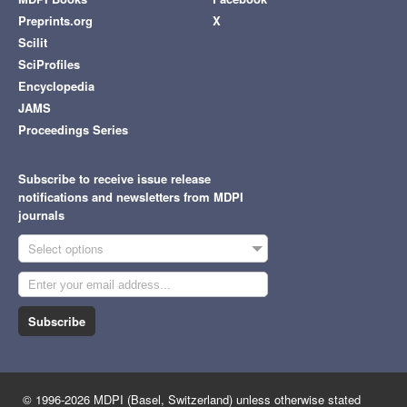
Preprints.org
X
Scilit
SciProfiles
Encyclopedia
JAMS
Proceedings Series
Subscribe to receive issue release
notifications and newsletters from MDPI
journals
Select options
Subscribe
© 1996-2026 MDPI (Basel, Switzerland) unless otherwise stated