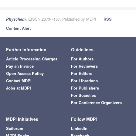
Physchem
, EISSN 2673-7167, Published by MDPI
RSS
Content Alert
Further Information
Guidelines
Article Processing Charges
For Authors
Pay an Invoice
For Reviewers
Open Access Policy
For Editors
Contact MDPI
For Librarians
Jobs at MDPI
For Publishers
For Societies
For Conference Organizers
MDPI Initiatives
Follow MDPI
Sciforum
LinkedIn
MDPI Books
Facebook