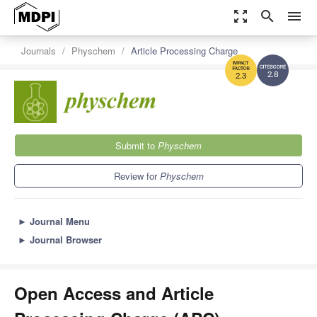
zoom_out_map
search
menu
Journals
Physchem
Article Processing Charge
2.8
2.3
Submit to
Physchem
Review for
Physchem
►
Journal Menu
►
Journal Browser
Open Access and Article