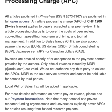
Processing Charge (APC)
All articles published in
Physchem
(ISSN 2673-7167) are published in
full
open access
. An article processing charge (APC) of
CHF 1200
(Swiss francs)
applies to papers accepted after peer review. This
article processing charge is to cover the costs of peer review,
copyediting, typesetting, long-term archiving, and journal
management. In addition to Swiss francs (CHF), we also accept
payment in euros (EUR), US dollars (USD), British pound sterling
(GBP), Japanese yen (JPY) or Canadian dollars (CAD).
Invoices are emailed shortly after acceptance to the payment contact
provided by the authors. Only official invoices issued by MDPI
(@mdpi.com) are valid. We do not authorize any third party to collect
the APCs. MDPI is the sole service provider and cannot be held liable
for actions by third parties.
Local VAT or Sales Tax will be added if applicable.
For more detailed information on how to pay an invoice, please see
our
Payment Instructions
. Note that many national and private
research funding organizations and universities explicitly cover APCs
for articles resulting from funded research projects.