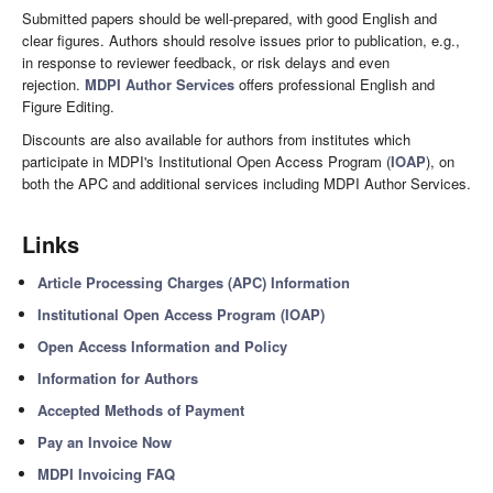
Submitted papers should be well-prepared, with good English and
clear figures. Authors should resolve issues prior to publication, e.g.,
in response to reviewer feedback, or risk delays and even
rejection.
MDPI Author Services
offers professional English and
Figure Editing.
Discounts are also available for authors from institutes which
participate in MDPI's Institutional Open Access Program (
IOAP
), on
both the APC and additional services including MDPI Author Services.
Links
Article Processing Charges (APC) Information
Institutional Open Access Program (IOAP)
Open Access Information and Policy
Information for Authors
Accepted Methods of Payment
Pay an Invoice Now
MDPI Invoicing FAQ