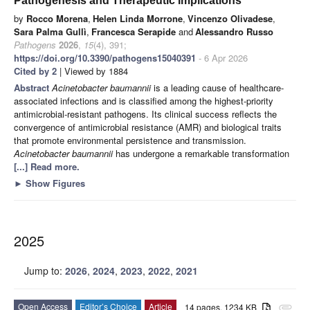
Pathogenesis and Therapeutic Implications
by
Rocco Morena
,
Helen Linda Morrone
,
Vincenzo Olivadese
,
Sara Palma Gullì
,
Francesca Serapide
and
Alessandro Russo
Pathogens
2026
,
15
(4), 391;
https://doi.org/10.3390/pathogens15040391
- 6 Apr 2026
Cited by 2
| Viewed by 1884
Abstract
Acinetobacter baumannii
is a leading cause of healthcare-
associated infections and is classified among the highest-priority
antimicrobial-resistant pathogens. Its clinical success reflects the
convergence of antimicrobial resistance (AMR) and biological traits
that promote environmental persistence and transmission.
Acinetobacter baumannii
has undergone a remarkable transformation
[...] Read more.
►
Show Figures
2025
Jump to:
2026
,
2024
,
2023
,
2022
,
2021
Open Access
Editor’s Choice
Article
14 pages, 1234 KB
attachment