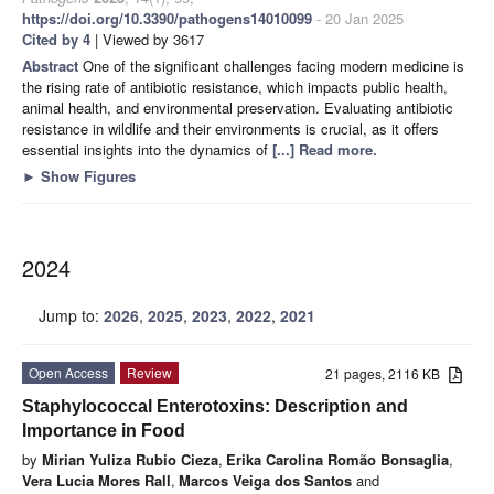
https://doi.org/10.3390/pathogens14010099
- 20 Jan 2025
Cited by 4
| Viewed by 3617
Abstract
One of the significant challenges facing modern medicine is
the rising rate of antibiotic resistance, which impacts public health,
animal health, and environmental preservation. Evaluating antibiotic
resistance in wildlife and their environments is crucial, as it offers
essential insights into the dynamics of
[...] Read more.
►
Show Figures
2024
Jump to:
2026
,
2025
,
2023
,
2022
,
2021
Open Access
Review
21 pages, 2116 KB
Staphylococcal Enterotoxins: Description and
Importance in Food
by
Mirian Yuliza Rubio Cieza
,
Erika Carolina Romão Bonsaglia
,
Vera Lucia Mores Rall
,
Marcos Veiga dos Santos
and