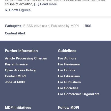
course of evolution,
[...] Read more.
►
Show Figures
Pathogens
, EISSN 2076-0817, Published by MDPI
RSS
Content Alert
Further Information
Guidelines
Article Processing Charges
For Authors
Pay an Invoice
For Reviewers
Open Access Policy
For Editors
Contact MDPI
For Librarians
Jobs at MDPI
For Publishers
For Societies
For Conference Organizers
MDPI Initiatives
Follow MDPI