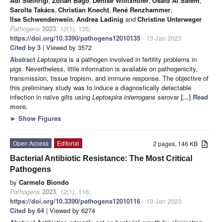
Adi Steinrigl
,
Zoltán Bagó
,
Denise Willixhofer
,
Osaid Al Salem
,
Sarolta Takács
,
Christian Knecht
,
René Renzhammer
,
Ilse Schwendenwein
,
Andrea Ladinig
and
Christine Unterweger
Pathogens
2023
,
12
(1), 135;
https://doi.org/10.3390/pathogens12010135
- 13 Jan 2023
Cited by 3
| Viewed by 3572
Abstract
Leptospira
is a pathogen involved in fertility problems in
pigs. Nevertheless, little information is available on pathogenicity,
transmission, tissue tropism, and immune response. The objective of
this preliminary study was to induce a diagnostically detectable
infection in naïve gilts using
Leptospira interrogans
serovar
[...] Read
more.
►
Show Figures
Open Access
Editorial
2 pages, 146 KB
Bacterial Antibiotic Resistance: The Most Critical
Pathogens
by
Carmelo Biondo
Pathogens
2023
,
12
(1), 116;
https://doi.org/10.3390/pathogens12010116
- 10 Jan 2023
Cited by 64
| Viewed by 6274