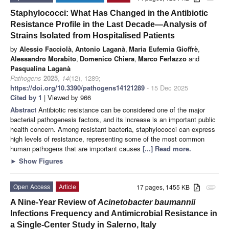
Staphylococci: What Has Changed in the Antibiotic
Resistance Profile in the Last Decade—Analysis of
Strains Isolated from Hospitalised Patients
by
Alessio Facciolà
,
Antonio Laganà
,
Maria Eufemia Gioffrè
,
Alessandro Morabito
,
Domenico Chiera
,
Marco Ferlazzo
and
Pasqualina Laganà
Pathogens
2025
,
14
(12), 1289;
https://doi.org/10.3390/pathogens14121289
- 15 Dec 2025
Cited by 1
| Viewed by 966
Abstract
Antibiotic resistance can be considered one of the major
bacterial pathogenesis factors, and its increase is an important public
health concern. Among resistant bacteria, staphylococci can express
high levels of resistance, representing some of the most common
human pathogens that are important causes
[...] Read more.
►
Show Figures
Open Access
Article
17 pages, 1455 KB
attachment
A Nine-Year Review of
Acinetobacter baumannii
Infections Frequency and Antimicrobial Resistance in
a Single-Center Study in Salerno, Italy