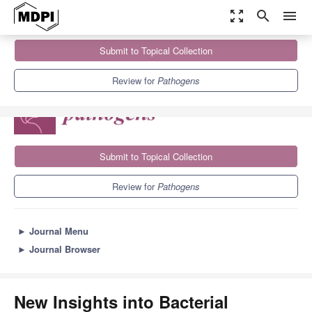
zoom_out_map
search
menu
Journals
Pathogens
Sections
Submit to Topical Collection
New Insights into Bacterial Pathogenesis
6.7
3.8
Review for
Pathogens
Submit to Topical Collection
Review for
Pathogens
►
Journal Menu
►
Journal Browser
New Insights into Bacterial