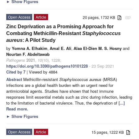
►
Show Figures
Open Access
Article
20 pages, 1732 KB
attachment
Zinc Deprivation as a Promising Approach for
Combating Methicillin-Resistant
Staphylococcus
aureus
: A Pilot Study
by
Yomna A. Elhakim
,
Amal E. Ali
,
Alaa El-Dien M. S. Hosny
and
Nourtan F. Abdeltawab
Pathogens
2021
,
10
(10), 1228;
https://doi.org/10.3390/pathogens10101228
- 23 Sep 2021
Cited by 7
| Viewed by 4884
Abstract
Methicillin-resistant
Staphylococcus aureus
(MRSA)
infections are a global health burden with an urgent need for
antimicrobial agents. Studies have shown that host immune
responses limit essential metals such as zinc during infection, leading
to the limitation of bacterial virulence. Thus, the deprivation of
[...]
Read more.
►
Show Figures
Open Access
Article
15 pages, 1222 KB