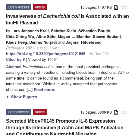
Open Access
Article
10 pages, 1407 KB
attachment
Invasiveness of
Escherichia coli
Is Associated with an
IncFII Plasmid
by
Lars Johannes Krall
,
Sabrina Klein
,
Sébastien Boutin
,
Chia Ching Wu
,
Aline Sähr
,
Megan L. Stanifer
,
Steeve Boulant
,
Klaus Heeg
,
Dennis Nurjadi
and
Dagmar Hildebrand
Pathogens
2021
,
10
(12), 1645;
https://doi.org/10.3390/pathogens10121645
- 20 Dec 2021
Cited by 9
| Viewed by 10431
Abstract
Escherichia coli
is one of the most prevalent pathogens,
causing a variety of infections including bloodstream infections. At the
same time, it can be found as a commensal, being part of the
intestinal microflora. While it is widely accepted that pathogenic
strains can
[...] Read more.
►
Show Figures
Open Access
Article
18 pages, 3839 KB
attachment
Secreted MbovP0145 Promotes IL-8 Expression
through Its Interactive β-Actin and MAPK Activation
and Contributes to Neutrophil Migration