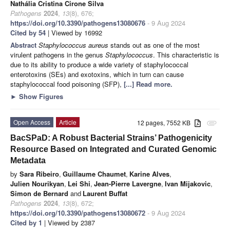
Nathália Cristina Cirone Silva
Pathogens
2024
,
13
(8), 676;
https://doi.org/10.3390/pathogens13080676
- 9 Aug 2024
Cited by 54
| Viewed by 16992
Abstract
Staphylococcus aureus
stands out as one of the most
virulent pathogens in the genus
Staphylococcus
. This characteristic is
due to its ability to produce a wide variety of staphylococcal
enterotoxins (SEs) and exotoxins, which in turn can cause
staphylococcal food poisoning (SFP),
[...] Read more.
►
Show Figures
Open Access
Article
12 pages, 7552 KB
attachment
BacSPaD: A Robust Bacterial Strains’ Pathogenicity
Resource Based on Integrated and Curated Genomic
Metadata
by
Sara Ribeiro
,
Guillaume Chaumet
,
Karine Alves
,
Julien Nourikyan
,
Lei Shi
,
Jean-Pierre Lavergne
,
Ivan Mijakovic
,
Simon de Bernard
and
Laurent Buffat
Pathogens
2024
,
13
(8), 672;
https://doi.org/10.3390/pathogens13080672
- 9 Aug 2024
Cited by 1
| Viewed by 2387