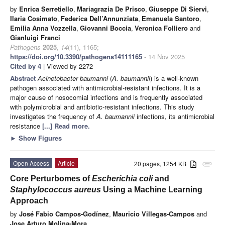
by
Enrica Serretiello
,
Mariagrazia De Prisco
,
Giuseppe Di Siervi
,
Ilaria Cosimato
,
Federica Dell’Annunziata
,
Emanuela Santoro
,
Emilia Anna Vozzella
,
Giovanni Boccia
,
Veronica Folliero
and
Gianluigi Franci
Pathogens
2025
,
14
(11), 1165;
https://doi.org/10.3390/pathogens14111165
- 14 Nov 2025
Cited by 4
| Viewed by 2272
Abstract
Acinetobacter baumanni
(
A. baumannii
) is a well-known
pathogen associated with antimicrobial-resistant infections. It is a
major cause of nosocomial infections and is frequently associated
with polymicrobial and antibiotic-resistant infections. This study
investigates the frequency of
A. baumannii
infections, its antimicrobial
resistance
[...] Read more.
►
Show Figures
Open Access
Article
20 pages, 1254 KB
attachment
Core Perturbomes of
Escherichia coli
and
Staphylococcus aureus
Using a Machine Learning
Approach
by
José Fabio Campos-Godínez
,
Mauricio Villegas-Campos
and
Jose Arturo Molina-Mora