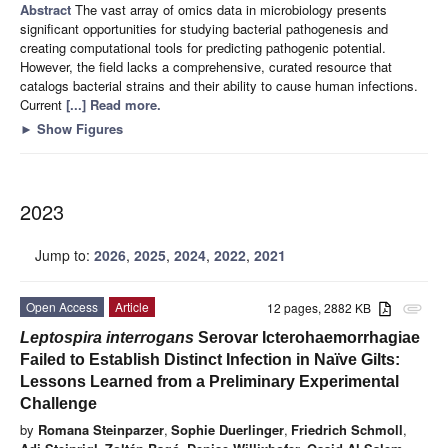
Abstract
The vast array of omics data in microbiology presents
significant opportunities for studying bacterial pathogenesis and
creating computational tools for predicting pathogenic potential.
However, the field lacks a comprehensive, curated resource that
catalogs bacterial strains and their ability to cause human infections.
Current
[...] Read more.
►
Show Figures
2023
Jump to:
2026
,
2025
,
2024
,
2022
,
2021
Open Access
Article
12 pages, 2882 KB
attachment
Leptospira interrogans
Serovar Icterohaemorrhagiae
Failed to Establish Distinct Infection in Naïve Gilts:
Lessons Learned from a Preliminary Experimental
Challenge
by
Romana Steinparzer
,
Sophie Duerlinger
,
Friedrich Schmoll
,