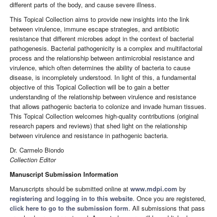
different parts of the body, and cause severe illness.
This Topical Collection aims to provide new insights into the link
between virulence, immune escape strategies, and antibiotic
resistance that different microbes adopt in the context of bacterial
pathogenesis. Bacterial pathogenicity is a complex and multifactorial
process and the relationship between antimicrobial resistance and
virulence, which often determines the ability of bacteria to cause
disease, is incompletely understood. In light of this, a fundamental
objective of this Topical Collection will be to gain a better
understanding of the relationship between virulence and resistance
that allows pathogenic bacteria to colonize and invade human tissues.
This Topical Collection welcomes high-quality contributions (original
research papers and reviews) that shed light on the relationship
between virulence and resistance in pathogenic bacteria.
Dr. Carmelo Biondo
Collection Editor
Manuscript Submission Information
Manuscripts should be submitted online at
www.mdpi.com
by
registering
and
logging in to this website
. Once you are registered,
click here to go to the submission form
. All submissions that pass