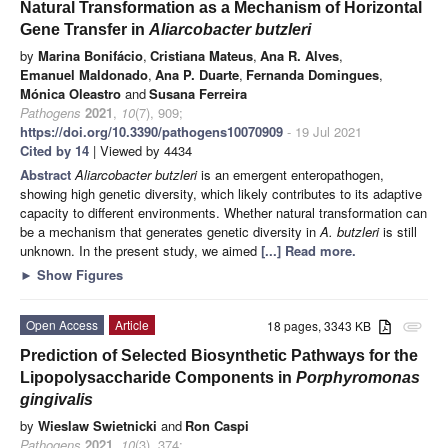
Natural Transformation as a Mechanism of Horizontal
Gene Transfer in
Aliarcobacter butzleri
by
Marina Bonifácio
,
Cristiana Mateus
,
Ana R. Alves
,
Emanuel Maldonado
,
Ana P. Duarte
,
Fernanda Domingues
,
Mónica Oleastro
and
Susana Ferreira
Pathogens
2021
,
10
(7), 909;
https://doi.org/10.3390/pathogens10070909
- 19 Jul 2021
Cited by 14
| Viewed by 4434
Abstract
Aliarcobacter butzleri
is an emergent enteropathogen,
showing high genetic diversity, which likely contributes to its adaptive
capacity to different environments. Whether natural transformation can
be a mechanism that generates genetic diversity in
A. butzleri
is still
unknown. In the present study, we aimed
[...] Read more.
►
Show Figures
Open Access
Article
18 pages, 3343 KB
attachment
Prediction of Selected Biosynthetic Pathways for the
Lipopolysaccharide Components in
Porphyromonas
gingivalis
by
Wieslaw Swietnicki
and
Ron Caspi
Pathogens
2021
,
10
(3), 374;