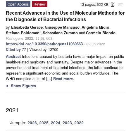
Open Access
Review
13 pages, 622 KB
attachment
Recent Advances in the Use of Molecular Methods for
the Diagnosis of Bacterial Infections
by
Elisabetta Gerace
,
Giuseppe Mancuso
,
Angelina Midiri
,
Stefano Poidomani
,
Sebastiana Zummo
and
Carmelo Biondo
Pathogens
2022
,
11
(6), 663;
https://doi.org/10.3390/pathogens11060663
- 8 Jun 2022
Cited by 77
| Viewed by 12700
Abstract
Infections caused by bacteria have a major impact on public
health-related morbidity and mortality. Despite major advances in the
prevention and treatment of bacterial infections, the latter continue to
represent a significant economic and social burden worldwide. The
WHO compiled a list of
[...] Read more.
►
Show Figures
2021
Jump to:
2026
,
2025
,
2024
,
2023
,
2022