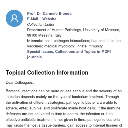
Prof. Dr. Carmelo Biondo
E-Mail
Website
Collection Editor
Department of Human Pathology, University of Messina,
98100 Messina, Italy
Interests:
host–pathogen interactions; bacterial infection;
vaccines; medical mycology; innate immunity
Special Issues, Collections and Topics in MDPI
journals
Topical Collection Information
Dear Colleagues,
Bacterial infections can be more or less serious and the severity of an
infection depends mainly on the type of bacterium involved. Through
the activation of different strategies, pathogenic bacteria are able to
adhere, enter, survive, and proliferate inside host cells. If the immune
defenses are not activated in time to control the infection or if an
effective antibiotic treatment is not given in time, pathogenic bacteria
may cross the host’s tissue barriers, gain access to internal tissues of