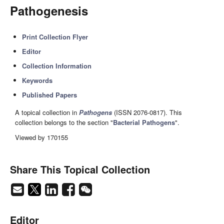
Pathogenesis
Print Collection Flyer
Editor
Collection Information
Keywords
Published Papers
A topical collection in
Pathogens
(ISSN 2076-0817). This
collection belongs to the section "
Bacterial Pathogens
".
Viewed by 170155
Share This Topical Collection
Editor