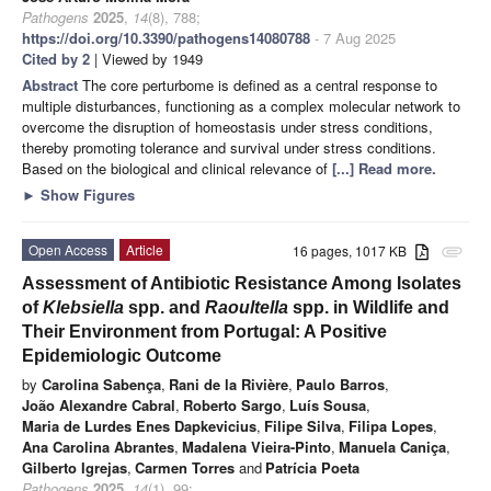
Pathogens
2025
,
14
(8), 788;
https://doi.org/10.3390/pathogens14080788
- 7 Aug 2025
Cited by 2
| Viewed by 1949
Abstract
The core perturbome is defined as a central response to
multiple disturbances, functioning as a complex molecular network to
overcome the disruption of homeostasis under stress conditions,
thereby promoting tolerance and survival under stress conditions.
Based on the biological and clinical relevance of
[...] Read more.
►
Show Figures
Open Access
Article
16 pages, 1017 KB
attachment
Assessment of Antibiotic Resistance Among Isolates
of
Klebsiella
spp. and
Raoultella
spp. in Wildlife and
Their Environment from Portugal: A Positive
Epidemiologic Outcome
by
Carolina Sabença
,
Rani de la Rivière
,
Paulo Barros
,
João Alexandre Cabral
,
Roberto Sargo
,
Luís Sousa
,
Maria de Lurdes Enes Dapkevicius
,
Filipe Silva
,
Filipa Lopes
,
Ana Carolina Abrantes
,
Madalena Vieira-Pinto
,
Manuela Caniça
,
Gilberto Igrejas
,
Carmen Torres
and
Patrícia Poeta
Pathogens
2025
,
14
(1), 99;