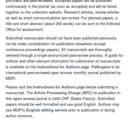
pre-check are peer-reviewed. Accepted papers will be published
continuously in the journal (as soon as accepted) and will be listed
together on the collection website. Research articles, review articles
as well as short communications are invited. For planned papers, a
title and short abstract (about 250 words) can be sent to the Editorial
Office for assessment.
Submitted manuscripts should not have been published previously,
nor be under consideration for publication elsewhere (except
conference proceedings papers). All manuscripts are thoroughly
refereed through a single-anonymized peer-review process. A guide for
authors and other relevant information for submission of manuscripts
is available on the
Instructions for Authors
page.
Pathogens
is an
international peer-reviewed open access monthly journal published by
MDPI.
Please visit the
Instructions for Authors
page before submitting a
manuscript. The
Article Processing Charge (APC)
for publication in
this
open access
journal is 2400 CHF (Swiss Francs). Submitted
papers should be well formatted and use good English. Authors may
use MDPI's
English editing service
prior to publication or during
author revisions.