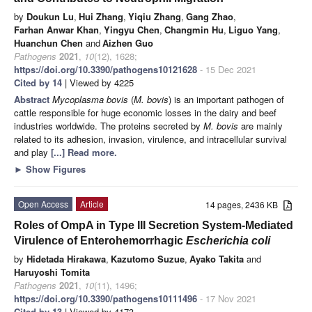
by
Doukun Lu
,
Hui Zhang
,
Yiqiu Zhang
,
Gang Zhao
,
Farhan Anwar Khan
,
Yingyu Chen
,
Changmin Hu
,
Liguo Yang
,
Huanchun Chen
and
Aizhen Guo
Pathogens
2021
,
10
(12), 1628;
https://doi.org/10.3390/pathogens10121628
- 15 Dec 2021
Cited by 14
| Viewed by 4225
Abstract
Mycoplasma bovis
(
M. bovis
) is an important pathogen of
cattle responsible for huge economic losses in the dairy and beef
industries worldwide. The proteins secreted by
M. bovis
are mainly
related to its adhesion, invasion, virulence, and intracellular survival
and play
[...] Read more.
►
Show Figures
Open Access
Article
14 pages, 2436 KB
Roles of OmpA in Type III Secretion System-Mediated
Virulence of Enterohemorrhagic
Escherichia coli
by
Hidetada Hirakawa
,
Kazutomo Suzue
,
Ayako Takita
and
Haruyoshi Tomita
Pathogens
2021
,
10
(11), 1496;
https://doi.org/10.3390/pathogens10111496
- 17 Nov 2021
Cited by 13
| Viewed by 4173