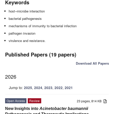
Keywords
host–microbe interaction
bacterial pathogenesis
mechanisms of immunity to bacterial infection
pathogen invasion
virulence and resistance.
Published Papers (19 papers)
Download All Papers
2026
Jump to:
2025
,
2024
,
2023
,
2022
,
2021
Open Access
Review
23 pages, 814 KB
New Insights into
Acinetobacter baumannii