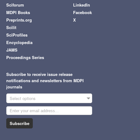
Sciforum
LinkedIn
MDPI Books
Facebook
Preprints.org
X
Scilit
SciProfiles
Encyclopedia
JAMS
Proceedings Series
Subscribe to receive issue release
notifications and newsletters from MDPI
journals
Select options
Subscribe