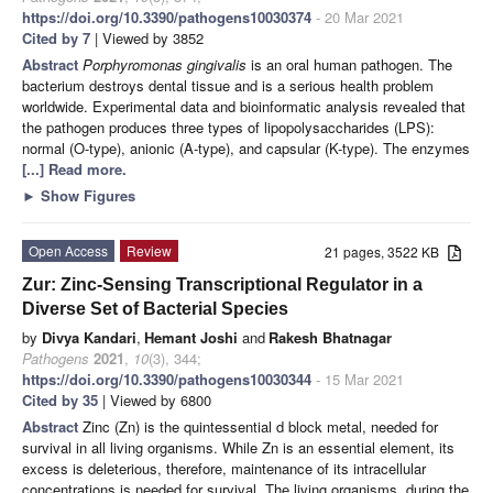
https://doi.org/10.3390/pathogens10030374
- 20 Mar 2021
Cited by 7
| Viewed by 3852
Abstract
Porphyromonas gingivalis
is an oral human pathogen. The
bacterium destroys dental tissue and is a serious health problem
worldwide. Experimental data and bioinformatic analysis revealed that
the pathogen produces three types of lipopolysaccharides (LPS):
normal (O-type), anionic (A-type), and capsular (K-type). The enzymes
[...] Read more.
►
Show Figures
Open Access
Review
21 pages, 3522 KB
Zur: Zinc-Sensing Transcriptional Regulator in a
Diverse Set of Bacterial Species
by
Divya Kandari
,
Hemant Joshi
and
Rakesh Bhatnagar
Pathogens
2021
,
10
(3), 344;
https://doi.org/10.3390/pathogens10030344
- 15 Mar 2021
Cited by 35
| Viewed by 6800
Abstract
Zinc (Zn) is the quintessential d block metal, needed for
survival in all living organisms. While Zn is an essential element, its
excess is deleterious, therefore, maintenance of its intracellular
concentrations is needed for survival. The living organisms, during the