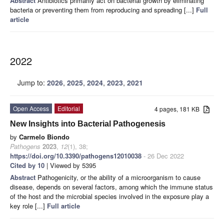
Abstract
Antibiotics primarily act on bacterial growth by eliminating
bacteria or preventing them from reproducing and spreading [...]
Full
article
2022
Jump to:
2026
,
2025
,
2024
,
2023
,
2021
Open Access
Editorial
4 pages, 181 KB
New Insights into Bacterial Pathogenesis
by
Carmelo Biondo
Pathogens
2023
,
12
(1), 38;
https://doi.org/10.3390/pathogens12010038
- 26 Dec 2022
Cited by 10
| Viewed by 5395
Abstract
Pathogenicity, or the ability of a microorganism to cause
disease, depends on several factors, among which the immune status
of the host and the microbial species involved in the exposure play a
key role [...]
Full article