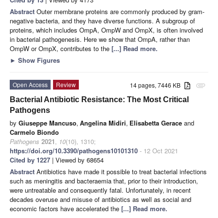
Abstract
Outer membrane proteins are commonly produced by gram-
negative bacteria, and they have diverse functions. A subgroup of
proteins, which includes OmpA, OmpW and OmpX, is often involved
in bacterial pathogenesis. Here we show that OmpA, rather than
OmpW or OmpX, contributes to the
[...] Read more.
►
Show Figures
Open Access
Review
14 pages, 7446 KB
attachment
Bacterial Antibiotic Resistance: The Most Critical
Pathogens
by
Giuseppe Mancuso
,
Angelina Midiri
,
Elisabetta Gerace
and
Carmelo Biondo
Pathogens
2021
,
10
(10), 1310;
https://doi.org/10.3390/pathogens10101310
- 12 Oct 2021
Cited by 1227
| Viewed by 68654
Abstract
Antibiotics have made it possible to treat bacterial infections
such as meningitis and bacteraemia that, prior to their introduction,
were untreatable and consequently fatal. Unfortunately, in recent
decades overuse and misuse of antibiotics as well as social and
economic factors have accelerated the
[...] Read more.