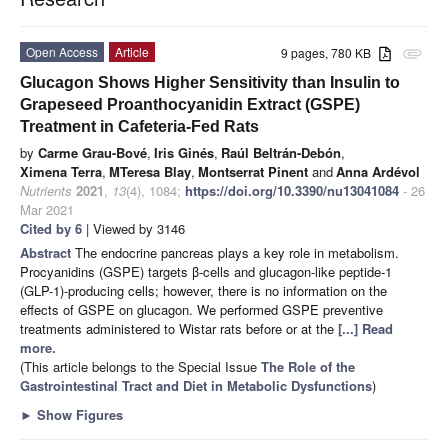
Open Access
Article
9 pages, 780 KB
attachment
Glucagon Shows Higher Sensitivity than Insulin to
Grapeseed Proanthocyanidin Extract (GSPE)
Treatment in Cafeteria-Fed Rats
by
Carme Grau-Bové
,
Iris Ginés
,
Raúl Beltrán-Debón
,
Ximena Terra
,
MTeresa Blay
,
Montserrat Pinent
and
Anna Ardévol
Nutrients
2021
,
13
(4), 1084;
https://doi.org/10.3390/nu13041084
- 26
Mar 2021
Cited by 6
| Viewed by 3146
Abstract
The endocrine pancreas plays a key role in metabolism.
Procyanidins (GSPE) targets β-cells and glucagon-like peptide-1
(GLP-1)-producing cells; however, there is no information on the
effects of GSPE on glucagon. We performed GSPE preventive
treatments administered to Wistar rats before or at the
[...] Read
more.
(This article belongs to the Special Issue
The Role of the
Gastrointestinal Tract and Diet in Metabolic Dysfunctions
)
►
Show Figures