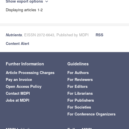
Show export options
expand_more
Displaying articles 1-2
Nutrients
, EISSN 2072-6643, Published by MDPI
RSS
Content Alert
Further Information
Guidelines
Article Processing Charges
For Authors
Pay an Invoice
For Reviewers
Open Access Policy
For Editors
Contact MDPI
For Librarians
Jobs at MDPI
For Publishers
For Societies
For Conference Organizers