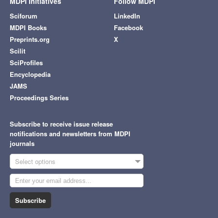
MDPI Initiatives
Follow MDPI
Sciforum
LinkedIn
MDPI Books
Facebook
Preprints.org
X
Scilit
SciProfiles
Encyclopedia
JAMS
Proceedings Series
Subscribe to receive issue release
notifications and newsletters from MDPI
journals
Select options
Subscribe