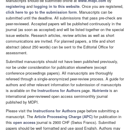
Manuscripts should be submitted online at
www.mdpi.com
by
registering
and
logging in to this website
. Once you are registered,
click here to go to the submission form
. Manuscripts can be
submitted until the deadline. All submissions that pass pre-check are
peer-reviewed. Accepted papers will be published continuously in the
journal (as soon as accepted) and will be listed together on the special
issue website. Research articles, review articles as well as short
communications are invited. For planned papers, a title and short
abstract (about 250 words) can be sent to the Editorial Office for
assessment.
Submitted manuscripts should not have been published previously,
nor be under consideration for publication elsewhere (except
conference proceedings papers). All manuscripts are thoroughly
refereed through a single-anonymized peer-review process. A guide for
authors and other relevant information for submission of manuscripts
is available on the
Instructions for Authors
page.
Nutrients
is an
international peer-reviewed open access semimonthly journal
published by MDPI.
Please visit the
Instructions for Authors
page before submitting a
manuscript. The
Article Processing Charge (APC)
for publication in
this
open access
journal is 2900 CHF (Swiss Francs). Submitted
papers should be well formatted and use good English. Authors may