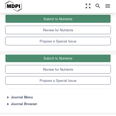
zoom_out_map
search
menu
Journals
Nutrients
Special Issues
Submit to
Nutrients
The Role of the Gastrointestinal Tract and Diet in Metabolic...
10.2
5.8
Review for
Nutrients
Propose a Special Issue
Submit to
Nutrients
Review for
Nutrients
Propose a Special Issue
►
Journal Menu
►
Journal Browser