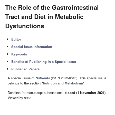
The Role of the Gastrointestinal
Tract and Diet in Metabolic
Dysfunctions
Editor
Special Issue Information
Keywords
Benefits of Publishing in a Special Issue
Published Papers
A special issue of
Nutrients
(ISSN 2072-6643). This special issue
belongs to the section "
Nutrition and Metabolism
".
Deadline for manuscript submissions:
closed (1 November 2021)
|
Viewed by 9965