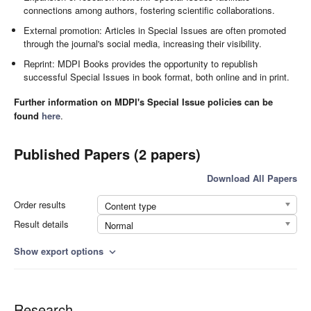
connections among authors, fostering scientific collaborations.
External promotion: Articles in Special Issues are often promoted
through the journal's social media, increasing their visibility.
Reprint: MDPI Books provides the opportunity to republish
successful Special Issues in book format, both online and in print.
Further information on MDPI's Special Issue policies can be
found
here
.
Published Papers (2 papers)
Download All Papers
Order results
Content type
Result details
Normal
Show export options
expand_more
Research