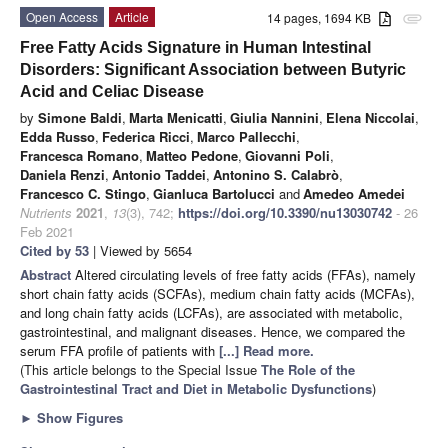
Open Access
Article
14 pages, 1694 KB
attachment
Free Fatty Acids Signature in Human Intestinal
Disorders: Significant Association between Butyric
Acid and Celiac Disease
by
Simone Baldi
,
Marta Menicatti
,
Giulia Nannini
,
Elena Niccolai
,
Edda Russo
,
Federica Ricci
,
Marco Pallecchi
,
Francesca Romano
,
Matteo Pedone
,
Giovanni Poli
,
Daniela Renzi
,
Antonio Taddei
,
Antonino S. Calabrò
,
Francesco C. Stingo
,
Gianluca Bartolucci
and
Amedeo Amedei
Nutrients
2021
,
13
(3), 742;
https://doi.org/10.3390/nu13030742
- 26
Feb 2021
Cited by 53
| Viewed by 5654
Abstract
Altered circulating levels of free fatty acids (FFAs), namely
short chain fatty acids (SCFAs), medium chain fatty acids (MCFAs),
and long chain fatty acids (LCFAs), are associated with metabolic,
gastrointestinal, and malignant diseases. Hence, we compared the
serum FFA profile of patients with
[...] Read more.
(This article belongs to the Special Issue
The Role of the
Gastrointestinal Tract and Diet in Metabolic Dysfunctions
)
►
Show Figures