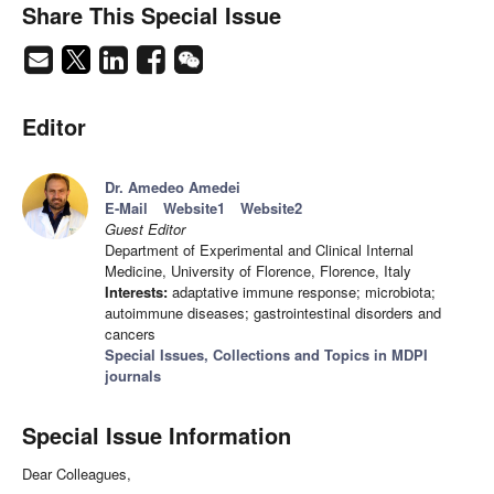
Share This Special Issue
Editor
Dr. Amedeo Amedei
E-Mail
Website1
Website2
Guest Editor
Department of Experimental and Clinical Internal
Medicine, University of Florence, Florence, Italy
Interests:
adaptative immune response; microbiota;
autoimmune diseases; gastrointestinal disorders and
cancers
Special Issues, Collections and Topics in MDPI
journals
Special Issue Information
Dear Colleagues,