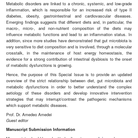
Metabolic disorders are linked to a chronic, systemic, and low-grade
inflammation, which is responsible for an increased risk of type II
diabetes, obesity, gastrointestinal and cardiovascular diseases.
Emerging findings suggests that different diets and, in particular, the
macro-, micro-, and non-nutrient composition of the diets may
influence metabolic functions and lead to an inflammation status. In
addition, since more studies have demonstrated that gut microbiota is
very sensitive to diet composition and is involved, through a molecular
crosstalk, in the maintenance of host energy homeostasis, the
evidence for a strong contribution of intestinal dysbiosis to the onset
of metabolic dysfunctions is growing.
Hence, the purpose of this Special Issue is to provide an updated
overview of the strict relationship between diet, gut microbiota and
metabolic dysfunctions in order to better understand the complex
aetiology of these disorders and develop innovative intervention
strategies that may interrupt/contrast the pathogenic mechanisms
which support metabolic diseases.
Prof. Dr. Amedeo Amedei
Guest editor
Manuscript Submission Information