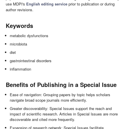
use MDPI's
English editing service
prior to publication or during
author revisions.
Keywords
metabolic dysfunctions
microbiota
diet
gastrointestinal disorders
inflammation
Benefits of Publishing in a Special Issue
Ease of navigation: Grouping papers by topic helps scholars
navigate broad scope journals more efficiently.
Greater discoverability: Special Issues support the reach and
impact of scientific research. Articles in Special Issues are more
discoverable and cited more frequently.
Expansion of research network: Special Issues facilitate