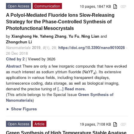
Open Access
Communication
10 pages, 1847 KB
attachment
A Polyol-Mediated Fluoride Ions Slow-Releasing
Strategy for the Phase-Controlled Synthesis of
Photofunctional Mesocrystals
by
Xianghong He
,
Yaheng Zhang
,
Yu Fu
,
Ning Lian
and
Zhongchun Li
Nanomaterials
2019
,
9
(1), 28;
https://doi.org/10.3390/nano9010028
-
26 Dec 2018
Cited by 2
| Viewed by 3626
Abstract
There are only a few inorganic compounds that have evoked
as much interest as sodium yttrium fluoride (NaYF
). Its extensive
4
applications in various fields, including transparent displays,
luminescence coding, data storage, as well as biological imaging,
demand the precise tuning of
[...] Read more.
(This article belongs to the Special Issue
Green Synthesis of
Nanomaterials
)
►
Show Figures
Open Access
Article
19 pages, 7108 KB
attachment
Green Synthesis of High Temperature Stable Anatase