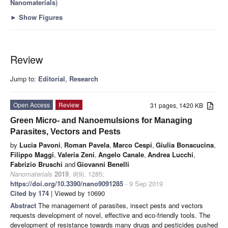
Nanomaterials
)
►
Show Figures
Review
Jump to:
Editorial
,
Research
Open Access
Review
31 pages, 1420 KB
Green Micro- and Nanoemulsions for Managing
Parasites, Vectors and Pests
by
Lucia Pavoni
,
Roman Pavela
,
Marco Cespi
,
Giulia Bonacucina
,
Filippo Maggi
,
Valeria Zeni
,
Angelo Canale
,
Andrea Lucchi
,
Fabrizio Bruschi
and
Giovanni Benelli
Nanomaterials
2019
,
9
(9), 1285;
https://doi.org/10.3390/nano9091285
- 9 Sep 2019
Cited by 174
| Viewed by 10690
Abstract
The management of parasites, insect pests and vectors
requests development of novel, effective and eco-friendly tools. The
development of resistance towards many drugs and pesticides pushed