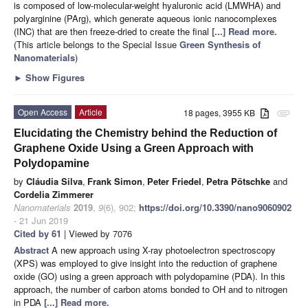
is composed of low-molecular-weight hyaluronic acid (LMWHA) and
polyarginine (PArg), which generate aqueous ionic nanocomplexes
(INC) that are then freeze-dried to create the final
[...] Read more.
(This article belongs to the Special Issue
Green Synthesis of
Nanomaterials
)
►
Show Figures
Open Access
Article
18 pages, 3955 KB
attachment
Elucidating the Chemistry behind the Reduction of
Graphene Oxide Using a Green Approach with
Polydopamine
by
Cláudia Silva
,
Frank Simon
,
Peter Friedel
,
Petra Pötschke
and
Cordelia Zimmerer
Nanomaterials
2019
,
9
(6), 902;
https://doi.org/10.3390/nano9060902
- 21 Jun 2019
Cited by 61
| Viewed by 7076
Abstract
A new approach using X-ray photoelectron spectroscopy
(XPS) was employed to give insight into the reduction of graphene
oxide (GO) using a green approach with polydopamine (PDA). In this
approach, the number of carbon atoms bonded to OH and to nitrogen
in PDA
[...] Read more.