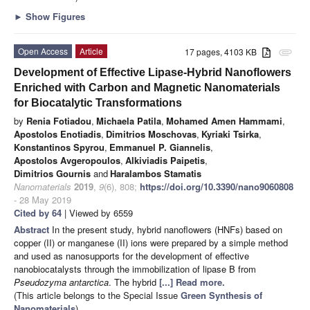
►
Show Figures
Open Access
Article
17 pages, 4103 KB
attachment
Development of Effective Lipase-Hybrid Nanoflowers
Enriched with Carbon and Magnetic Nanomaterials
for Biocatalytic Transformations
by
Renia Fotiadou
,
Michaela Patila
,
Mohamed Amen Hammami
,
Apostolos Enotiadis
,
Dimitrios Moschovas
,
Kyriaki Tsirka
,
Konstantinos Spyrou
,
Emmanuel P. Giannelis
,
Apostolos Avgeropoulos
,
Alkiviadis Paipetis
,
Dimitrios Gournis
and
Haralambos Stamatis
Nanomaterials
2019
,
9
(6), 808;
https://doi.org/10.3390/nano9060808
- 28 May 2019
Cited by 64
| Viewed by 6559
Abstract
In the present study, hybrid nanoflowers (HNFs) based on
copper (II) or manganese (II) ions were prepared by a simple method
and used as nanosupports for the development of effective
nanobiocatalysts through the immobilization of lipase B from
Pseudozyma antarctica
. The hybrid
[...] Read more.
(This article belongs to the Special Issue
Green Synthesis of
Nanomaterials
)