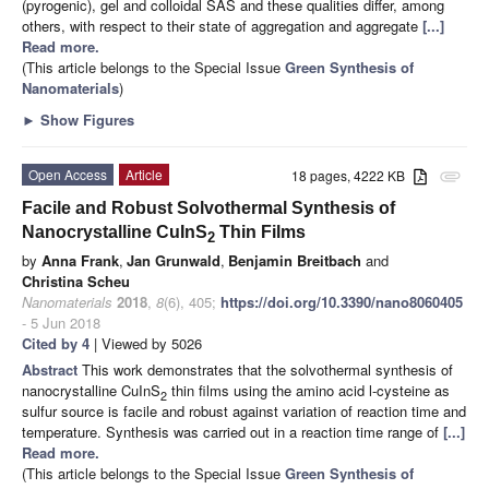
(pyrogenic), gel and colloidal SAS and these qualities differ, among
others, with respect to their state of aggregation and aggregate
[...]
Read more.
(This article belongs to the Special Issue
Green Synthesis of
Nanomaterials
)
►
Show Figures
Open Access
Article
18 pages, 4222 KB
attachment
Facile and Robust Solvothermal Synthesis of
Nanocrystalline CuInS
Thin Films
2
by
Anna Frank
,
Jan Grunwald
,
Benjamin Breitbach
and
Christina Scheu
Nanomaterials
2018
,
8
(6), 405;
https://doi.org/10.3390/nano8060405
- 5 Jun 2018
Cited by 4
| Viewed by 5026
Abstract
This work demonstrates that the solvothermal synthesis of
nanocrystalline CuInS
thin films using the amino acid
l
-cysteine as
2
sulfur source is facile and robust against variation of reaction time and
temperature. Synthesis was carried out in a reaction time range of
[...]
Read more.
(This article belongs to the Special Issue
Green Synthesis of