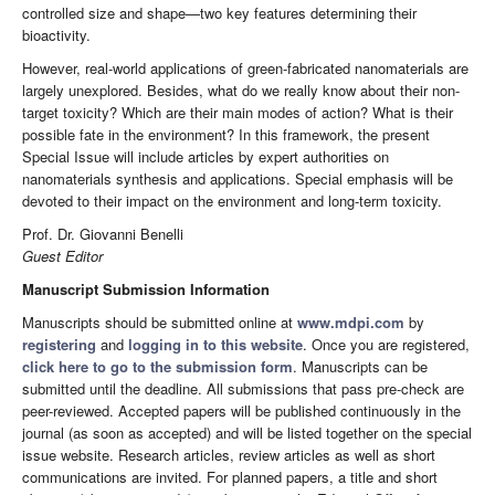
controlled size and shape—two key features determining their
bioactivity.
However, real-world applications of green-fabricated nanomaterials are
largely unexplored. Besides, what do we really know about their non-
target toxicity? Which are their main modes of action? What is their
possible fate in the environment? In this framework, the present
Special Issue will include articles by expert authorities on
nanomaterials synthesis and applications. Special emphasis will be
devoted to their impact on the environment and long-term toxicity.
Prof. Dr. Giovanni Benelli
Guest Editor
Manuscript Submission Information
Manuscripts should be submitted online at
www.mdpi.com
by
registering
and
logging in to this website
. Once you are registered,
click here to go to the submission form
. Manuscripts can be
submitted until the deadline. All submissions that pass pre-check are
peer-reviewed. Accepted papers will be published continuously in the
journal (as soon as accepted) and will be listed together on the special
issue website. Research articles, review articles as well as short
communications are invited. For planned papers, a title and short