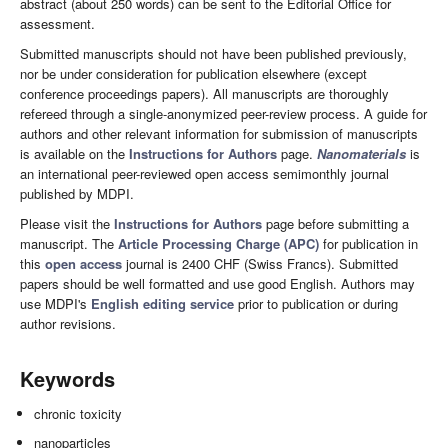
abstract (about 250 words) can be sent to the Editorial Office for
assessment.
Submitted manuscripts should not have been published previously,
nor be under consideration for publication elsewhere (except
conference proceedings papers). All manuscripts are thoroughly
refereed through a single-anonymized peer-review process. A guide for
authors and other relevant information for submission of manuscripts
is available on the
Instructions for Authors
page.
Nanomaterials
is
an international peer-reviewed open access semimonthly journal
published by MDPI.
Please visit the
Instructions for Authors
page before submitting a
manuscript. The
Article Processing Charge (APC)
for publication in
this
open access
journal is 2400 CHF (Swiss Francs). Submitted
papers should be well formatted and use good English. Authors may
use MDPI's
English editing service
prior to publication or during
author revisions.
Keywords
chronic toxicity
nanoparticles