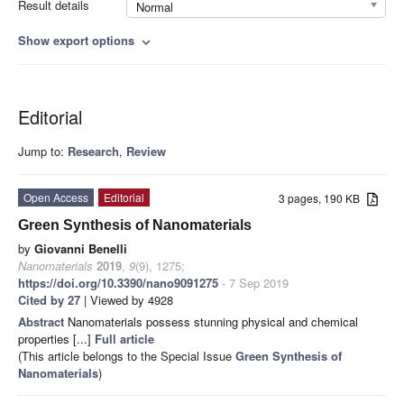
Result details
Normal
Show export options
expand_more
Editorial
Jump to:
Research
,
Review
Open Access
Editorial
3 pages, 190 KB
Green Synthesis of Nanomaterials
by
Giovanni Benelli
Nanomaterials
2019
,
9
(9), 1275;
https://doi.org/10.3390/nano9091275
- 7 Sep 2019
Cited by 27
| Viewed by 4928
Abstract
Nanomaterials possess stunning physical and chemical
properties [...]
Full article
(This article belongs to the Special Issue
Green Synthesis of
Nanomaterials
)