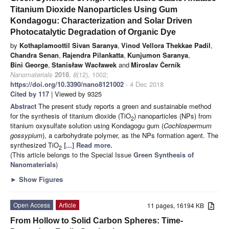
Titanium Dioxide Nanoparticles Using Gum
Kondagogu: Characterization and Solar Driven
Photocatalytic Degradation of Organic Dye
by
Kothaplamoottil Sivan Saranya
,
Vinod Vellora Thekkae Padil
,
Chandra Senan
,
Rajendra Pilankatta
,
Kunjumon Saranya
,
Bini George
,
Stanisław Wacławek
and
Miroslav Černík
Nanomaterials
2018
,
8
(12), 1002;
https://doi.org/10.3390/nano8121002
- 4 Dec 2018
Cited by 117
| Viewed by 9325
Abstract
The present study reports a green and sustainable method
for the synthesis of titanium dioxide (TiO
) nanoparticles (NPs) from
2
titanium oxysulfate solution using Kondagogu gum (
Cochlospermum
gossypium
), a carbohydrate polymer, as the NPs formation agent. The
synthesized TiO
[...] Read more.
2
(This article belongs to the Special Issue
Green Synthesis of
Nanomaterials
)
►
Show Figures
Open Access
Article
11 pages, 16194 KB
From Hollow to Solid Carbon Spheres: Time-