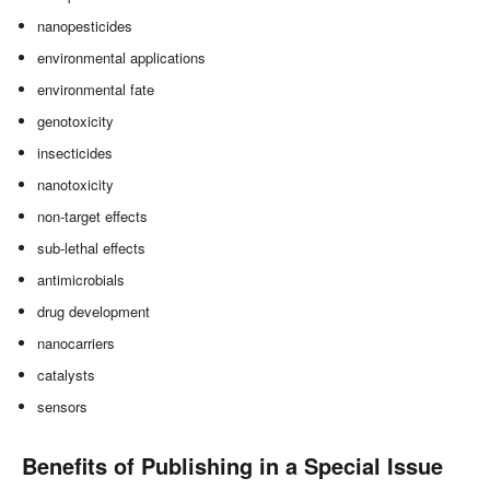
nanopesticides
environmental applications
environmental fate
genotoxicity
insecticides
nanotoxicity
non-target effects
sub-lethal effects
antimicrobials
drug development
nanocarriers
catalysts
sensors
Benefits of Publishing in a Special Issue