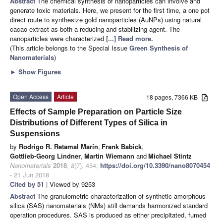
Abstract
The chemical synthesis of nanoparticles can involve and
generate toxic materials. Here, we present for the first time, a one pot
direct route to synthesize gold nanoparticles (AuNPs) using natural
cacao extract as both a reducing and stabilizing agent. The
nanoparticles were characterized
[...] Read more.
(This article belongs to the Special Issue
Green Synthesis of
Nanomaterials
)
►
Show Figures
Open Access
Article
18 pages, 7366 KB
Effects of Sample Preparation on Particle Size
Distributions of Different Types of Silica in
Suspensions
by
Rodrigo R. Retamal Marín
,
Frank Babick
,
Gottlieb-Georg Lindner
,
Martin Wiemann
and
Michael Stintz
Nanomaterials
2018
,
8
(7), 454;
https://doi.org/10.3390/nano8070454
- 21 Jun 2018
Cited by 51
| Viewed by 9253
Abstract
The granulometric characterization of synthetic amorphous
silica (SAS) nanomaterials (NMs) still demands harmonized standard
operation procedures. SAS is produced as either precipitated, fumed