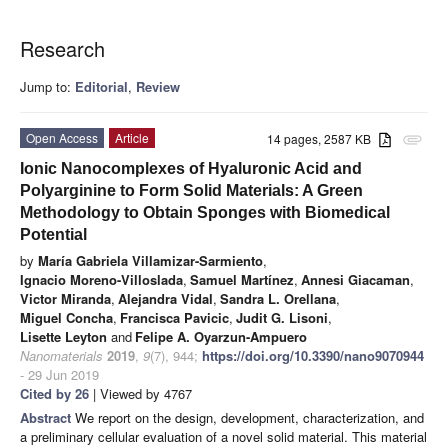
Research
Jump to:
Editorial
,
Review
Open Access
Article
14 pages, 2587 KB
attachment
Ionic Nanocomplexes of Hyaluronic Acid and
Polyarginine to Form Solid Materials: A Green
Methodology to Obtain Sponges with Biomedical
Potential
by
María Gabriela Villamizar-Sarmiento
,
Ignacio Moreno-Villoslada
,
Samuel Martínez
,
Annesi Giacaman
,
Victor Miranda
,
Alejandra Vidal
,
Sandra L. Orellana
,
Miguel Concha
,
Francisca Pavicic
,
Judit G. Lisoni
,
Lisette Leyton
and
Felipe A. Oyarzun-Ampuero
Nanomaterials
2019
,
9
(7), 944;
https://doi.org/10.3390/nano9070944
- 29 Jun 2019
Cited by 26
| Viewed by 4767
Abstract
We report on the design, development, characterization, and
a preliminary cellular evaluation of a novel solid material. This material