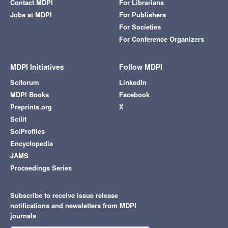
Contact MDPI
For Librarians
Jobs at MDPI
For Publishers
For Societies
For Conference Organizers
MDPI Initiatives
Follow MDPI
Sciforum
LinkedIn
MDPI Books
Facebook
Preprints.org
X
Scilit
SciProfiles
Encyclopedia
JAMS
Proceedings Series
Subscribe to receive issue release
notifications and newsletters from MDPI
journals