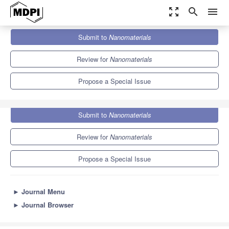
zoom_out_map
search
menu
Journals
Nanomaterials
Special Issues
Submit to
Nanomaterials
Green Synthesis of Nanomaterials
10.3
4.8
Review for
Nanomaterials
Propose a Special Issue
Submit to
Nanomaterials
Review for
Nanomaterials
Propose a Special Issue
►
Journal Menu
►
Journal Browser