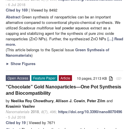
- 6 Jul 2018
Cited by 169
| Viewed by 8492
Abstract
Green synthesis of nanoparticles can be an important
alternative compared to conventional physio-chemical synthesis. We
utilized
Scadoxus multiflorus
leaf powder aqueous extract as a
capping and stabilizing agent for the synthesis of pure zinc oxide
nanoparticles (ZnO NPs). Further, the synthesized ZnO NPs
[...] Read
more.
(This article belongs to the Special Issue
Green Synthesis of
Nanomaterials
)
►
Show Figures
Open Access
Feature Paper
Article
10 pages, 2113 KB
attachment
“Chocolate” Gold Nanoparticles—One Pot Synthesis
and Biocompatibility
by
Neelika Roy Chowdhury
,
Allison J. Cowin
,
Peter Zilm
and
Krasimir Vasilev
Nanomaterials
2018
,
8
(7), 496;
https://doi.org/10.3390/nano8070496
- 5 Jul 2018
Cited by 19
| Viewed by 7671