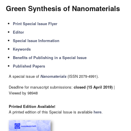
Green Synthesis of Nanomaterials
Print Special Issue Flyer
Editor
Special Issue Information
Keywords
Benefits of Publishing in a Special Issue
Published Papers
A special issue of
Nanomaterials
(ISSN 2079-4991).
Deadline for manuscript submissions:
closed (15 April 2019)
|
Viewed by 98948
Printed Edition Available!
A printed edition of this Special Issue is available
here
.