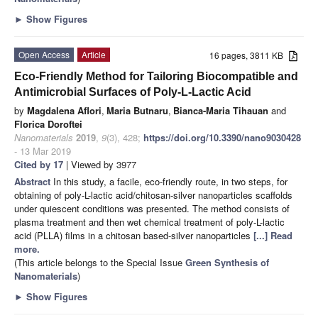
►
Show Figures
Open Access
Article
16 pages, 3811 KB
Eco-Friendly Method for Tailoring Biocompatible and
Antimicrobial Surfaces of Poly-L-Lactic Acid
by
Magdalena Aflori
,
Maria Butnaru
,
Bianca-Maria Tihauan
and
Florica Doroftei
Nanomaterials
2019
,
9
(3), 428;
https://doi.org/10.3390/nano9030428
- 13 Mar 2019
Cited by 17
| Viewed by 3977
Abstract
In this study, a facile, eco-friendly route, in two steps, for
obtaining of poly-L-lactic acid/chitosan-silver nanoparticles scaffolds
under quiescent conditions was presented. The method consists of
plasma treatment and then wet chemical treatment of poly-L-lactic
acid (PLLA) films in a chitosan based-silver nanoparticles
[...] Read
more.
(This article belongs to the Special Issue
Green Synthesis of
Nanomaterials
)
►
Show Figures