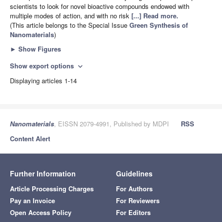
scientists to look for novel bioactive compounds endowed with
multiple modes of action, and with no risk
[...] Read more.
(This article belongs to the Special Issue
Green Synthesis of
Nanomaterials
)
►
Show Figures
Show export options
expand_more
Displaying articles 1-14
Nanomaterials
, EISSN 2079-4991, Published by MDPI
RSS
Content Alert
Further Information
Guidelines
Article Processing Charges
For Authors
Pay an Invoice
For Reviewers
Open Access Policy
For Editors