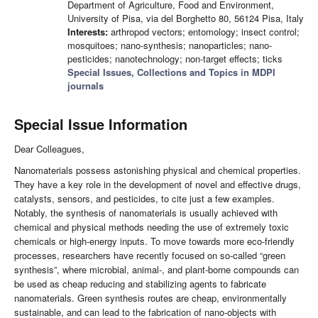
Department of Agriculture, Food and Environment,
University of Pisa, via del Borghetto 80, 56124 Pisa, Italy
Interests:
arthropod vectors; entomology; insect control;
mosquitoes; nano-synthesis; nanoparticles; nano-
pesticides; nanotechnology; non-target effects; ticks
Special Issues, Collections and Topics in MDPI
journals
Special Issue Information
Dear Colleagues,
Nanomaterials possess astonishing physical and chemical properties.
They have a key role in the development of novel and effective drugs,
catalysts, sensors, and pesticides, to cite just a few examples.
Notably, the synthesis of nanomaterials is usually achieved with
chemical and physical methods needing the use of extremely toxic
chemicals or high-energy inputs. To move towards more eco-friendly
processes, researchers have recently focused on so-called “green
synthesis”, where microbial, animal-, and plant-borne compounds can
be used as cheap reducing and stabilizing agents to fabricate
nanomaterials. Green synthesis routes are cheap, environmentally
sustainable, and can lead to the fabrication of nano-objects with