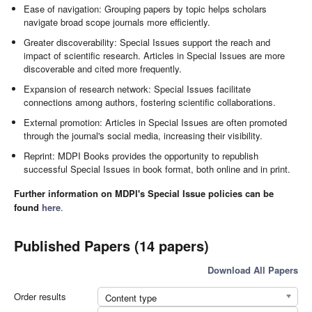
Ease of navigation: Grouping papers by topic helps scholars
navigate broad scope journals more efficiently.
Greater discoverability: Special Issues support the reach and
impact of scientific research. Articles in Special Issues are more
discoverable and cited more frequently.
Expansion of research network: Special Issues facilitate
connections among authors, fostering scientific collaborations.
External promotion: Articles in Special Issues are often promoted
through the journal's social media, increasing their visibility.
Reprint: MDPI Books provides the opportunity to republish
successful Special Issues in book format, both online and in print.
Further information on MDPI's Special Issue policies can be
found
here
.
Published Papers (14 papers)
Download All Papers
Order results
Content type