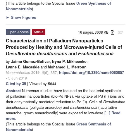
(This article belongs to the Special Issue
Green Synthesis of
Nanomaterials
)
►
Show Figures
Open Access
Article
16 pages, 3638 KB
attachment
Characterization of Palladium Nanoparticles
Produced by Healthy and Microwave-Injured Cells of
Desulfovibrio desulfuricans
and
Escherichia coli
by
Jaime Gomez-Bolivar
,
Iryna P. Mikheenko
,
Lynne E. Macaskie
and
Mohamed L. Merroun
Nanomaterials
2019
,
9
(6), 857;
https://doi.org/10.3390/nano9060857
- 5 Jun 2019
Cited by 39
| Viewed by 5644
Abstract
Numerous studies have focused on the bacterial synthesis
of palladium nanoparticles (bio-Pd NPs), via uptake of Pd (II) ions and
their enzymatically-mediated reduction to Pd (0). Cells of
Desulfovibrio
desulfuricans
(obligate anaerobe) and
Escherichia coli
(facultative
anaerobe, grown anaerobically) were exposed to low-dose
[...] Read
more.
(This article belongs to the Special Issue
Green Synthesis of
Nanomaterials
)