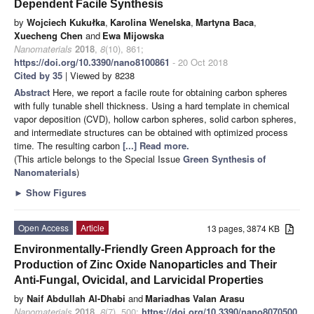
Dependent Facile Synthesis
by
Wojciech Kukułka
,
Karolina Wenelska
,
Martyna Baca
,
Xuecheng Chen
and
Ewa Mijowska
Nanomaterials
2018
,
8
(10), 861;
https://doi.org/10.3390/nano8100861
- 20 Oct 2018
Cited by 35
| Viewed by 8238
Abstract
Here, we report a facile route for obtaining carbon spheres
with fully tunable shell thickness. Using a hard template in chemical
vapor deposition (CVD), hollow carbon spheres, solid carbon spheres,
and intermediate structures can be obtained with optimized process
time. The resulting carbon
[...] Read more.
(This article belongs to the Special Issue
Green Synthesis of
Nanomaterials
)
►
Show Figures
Open Access
Article
13 pages, 3874 KB
Environmentally-Friendly Green Approach for the
Production of Zinc Oxide Nanoparticles and Their
Anti-Fungal, Ovicidal, and Larvicidal Properties
by
Naif Abdullah Al-Dhabi
and
Mariadhas Valan Arasu
Nanomaterials
2018
,
8
(7), 500;
https://doi.org/10.3390/nano8070500