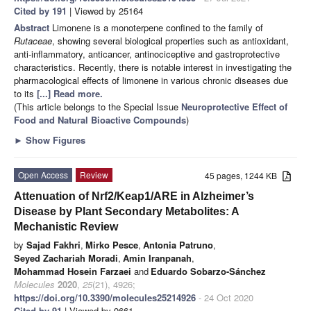
Cited by 191
| Viewed by 25164
Abstract
Limonene is a monoterpene confined to the family of
Rutaceae
, showing several biological properties such as antioxidant,
anti-inflammatory, anticancer, antinociceptive and gastroprotective
characteristics. Recently, there is notable interest in investigating the
pharmacological effects of limonene in various chronic diseases due
to its
[...] Read more.
(This article belongs to the Special Issue
Neuroprotective Effect of
Food and Natural Bioactive Compounds
)
►
Show Figures
Open Access
Review
45 pages, 1244 KB
Attenuation of Nrf2/Keap1/ARE in Alzheimer’s
Disease by Plant Secondary Metabolites: A
Mechanistic Review
by
Sajad Fakhri
,
Mirko Pesce
,
Antonia Patruno
,
Seyed Zachariah Moradi
,
Amin Iranpanah
,
Mohammad Hosein Farzaei
and
Eduardo Sobarzo-Sánchez
Molecules
2020
,
25
(21), 4926;
https://doi.org/10.3390/molecules25214926
- 24 Oct 2020
Cited by 91
| Viewed by 9661