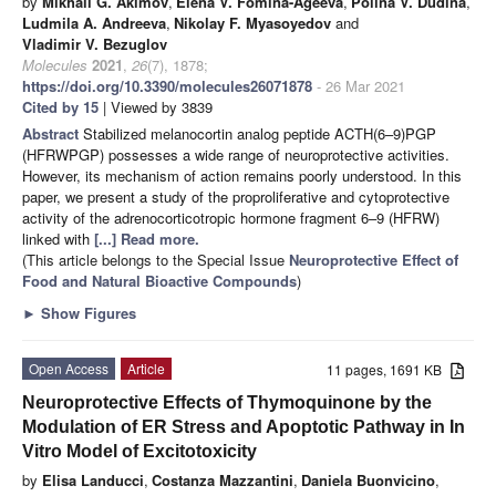
by
Mikhail G. Akimov
,
Elena V. Fomina-Ageeva
,
Polina V. Dudina
,
Ludmila A. Andreeva
,
Nikolay F. Myasoyedov
and
Vladimir V. Bezuglov
Molecules
2021
,
26
(7), 1878;
https://doi.org/10.3390/molecules26071878
- 26 Mar 2021
Cited by 15
| Viewed by 3839
Abstract
Stabilized melanocortin analog peptide ACTH(6–9)PGP
(HFRWPGP) possesses a wide range of neuroprotective activities.
However, its mechanism of action remains poorly understood. In this
paper, we present a study of the proproliferative and cytoprotective
activity of the adrenocorticotropic hormone fragment 6–9 (HFRW)
linked with
[...] Read more.
(This article belongs to the Special Issue
Neuroprotective Effect of
Food and Natural Bioactive Compounds
)
►
Show Figures
Open Access
Article
11 pages, 1691 KB
Neuroprotective Effects of Thymoquinone by the
Modulation of ER Stress and Apoptotic Pathway in In
Vitro Model of Excitotoxicity
by
Elisa Landucci
,
Costanza Mazzantini
,
Daniela Buonvicino
,