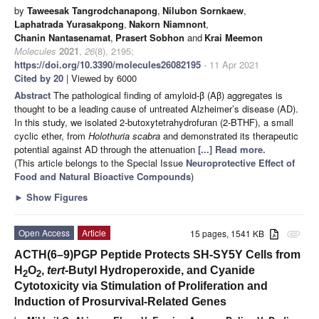
by
Taweesak Tangrodchanapong
,
Nilubon Sornkaew
,
Laphatrada Yurasakpong
,
Nakorn Niamnont
,
Chanin Nantasenamat
,
Prasert Sobhon
and
Krai Meemon
Molecules
2021
,
26
(8), 2195;
https://doi.org/10.3390/molecules26082195
- 11 Apr 2021
Cited by 20
| Viewed by 6000
Abstract
The pathological finding of amyloid-β (Aβ) aggregates is
thought to be a leading cause of untreated Alzheimer’s disease (AD).
In this study, we isolated 2-butoxytetrahydrofuran (2-BTHF), a small
cyclic ether, from
Holothuria scabra
and demonstrated its therapeutic
potential against AD through the attenuation
[...] Read more.
(This article belongs to the Special Issue
Neuroprotective Effect of
Food and Natural Bioactive Compounds
)
►
Show Figures
Open Access
Article
15 pages, 1541 KB
attachment
ACTH(6–9)PGP Peptide Protects SH-SY5Y Cells from
H
O
,
tert
-Butyl Hydroperoxide, and Cyanide
2
2
Cytotoxicity via Stimulation of Proliferation and
Induction of Prosurvival-Related Genes