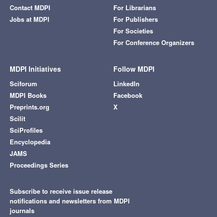
Contact MDPI
For Librarians
Jobs at MDPI
For Publishers
For Societies
For Conference Organizers
MDPI Initiatives
Follow MDPI
Sciforum
LinkedIn
MDPI Books
Facebook
Preprints.org
X
Scilit
SciProfiles
Encyclopedia
JAMS
Proceedings Series
Subscribe to receive issue release
notifications and newsletters from MDPI
journals