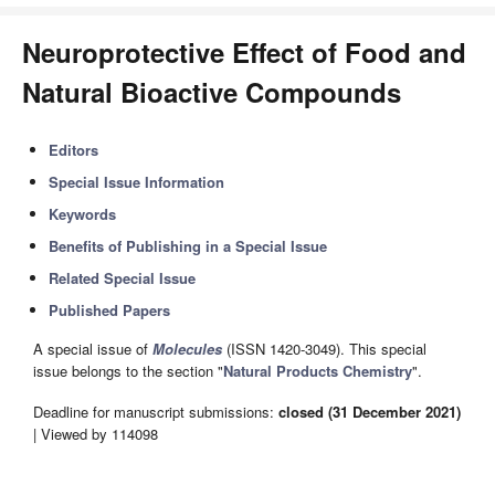
Neuroprotective Effect of Food and
Natural Bioactive Compounds
Editors
Special Issue Information
Keywords
Benefits of Publishing in a Special Issue
Related Special Issue
Published Papers
A special issue of
Molecules
(ISSN 1420-3049). This special
issue belongs to the section "
Natural Products Chemistry
".
Deadline for manuscript submissions:
closed (31 December 2021)
| Viewed by 114098