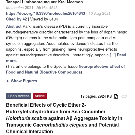
Tanapol Limboonreung
and
Krai Meemon
Molecules
2021
,
26
(16), 4843;
https://doi.org/10.3390/molecules26164843
- 10 Aug 2021
Cited by 42
| Viewed by 6184
Abstract
Parkinson’s disease (PD) is a currently incurable
neurodegenerative disorder characterized by the loss of dopaminergic
(DAergic) neurons in the substantia nigra pars compacta and α-
synuclein aggregation. Accumulated evidence indicates that the
saponins, especially from ginseng, have neuroprotective effects
against neurodegenerative disorders. Interestingly, saponin
[...] Read
more.
(This article belongs to the Special Issue
Neuroprotective Effect of
Food and Natural Bioactive Compounds
)
►
Show Figures
Open Access
Article
19 pages, 2924 KB
attachment
Beneficial Effects of Cyclic Ether 2-
Butoxytetrahydrofuran from Sea Cucumber
Holothuria scabra
against Aβ Aggregate Toxicity in
Transgenic
Caenorhabditis elegans
and Potential
Chemical Interaction