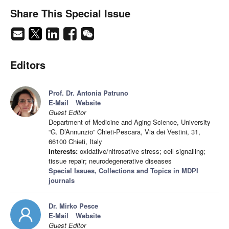
Share This Special Issue
Editors
Prof. Dr. Antonia Patruno
E-Mail
Website
Guest Editor
Department of Medicine and Aging Science, University
“G. D’Annunzio” Chieti-Pescara, Via dei Vestini, 31,
66100 Chieti, Italy
Interests:
oxidative/nitrosative stress; cell signalling;
tissue repair; neurodegenerative diseases
Special Issues, Collections and Topics in MDPI
journals
Dr. Mirko Pesce
E-Mail
Website
Guest Editor