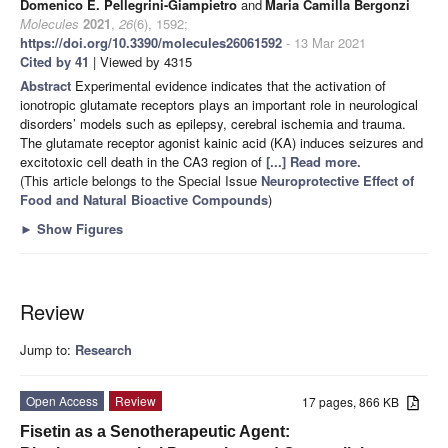
Domenico E. Pellegrini-Giampietro
and
Maria Camilla Bergonzi
Molecules
2021
,
26
(6), 1592;
https://doi.org/10.3390/molecules26061592
- 13 Mar 2021
Cited by 41
| Viewed by 4315
Abstract
Experimental evidence indicates that the activation of
ionotropic glutamate receptors plays an important role in neurological
disorders’ models such as epilepsy, cerebral ischemia and trauma.
The glutamate receptor agonist kainic acid (KA) induces seizures and
excitotoxic cell death in the CA3 region of
[...] Read more.
(This article belongs to the Special Issue
Neuroprotective Effect of
Food and Natural Bioactive Compounds
)
►
Show Figures
Review
Jump to:
Research
Open Access
Review
17 pages, 866 KB
Fisetin as a Senotherapeutic Agent: