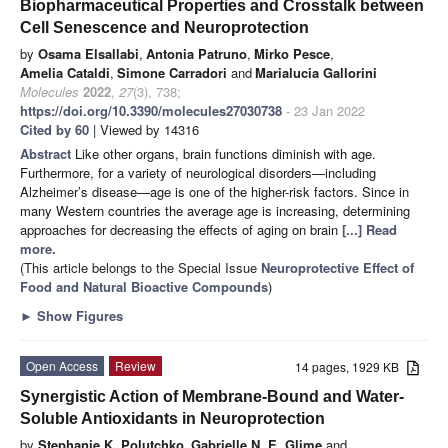
Biopharmaceutical Properties and Crosstalk between
Cell Senescence and Neuroprotection
by
Osama Elsallabi
,
Antonia Patruno
,
Mirko Pesce
,
Amelia Cataldi
,
Simone Carradori
and
Marialucia Gallorini
Molecules
2022
,
27
(3), 738;
https://doi.org/10.3390/molecules27030738
- 23 Jan 2022
Cited by 60
| Viewed by 14316
Abstract
Like other organs, brain functions diminish with age.
Furthermore, for a variety of neurological disorders—including
Alzheimer’s disease—age is one of the higher-risk factors. Since in
many Western countries the average age is increasing, determining
approaches for decreasing the effects of aging on brain
[...] Read
more.
(This article belongs to the Special Issue
Neuroprotective Effect of
Food and Natural Bioactive Compounds
)
►
Show Figures
Open Access
Review
14 pages, 1929 KB
Synergistic Action of Membrane-Bound and Water-
Soluble Antioxidants in Neuroprotection
by
Stephanie K. Polutchko
,
Gabrielle N. E. Glime
and