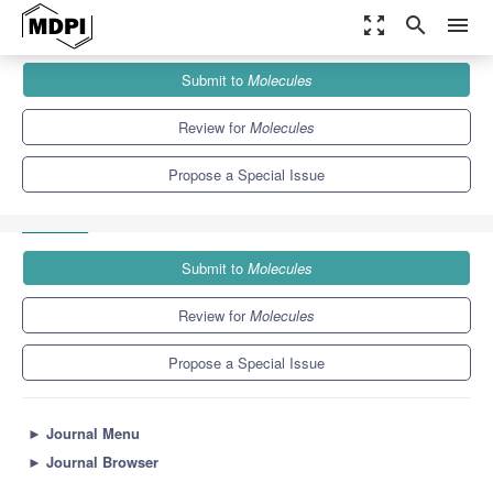
zoom_out_map
search
menu
Journals
Molecules
Special Issues
Submit to
Molecules
Neuroprotective Effect of Food and Natural Bioactive Compounds
10.3
5.1
Review for
Molecules
Propose a Special Issue
Submit to
Molecules
Review for
Molecules
Propose a Special Issue
►
Journal Menu
►
Journal Browser