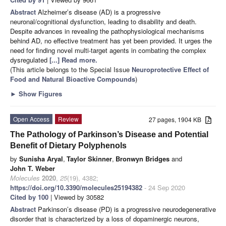
Abstract
Alzheimer’s disease (AD) is a progressive
neuronal/cognitional dysfunction, leading to disability and death.
Despite advances in revealing the pathophysiological mechanisms
behind AD, no effective treatment has yet been provided. It urges the
need for finding novel multi-target agents in combating the complex
dysregulated
[...] Read more.
(This article belongs to the Special Issue
Neuroprotective Effect of
Food and Natural Bioactive Compounds
)
►
Show Figures
Open Access
Review
27 pages, 1904 KB
The Pathology of Parkinson’s Disease and Potential
Benefit of Dietary Polyphenols
by
Sunisha Aryal
,
Taylor Skinner
,
Bronwyn Bridges
and
John T. Weber
Molecules
2020
,
25
(19), 4382;
https://doi.org/10.3390/molecules25194382
- 24 Sep 2020
Cited by 100
| Viewed by 30582
Abstract
Parkinson’s disease (PD) is a progressive neurodegenerative
disorder that is characterized by a loss of dopaminergic neurons,