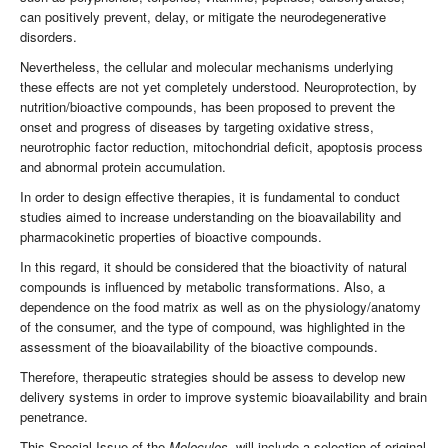
can positively prevent, delay, or mitigate the neurodegenerative
disorders.
Nevertheless, the cellular and molecular mechanisms underlying
these effects are not yet completely understood. Neuroprotection, by
nutrition/bioactive compounds, has been proposed to prevent the
onset and progress of diseases by targeting oxidative stress,
neurotrophic factor reduction, mitochondrial deficit, apoptosis process
and abnormal protein accumulation.
In order to design effective therapies, it is fundamental to conduct
studies aimed to increase understanding on the bioavailability and
pharmacokinetic properties of bioactive compounds.
In this regard, it should be considered that the bioactivity of natural
compounds is influenced by metabolic transformations. Also, a
dependence on the food matrix as well as on the physiology/anatomy
of the consumer, and the type of compound, was highlighted in the
assessment of the bioavailability of the bioactive compounds.
Therefore, therapeutic strategies should be assess to develop new
delivery systems in order to improve systemic bioavailability and brain
penetrance.
This Special Issue of the
Molecules,
will include a selection of original