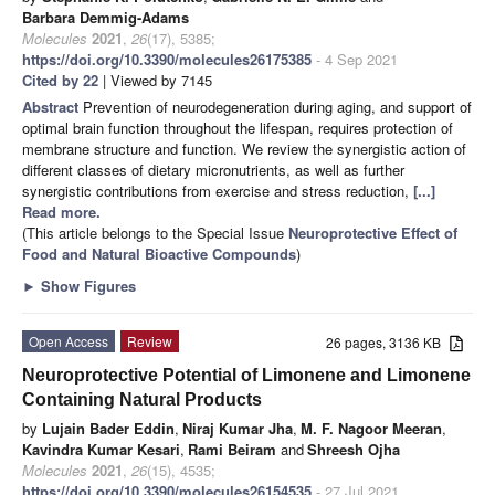
Barbara Demmig-Adams
Molecules
2021
,
26
(17), 5385;
https://doi.org/10.3390/molecules26175385
- 4 Sep 2021
Cited by 22
| Viewed by 7145
Abstract
Prevention of neurodegeneration during aging, and support of
optimal brain function throughout the lifespan, requires protection of
membrane structure and function. We review the synergistic action of
different classes of dietary micronutrients, as well as further
synergistic contributions from exercise and stress reduction,
[...]
Read more.
(This article belongs to the Special Issue
Neuroprotective Effect of
Food and Natural Bioactive Compounds
)
►
Show Figures
Open Access
Review
26 pages, 3136 KB
Neuroprotective Potential of Limonene and Limonene
Containing Natural Products
by
Lujain Bader Eddin
,
Niraj Kumar Jha
,
M. F. Nagoor Meeran
,
Kavindra Kumar Kesari
,
Rami Beiram
and
Shreesh Ojha
Molecules
2021
,
26
(15), 4535;
https://doi.org/10.3390/molecules26154535
- 27 Jul 2021