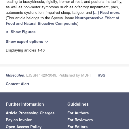
leading to bradykinesia, rigidity, tremor at rest, and postural instability,
as well as non-motor symptoms such as olfactory impairment, pain,
autonomic dysfunction, impaired sleep, fatigue, and
[...] Read more.
(This article belongs to the Special Issue
Neuroprotective Effect of
Food and Natural Bioactive Compounds
)
►
Show Figures
Show export options
expand_more
Displaying articles 1-10
Molecules
, EISSN 1420-3049, Published by MDPI
RSS
Content Alert
Further Information
Guidelines
Article Processing Charges
For Authors
Pay an Invoice
For Reviewers
Open Access Policy
For Editors