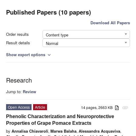
Published Papers (10 papers)
Download All Papers
Order results
Content type
Result details
Normal
Show export options
expand_more
Research
Jump to:
Review
Open Access
Article
14 pages, 2663 KB
attachment
Phenolic Characterization and Neuroprotective
Properties of Grape Pomace Extracts
by
Annalisa Chiavaroli
,
Marwa Balaha
,
Alessandra Acquaviva
,