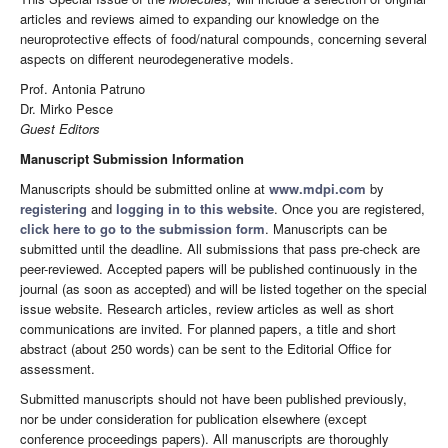
articles and reviews aimed to expanding our knowledge on the
neuroprotective effects of food/natural compounds, concerning several
aspects on different neurodegenerative models.
Prof. Antonia Patruno
Dr. Mirko Pesce
Guest Editors
Manuscript Submission Information
Manuscripts should be submitted online at
www.mdpi.com
by
registering
and
logging in to this website
. Once you are registered,
click here to go to the submission form
. Manuscripts can be
submitted until the deadline. All submissions that pass pre-check are
peer-reviewed. Accepted papers will be published continuously in the
journal (as soon as accepted) and will be listed together on the special
issue website. Research articles, review articles as well as short
communications are invited. For planned papers, a title and short
abstract (about 250 words) can be sent to the Editorial Office for
assessment.
Submitted manuscripts should not have been published previously,
nor be under consideration for publication elsewhere (except
conference proceedings papers). All manuscripts are thoroughly