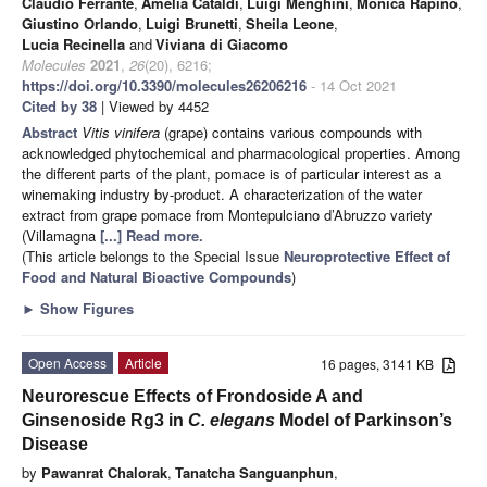
Claudio Ferrante
,
Amelia Cataldi
,
Luigi Menghini
,
Monica Rapino
,
Giustino Orlando
,
Luigi Brunetti
,
Sheila Leone
,
Lucia Recinella
and
Viviana di Giacomo
Molecules
2021
,
26
(20), 6216;
https://doi.org/10.3390/molecules26206216
- 14 Oct 2021
Cited by 38
| Viewed by 4452
Abstract
Vitis vinifera
(grape) contains various compounds with
acknowledged phytochemical and pharmacological properties. Among
the different parts of the plant, pomace is of particular interest as a
winemaking industry by-product. A characterization of the water
extract from grape pomace from Montepulciano d’Abruzzo variety
(Villamagna
[...] Read more.
(This article belongs to the Special Issue
Neuroprotective Effect of
Food and Natural Bioactive Compounds
)
►
Show Figures
Open Access
Article
16 pages, 3141 KB
Neurorescue Effects of Frondoside A and
Ginsenoside Rg3 in
C. elegans
Model of Parkinson’s
Disease
by
Pawanrat Chalorak
,
Tanatcha Sanguanphun
,