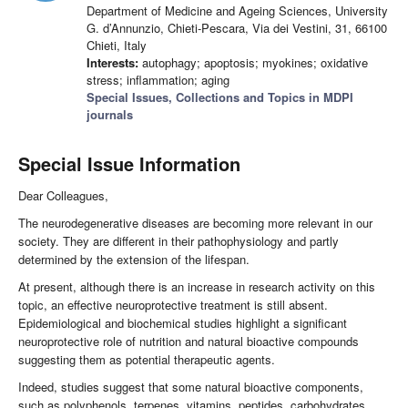
Department of Medicine and Ageing Sciences, University
G. d’Annunzio, Chieti-Pescara, Via dei Vestini, 31, 66100
Chieti, Italy
Interests:
autophagy; apoptosis; myokines; oxidative
stress; inflammation; aging
Special Issues, Collections and Topics in MDPI
journals
Special Issue Information
Dear Colleagues,
The neurodegenerative diseases are becoming more relevant in our
society. They are different in their pathophysiology and partly
determined by the extension of the lifespan.
At present, although there is an increase in research activity on this
topic, an effective neuroprotective treatment is still absent.
Epidemiological and biochemical studies highlight a significant
neuroprotective role of nutrition and natural bioactive compounds
suggesting them as potential therapeutic agents.
Indeed, studies suggest that some natural bioactive components,
such as polyphenols, terpenes, vitamins, peptides, carbohydrates,