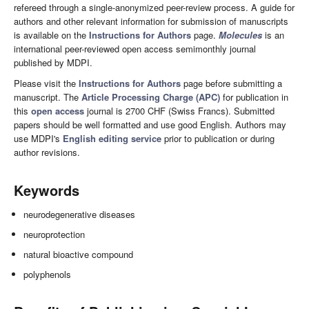
refereed through a single-anonymized peer-review process. A guide for
authors and other relevant information for submission of manuscripts
is available on the
Instructions for Authors
page.
Molecules
is an
international peer-reviewed open access semimonthly journal
published by MDPI.
Please visit the
Instructions for Authors
page before submitting a
manuscript. The
Article Processing Charge (APC)
for publication in
this
open access
journal is 2700 CHF (Swiss Francs). Submitted
papers should be well formatted and use good English. Authors may
use MDPI's
English editing service
prior to publication or during
author revisions.
Keywords
neurodegenerative diseases
neuroprotection
natural bioactive compound
polyphenols