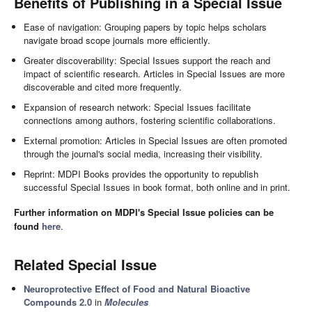
Benefits of Publishing in a Special Issue
Ease of navigation: Grouping papers by topic helps scholars
navigate broad scope journals more efficiently.
Greater discoverability: Special Issues support the reach and
impact of scientific research. Articles in Special Issues are more
discoverable and cited more frequently.
Expansion of research network: Special Issues facilitate
connections among authors, fostering scientific collaborations.
External promotion: Articles in Special Issues are often promoted
through the journal's social media, increasing their visibility.
Reprint: MDPI Books provides the opportunity to republish
successful Special Issues in book format, both online and in print.
Further information on MDPI's Special Issue policies can be
found
here
.
Related Special Issue
Neuroprotective Effect of Food and Natural Bioactive
Compounds 2.0
in
Molecules