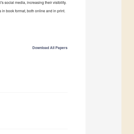
 social media, increasing their visibility.
in book format, both online and in print.
Download All Papers