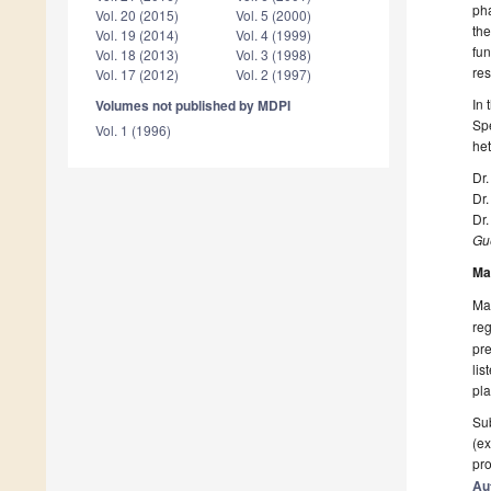
pha
Vol. 20 (2015)
Vol. 5 (2000)
the
Vol. 19 (2014)
Vol. 4 (1999)
fun
Vol. 18 (2013)
Vol. 3 (1998)
res
Vol. 17 (2012)
Vol. 2 (1997)
In 
Volumes not published by MDPI
Spe
Vol. 1 (1996)
he
Dr.
Dr
Dr.
Gue
Ma
Man
reg
pre
lis
pla
Sub
(ex
pro
Au