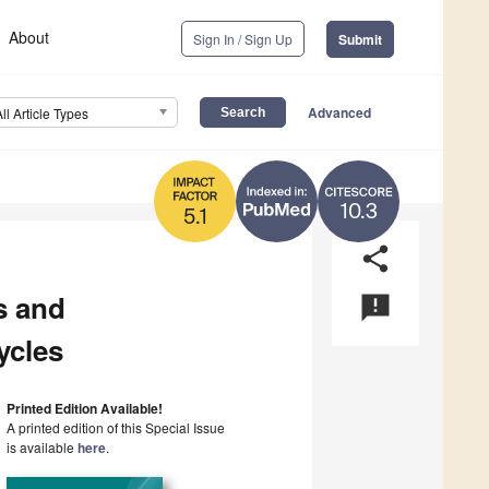
About
Sign In / Sign Up
Submit
Advanced
All Article Types
10.3
5.1
share
s and
announcement
ycles
Printed Edition Available!
A printed edition of this Special Issue
is available
here
.