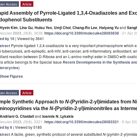
pen Access
Article
pid Assembly of Pyrrole-Ligated 1,3,4-Oxadiazoles and Excel
dophenol Substituents
Hyein Kim
,
Lina Gu
,
Huisu Yeo
,
Umji Choi
,
Chang-Ro Lee
,
Haiyang Yu
and
Sang
lecules
2023
,
28
(8), 3638;
https://doi.org/10.3390/molecules28083638
- 21 Apr 
ted by 10
| Viewed by 3641
stract
Pyrrole-ligated 1,3,4-oxadiazole is a very important pharmacophore which ex
i-tuberculosis, anti-epileptic, anti-HIV, anti-cancer, anti-inflammatory, antioxidant, an
llard reaction between D-Ribose and an L-amino methyl ester in DMSO with oxalic
is article belongs to the Special Issue
Recent Developments in the Synthesis and 
terocycles
)
Show Figures
pen Access
Article
mple Synthetic Approach to
N
-(Pyridin-2-yl)imidates from N
inopyridines via the
N
-(Pyridin-2-yl)iminonitriles as Interm
Andriani G. Chaidali
and
Ioannis N. Lykakis
lecules
2023
,
28
(8), 3321;
https://doi.org/10.3390/molecules28083321
- 9 Apr 20
ted by 6
| Viewed by 5185
stract
A facile, green, synthetic protocol of several substituted
N
-(pyridin-2-yl)imid