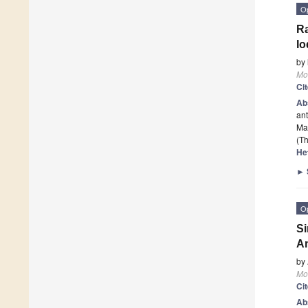
O
Ra
Io
by
Mo
Ci
Ab
ant
Mai
(Th
He
►
O
Si
Am
by
Mo
Ci
Ab