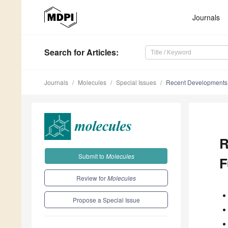
Journals
Search
for Articles
:
Journals
Molecules
Special Issues
Recent Developments i
R
Submit to
Molecules
F
Review for
Molecules
Propose a Special Issue