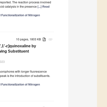
s reported. The reaction process involved
cid catalysis in the presence
[...] Read
Functionalization of Nitrogen
10 pages, 1803 KB
attachment
′,1′-
c
]quinoxaline by
wing Substituent
2023
luorophores with longer fluorescence
eak is the introduction of substituents.
Functionalization of Nitrogen