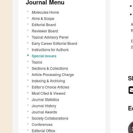
Journal Menu
Molecules
Home
Aims & Scope
A
Editorial Board
t
Reviewer Board
Topical Advisory Panel
D
Early Career Editorial Board
2
Instructions for Authors
Special Issues
Topics
Sections & Collections
Article Processing Charge
S
Indexing & Archiving
Editor’s Choice Articles
Most Cited & Viewed
Journal Statistics
Journal History
E
Journal Awards
Society Collaborations
Conferences
Editorial Office