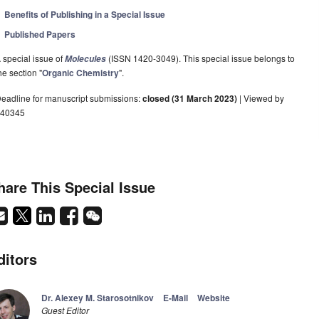
Benefits of Publishing in a Special Issue
Published Papers
 special issue of
(ISSN 1420-3049). This special issue belongs to
Molecules
he section "
Organic Chemistry
".
eadline for manuscript submissions:
closed (31 March 2023)
| Viewed by
40345
hare This Special Issue
ditors
Dr. Alexey M. Starosotnikov
E-Mail
Website
Guest Editor