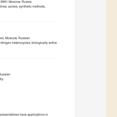
 119991 Moscow, Russia
dines; azoles; synthetic methods;
nces, Moscow, Russian
trogen heterocycles; biologically active
 Russian
try
presentatives have applications in