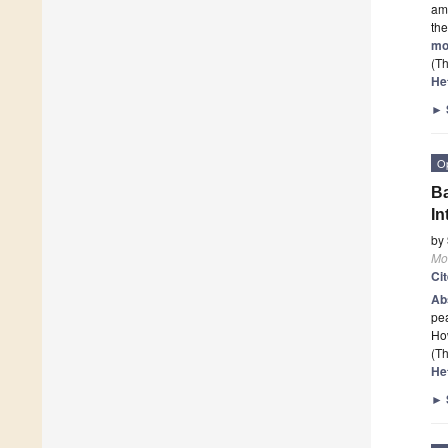
am
the
mo
(Th
He
►
O
Ba
In
by
Mo
Ci
Ab
pea
How
(Th
He
►