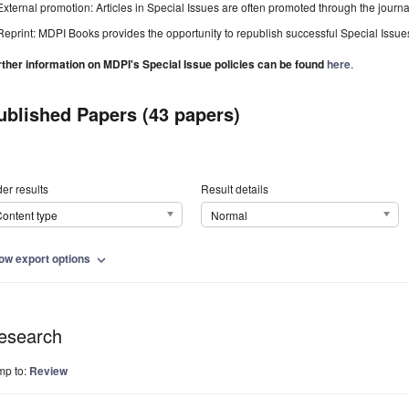
External promotion: Articles in Special Issues are often promoted through the journal's
Reprint: MDPI Books provides the opportunity to republish successful Special Issues 
rther information on MDPI's Special Issue policies can be found
here
.
ublished Papers (43 papers)
er results
Result details
ontent type
Normal
ow export options
expand_more
esearch
mp to:
Review