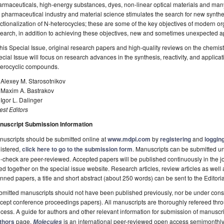
rmaceuticals, high-energy substances, dyes, non-linear optical materials and ma
 pharmaceutical industry and material science stimulates the search for new synt
ctionalization of N-heterocycles; these are some of the key objectives of modern org
earch, in addition to achieving these objectives, new and sometimes unexpected ap
this Special Issue, original research papers and high-quality reviews on the chemis
cial Issue will focus on research advances in the synthesis, reactivity, and applica
terocyclic compounds.
 Alexey M. Starosotnikov
. Maxim A. Bastrakov
 Igor L. Dalinger
st Editors
nuscript Submission Information
uscripts should be submitted online at
www.mdpi.com
by
registering
and
logging
istered,
click here to go to the submission form
. Manuscripts can be submitted unt
-check are peer-reviewed. Accepted papers will be published continuously in the j
ted together on the special issue website. Research articles, review articles as well
nned papers, a title and short abstract (about 250 words) can be sent to the Editori
mitted manuscripts should not have been published previously, nor be under consi
cept conference proceedings papers). All manuscripts are thoroughly refereed th
cess. A guide for authors and other relevant information for submission of manuscri
thors
page.
is an international peer-reviewed open access semimonthly
Molecules