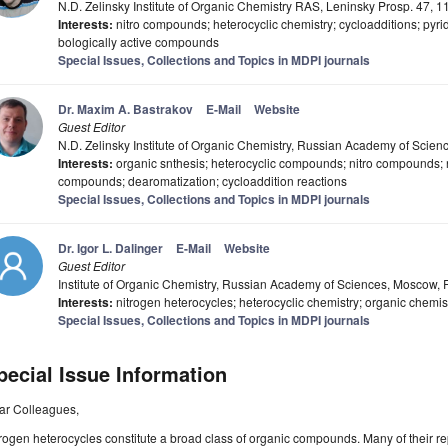
N.D. Zelinsky Institute of Organic Chemistry RAS, Leninsky Prosp. 47,
Interests:
nitro compounds; heterocyclic chemistry; cycloadditions; pyri
bologically active compounds
Special Issues, Collections and Topics in MDPI journals
Dr. Maxim A. Bastrakov
E-Mail
Website
Guest Editor
N.D. Zelinsky Institute of Organic Chemistry, Russian Academy of Scie
Interests:
organic snthesis; heterocyclic compounds; nitro compounds; ni
compounds; dearomatization; cycloaddition reactions
Special Issues, Collections and Topics in MDPI journals
Dr. Igor L. Dalinger
E-Mail
Website
Guest Editor
Institute of Organic Chemistry, Russian Academy of Sciences, Moscow,
Interests:
nitrogen heterocycles; heterocyclic chemistry; organic chemis
Special Issues, Collections and Topics in MDPI journals
pecial Issue Information
ar Colleagues,
rogen heterocycles constitute a broad class of organic compounds. Many of their re