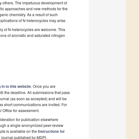
ny others. The impetuous development of
hetic approaches and new methods for the
anic chemistry. As a result of such
plications of N-heterocycles may arise.
try of N-heterocycles are welcome. This
tions of aromatic and saturated nitrogen
 in to this website
. Once you are
il the deadline. All submissions that pass
ournal (as soon as accepted) and will be
 as short communications are invited. For
al Office for assessment.
deration for publication elsewhere
rough a single-anonymized peer-review
pts is available on the
Instructions for
 journal published by MDPI.