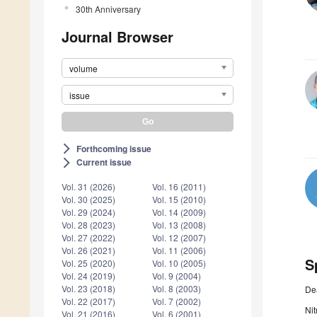
30th Anniversary
Journal Browser
volume
issue
Forthcoming issue
arrow_forward_ios
Current issue
arrow_forward_ios
Vol. 31 (2026)
Vol. 16 (2011)
Vol. 30 (2025)
Vol. 15 (2010)
Vol. 29 (2024)
Vol. 14 (2009)
Vol. 28 (2023)
Vol. 13 (2008)
Vol. 27 (2022)
Vol. 12 (2007)
Vol. 26 (2021)
Vol. 11 (2006)
S
Vol. 25 (2020)
Vol. 10 (2005)
Vol. 24 (2019)
Vol. 9 (2004)
Vol. 23 (2018)
Vol. 8 (2003)
De
Vol. 22 (2017)
Vol. 7 (2002)
Nit
Vol. 21 (2016)
Vol. 6 (2001)