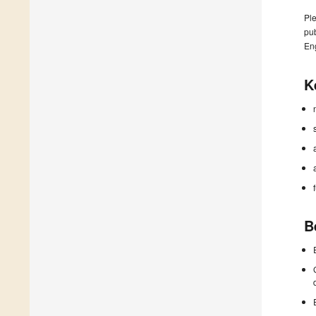
Ple
pub
En
K
B