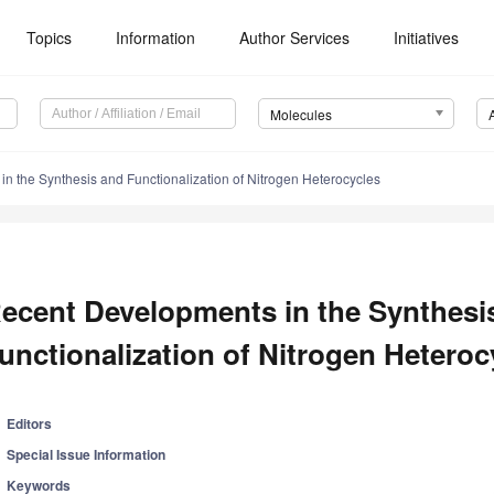
Topics
Information
Author Services
Initiatives
Molecules
n the Synthesis and Functionalization of Nitrogen Heterocycles
ecent Developments in the Synthesi
unctionalization of Nitrogen Heteroc
Editors
Special Issue Information
Keywords