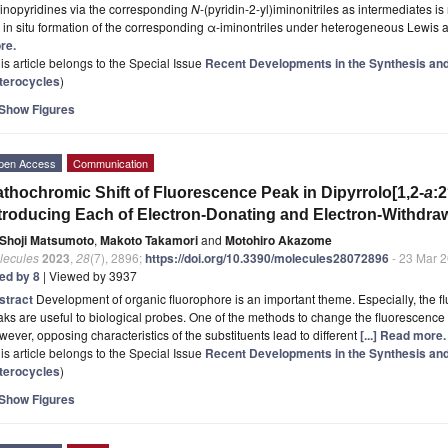
inopyridines via the corresponding
N
-(pyridin-2-yl)iminonitriles as intermediates i
 in situ formation of the corresponding α-iminontriles under heterogeneous Lewis a
re.
is article belongs to the Special Issue
Recent Developments in the Synthesis and 
terocycles
)
Show Figures
pen Access
Communication
thochromic Shift of Fluorescence Peak in Dipyrrolo[1,2-
a
:2
troducing Each of Electron-Donating and Electron-Withdra
Shoji Matsumoto
,
Makoto Takamori
and
Motohiro Akazome
lecules
2023
,
28
(7), 2896;
https://doi.org/10.3390/molecules28072896
- 23 Mar 
ted by 8
| Viewed by 3937
stract
Development of organic fluorophore is an important theme. Especially, the f
ks are useful to biological probes. One of the methods to change the fluorescence p
ever, opposing characteristics of the substituents lead to different
[...] Read more.
is article belongs to the Special Issue
Recent Developments in the Synthesis and 
terocycles
)
Show Figures