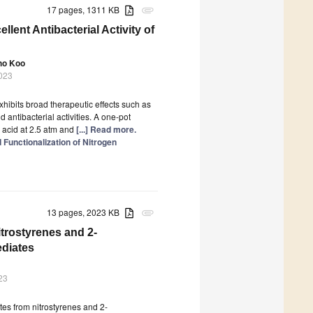
17 pages, 1311 KB
attachment
lent Antibacterial Activity of
ho Koo
2023
hibits broad therapeutic effects such as
d antibacterial activities. A one-pot
 acid at 2.5 atm and
[...] Read more.
Functionalization of Nitrogen
13 pages, 2023 KB
attachment
itrostyrenes and 2-
ediates
23
ates from nitrostyrenes and 2-