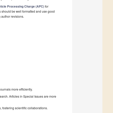
ticle Processing Charge (APC)
for
s should be well formatted and use good
g author revisions.
urnals more efficiently.
search. Articles in Special Issues are more
fostering scientific collaborations.