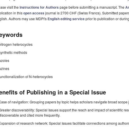
ase visit the
Instructions for Authors
page before submitting a manuscript. The
Ar
lication in this
open access
journal is 2700 CHF (Swiss Francs). Submitted paper
glish. Authors may use MDPI's
English editing service
prior to publication or durin
eywords
nitrogen heterocycles
synthetic methods
azoles
azines
functionalization of N-heterocycles
enefits of Publishing in a Special Issue
Ease of navigation: Grouping papers by topic helps scholars navigate broad scope jo
Greater discoverability: Special Issues support the reach and impact of scientific re
discoverable and cited more frequently.
Expansion of research network: Special Issues facilitate connections among authors, 