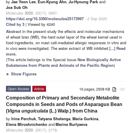
by
Jae Yeon Lee
,
Eun-Kyung Ahn
,
Ju-Hyoung Park
and
Joa Sub Oh
Molecules
2020
,
25
(17), 3997;
https://doi.org/10.3390/molecules25173997
- 2 Sep 2020
Cited by 3
| Viewed by 4240
Abstract
In the present study the effects and molecular mechanisms
of wheat bran (WB), the hard outer layer of the wheat kernel used in
food ingredients, on mast cell-mediated allergic responses in vitro and
in vivo were investigated. The water extract of WB inhibited
[...] Read
more.
(This article belongs to the Special Issue
New Biologically Active
Substances from Plants and Animals of the Pacific Region
)
►
Show Figures
Open Access
Article
16 pages, 2908 KB
attachment
Composition of Primary and Secondary Metabolite
Compounds in Seeds and Pods of Asparagus Bean
(
Vigna unguiculata
(L.) Walp.) from China
by
Irina Perchuk
,
Tatyana Shelenga
,
Maria Gurkina
,
Elena Miroshnichenko
and
Marina Burlyaeva
Molecules
2020
,
25
(17), 3778;