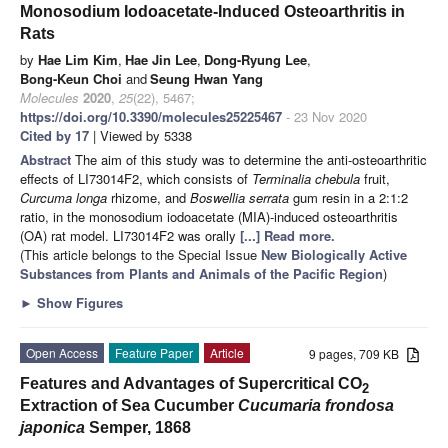
Monosodium Iodoacetate-Induced Osteoarthritis in
Rats
by
Hae Lim Kim
,
Hae Jin Lee
,
Dong-Ryung Lee
,
Bong-Keun Choi
and
Seung Hwan Yang
Molecules
2020
,
25
(22), 5467;
https://doi.org/10.3390/molecules25225467
- 23 Nov 2020
Cited by 17
| Viewed by 5338
Abstract
The aim of this study was to determine the anti-osteoarthritic
effects of LI73014F2, which consists of
Terminalia chebula
fruit,
Curcuma longa
rhizome, and
Boswellia serrata
gum resin in a 2:1:2
ratio, in the monosodium iodoacetate (MIA)-induced osteoarthritis
(OA) rat model. LI73014F2 was orally
[...] Read more.
(This article belongs to the Special Issue
New Biologically Active
Substances from Plants and Animals of the Pacific Region
)
►
Show Figures
Open Access
Feature Paper
Article
9 pages, 709 KB
Features and Advantages of Supercritical CO
2
Extraction of Sea Cucumber
Cucumaria frondosa
japonica
Semper, 1868