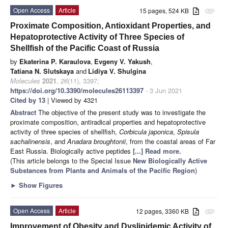
Open Access
Article
15 pages, 524 KB
attachment
Proximate Composition, Antioxidant Properties, and
Hepatoprotective Activity of Three Species of
Shellfish of the Pacific Coast of Russia
by
Ekaterina P. Karaulova
,
Evgeny V. Yakush
,
Tatiana N. Slutskaya
and
Lidiya V. Shulgina
Molecules
2021
,
26
(11), 3397;
https://doi.org/10.3390/molecules26113397
- 3 Jun 2021
Cited by 13
| Viewed by 4321
Abstract
The objective of the present study was to investigate the
proximate composition, antiradical properties and hepatoprotective
activity of three species of shellfish,
Corbicula japonica
,
Spisula
sachalinensis
, and
Anadara broughtonii
, from the coastal areas of Far
East Russia. Biologically active peptides
[...] Read more.
(This article belongs to the Special Issue
New Biologically Active
Substances from Plants and Animals of the Pacific Region
)
►
Show Figures
Open Access
Article
12 pages, 3360 KB
attachment
Improvement of Obesity and Dyslipidemic Activity of