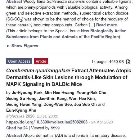
Abstract
Woody liana
Schisandra chinensis
contains valuable lignans,
which are phenylpropanoids with valuable biological activity. Among
green and selective extraction methods, supercritical carbon dioxide
(SC-CO
) was shown to be the method of choice for the recovery of
2
these naturally occurring compounds. Carbon
[...] Read more.
(This article belongs to the Special Issue
New Biologically Active
Substances from Plants and Animals of the Pacific Region
)
►
Show Figures
Open Access
Article
14 pages, 4930 KB
Combretum quadrangulare
Extract Attenuates Atopic
Dermatitis-Like Skin Lesions through Modulation of
MAPK Signaling in BALB/c Mice
by
Ju-Hyoung Park
,
Min Hee Hwang
,
Young-Rak Cho
,
Seong Su Hong
,
Jae-Shin Kang
,
Won Hee Kim
,
Seung Hwan Yang
,
Dong-Wan Seo
,
Joa Sub Oh
and
Eun-Kyung Ahn
Molecules
2020
,
25
(8), 2003;
https://doi.org/10.3390/molecules25082003
- 24 Apr 2020
Cited by 24
| Viewed by 5599
Abstract
Atopic dermatitis (AD) is a chronic inflammatory disease.