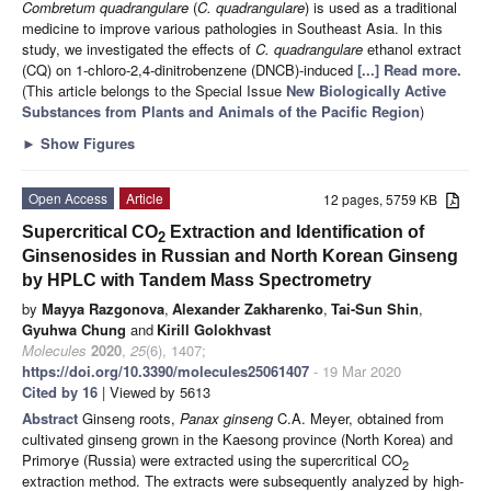
Combretum quadrangulare
(
C. quadrangulare
) is used as a traditional
medicine to improve various pathologies in Southeast Asia. In this
study, we investigated the effects of
C. quadrangulare
ethanol extract
(CQ) on 1-chloro-2,4-dinitrobenzene (DNCB)-induced
[...] Read more.
(This article belongs to the Special Issue
New Biologically Active
Substances from Plants and Animals of the Pacific Region
)
►
Show Figures
Open Access
Article
12 pages, 5759 KB
Supercritical CO
Extraction and Identification of
2
Ginsenosides in Russian and North Korean Ginseng
by HPLC with Tandem Mass Spectrometry
by
Mayya Razgonova
,
Alexander Zakharenko
,
Tai-Sun Shin
,
Gyuhwa Chung
and
Kirill Golokhvast
Molecules
2020
,
25
(6), 1407;
https://doi.org/10.3390/molecules25061407
- 19 Mar 2020
Cited by 16
| Viewed by 5613
Abstract
Ginseng roots,
Panax ginseng
C.A. Meyer, obtained from
cultivated ginseng grown in the Kaesong province (North Korea) and
Primorye (Russia) were extracted using the supercritical CO
2
extraction method. The extracts were subsequently analyzed by high-