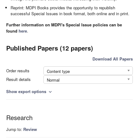
Reprint: MDPI Books provides the opportunity to republish
successful Special Issues in book format, both online and in print.
Further information on MDPI's Special Issue policies can be
found
here
.
Published Papers (12 papers)
Download All Papers
Order results
Content type
Result details
Normal
Show export options
expand_more
Research
Jump to:
Review