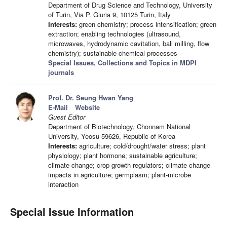
Department of Drug Science and Technology, University
of Turin, Via P. Giuria 9, 10125 Turin, Italy
Interests:
green chemistry; process intensification; green
extraction; enabling technologies (ultrasound,
microwaves, hydrodynamic cavitation, ball milling, flow
chemistry); sustainable chemical processes
Special Issues, Collections and Topics in MDPI
journals
Prof. Dr. Seung Hwan Yang
E-Mail
Website
Guest Editor
Department of Biotechnology, Chonnam National
University, Yeosu 59626, Republic of Korea
Interests:
agriculture; cold/drought/water stress; plant
physiology; plant hormone; sustainable agriculture;
climate change; crop growth regulators; climate change
impacts in agriculture; germplasm; plant-microbe
interaction
Special Issue Information