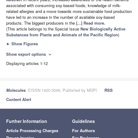
associated with consuming soy-based foods, knowledge of milk-
related allergies and a move towards more sustainable food production
have led to an increase in the number of available soy-based
products. The biggest producers in the
[...] Read more.
(This article belongs to the Special Issue
New Biologically Active
Substances from Plants and Animals of the Pacific Region
)
►
Show Figures
Show export options
expand_more
Displaying articles 1-12
Molecules
, EISSN 1420-3049, Published by MDPI
RSS
Content Alert
Further Information
Guidelines
Article Processing Charges
For Authors
Pay an Invoice
For Reviewers