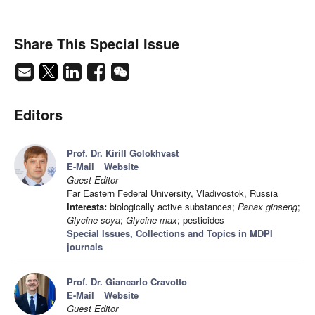
Share This Special Issue
Editors
Prof. Dr. Kirill Golokhvast
E-Mail
Website
Guest Editor
Far Eastern Federal University, Vladivostok, Russia
Interests:
biologically active substances;
Panax ginseng
;
Glycine soya
;
Glycine max
; pesticides
Special Issues, Collections and Topics in MDPI
journals
Prof. Dr. Giancarlo Cravotto
E-Mail
Website
Guest Editor