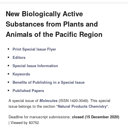
New Biologically Active
Substances from Plants and
Animals of the Pacific Region
Print Special Issue Flyer
Editors
Special Issue Information
Keywords
Benefits of Publishing in a Special Issue
Published Papers
A special issue of
Molecules
(ISSN 1420-3049). This special
issue belongs to the section "
Natural Products Chemistry
".
Deadline for manuscript submissions:
closed (15 December 2020)
| Viewed by 83752