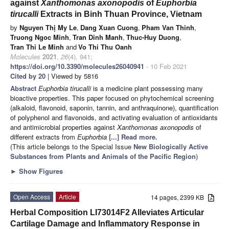
against
Xanthomonas axonopodis
of
Euphorbia
tirucalli
Extracts in Binh Thuan Province, Vietnam
by
Nguyen Thị My Le
,
Dang Xuan Cuong
,
Pham Van Thinh
,
Truong Ngoc Minh
,
Tran Dinh Manh
,
Thuc-Huy Duong
,
Tran Thi Le Minh
and
Vo Thi Thu Oanh
Molecules
2021
,
26
(4), 941;
https://doi.org/10.3390/molecules26040941
- 10 Feb 2021
Cited by 20
| Viewed by 5816
Abstract
Euphorbia tirucalli
is a medicine plant possessing many
bioactive properties. This paper focused on phytochemical screening
(alkaloid, flavonoid, saponin, tannin, and anthraquinone), quantification
of polyphenol and flavonoids, and activating evaluation of antioxidants
and antimicrobial properties against
Xanthomonas axonopodis
of
different extracts from
Euphorbia
[...] Read more.
(This article belongs to the Special Issue
New Biologically Active
Substances from Plants and Animals of the Pacific Region
)
►
Show Figures
Open Access
Article
14 pages, 2399 KB
Herbal Composition LI73014F2 Alleviates Articular
Cartilage Damage and Inflammatory Response in