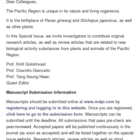
Dear Colleagues,
The Pacific Region is unique in its nature and living organisms.
It is the birthplace of
Panax ginseng
and
Stichopus japonicus
, as well
as other plants.
In this Special Issue, we invite investigators to contribute original
research articles, as well as review articles that are related to new
biological activity substances from plants and animals of the Pacific
Region.
Prof. Kirill Golokhvast
Prof. Cravotto Giancarlo
Prof. Yang Seung Hwan
Guest Editor
Manuscript Submission Information
Manuscripts should be submitted online at
www.mdpi.com
by
registering
and
logging in to this website
. Once you are registered,
click here to go to the submission form
. Manuscripts can be
submitted until the deadline. All submissions that pass pre-check are
peer-reviewed. Accepted papers will be published continuously in the
journal (as soon as accepted) and will be listed together on the special
issue website. Research articles, review articles as well as short