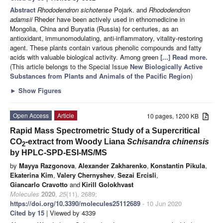
Abstract
Rhododendron sichotense
Pojark. and
Rhododendron
adamsii
Rheder have been actively used in ethnomedicine in
Mongolia, China and Buryatia (Russia) for centuries, as an
antioxidant, immunomodulating, anti-inflammatory, vitality-restoring
agent. These plants contain various phenolic compounds and fatty
acids with valuable biological activity. Among green
[...] Read more.
(This article belongs to the Special Issue
New Biologically Active
Substances from Plants and Animals of the Pacific Region
)
►
Show Figures
Open Access
Article
10 pages, 1200 KB
Rapid Mass Spectrometric Study of a Supercritical
CO
-extract from Woody Liana
Schisandra chinensis
2
by HPLC-SPD-ESI-MS/MS
by
Mayya Razgonova
,
Alexander Zakharenko
,
Konstantin Pikula
,
Ekaterina Kim
,
Valery Chernyshev
,
Sezai Ercisli
,
Giancarlo Cravotto
and
Kirill Golokhvast
Molecules
2020
,
25
(11), 2689;
https://doi.org/10.3390/molecules25112689
- 10 Jun 2020
Cited by 15
| Viewed by 4339