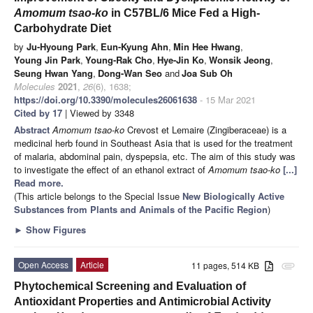
Amomum tsao-ko
in C57BL/6 Mice Fed a High-
Carbohydrate Diet
by
Ju-Hyoung Park
,
Eun-Kyung Ahn
,
Min Hee Hwang
,
Young Jin Park
,
Young-Rak Cho
,
Hye-Jin Ko
,
Wonsik Jeong
,
Seung Hwan Yang
,
Dong-Wan Seo
and
Joa Sub Oh
Molecules
2021
,
26
(6), 1638;
https://doi.org/10.3390/molecules26061638
- 15 Mar 2021
Cited by 17
| Viewed by 3348
Abstract
Amomum tsao-ko
Crevost et Lemaire (Zingiberaceae) is a
medicinal herb found in Southeast Asia that is used for the treatment
of malaria, abdominal pain, dyspepsia, etc. The aim of this study was
to investigate the effect of an ethanol extract of
Amomum tsao-ko
[...]
Read more.
(This article belongs to the Special Issue
New Biologically Active
Substances from Plants and Animals of the Pacific Region
)
►
Show Figures
Open Access
Article
11 pages, 514 KB
attachment
Phytochemical Screening and Evaluation of
Antioxidant Properties and Antimicrobial Activity