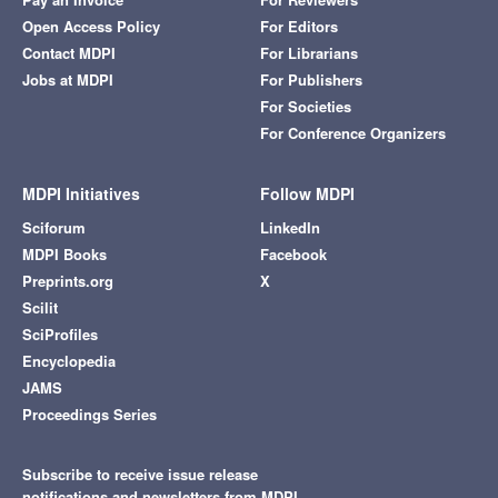
Open Access Policy
For Editors
Contact MDPI
For Librarians
Jobs at MDPI
For Publishers
For Societies
For Conference Organizers
MDPI Initiatives
Follow MDPI
Sciforum
LinkedIn
MDPI Books
Facebook
Preprints.org
X
Scilit
SciProfiles
Encyclopedia
JAMS
Proceedings Series
Subscribe to receive issue release
notifications and newsletters from MDPI