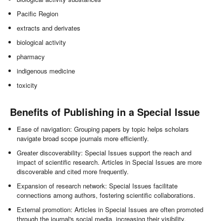
Pacific Region
extracts and derivates
biological activity
pharmacy
indigenous medicine
toxicity
Benefits of Publishing in a Special Issue
Ease of navigation: Grouping papers by topic helps scholars
navigate broad scope journals more efficiently.
Greater discoverability: Special Issues support the reach and
impact of scientific research. Articles in Special Issues are more
discoverable and cited more frequently.
Expansion of research network: Special Issues facilitate
connections among authors, fostering scientific collaborations.
External promotion: Articles in Special Issues are often promoted
through the journal's social media, increasing their visibility.