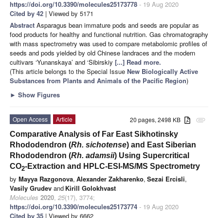
https://doi.org/10.3390/molecules25173778
- 19 Aug 2020
Cited by 42
| Viewed by 5171
Abstract
Asparagus bean immature pods and seeds are popular as
food products for healthy and functional nutrition. Gas chromatography
with mass spectrometry was used to compare metabolomic profiles of
seeds and pods yielded by old Chinese landraces and the modern
cultivars ‘Yunanskaya’ and ‘Sibirskiy
[...] Read more.
(This article belongs to the Special Issue
New Biologically Active
Substances from Plants and Animals of the Pacific Region
)
►
Show Figures
Open Access
Article
20 pages, 2498 KB
attachment
Comparative Analysis of Far East Sikhotinsky
Rhododendron (
Rh. sichotense
) and East Siberian
Rhododendron (
Rh. adamsii
) Using Supercritical
CO
-Extraction and HPLC-ESI-MS/MS Spectrometry
2
by
Mayya Razgonova
,
Alexander Zakharenko
,
Sezai Ercisli
,
Vasily Grudev
and
Kirill Golokhvast
Molecules
2020
,
25
(17), 3774;
https://doi.org/10.3390/molecules25173774
- 19 Aug 2020
Cited by 35
| Viewed by 6662