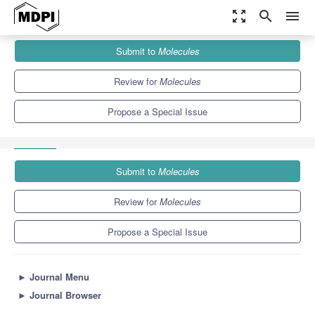
zoom_out_map
search
menu
Journals
Molecules
Special Issues
Submit to
Molecules
New Biologically Active Substances from Plants and Animals of
the...
10.3
5.1
Review for
Molecules
Propose a Special Issue
Submit to
Molecules
Review for
Molecules
Propose a Special Issue
►
Journal Menu
►
Journal Browser