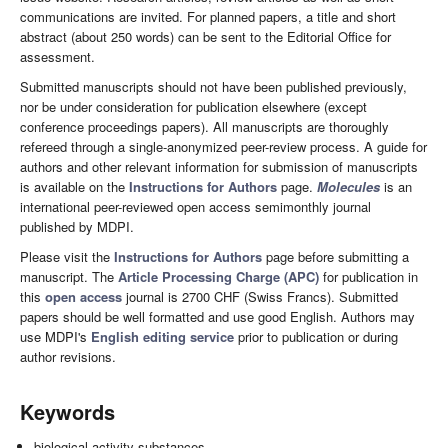
communications are invited. For planned papers, a title and short
abstract (about 250 words) can be sent to the Editorial Office for
assessment.
Submitted manuscripts should not have been published previously,
nor be under consideration for publication elsewhere (except
conference proceedings papers). All manuscripts are thoroughly
refereed through a single-anonymized peer-review process. A guide for
authors and other relevant information for submission of manuscripts
is available on the
Instructions for Authors
page.
Molecules
is an
international peer-reviewed open access semimonthly journal
published by MDPI.
Please visit the
Instructions for Authors
page before submitting a
manuscript. The
Article Processing Charge (APC)
for publication in
this
open access
journal is 2700 CHF (Swiss Francs). Submitted
papers should be well formatted and use good English. Authors may
use MDPI's
English editing service
prior to publication or during
author revisions.
Keywords
biological activity substances