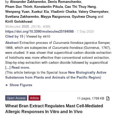
by
Alexander Zakharenko
,
Denis Romanchenko
,
Pham Duc Thinh
,
Konstantin Pikula
,
Cao Thi Thuy Hang
,
Wenpeng Yuan
,
Xuekui Xia
,
Vladimir Chaika
,
Valery Chernyshev
,
Svetlana Zakharenko
,
Mayya Razgonova
,
Gyuhwa Chung
and
Kirill Golokhvast
Molecules
2020
,
25
(18), 4088;
https://doi.org/10.3390/molecules25184088
- 7 Sep 2020
Cited by 15
| Viewed by 4410
Abstract
Extraction process of
Cucumaria frondosa japonica
Semper,
1868, which are subspecies of
Cucumaria frondosa
(Gunnerus, 1767),
were studied. It was shown that supercritical carbon dioxide extraction
of holothuria was more effective than conventional solvent extraction.
Step-by-step extraction with carbon dioxide followed by supercritical
[...] Read more.
(This article belongs to the Special Issue
New Biologically Active
Substances from Plants and Animals of the Pacific Region
)
►
Show Figures
Open Access
Article
11 pages, 1768 KB
Wheat Bran Extract Regulates Mast Cell-Mediated
Allergic Responses In Vitro and In Vivo