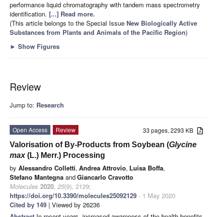
performance liquid chromatography with tandem mass spectrometry
identification.
[...] Read more.
(This article belongs to the Special Issue
New Biologically Active
Substances from Plants and Animals of the Pacific Region
)
►
Show Figures
Review
Jump to:
Research
Open Access
Review
33 pages, 2293 KB
Valorisation of By-Products from Soybean (
Glycine
max
(L.) Merr.) Processing
by
Alessandro Colletti
,
Andrea Attrovio
,
Luisa Boffa
,
Stefano Mantegna
and
Giancarlo Cravotto
Molecules
2020
,
25
(9), 2129;
https://doi.org/10.3390/molecules25092129
- 1 May 2020
Cited by 149
| Viewed by 26236
Abstract
In recent years, increased awareness of the health benefits