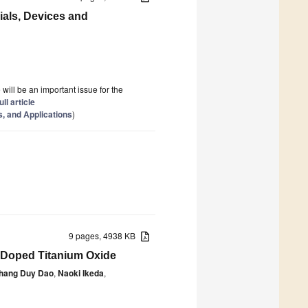
rials, Devices and
e will be an important issue for the
ull article
s, and Applications
)
9 pages, 4938 KB
-Doped Titanium Oxide
hang Duy Dao
,
Naoki Ikeda
,