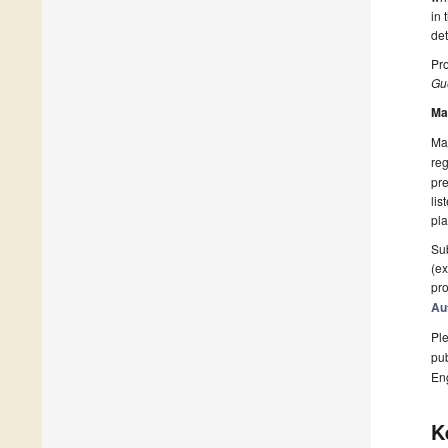
in 
de
Pro
Gue
Ma
Man
reg
pre
lis
pla
Sub
(ex
pro
Au
Ple
pub
En
K