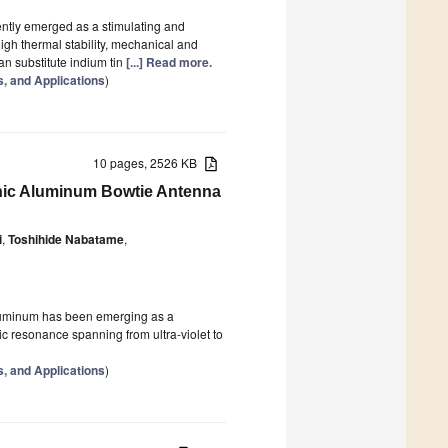
ntly emerged as a stimulating and
high thermal stability, mechanical and
an substitute indium tin
[...] Read more.
s, and Applications
)
10 pages, 2526 KB
nic Aluminum Bowtie Antenna
i
,
Toshihide Nabatame
,
aluminum has been emerging as a
nic resonance spanning from ultra-violet to
s, and Applications
)