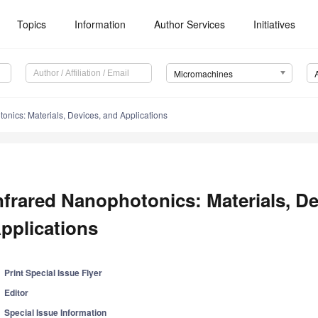
Topics
Information
Author Services
Initiatives
Micromachines
onics: Materials, Devices, and Applications
nfrared Nanophotonics: Materials, De
pplications
Print Special Issue Flyer
Editor
Special Issue Information