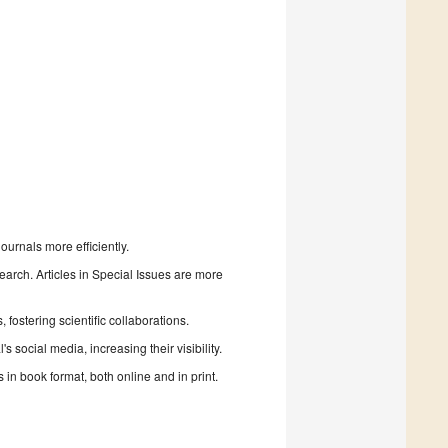
urnals more efficiently.
search. Articles in Special Issues are more
fostering scientific collaborations.
 social media, increasing their visibility.
in book format, both online and in print.