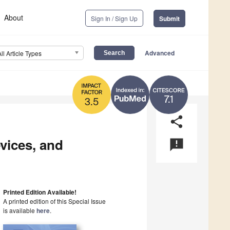
About
Sign In / Sign Up
Submit
Advanced
All Article Types
7.1
3.5
share
vices, and
announcement
Printed Edition Available!
A printed edition of this Special Issue
is available
here
.