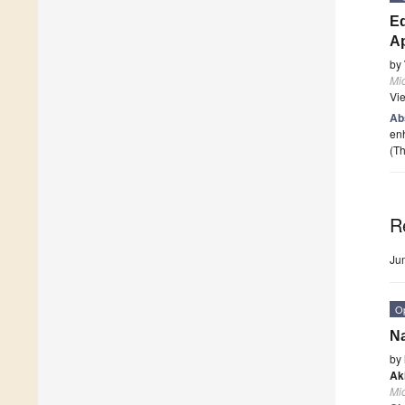
Ed
Ap
by
Mi
Vi
Ab
enh
(Th
R
Ju
O
Na
by
Ak
Mi