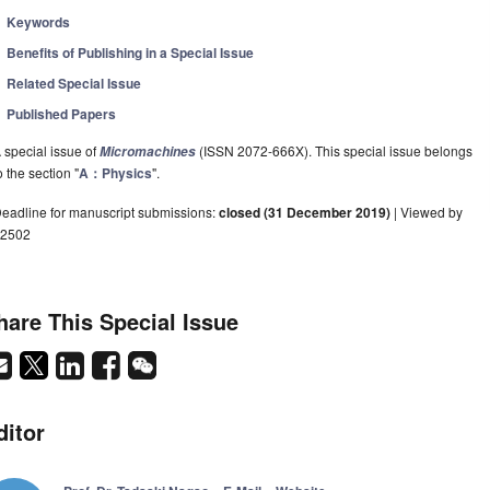
Keywords
Benefits of Publishing in a Special Issue
Related Special Issue
Published Papers
 special issue of
(ISSN 2072-666X). This special issue belongs
Micromachines
o the section "
A：Physics
".
eadline for manuscript submissions:
closed (31 December 2019)
| Viewed by
2502
hare This Special Issue
ditor