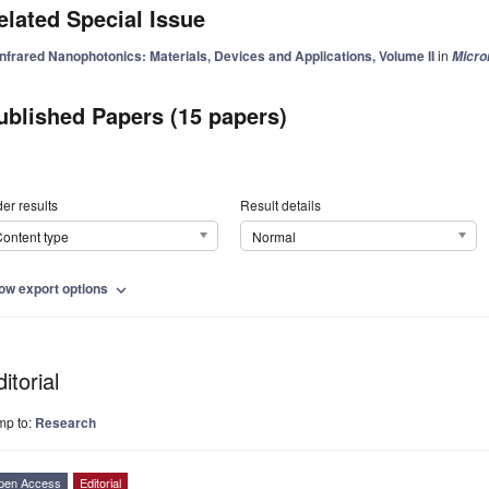
elated Special Issue
Infrared Nanophotonics: Materials, Devices and Applications, Volume II
in
Micr
ublished Papers (15 papers)
er results
Result details
ontent type
Normal
ow export options
expand_more
itorial
mp to:
Research
pen Access
Editorial