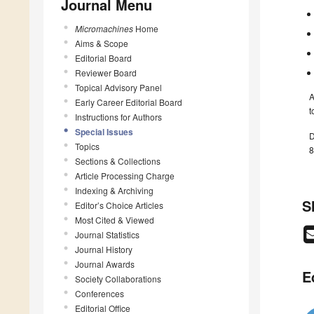
Journal Menu
Micromachines
Home
Aims & Scope
Editorial Board
Reviewer Board
Topical Advisory Panel
A
Early Career Editorial Board
t
Instructions for Authors
Special Issues
D
Topics
8
Sections & Collections
Article Processing Charge
Indexing & Archiving
S
Editor’s Choice Articles
Most Cited & Viewed
Journal Statistics
Journal History
Journal Awards
E
Society Collaborations
Conferences
Editorial Office