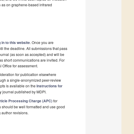
h as on graphene-based infrared
 in to this website
. Once you are
il the deadline. All submissions that pass
ournal (as soon as accepted) and will be
 as short communications are invited. For
al Office for assessment.
deration for publication elsewhere
rough a single-anonymized peer-review
pts is available on the
Instructions for
y journal published by MDPI.
ticle Processing Charge (APC)
for
s should be well formatted and use good
g author revisions.