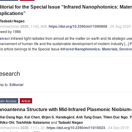
itorial for the Special Issue “Infrared Nanophotonics: Mate
plications”
Tadaaki Nagao
cromachines
2020
,
11
(9), 808;
https://doi.org/10.3390/mi11090808
- 26 Aug 2020
ewed by 1986
stract
Infrared light radiates from almost all the matter on earth and its strategic us
ancement of human life and the sustainable development of modern industry [...]
F
is article belongs to the Special Issue
Infrared Nanophotonics: Materials, Device
esearch
mp to:
Editorial
pen Access
Article
noantenna Structure with Mid-Infrared Plasmonic Niobium
Hai Dang Ngo
,
Kai Chen
,
Ørjan S. Handegård
,
Anh Tung Doan
,
Thien Duc Ngo
,
T
ihiko Ohi
,
Toshihide Nabatame
and
Tadaaki Nagao
cromachines
2020
,
11
(1), 23;
https://doi.org/10.3390/mi11010023
- 24 Dec 2019