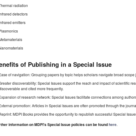
Thermal radiation
Infrared detectors
Infrared emitters
Plasmonics
Metamaterials
Nanomaterials
enefits of Publishing in a Special Issue
Ease of navigation: Grouping papers by topic helps scholars navigate broad scope jo
Greater discoverability: Special Issues support the reach and impact of scientific re
discoverable and cited more frequently.
Expansion of research network: Special Issues facilitate connections among authors, 
External promotion: Articles in Special Issues are often promoted through the journal's
Reprint: MDPI Books provides the opportunity to republish successful Special Issues 
rther information on MDPI's Special Issue policies can be found
here
.