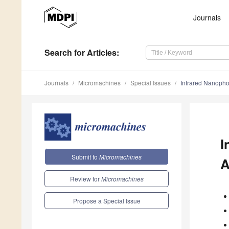
Journals
Search
for Articles
:
Journals
Micromachines
Special Issues
Infrared Nanophot
I
Submit to
Micromachines
A
Review for
Micromachines
Propose a Special Issue