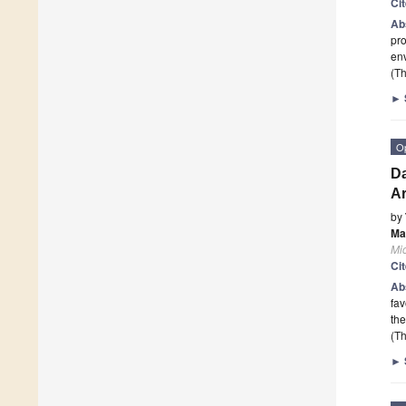
Ci
Ab
pro
env
(Th
►
O
Da
Ar
by
Ma
Mi
Ci
Ab
fav
the
(Th
►