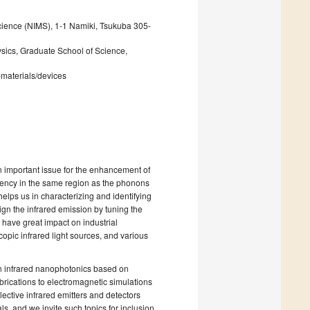
Science (NIMS), 1-1 Namiki, Tsukuba 305-
ics, Graduate School of Science,
materials/devices
 an important issue for the enhancement of
quency in the same region as the phonons
helps us in characterizing and identifying
ign the infrared emission by tuning the
l have great impact on industrial
opic infrared light sources, and various
n infrared nanophotonics based on
rications to electromagnetic simulations
ective infrared emitters and detectors
, and we invite such topics for inclusion