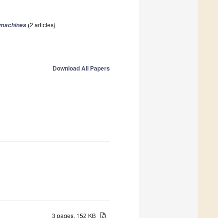
(2 articles)
omachines
Download All Papers
3 pages, 152 KB