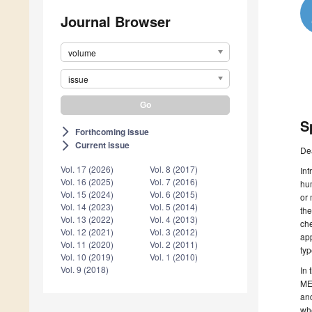
Journal Browser
volume
issue
S
Forthcoming issue
arrow_forward_ios
Current issue
arrow_forward_ios
De
Vol. 17 (2026)
Vol. 8 (2017)
Inf
Vol. 16 (2025)
Vol. 7 (2016)
hum
Vol. 15 (2024)
Vol. 6 (2015)
or 
Vol. 14 (2023)
Vol. 5 (2014)
the
Vol. 13 (2022)
Vol. 4 (2013)
che
Vol. 12 (2021)
Vol. 3 (2012)
app
Vol. 11 (2020)
Vol. 2 (2011)
typ
Vol. 10 (2019)
Vol. 1 (2010)
Vol. 9 (2018)
In 
MEM
and
whe