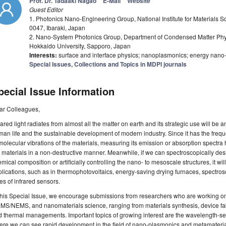
Prof. Dr. Tadaaki Nagao
E-Mail
Website
Guest Editor
1. Photonics Nano-Engineering Group, National Institute for Materials 
0047, Ibaraki, Japan
2. Nano-System Photonics Group, Department of Condensed Matter Phys
Hokkaido University, Sapporo, Japan
Interests:
surface and interface physics; nanoplasmonics; energy nano-
Special Issues, Collections and Topics in MDPI journals
pecial Issue Information
ar Colleagues,
rared light radiates from almost all the matter on earth and its strategic use will be
an life and the sustainable development of modern industry. Since it has the fre
molecular vibrations of the materials, measuring its emission or absorption spectra 
 materials in a non-destructive manner. Meanwhile, if we can spectroscopically des
mical composition or artificially controlling the nano- to mesoscale structures, it wil
lications, such as in thermophotovoltaics, energy-saving drying furnaces, spectrosc
es of infrared sensors.
this Special Issue, we encourage submissions from researchers who are working o
S/NEMS, and nanomaterials science, ranging from materials synthesis, device fab
 thermal managements. Important topics of growing interest are the wavelength-sel
re we can see rapid development in the field of nano-plasmonics and metamaterials