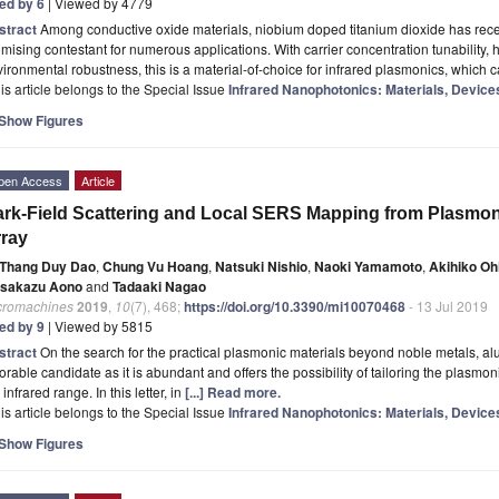
ted by 6
| Viewed by 4779
stract
Among conductive oxide materials, niobium doped titanium dioxide has rece
mising contestant for numerous applications. With carrier concentration tunability, 
ironmental robustness, this is a material-of-choice for infrared plasmonics, which c
is article belongs to the Special Issue
Infrared Nanophotonics: Materials, Device
Show Figures
pen Access
Article
rk-Field Scattering and Local SERS Mapping from Plasmo
ray
Thang Duy Dao
,
Chung Vu Hoang
,
Natsuki Nishio
,
Naoki Yamamoto
,
Akihiko Oh
sakazu Aono
and
Tadaaki Nagao
cromachines
2019
,
10
(7), 468;
https://doi.org/10.3390/mi10070468
- 13 Jul 2019
ted by 9
| Viewed by 5815
stract
On the search for the practical plasmonic materials beyond noble metals, 
orable candidate as it is abundant and offers the possibility of tailoring the plasmo
 infrared range. In this letter, in
[...] Read more.
is article belongs to the Special Issue
Infrared Nanophotonics: Materials, Device
Show Figures