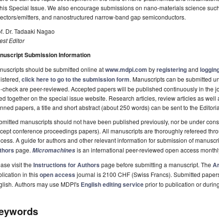
this Special Issue. We also encourage submissions on nano-materials science suc
tectors/emitters, and nanostructured narrow-band gap semiconductors.
f. Dr. Tadaaki Nagao
st Editor
nuscript Submission Information
uscripts should be submitted online at
www.mdpi.com
by
registering
and
logging
istered,
click here to go to the submission form
. Manuscripts can be submitted unt
-check are peer-reviewed. Accepted papers will be published continuously in the j
ted together on the special issue website. Research articles, review articles as well
nned papers, a title and short abstract (about 250 words) can be sent to the Editori
mitted manuscripts should not have been published previously, nor be under consi
cept conference proceedings papers). All manuscripts are thoroughly refereed th
cess. A guide for authors and other relevant information for submission of manuscri
thors
page.
is an international peer-reviewed open access monthl
Micromachines
ase visit the
Instructions for Authors
page before submitting a manuscript. The
Ar
lication in this
open access
journal is 2100 CHF (Swiss Francs). Submitted paper
glish. Authors may use MDPI's
English editing service
prior to publication or durin
eywords