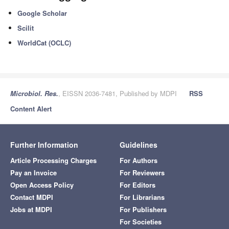
Google Scholar
Scilit
WorldCat (OCLC)
Microbiol. Res.
, EISSN 2036-7481, Published by MDPI
RSS
Content Alert
Further Information
Guidelines
Article Processing Charges
For Authors
Pay an Invoice
For Reviewers
Open Access Policy
For Editors
Contact MDPI
For Librarians
Jobs at MDPI
For Publishers
For Societies