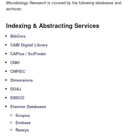
Microbiology Research
is covered by the following databases and
archives:
Indexing & Abstracting Services
BibCnrs
CABI Digital Library
CAPlus / SciFinder
CNKI
CNPIEC
Dimensions
DOAJ
EBSCO
Elsevier Databases
Scopus
Embase
Reaxys