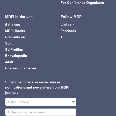
For Conference Organizers
MDPI Initiatives
Follow MDPI
Sciforum
LinkedIn
MDPI Books
Facebook
Preprints.org
X
Scilit
SciProfiles
Encyclopedia
JAMS
Proceedings Series
Subscribe to receive issue release
notifications and newsletters from MDPI
journals
Select options