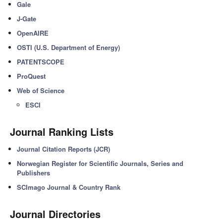
Gale
J-Gate
OpenAIRE
OSTI (U.S. Department of Energy)
PATENTSCOPE
ProQuest
Web of Science
ESCI
Journal Ranking Lists
Journal Citation Reports (JCR)
Norwegian Register for Scientific Journals, Series and
Publishers
SCImago Journal & Country Rank
Journal Directories