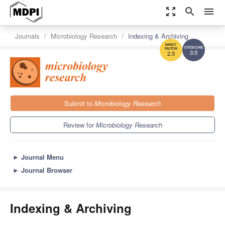
zoom_out_map
search
menu
Journals
Microbiology Research
Indexing & Archiving
3.5
2.5
Submit to
Microbiology Research
Review for
Microbiology Research
►
Journal Menu
►
Journal Browser
Indexing & Archiving