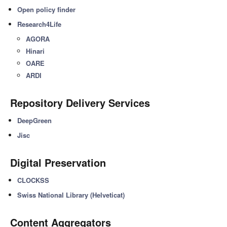
Open policy finder
Research4Life
AGORA
Hinari
OARE
ARDI
Repository Delivery Services
DeepGreen
Jisc
Digital Preservation
CLOCKSS
Swiss National Library (Helveticat)
Content Aggregators