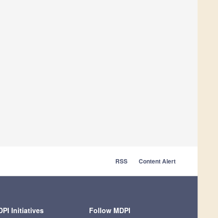
RSS
Content Alert
PI Initiatives
Follow MDPI