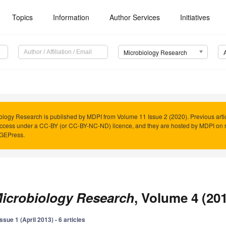
Topics
Information
Author Services
Initiatives
Microbiology Research
ology Research is published by MDPI from Volume 11 Issue 2 (2020). Previous arti
cess under a CC-BY (or CC-BY-NC-ND) licence, and they are hosted by MDPI on 
AGEPress.
icrobiology Research
, Volume 4 (20
Issue 1 (April 2013) - 6 articles