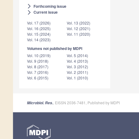
Forthcoming issue
arrow_forward_ios
Current issue
arrow_forward_ios
Vol. 17 (2026)
Vol. 13 (2022)
Vol. 16 (2025)
Vol. 12 (2021)
Vol. 15 (2024)
Vol. 11 (2020)
Vol. 14 (2023)
Volumes not published by MDPI
Vol. 10 (2019)
Vol. 5 (2014)
Vol. 9 (2018)
Vol. 4 (2013)
Vol. 8 (2017)
Vol. 3 (2012)
Vol. 7 (2016)
Vol. 2 (2011)
Vol. 6 (2015)
Vol. 1 (2010)
, EISSN 2036-7481, Published by MDPI
Microbiol. Res.