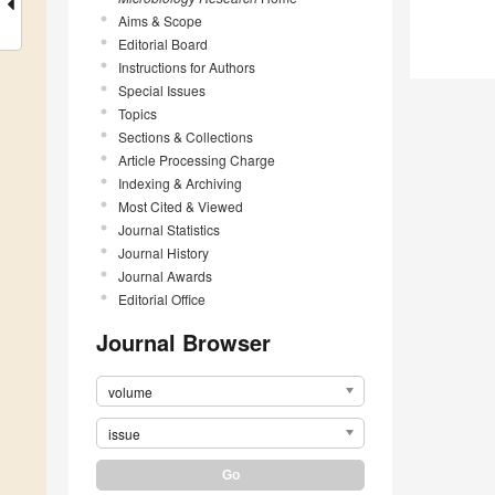
Aims & Scope
Editorial Board
Instructions for Authors
Special Issues
Topics
Sections & Collections
Article Processing Charge
Indexing & Archiving
Most Cited & Viewed
Journal Statistics
Journal History
Journal Awards
Editorial Office
Journal Browser
volume
issue