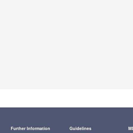
Further Information
Guidelines
MD