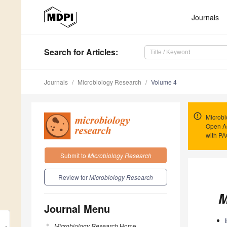
Journals
Search
for Articles
:
Journals
Microbiology Research
Volume 4
Microbi
Open Ac
with P
Submit to
Microbiology Research
Review for
Microbiology Research
M
Journal Menu
Microbiology Research
Home