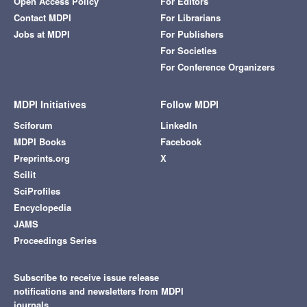
Open Access Policy
For Editors
Contact MDPI
For Librarians
Jobs at MDPI
For Publishers
For Societies
For Conference Organizers
MDPI Initiatives
Follow MDPI
Sciforum
LinkedIn
MDPI Books
Facebook
Preprints.org
X
Scilit
SciProfiles
Encyclopedia
JAMS
Proceedings Series
Subscribe to receive issue release
notifications and newsletters from MDPI
journals