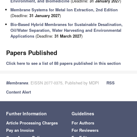
Environment, and Biomedicine
(Deadline:
31 January 2027
)
Membrane Systems for Metal Ion Extraction, 2nd Edition
(Deadline:
31 January 2027
)
Bio-Based Hybrid Membranes for Sustainable Desalination,
Oil/Water Separation, Water Harvesting and Environmental
Applications
(Deadline:
31 March 2027
)
Papers Published
Click here to see a list of 88 papers published in this section
Membranes
, EISSN 2077-0375, Published by MDPI
RSS
Content Alert
Further Information
Guidelines
Article Processing Charges
For Authors
Pay an Invoice
For Reviewers