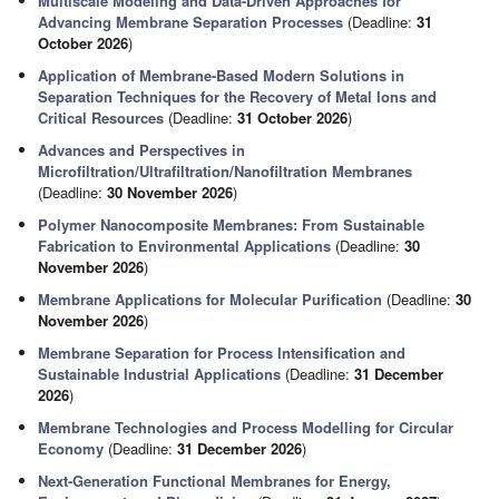
Multiscale Modeling and Data-Driven Approaches for
Advancing Membrane Separation Processes
(Deadline:
31
October 2026
)
Application of Membrane-Based Modern Solutions in
Separation Techniques for the Recovery of Metal Ions and
Critical Resources
(Deadline:
31 October 2026
)
Advances and Perspectives in
Microfiltration/Ultrafiltration/Nanofiltration Membranes
(Deadline:
30 November 2026
)
Polymer Nanocomposite Membranes: From Sustainable
Fabrication to Environmental Applications
(Deadline:
30
November 2026
)
Membrane Applications for Molecular Purification
(Deadline:
30
November 2026
)
Membrane Separation for Process Intensification and
Sustainable Industrial Applications
(Deadline:
31 December
2026
)
Membrane Technologies and Process Modelling for Circular
Economy
(Deadline:
31 December 2026
)
Next-Generation Functional Membranes for Energy,