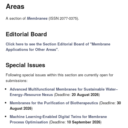
Areas
A section of
Membranes
(ISSN 2077-0375).
Editorial Board
Click here to see the Section Editorial Board of "Membrane
Applications for Other Areas"
.
Special Issues
Following special issues within this section are currently open for
submissions:
Advanced Multifunctional Membranes for Sustainable Water–
Energy–Resource Nexus
(Deadline:
20 August 2026
)
Membranes for the Purification of Biotherapeutics
(Deadline:
30
August 2026
)
Machine Learning-Enabled Digital Twins for Membrane
Process Optimisation
(Deadline:
10 September 2026
)