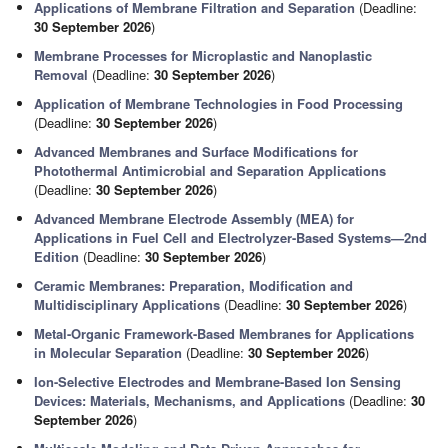
Applications of Membrane Filtration and Separation
(Deadline:
30 September 2026
)
Membrane Processes for Microplastic and Nanoplastic
Removal
(Deadline:
30 September 2026
)
Application of Membrane Technologies in Food Processing
(Deadline:
30 September 2026
)
Advanced Membranes and Surface Modifications for
Photothermal Antimicrobial and Separation Applications
(Deadline:
30 September 2026
)
Advanced Membrane Electrode Assembly (MEA) for
Applications in Fuel Cell and Electrolyzer-Based Systems—2nd
Edition
(Deadline:
30 September 2026
)
Ceramic Membranes: Preparation, Modification and
Multidisciplinary Applications
(Deadline:
30 September 2026
)
Metal-Organic Framework-Based Membranes for Applications
in Molecular Separation
(Deadline:
30 September 2026
)
Ion-Selective Electrodes and Membrane-Based Ion Sensing
Devices: Materials, Mechanisms, and Applications
(Deadline:
30
September 2026
)