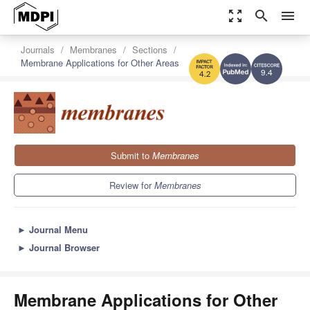
zoom_out_map
search
menu
Journals
Membranes
Sections
Membrane Applications for Other Areas
9.4
4.2
Submit to
Membranes
Review for
Membranes
►
Journal Menu
►
Journal Browser
Membrane Applications for Other