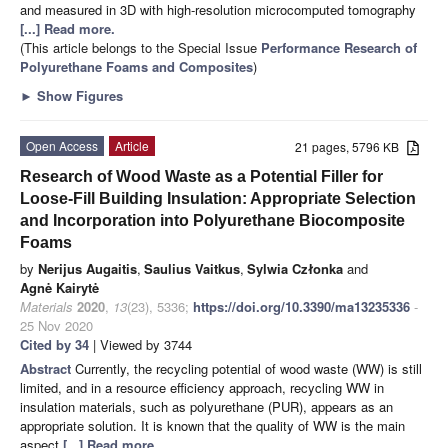
and measured in 3D with high-resolution microcomputed tomography
[...] Read more.
(This article belongs to the Special Issue
Performance Research of
Polyurethane Foams and Composites
)
►
Show Figures
Open Access
Article
21 pages, 5796 KB
Research of Wood Waste as a Potential Filler for
Loose-Fill Building Insulation: Appropriate Selection
and Incorporation into Polyurethane Biocomposite
Foams
by
Nerijus Augaitis
,
Saulius Vaitkus
,
Sylwia Członka
and
Agnė Kairytė
Materials
2020
,
13
(23), 5336;
https://doi.org/10.3390/ma13235336
-
25 Nov 2020
Cited by 34
| Viewed by 3744
Abstract
Currently, the recycling potential of wood waste (WW) is still
limited, and in a resource efficiency approach, recycling WW in
insulation materials, such as polyurethane (PUR), appears as an
appropriate solution. It is known that the quality of WW is the main
aspect
[...] Read more.