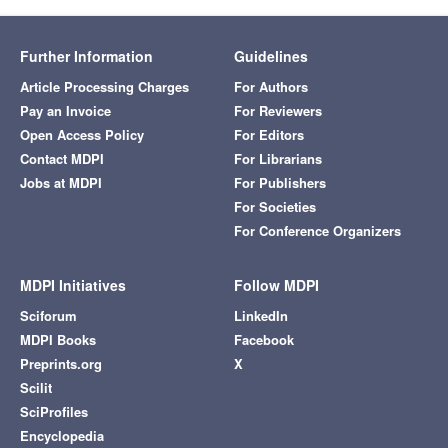
Further Information
Guidelines
Article Processing Charges
For Authors
Pay an Invoice
For Reviewers
Open Access Policy
For Editors
Contact MDPI
For Librarians
Jobs at MDPI
For Publishers
For Societies
For Conference Organizers
MDPI Initiatives
Follow MDPI
Sciforum
LinkedIn
MDPI Books
Facebook
Preprints.org
X
Scilit
SciProfiles
Encyclopedia