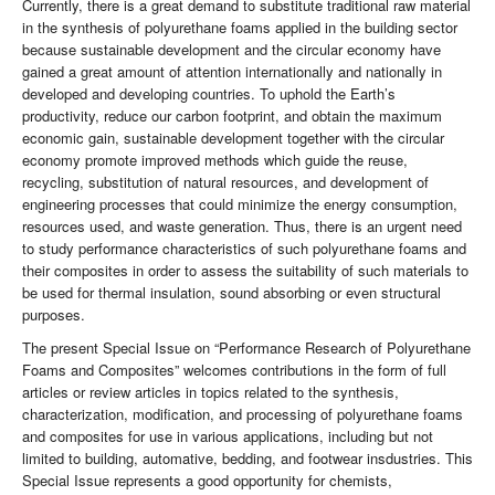
Currently, there is a great demand to substitute traditional raw material
in the synthesis of polyurethane foams applied in the building sector
because sustainable development and the circular economy have
gained a great amount of attention internationally and nationally in
developed and developing countries. To uphold the Earth’s
productivity, reduce our carbon footprint, and obtain the maximum
economic gain, sustainable development together with the circular
economy promote improved methods which guide the reuse,
recycling, substitution of natural resources, and development of
engineering processes that could minimize the energy consumption,
resources used, and waste generation. Thus, there is an urgent need
to study performance characteristics of such polyurethane foams and
their composites in order to assess the suitability of such materials to
be used for thermal insulation, sound absorbing or even structural
purposes.
The present Special Issue on “Performance Research of Polyurethane
Foams and Composites” welcomes contributions in the form of full
articles or review articles in topics related to the synthesis,
characterization, modification, and processing of polyurethane foams
and composites for use in various applications, including but not
limited to building, automative, bedding, and footwear insdustries. This
Special Issue represents a good opportunity for chemists,