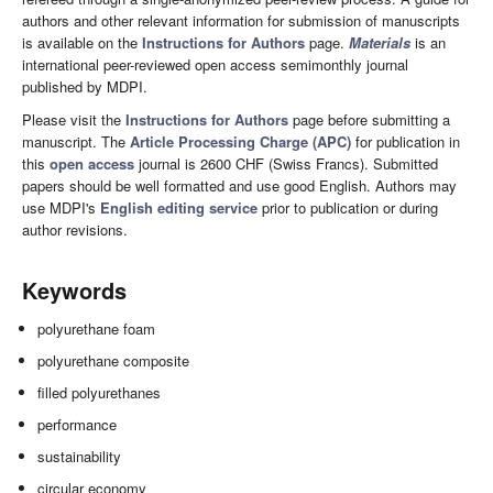
authors and other relevant information for submission of manuscripts
is available on the
Instructions for Authors
page.
Materials
is an
international peer-reviewed open access semimonthly journal
published by MDPI.
Please visit the
Instructions for Authors
page before submitting a
manuscript. The
Article Processing Charge (APC)
for publication in
this
open access
journal is 2600 CHF (Swiss Francs). Submitted
papers should be well formatted and use good English. Authors may
use MDPI's
English editing service
prior to publication or during
author revisions.
Keywords
polyurethane foam
polyurethane composite
filled polyurethanes
performance
sustainability
circular economy