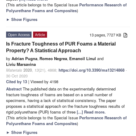
(This article belongs to the Special Issue
Performance Research of
Polyurethane Foams and Composites
)
►
Show Figures
Open Access
Article
13 pages, 7727 KB
Is Fracture Toughness of PUR Foams a Material
Property? A Statistical Approach
by
Adrian Pugna
,
Romeo Negrea
,
Emanoil Linul
and
Liviu Marsavina
Materials
2020
,
13
(21), 4868;
https://doi.org/10.3390/ma13214868
-
30 Oct 2020
Cited by 13
| Viewed by 4198
Abstract
The published data on the experimentally determined
fracture toughness of foams are based on a small number of
specimens, having a lack of statistical consistency. The paper
proposes a statistical approach on the fracture toughness results of
rigid polyurethane (PUR) foams of three
[...] Read more.
(This article belongs to the Special Issue
Performance Research of
Polyurethane Foams and Composites
)
►
Show Figures