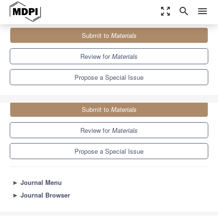
zoom_out_map
search
menu
Journals
Materials
Special Issues
Submit to
Materials
Performance Research of Polyurethane Foams and Composites
7.0
3.7
Review for
Materials
Propose a Special Issue
Submit to
Materials
Review for
Materials
Propose a Special Issue
►
Journal Menu
►
Journal Browser