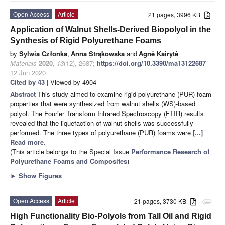
Open Access
Article
21 pages, 3996 KB
Application of Walnut Shells-Derived Biopolyol in the
Synthesis of Rigid Polyurethane Foams
by
Sylwia Członka
,
Anna Strąkowska
and
Agnė Kairytė
Materials
2020
,
13
(12), 2687;
https://doi.org/10.3390/ma13122687
-
12 Jun 2020
Cited by 43
| Viewed by 4904
Abstract
This study aimed to examine rigid polyurethane (PUR) foam
properties that were synthesized from walnut shells (WS)-based
polyol. The Fourier Transform Infrared Spectroscopy (FTIR) results
revealed that the liquefaction of walnut shells was successfully
performed. The three types of polyurethane (PUR) foams were
[...]
Read more.
(This article belongs to the Special Issue
Performance Research of
Polyurethane Foams and Composites
)
►
Show Figures
Open Access
Article
21 pages, 3730 KB
attachment
High Functionality Bio-Polyols from Tall Oil and Rigid