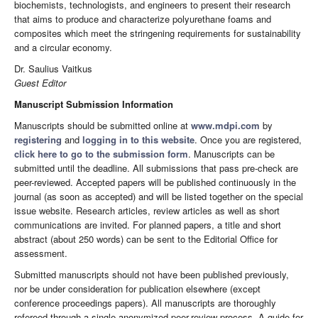
biochemists, technologists, and engineers to present their research
that aims to produce and characterize polyurethane foams and
composites which meet the stringening requirements for sustainability
and a circular economy.
Dr. Saulius Vaitkus
Guest Editor
Manuscript Submission Information
Manuscripts should be submitted online at
www.mdpi.com
by
registering
and
logging in to this website
. Once you are registered,
click here to go to the submission form
. Manuscripts can be
submitted until the deadline. All submissions that pass pre-check are
peer-reviewed. Accepted papers will be published continuously in the
journal (as soon as accepted) and will be listed together on the special
issue website. Research articles, review articles as well as short
communications are invited. For planned papers, a title and short
abstract (about 250 words) can be sent to the Editorial Office for
assessment.
Submitted manuscripts should not have been published previously,
nor be under consideration for publication elsewhere (except
conference proceedings papers). All manuscripts are thoroughly
refereed through a single-anonymized peer-review process. A guide for