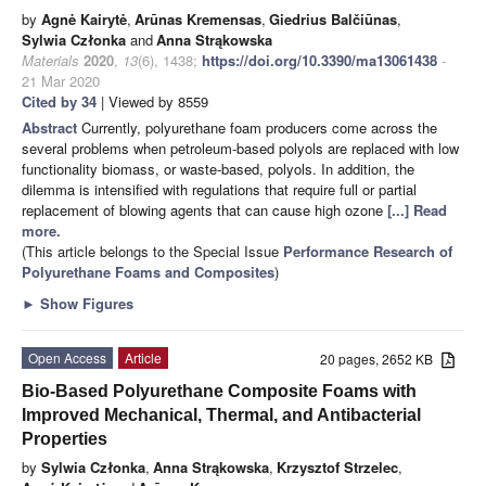
by
Agnė Kairytė
,
Arūnas Kremensas
,
Giedrius Balčiūnas
,
Sylwia Członka
and
Anna Strąkowska
Materials
2020
,
13
(6), 1438;
https://doi.org/10.3390/ma13061438
-
21 Mar 2020
Cited by 34
| Viewed by 8559
Abstract
Currently, polyurethane foam producers come across the
several problems when petroleum-based polyols are replaced with low
functionality biomass, or waste-based, polyols. In addition, the
dilemma is intensified with regulations that require full or partial
replacement of blowing agents that can cause high ozone
[...] Read
more.
(This article belongs to the Special Issue
Performance Research of
Polyurethane Foams and Composites
)
►
Show Figures
Open Access
Article
20 pages, 2652 KB
Bio-Based Polyurethane Composite Foams with
Improved Mechanical, Thermal, and Antibacterial
Properties
by
Sylwia Członka
,
Anna Strąkowska
,
Krzysztof Strzelec
,