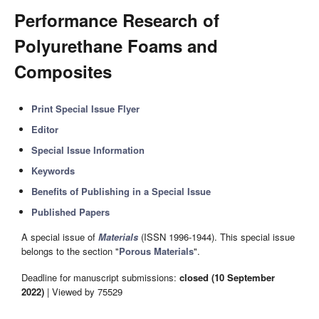
Performance Research of
Polyurethane Foams and
Composites
Print Special Issue Flyer
Editor
Special Issue Information
Keywords
Benefits of Publishing in a Special Issue
Published Papers
A special issue of
Materials
(ISSN 1996-1944). This special issue
belongs to the section "
Porous Materials
".
Deadline for manuscript submissions:
closed (10 September
2022)
| Viewed by 75529