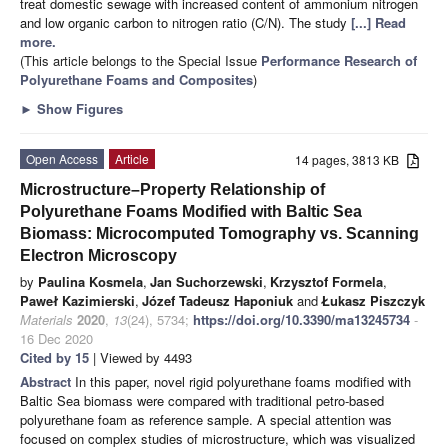
treat domestic sewage with increased content of ammonium nitrogen
and low organic carbon to nitrogen ratio (C/N). The study
[...] Read
more.
(This article belongs to the Special Issue
Performance Research of
Polyurethane Foams and Composites
)
►
Show Figures
Open Access
Article
14 pages, 3813 KB
Microstructure–Property Relationship of
Polyurethane Foams Modified with Baltic Sea
Biomass: Microcomputed Tomography vs. Scanning
Electron Microscopy
by
Paulina Kosmela
,
Jan Suchorzewski
,
Krzysztof Formela
,
Paweł Kazimierski
,
Józef Tadeusz Haponiuk
and
Łukasz Piszczyk
Materials
2020
,
13
(24), 5734;
https://doi.org/10.3390/ma13245734
-
16 Dec 2020
Cited by 15
| Viewed by 4493
Abstract
In this paper, novel rigid polyurethane foams modified with
Baltic Sea biomass were compared with traditional petro-based
polyurethane foam as reference sample. A special attention was
focused on complex studies of microstructure, which was visualized