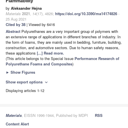
Flammability
by
Aleksander Hejna
Materials
2021
,
14
(17), 4826;
https://doi.org/10.3390/ma14174826
-
25 Aug 2021
Cited by 38
| Viewed by 6416
Abstract
Polyurethanes are a very important group of polymers with
an extensive range of applications in different branches of industry. In
the form of foams, they are mainly used in bedding, furniture, building,
construction, and automotive sectors. Due to human safety reasons,
these applications
[...] Read more.
(This article belongs to the Special Issue
Performance Research of
Polyurethane Foams and Composites
)
►
Show Figures
Show export options
expand_more
Displaying articles 1-12
Materials
, EISSN 1996-1944, Published by MDPI
RSS
Content Alert