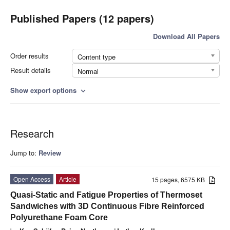
Published Papers (12 papers)
Download All Papers
Order results
Content type
Result details
Normal
Show export options
expand_more
Research
Jump to:
Review
Open Access
Article
15 pages, 6575 KB
Quasi-Static and Fatigue Properties of Thermoset
Sandwiches with 3D Continuous Fibre Reinforced
Polyurethane Foam Core