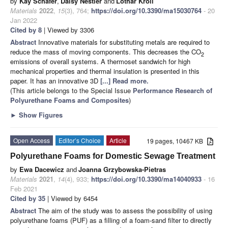
by
Kay Schäfer
,
Daisy Nestler
and
Lothar Kroll
Materials
2022
,
15
(3), 764;
https://doi.org/10.3390/ma15030764
- 20
Jan 2022
Cited by 8
| Viewed by 3306
Abstract
Innovative materials for substituting metals are required to
reduce the mass of moving components. This decreases the CO
2
emissions of overall systems. A thermoset sandwich for high
mechanical properties and thermal insulation is presented in this
paper. It has an innovative 3D
[...] Read more.
(This article belongs to the Special Issue
Performance Research of
Polyurethane Foams and Composites
)
►
Show Figures
Open Access
Editor’s Choice
Article
19 pages, 10467 KB
Polyurethane Foams for Domestic Sewage Treatment
by
Ewa Dacewicz
and
Joanna Grzybowska-Pietras
Materials
2021
,
14
(4), 933;
https://doi.org/10.3390/ma14040933
- 16
Feb 2021
Cited by 35
| Viewed by 6454
Abstract
The aim of the study was to assess the possibility of using
polyurethane foams (PUF) as a filling of a foam-sand filter to directly