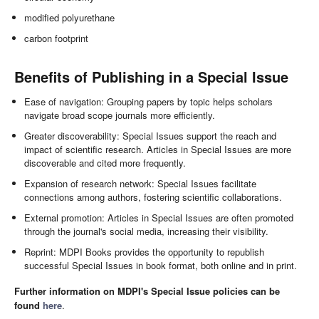
modified polyurethane
carbon footprint
Benefits of Publishing in a Special Issue
Ease of navigation: Grouping papers by topic helps scholars
navigate broad scope journals more efficiently.
Greater discoverability: Special Issues support the reach and
impact of scientific research. Articles in Special Issues are more
discoverable and cited more frequently.
Expansion of research network: Special Issues facilitate
connections among authors, fostering scientific collaborations.
External promotion: Articles in Special Issues are often promoted
through the journal's social media, increasing their visibility.
Reprint: MDPI Books provides the opportunity to republish
successful Special Issues in book format, both online and in print.
Further information on MDPI's Special Issue policies can be
found
here
.