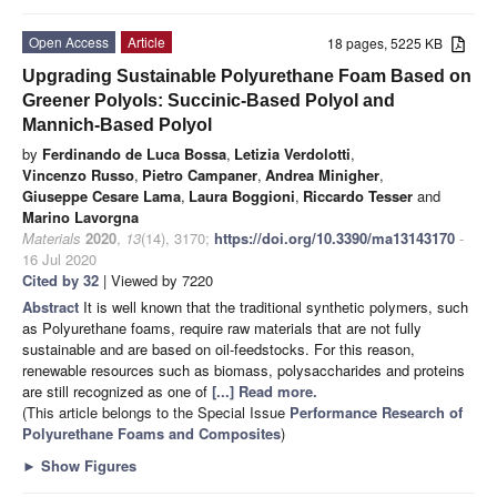
Open Access
Article
18 pages, 5225 KB
Upgrading Sustainable Polyurethane Foam Based on
Greener Polyols: Succinic-Based Polyol and
Mannich-Based Polyol
by
Ferdinando de Luca Bossa
,
Letizia Verdolotti
,
Vincenzo Russo
,
Pietro Campaner
,
Andrea Minigher
,
Giuseppe Cesare Lama
,
Laura Boggioni
,
Riccardo Tesser
and
Marino Lavorgna
Materials
2020
,
13
(14), 3170;
https://doi.org/10.3390/ma13143170
-
16 Jul 2020
Cited by 32
| Viewed by 7220
Abstract
It is well known that the traditional synthetic polymers, such
as Polyurethane foams, require raw materials that are not fully
sustainable and are based on oil-feedstocks. For this reason,
renewable resources such as biomass, polysaccharides and proteins
are still recognized as one of
[...] Read more.
(This article belongs to the Special Issue
Performance Research of
Polyurethane Foams and Composites
)
►
Show Figures