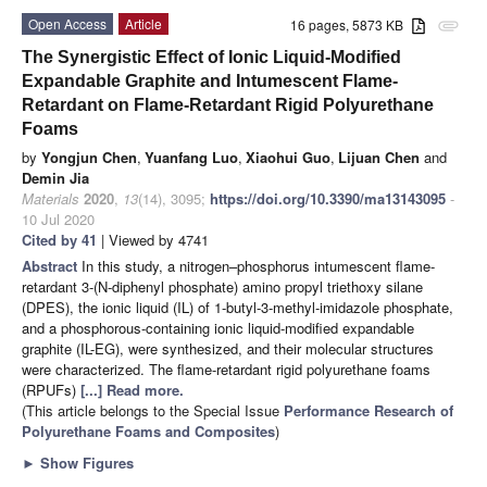
Open Access
Article
16 pages, 5873 KB
attachment
The Synergistic Effect of Ionic Liquid-Modified
Expandable Graphite and Intumescent Flame-
Retardant on Flame-Retardant Rigid Polyurethane
Foams
by
Yongjun Chen
,
Yuanfang Luo
,
Xiaohui Guo
,
Lijuan Chen
and
Demin Jia
Materials
2020
,
13
(14), 3095;
https://doi.org/10.3390/ma13143095
-
10 Jul 2020
Cited by 41
| Viewed by 4741
Abstract
In this study, a nitrogen–phosphorus intumescent flame-
retardant 3-(N-diphenyl phosphate) amino propyl triethoxy silane
(DPES), the ionic liquid (IL) of 1-butyl-3-methyl-imidazole phosphate,
and a phosphorous-containing ionic liquid-modified expandable
graphite (IL-EG), were synthesized, and their molecular structures
were characterized. The flame-retardant rigid polyurethane foams
(RPUFs)
[...] Read more.
(This article belongs to the Special Issue
Performance Research of
Polyurethane Foams and Composites
)
►
Show Figures