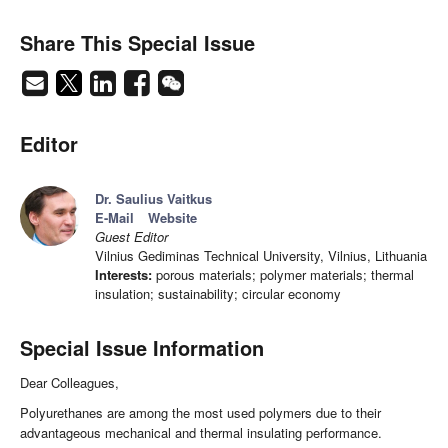
Share This Special Issue
Editor
Dr. Saulius Vaitkus
E-Mail
Website
Guest Editor
Vilnius Gediminas Technical University, Vilnius, Lithuania
Interests:
porous materials; polymer materials; thermal
insulation; sustainability; circular economy
Special Issue Information
Dear Colleagues,
Polyurethanes are among the most used polymers due to their
advantageous mechanical and thermal insulating performance.