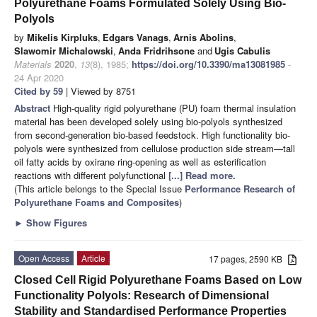
Polyurethane Foams Formulated Solely Using Bio-
Polyols
by
Mikelis Kirpluks
,
Edgars Vanags
,
Arnis Abolins
,
Slawomir Michalowski
,
Anda Fridrihsone
and
Ugis Cabulis
Materials
2020
,
13
(8), 1985;
https://doi.org/10.3390/ma13081985
-
24 Apr 2020
Cited by 59
| Viewed by 8751
Abstract
High-quality rigid polyurethane (PU) foam thermal insulation
material has been developed solely using bio-polyols synthesized
from second-generation bio-based feedstock. High functionality bio-
polyols were synthesized from cellulose production side stream—tall
oil fatty acids by oxirane ring-opening as well as esterification
reactions with different polyfunctional
[...] Read more.
(This article belongs to the Special Issue
Performance Research of
Polyurethane Foams and Composites
)
►
Show Figures
Open Access
Article
17 pages, 2590 KB
Closed Cell Rigid Polyurethane Foams Based on Low
Functionality Polyols: Research of Dimensional
Stability and Standardised Performance Properties