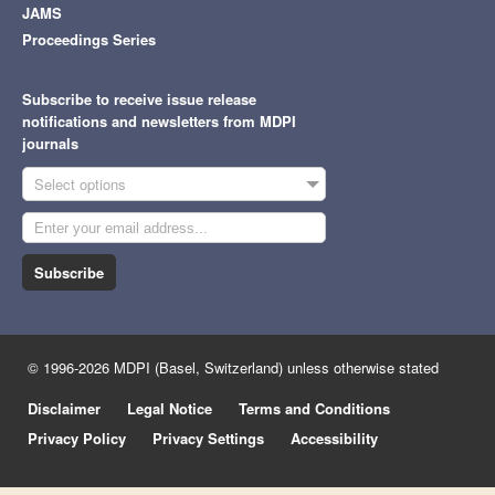
JAMS
Proceedings Series
Subscribe to receive issue release
notifications and newsletters from MDPI
journals
Select options
Subscribe
© 1996-2026 MDPI (Basel, Switzerland) unless otherwise stated
Disclaimer
Legal Notice
Terms and Conditions
Privacy Policy
Privacy Settings
Accessibility