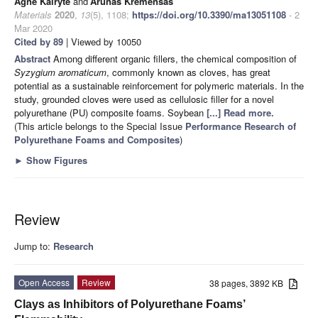
Agnė Kairytė
and
Arūnas Kremensas
Materials
2020
,
13
(5), 1108;
https://doi.org/10.3390/ma13051108
- 2
Mar 2020
Cited by 89
| Viewed by 10050
Abstract
Among different organic fillers, the chemical composition of
Syzygium aromaticum
, commonly known as cloves, has great
potential as a sustainable reinforcement for polymeric materials. In the
study, grounded cloves were used as cellulosic filler for a novel
polyurethane (PU) composite foams. Soybean
[...] Read more.
(This article belongs to the Special Issue
Performance Research of
Polyurethane Foams and Composites
)
►
Show Figures
Review
Jump to:
Research
Open Access
Review
38 pages, 3892 KB
Clays as Inhibitors of Polyurethane Foams’