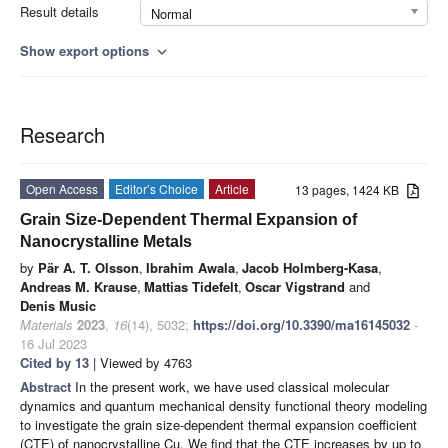
Result details
Normal
Show export options
expand_more
Research
Open Access
Editor’s Choice
Article
13 pages, 1424 KB
Grain Size-Dependent Thermal Expansion of
Nanocrystalline Metals
by
Pär A. T. Olsson
,
Ibrahim Awala
,
Jacob Holmberg-Kasa
,
Andreas M. Krause
,
Mattias Tidefelt
,
Oscar Vigstrand
and
Denis Music
Materials
2023
,
16
(14), 5032;
https://doi.org/10.3390/ma16145032
-
16 Jul 2023
Cited by 13
| Viewed by 4763
Abstract
In the present work, we have used classical molecular
dynamics and quantum mechanical density functional theory modeling
to investigate the grain size-dependent thermal expansion coefficient
(CTE) of nanocrystalline Cu. We find that the CTE increases by up to