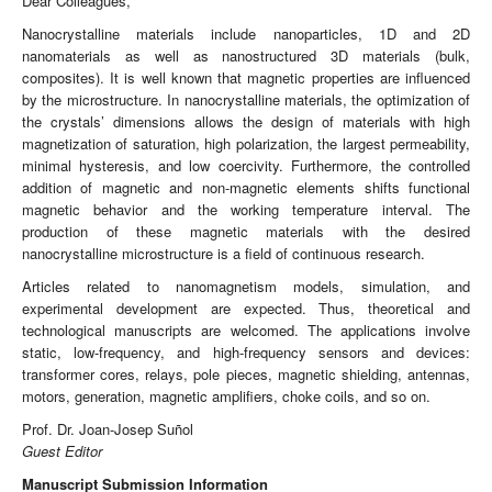
Dear Colleagues,
Nanocrystalline materials include nanoparticles, 1D and 2D
nanomaterials as well as nanostructured 3D materials (bulk,
composites). It is well known that magnetic properties are influenced
by the microstructure. In nanocrystalline materials, the optimization of
the crystals’ dimensions allows the design of materials with high
magnetization of saturation, high polarization, the largest permeability,
minimal hysteresis, and low coercivity. Furthermore, the controlled
addition of magnetic and non-magnetic elements shifts functional
magnetic behavior and the working temperature interval. The
production of these magnetic materials with the desired
nanocrystalline microstructure is a field of continuous research.
Articles related to nanomagnetism models, simulation, and
experimental development are expected. Thus, theoretical and
technological manuscripts are welcomed. The applications involve
static, low-frequency, and high-frequency sensors and devices:
transformer cores, relays, pole pieces, magnetic shielding, antennas,
motors, generation, magnetic amplifiers, choke coils, and so on.
Prof. Dr. Joan-Josep Suñol
Guest Editor
Manuscript Submission Information