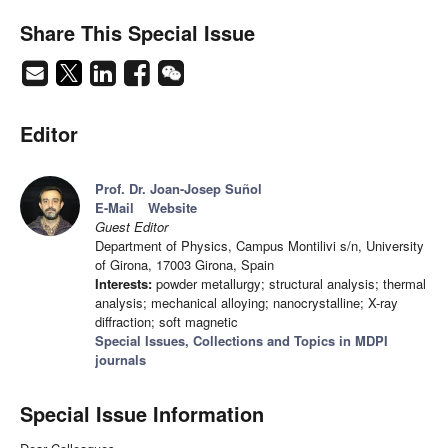
Share This Special Issue
Editor
Prof. Dr. Joan-Josep Suñol
E-Mail
Website
Guest Editor
Department of Physics, Campus Montilivi s/n, University
of Girona, 17003 Girona, Spain
Interests:
powder metallurgy; structural analysis; thermal
analysis; mechanical alloying; nanocrystalline; X-ray
diffraction; soft magnetic
Special Issues, Collections and Topics in MDPI
journals
Special Issue Information