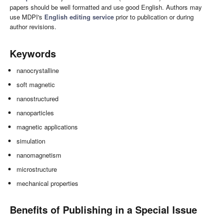
papers should be well formatted and use good English. Authors may
use MDPI's
English editing service
prior to publication or during
author revisions.
Keywords
nanocrystalline
soft magnetic
nanostructured
nanoparticles
magnetic applications
simulation
nanomagnetism
microstructure
mechanical properties
Benefits of Publishing in a Special Issue