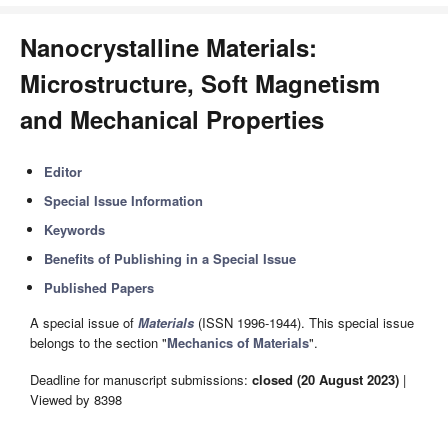
Nanocrystalline Materials:
Microstructure, Soft Magnetism
and Mechanical Properties
Editor
Special Issue Information
Keywords
Benefits of Publishing in a Special Issue
Published Papers
A special issue of
Materials
(ISSN 1996-1944). This special issue
belongs to the section "
Mechanics of Materials
".
Deadline for manuscript submissions:
closed (20 August 2023)
|
Viewed by 8398