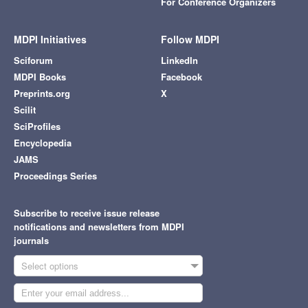
For Conference Organizers
MDPI Initiatives
Follow MDPI
Sciforum
LinkedIn
MDPI Books
Facebook
Preprints.org
X
Scilit
SciProfiles
Encyclopedia
JAMS
Proceedings Series
Subscribe to receive issue release
notifications and newsletters from MDPI
journals
Select options