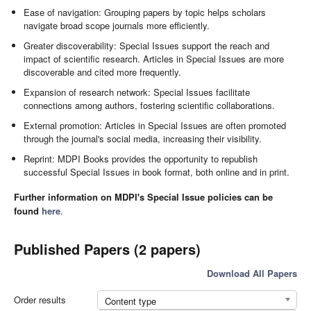
Ease of navigation: Grouping papers by topic helps scholars
navigate broad scope journals more efficiently.
Greater discoverability: Special Issues support the reach and
impact of scientific research. Articles in Special Issues are more
discoverable and cited more frequently.
Expansion of research network: Special Issues facilitate
connections among authors, fostering scientific collaborations.
External promotion: Articles in Special Issues are often promoted
through the journal's social media, increasing their visibility.
Reprint: MDPI Books provides the opportunity to republish
successful Special Issues in book format, both online and in print.
Further information on MDPI's Special Issue policies can be
found
here
.
Published Papers (2 papers)
Download All Papers
Order results
Content type