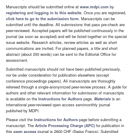
Manuscripts should be submitted online at
www.mdpi.com
by
registering
and
logging in to this website
. Once you are registered,
click here to go to the submission form
. Manuscripts can be
submitted until the deadline. All submissions that pass pre-check are
peer-reviewed. Accepted papers will be published continuously in the
journal (as soon as accepted) and will be listed together on the special
issue website. Research articles, review articles as well as short
communications are invited. For planned papers, a title and short
abstract (about 250 words) can be sent to the Editorial Office for
assessment.
Submitted manuscripts should not have been published previously,
nor be under consideration for publication elsewhere (except
conference proceedings papers). All manuscripts are thoroughly
refereed through a single-anonymized peer-review process. A guide for
authors and other relevant information for submission of manuscripts
is available on the
Instructions for Authors
page.
Materials
is an
international peer-reviewed open access semimonthly journal
published by MDPI.
Please visit the
Instructions for Authors
page before submitting a
manuscript. The
Article Processing Charge (APC)
for publication in
this
open access
journal is 2600 CHF (Swiss Francs). Submitted