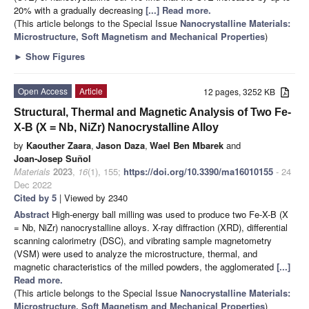
20% with a gradually decreasing
[...] Read more.
(This article belongs to the Special Issue
Nanocrystalline Materials:
Microstructure, Soft Magnetism and Mechanical Properties
)
►
Show Figures
Open Access
Article
12 pages, 3252 KB
Structural, Thermal and Magnetic Analysis of Two Fe-
X-B (X = Nb, NiZr) Nanocrystalline Alloy
by
Kaouther Zaara
,
Jason Daza
,
Wael Ben Mbarek
and
Joan-Josep Suñol
Materials
2023
,
16
(1), 155;
https://doi.org/10.3390/ma16010155
- 24
Dec 2022
Cited by 5
| Viewed by 2340
Abstract
High-energy ball milling was used to produce two Fe-X-B (X
= Nb, NiZr) nanocrystalline alloys. X-ray diffraction (XRD), differential
scanning calorimetry (DSC), and vibrating sample magnetometry
(VSM) were used to analyze the microstructure, thermal, and
magnetic characteristics of the milled powders, the agglomerated
[...]
Read more.
(This article belongs to the Special Issue
Nanocrystalline Materials:
Microstructure, Soft Magnetism and Mechanical Properties
)