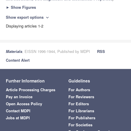
►
Show Figures
Show export options
expand_more
Displaying articles 1-2
Materials
, EISSN 1996-1944, Published by MDPI
RSS
Content Alert
Further Information
Guidelines
Article Processing Charges
For Authors
Pay an Invoice
For Reviewers
Open Access Policy
For Editors
Contact MDPI
For Librarians
Jobs at MDPI
For Publishers
For Societies