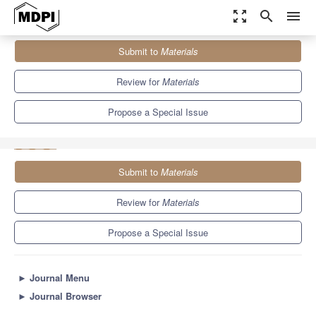
zoom_out_map
search
menu
Journals
Materials
Special Issues
Submit to
Materials
Nanocrystalline Materials: Microstructure, Soft Magnetism and
Mechanical Properties
7.0
3.7
Review for
Materials
Propose a Special Issue
Submit to
Materials
Review for
Materials
Propose a Special Issue
►
Journal Menu
►
Journal Browser