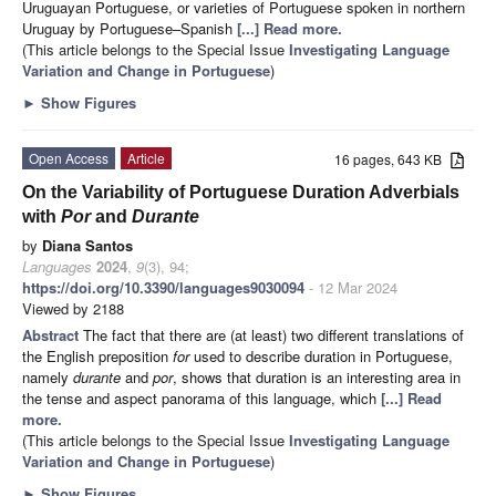
Uruguayan Portuguese, or varieties of Portuguese spoken in northern
Uruguay by Portuguese–Spanish
[...] Read more.
(This article belongs to the Special Issue
Investigating Language
Variation and Change in Portuguese
)
►
Show Figures
Open Access
Article
16 pages, 643 KB
On the Variability of Portuguese Duration Adverbials
with
Por
and
Durante
by
Diana Santos
Languages
2024
,
9
(3), 94;
https://doi.org/10.3390/languages9030094
- 12 Mar 2024
Viewed by 2188
Abstract
The fact that there are (at least) two different translations of
the English preposition
for
used to describe duration in Portuguese,
namely
durante
and
por
, shows that duration is an interesting area in
the tense and aspect panorama of this language, which
[...] Read
more.
(This article belongs to the Special Issue
Investigating Language
Variation and Change in Portuguese
)
►
Show Figures