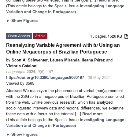
(This article belongs to the Special Issue
Investigating Language
Variation and Change in Portuguese
)
►
Show Figures
Open Access
Article
15 pages, 1526 KB
Reanalyzing Variable Agreement with
tu
Using an
Online Megacorpus of Brazilian Portuguese
by
Scott A. Schwenter
,
Lauren Miranda
,
Ileana Pérez
and
Victoria Cataloni
Languages
2024
,
9
(6), 197;
https://doi.org/10.3390/languages9060197
- 28 May 2024
Viewed by 3565
Abstract
We reanalyze the phenomenon of verbal (non)agreement
with the 2SG
tu
in a megacorpus of Brazilian Portuguese compiled
from the web. Unlike previous research, which has analyzed
sociolinguistic interview data and regional differences, we examine
these data with a focus on the internal
[...] Read more.
(This article belongs to the Special Issue
Investigating Language
Variation and Change in Portuguese
)
►
Show Figures