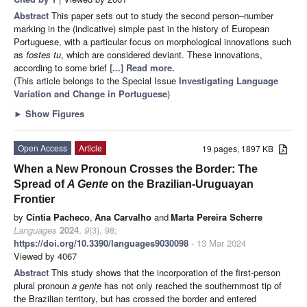
Abstract
This paper sets out to study the second person–number
marking in the (indicative) simple past in the history of European
Portuguese, with a particular focus on morphological innovations such
as
fostes tu
, which are considered deviant. These innovations,
according to some brief
[...] Read more.
(This article belongs to the Special Issue
Investigating Language
Variation and Change in Portuguese
)
►
Show Figures
Open Access
Article
19 pages, 1897 KB
When a New Pronoun Crosses the Border: The
Spread of
A Gente
on the Brazilian-Uruguayan
Frontier
by
Cíntia Pacheco
,
Ana Carvalho
and
Marta Pereira Scherre
Languages
2024
,
9
(3), 98;
https://doi.org/10.3390/languages9030098
- 13 Mar 2024
Viewed by 4067
Abstract
This study shows that the incorporation of the first-person
plural pronoun
a gente
has not only reached the southernmost tip of
the Brazilian territory, but has crossed the border and entered