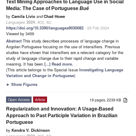
Text Mining Approaches to Language Use in Social
Media: The Case of Portuguese
Bué
by
Camila Lívio
and
Chad Howe
Languages
2024
,
9
(3), 82;
https://doi.org/10.3390/languages9030082
- 29 Feb 2024
Viewed by 3459
Abstract
This study describes processes of language change in
Angolan Portuguese focusing on the use of intensifiers. Previous
studies have shown that intensifiers are a relevant category for the
study of language change due to their rapid change and variable
meaning. It has been
[...] Read more.
(This article belongs to the Special Issue
Investigating Language
Variation and Change in Portuguese
)
►
Show Figures
Open Access
Article
19 pages, 2239 KB
Regularization and Innovation: A Usage-Based
Approach to Past Participle Variation in Brazilian
Portuguese
by
Kendra V. Dickinson
Languages
2024
,
9
(2), 52;