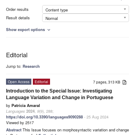
Order results
Content type
Result details
Normal
Show export options
expand_more
Editorial
Jump to:
Research
Open Access
Editorial
7 pages, 313 KB
Introduction to the Special Issue: Investigating
Language Variation and Change in Portuguese
by
Patrícia Amaral
Languages
2024
,
9
(9), 288;
https://doi.org/10.3390/languages9090288
- 25 Aug 2024
Viewed by 2517
Abstract
This Issue focuses on morphosyntactic variation and change