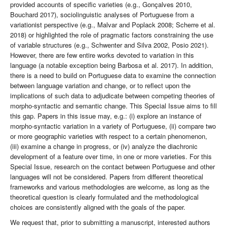
provided accounts of specific varieties (e.g., Gonçalves 2010,
Bouchard 2017), sociolinguistic analyses of Portuguese from a
variationist perspective (e.g., Malvar and Poplack 2008; Scherre et al.
2018) or highlighted the role of pragmatic factors constraining the use
of variable structures (e.g., Schwenter and Silva 2002, Posio 2021).
However, there are few entire works devoted to variation in this
language (a notable exception being Barbosa et al. 2017). In addition,
there is a need to build on Portuguese data to examine the connection
between language variation and change, or to reflect upon the
implications of such data to adjudicate between competing theories of
morpho-syntactic and semantic change. This Special Issue aims to fill
this gap. Papers in this issue may, e.g.: (i) explore an instance of
morpho-syntactic variation in a variety of Portuguese, (ii) compare two
or more geographic varieties with respect to a certain phenomenon,
(iii) examine a change in progress, or (iv) analyze the diachronic
development of a feature over time, in one or more varieties. For this
Special Issue, research on the contact between Portuguese and other
languages will not be considered. Papers from different theoretical
frameworks and various methodologies are welcome, as long as the
theoretical question is clearly formulated and the methodological
choices are consistently aligned with the goals of the paper.
We request that, prior to submitting a manuscript, interested authors