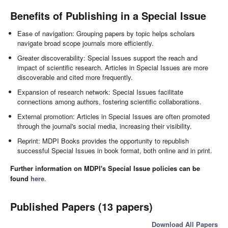
Benefits of Publishing in a Special Issue
Ease of navigation: Grouping papers by topic helps scholars
navigate broad scope journals more efficiently.
Greater discoverability: Special Issues support the reach and
impact of scientific research. Articles in Special Issues are more
discoverable and cited more frequently.
Expansion of research network: Special Issues facilitate
connections among authors, fostering scientific collaborations.
External promotion: Articles in Special Issues are often promoted
through the journal's social media, increasing their visibility.
Reprint: MDPI Books provides the opportunity to republish
successful Special Issues in book format, both online and in print.
Further information on MDPI's Special Issue policies can be
found
here
.
Published Papers (13 papers)
Download All Papers