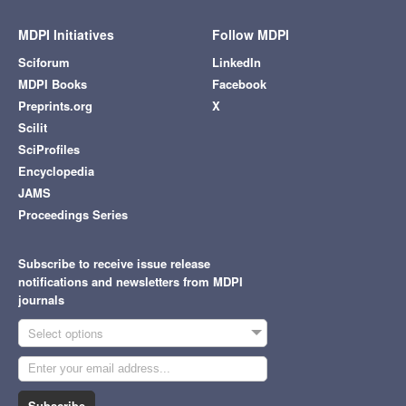
MDPI Initiatives
Follow MDPI
Sciforum
LinkedIn
MDPI Books
Facebook
Preprints.org
X
Scilit
SciProfiles
Encyclopedia
JAMS
Proceedings Series
Subscribe to receive issue release
notifications and newsletters from MDPI
journals
Select options
Subscribe