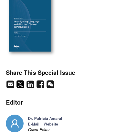
Share This Special Issue
Editor
Dr. Patrícia Amaral
E-Mail
Website
Guest Editor