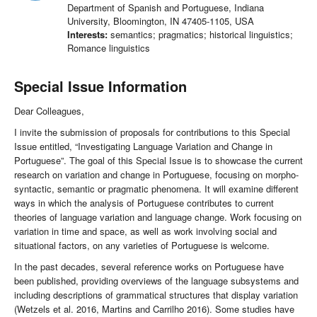
Department of Spanish and Portuguese, Indiana
University, Bloomington, IN 47405-1105, USA
Interests:
semantics; pragmatics; historical linguistics;
Romance linguistics
Special Issue Information
Dear Colleagues,
I invite the submission of proposals for contributions to this Special
Issue entitled, “Investigating Language Variation and Change in
Portuguese”. The goal of this Special Issue is to showcase the current
research on variation and change in Portuguese, focusing on morpho-
syntactic, semantic or pragmatic phenomena. It will examine different
ways in which the analysis of Portuguese contributes to current
theories of language variation and language change. Work focusing on
variation in time and space, as well as work involving social and
situational factors, on any varieties of Portuguese is welcome.
In the past decades, several reference works on Portuguese have
been published, providing overviews of the language subsystems and
including descriptions of grammatical structures that display variation
(Wetzels et al. 2016, Martins and Carrilho 2016). Some studies have