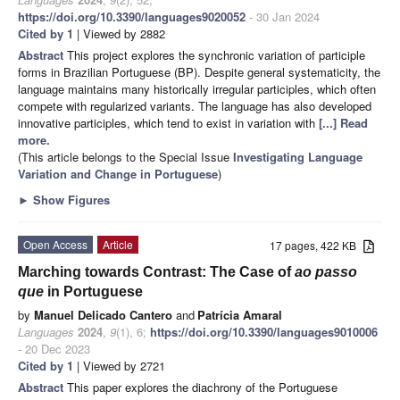
https://doi.org/10.3390/languages9020052
- 30 Jan 2024
Cited by 1
| Viewed by 2882
Abstract
This project explores the synchronic variation of participle
forms in Brazilian Portuguese (BP). Despite general systematicity, the
language maintains many historically irregular participles, which often
compete with regularized variants. The language has also developed
innovative participles, which tend to exist in variation with
[...] Read
more.
(This article belongs to the Special Issue
Investigating Language
Variation and Change in Portuguese
)
►
Show Figures
Open Access
Article
17 pages, 422 KB
Marching towards Contrast: The Case of
ao passo
que
in Portuguese
by
Manuel Delicado Cantero
and
Patrícia Amaral
Languages
2024
,
9
(1), 6;
https://doi.org/10.3390/languages9010006
- 20 Dec 2023
Cited by 1
| Viewed by 2721
Abstract
This paper explores the diachrony of the Portuguese