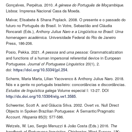
Gonçalves, Perpétua. 2010.
A génese do Português de Moçambique.
Lisboa: Imprensa Nacional Casa da Moeda.
Malvar, Elisabete & Shana Poplack. 2008. O presente e o passado do
futuro no Português do Brasil. In Votre, Sebastião and Cláudia
Roncarati (Eds.),
Anthony Julius Naro e a Lingüística no Brasil: Uma
homenagem académica.
Universidade Federal do Rio de Janeiro
Press, 186-206.
Posio, Pekka. 2021.
A pessoa
and
uma pessoa
: Grammaticalization
and functions of a human impersonal referential device in European
Portuguese.
Journal of Portuguese Linguistics
20(1), 2.
doi:
https://doi.org/10.5334/jpl.254
.
Scherre, Maria Marta, Lilian Yacovenco & Anthony Julius Naro. 2018.
Nós e a gente no português brasileiro: concordâncias e discordâncias.
Estudos de linguística galega
Volume especial I: 13-27. DOI
http://dx.doi.org/10.15304/elg.ve1.3585
.
Schwenter, Scott A. and Gláucia Silva. 2002. Overt vs. Null Direct
Objects in Spoken Brazilian Portuguese: A Semantic/Pragmatic
Account.
Hispania
85(3): 577-586.
Wetzels, W. Leo, Sergio Menuzzi & João Costa (Eds.) 2016.
The
handbook of Portuguese linguistics.
Chichester, West Sussex, UK: