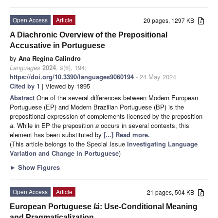
Open Access
Article
20 pages, 1297 KB
A Diachronic Overview of the Prepositional
Accusative in Portuguese
by
Ana Regina Calindro
Languages
2024
,
9
(6), 194;
https://doi.org/10.3390/languages9060194
- 24 May 2024
Cited by 1
| Viewed by 1895
Abstract
One of the several differences between Modern European
Portuguese (EP) and Modern Brazilian Portuguese (BP) is the
prepositional expression of complements licensed by the preposition
a
. While in EP the preposition
a
occurs in several contexts, this
element has been substituted by
[...] Read more.
(This article belongs to the Special Issue
Investigating Language
Variation and Change in Portuguese
)
►
Show Figures
Open Access
Article
21 pages, 504 KB
European Portuguese
lá
: Use-Conditional Meaning
and Pragmaticalization