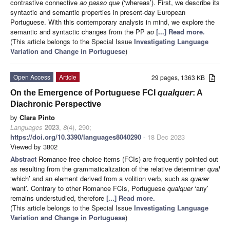
contrastive connective
ao passo que
(‘whereas’). First, we describe its
syntactic and semantic properties in present-day European
Portuguese. With this contemporary analysis in mind, we explore the
semantic and syntactic changes from the PP
ao
[...] Read more.
(This article belongs to the Special Issue
Investigating Language
Variation and Change in Portuguese
)
Open Access
Article
29 pages, 1363 KB
On the Emergence of Portuguese FCI
qualquer
: A
Diachronic Perspective
by
Clara Pinto
Languages
2023
,
8
(4), 290;
https://doi.org/10.3390/languages8040290
- 18 Dec 2023
Viewed by 3802
Abstract
Romance free choice items (FCIs) are frequently pointed out
as resulting from the grammaticalization of the relative determiner
qual
‘which’ and an element derived from a volition verb, such as
querer
‘want’. Contrary to other Romance FCIs, Portuguese
qualquer
‘any’
remains understudied, therefore
[...] Read more.
(This article belongs to the Special Issue
Investigating Language
Variation and Change in Portuguese
)