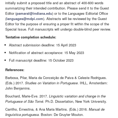
initially submit a proposed title and an abstract of 400-600 words
summarizing their intended contribution. Please send it to the Guest
Editor (
pamaral@indiana.edu
) or to the
Languages
Editorial Office
(
languages@mdpi.com
). Abstracts will be reviewed by the Guest
Editor for the purpose of ensuring a proper fit within the scope of the
Special Issue. Full manuscripts will undergo double-blind peer review.
Tentative completion schedule:
Abstract submission deadline: 15 April 2023
Notification of abstract acceptance: 15 May 2023
Full manuscript deadline: 15 October 2023
References:
Barbosa, Pilar, Maria da Conceição de Paiva & Celeste Rodrigues.
(Eds.) 2017.
Studies on Variation in Portuguese
. IHLL, Amsterdam:
John Benjamins.
Bouchard, Marie-Eve. 2017.
Linguistic variation and change in the
Portuguese of São Tomé.
Ph.D. Dissertation, New York University.
Carrilho, Ernestina, & Ana Maria Martins. (Eds.) 2016.
Manual de
linguística portuguesa.
Boston: De Gruyter Mouton.