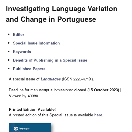
Investigating Language Variation
and Change in Portuguese
Editor
Special Issue Information
Keywords
Benefits of Publishing in a Special Issue
Published Papers
A special issue of
Languages
(ISSN 2226-471X).
Deadline for manuscript submissions:
closed (15 October 2023)
|
Viewed by 43380
Printed Edition Available!
A printed edition of this Special Issue is available
here
.