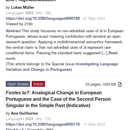
by
Lukas Müller
Languages
2024
,
9
(6), 189;
https://doi.org/10.3390/languages9060189
- 21 May 2024
Viewed by 2190
Abstract
This study focusses on non-adverbial uses of
lá
in European
Portuguese, whose exact meaning contribution still remains an open
research question. Applying a multidimensional semantics framework,
the central claim is that non-adverbial uses of
lá
represent use-
conditional items. Passing the standard tests suggested
[...] Read
more.
(This article belongs to the Special Issue
Investigating Language
Variation and Change in Portuguese
)
Open Access
Article
22 pages, 1055 KB
Fostes tu?
: Analogical Change in European
Portuguese and the Case of the Second Person
Singular in the Simple Past (Indicative)
by
Ana Guilherme
Languages
2024
,
9
(5), 176;
https://doi.org/10.3390/languages9050176
- 11 May 2024
Cited by 1
| Viewed by 2661