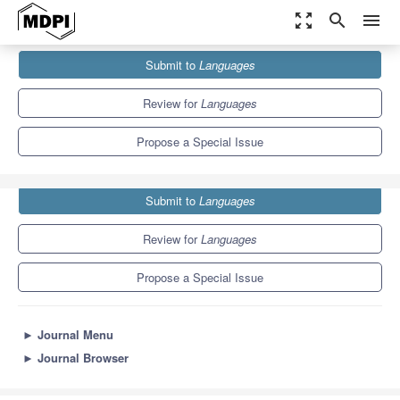
zoom_out_map
search
menu
Journals
Languages
Special Issues
Submit to
Languages
Investigating Language Variation and Change in Portuguese
2.3
1.3
Review for
Languages
Propose a Special Issue
Submit to
Languages
Review for
Languages
Propose a Special Issue
►
Journal Menu
►
Journal Browser