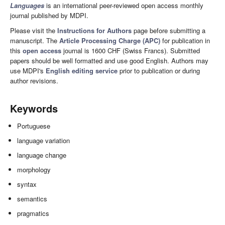
Languages
is an international peer-reviewed open access monthly
journal published by MDPI.
Please visit the
Instructions for Authors
page before submitting a
manuscript. The
Article Processing Charge (APC)
for publication in
this
open access
journal is 1600 CHF (Swiss Francs). Submitted
papers should be well formatted and use good English. Authors may
use MDPI's
English editing service
prior to publication or during
author revisions.
Keywords
Portuguese
language variation
language change
morphology
syntax
semantics
pragmatics