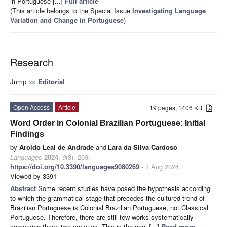
in Portuguese [...]
Full article
(This article belongs to the Special Issue
Investigating Language
Variation and Change in Portuguese
)
Research
Jump to:
Editorial
Open Access
Article
19 pages, 1406 KB
Word Order in Colonial Brazilian Portuguese: Initial
Findings
by
Aroldo Leal de Andrade
and
Lara da Silva Cardoso
Languages
2024
,
9
(8), 269;
https://doi.org/10.3390/languages9080269
- 1 Aug 2024
Viewed by 3391
Abstract
Some recent studies have posed the hypothesis according
to which the grammatical stage that precedes the cultured trend of
Brazilian Portuguese is Colonial Brazilian Portuguese, not Classical
Portuguese. Therefore, there are still few works systematically
comparing these two varieties. This is the goal
[...] Read more.