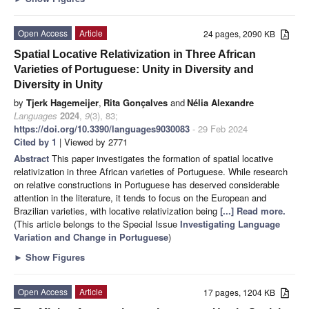
Open Access
Article
24 pages, 2090 KB
Spatial Locative Relativization in Three African
Varieties of Portuguese: Unity in Diversity and
Diversity in Unity
by
Tjerk Hagemeijer
,
Rita Gonçalves
and
Nélia Alexandre
Languages
2024
,
9
(3), 83;
https://doi.org/10.3390/languages9030083
- 29 Feb 2024
Cited by 1
| Viewed by 2771
Abstract
This paper investigates the formation of spatial locative
relativization in three African varieties of Portuguese. While research
on relative constructions in Portuguese has deserved considerable
attention in the literature, it tends to focus on the European and
Brazilian varieties, with locative relativization being
[...] Read more.
(This article belongs to the Special Issue
Investigating Language
Variation and Change in Portuguese
)
►
Show Figures
Open Access
Article
17 pages, 1204 KB