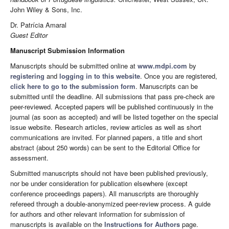
John Wiley & Sons, Inc.
Dr. Patrícia Amaral
Guest Editor
Manuscript Submission Information
Manuscripts should be submitted online at
www.mdpi.com
by
registering
and
logging in to this website
. Once you are registered,
click here to go to the submission form
. Manuscripts can be
submitted until the deadline. All submissions that pass pre-check are
peer-reviewed. Accepted papers will be published continuously in the
journal (as soon as accepted) and will be listed together on the special
issue website. Research articles, review articles as well as short
communications are invited. For planned papers, a title and short
abstract (about 250 words) can be sent to the Editorial Office for
assessment.
Submitted manuscripts should not have been published previously,
nor be under consideration for publication elsewhere (except
conference proceedings papers). All manuscripts are thoroughly
refereed through a double-anonymized peer-review process. A guide
for authors and other relevant information for submission of
manuscripts is available on the
Instructions for Authors
page.