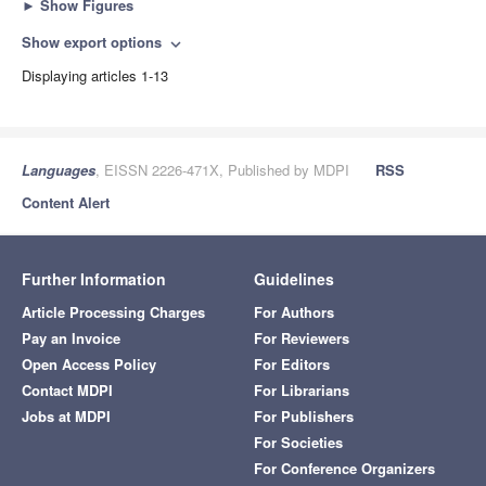
►
Show Figures
Show export options
expand_more
Displaying articles 1-13
Languages
, EISSN 2226-471X, Published by MDPI
RSS
Content Alert
Further Information
Guidelines
Article Processing Charges
For Authors
Pay an Invoice
For Reviewers
Open Access Policy
For Editors
Contact MDPI
For Librarians
Jobs at MDPI
For Publishers
For Societies
For Conference Organizers