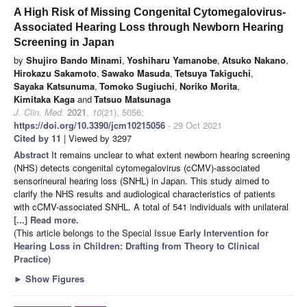
A High Risk of Missing Congenital Cytomegalovirus-
Associated Hearing Loss through Newborn Hearing
Screening in Japan
by
Shujiro Bando Minami
,
Yoshiharu Yamanobe
,
Atsuko Nakano
,
Hirokazu Sakamoto
,
Sawako Masuda
,
Tetsuya Takiguchi
,
Sayaka Katsunuma
,
Tomoko Sugiuchi
,
Noriko Morita
,
Kimitaka Kaga
and
Tatsuo Matsunaga
J. Clin. Med.
2021
,
10
(21), 5056;
https://doi.org/10.3390/jcm10215056
- 29 Oct 2021
Cited by 11
| Viewed by 3297
Abstract
It remains unclear to what extent newborn hearing screening
(NHS) detects congenital cytomegalovirus (cCMV)-associated
sensorineural hearing loss (SNHL) in Japan. This study aimed to
clarify the NHS results and audiological characteristics of patients
with cCMV-associated SNHL. A total of 541 individuals with unilateral
[...] Read more.
(This article belongs to the Special Issue
Early Intervention for
Hearing Loss in Children: Drafting from Theory to Clinical
Practice
)
►
Show Figures