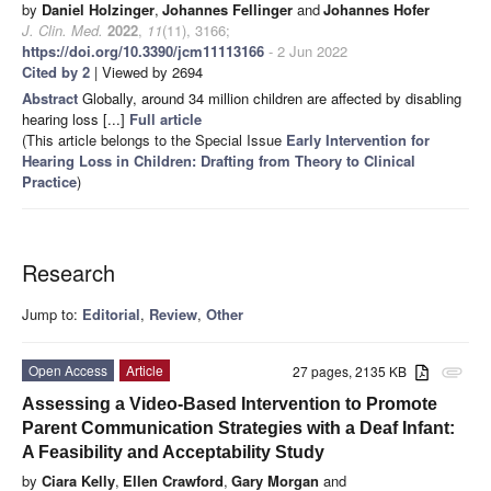
by
Daniel Holzinger
,
Johannes Fellinger
and
Johannes Hofer
J. Clin. Med.
2022
,
11
(11), 3166;
https://doi.org/10.3390/jcm11113166
- 2 Jun 2022
Cited by 2
| Viewed by 2694
Abstract
Globally, around 34 million children are affected by disabling
hearing loss [...]
Full article
(This article belongs to the Special Issue
Early Intervention for
Hearing Loss in Children: Drafting from Theory to Clinical
Practice
)
Research
Jump to:
Editorial
,
Review
,
Other
Open Access
Article
27 pages, 2135 KB
attachment
Assessing a Video-Based Intervention to Promote
Parent Communication Strategies with a Deaf Infant:
A Feasibility and Acceptability Study
by
Ciara Kelly
,
Ellen Crawford
,
Gary Morgan
and