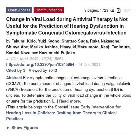
Open Access
Communication
9 pages, 1723 KB
attachment
Change in Viral Load during Antiviral Therapy Is Not
Useful for the Prediction of Hearing Dysfunction in
Symptomatic Congenital Cytomegalovirus Infection
by
Takumi Kido
,
Yuki Kyono
,
Shutaro Suga
,
Ruka Nakasone
,
Shinya Abe
,
Mariko Ashina
,
Hisayuki Matsumoto
,
Kenji Tanimura
,
Kandai Nozu
and
Kazumichi Fujioka
J. Clin. Med.
2021
,
10
(24), 5864;
https://doi.org/10.3390/jcm10245864
- 14 Dec 2021
Cited by 3
| Viewed by 3043
Abstract
For symptomatic congenital cytomegalovirus infections
(CCMVI), the usefulness of changes in viral load during valganciclovir
(VGCV) treatment for the prediction of hearing dysfunction (HD) is
unclear. To determine the utility of viral load change in the whole blood
or urine for the prediction
[...] Read more.
(This article belongs to the Special Issue
Early Intervention for
Hearing Loss in Children: Drafting from Theory to Clinical
Practice
)
►
Show Figures