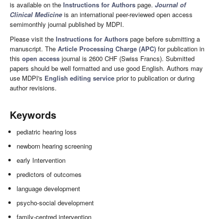
is available on the
Instructions for Authors
page.
Journal of
Clinical Medicine
is an international peer-reviewed open access
semimonthly journal published by MDPI.
Please visit the
Instructions for Authors
page before submitting a
manuscript. The
Article Processing Charge (APC)
for publication in
this
open access
journal is 2600 CHF (Swiss Francs). Submitted
papers should be well formatted and use good English. Authors may
use MDPI's
English editing service
prior to publication or during
author revisions.
Keywords
pediatric hearing loss
newborn hearing screening
early Intervention
predictors of outcomes
language development
psycho-social development
family-centred intervention