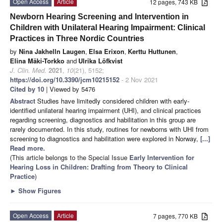
Open Access
Article
12 pages, 743 KB
Newborn Hearing Screening and Intervention in
Children with Unilateral Hearing Impairment: Clinical
Practices in Three Nordic Countries
by
Nina Jakhelln Laugen
,
Elsa Erixon
,
Kerttu Huttunen
,
Elina Mäki-Torkko
and
Ulrika Löfkvist
J. Clin. Med.
2021
,
10
(21), 5152;
https://doi.org/10.3390/jcm10215152
- 2 Nov 2021
Cited by 10
| Viewed by 5476
Abstract
Studies have limitedly considered children with early-
identified unilateral hearing impairment (UHI), and clinical practices
regarding screening, diagnostics and habilitation in this group are
rarely documented. In this study, routines for newborns with UHI from
screening to diagnostics and habilitation were explored in Norway,
[...]
Read more.
(This article belongs to the Special Issue
Early Intervention for
Hearing Loss in Children: Drafting from Theory to Clinical
Practice
)
►
Show Figures
Open Access
Article
7 pages, 770 KB