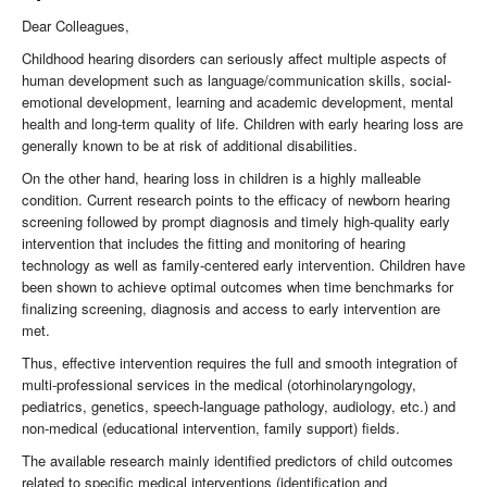
Dear Colleagues,
Childhood hearing disorders can seriously affect multiple aspects of
human development such as language/communication skills, social-
emotional development, learning and academic development, mental
health and long-term quality of life. Children with early hearing loss are
generally known to be at risk of additional disabilities.
On the other hand, hearing loss in children is a highly malleable
condition. Current research points to the efficacy of newborn hearing
screening followed by prompt diagnosis and timely high-quality early
intervention that includes the fitting and monitoring of hearing
technology as well as family-centered early intervention. Children have
been shown to achieve optimal outcomes when time benchmarks for
finalizing screening, diagnosis and access to early intervention are
met.
Thus, effective intervention requires the full and smooth integration of
multi-professional services in the medical (otorhinolaryngology,
pediatrics, genetics, speech-language pathology, audiology, etc.) and
non-medical (educational intervention, family support) fields.
The available research mainly identified predictors of child outcomes
related to specific medical interventions (identification and