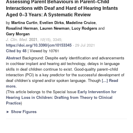
Assessing Parent Behaviours in Parent–Child
Interactions with Deaf and Hard of Hearing Infants
Aged 0–3 Years: A Systematic Review
by
Martina Curtin
,
Evelien Dirks
,
Madeline Cruice
,
Rosalind Herman
,
Lauren Newman
,
Lucy Rodgers
and
Gary Morgan
J. Clin. Med.
2021
,
10
(15), 3345;
https://doi.org/10.3390/jcm10153345
- 29 Jul 2021
Cited by 48
| Viewed by 10761
Abstract
Background: Despite early identification and advancements
in cochlear implant and hearing aid technology, delays in language
skills in deaf children continue to exist. Good-quality parent–child
interaction (PCI) is a key predictor for the successful development of
deaf children’s signed and/or spoken language. Though
[...] Read
more.
(This article belongs to the Special Issue
Early Intervention for
Hearing Loss in Children: Drafting from Theory to Clinical
Practice
)
►
Show Figures