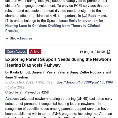
children with hearing loss (HL) supports caregivers to promote their
children’s language development. To provide FCEI services that are
relevant and accessible to meet diverse needs, insight into the
characteristics of children with HL is important. In
[...] Read more.
(This article belongs to the Special Issue
Early Intervention for
Hearing Loss in Children: Drafting from Theory to Clinical
Practice
)
►
Show Figures
Open Access
Article
16 pages, 246 KB
Exploring Parent Support Needs during the Newborn
Hearing Diagnosis Pathway
by
Kayla Elliott
,
Danya F. Vears
,
Valerie Sung
,
Zeffie Poulakis
and
Jane Sheehan
J. Clin. Med.
2022
,
11
(5), 1389;
https://doi.org/10.3390/jcm11051389
- 3 Mar 2022
Cited by 7
| Viewed by 4258
Abstract
Universal newborn hearing screening (UNHS) facilitates early
detection of permanent congenital hearing loss in newborns. In
recognition of specific needs among parents, support services have
been established within some UNHS programs, including the Victorian