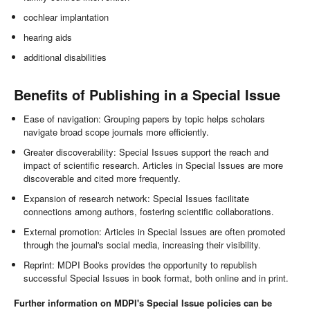
cochlear implantation
hearing aids
additional disabilities
Benefits of Publishing in a Special Issue
Ease of navigation: Grouping papers by topic helps scholars
navigate broad scope journals more efficiently.
Greater discoverability: Special Issues support the reach and
impact of scientific research. Articles in Special Issues are more
discoverable and cited more frequently.
Expansion of research network: Special Issues facilitate
connections among authors, fostering scientific collaborations.
External promotion: Articles in Special Issues are often promoted
through the journal's social media, increasing their visibility.
Reprint: MDPI Books provides the opportunity to republish
successful Special Issues in book format, both online and in print.
Further information on MDPI's Special Issue policies can be