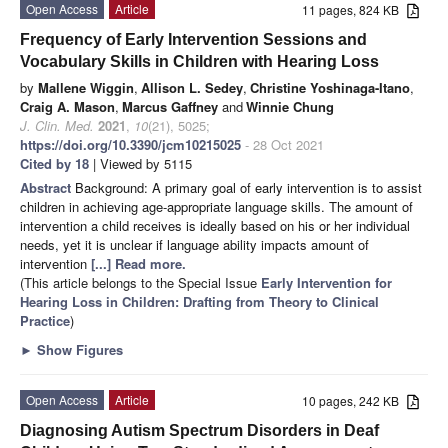
Open Access
Article
11 pages, 824 KB
Frequency of Early Intervention Sessions and
Vocabulary Skills in Children with Hearing Loss
by
Mallene Wiggin
,
Allison L. Sedey
,
Christine Yoshinaga-Itano
,
Craig A. Mason
,
Marcus Gaffney
and
Winnie Chung
J. Clin. Med.
2021
,
10
(21), 5025;
https://doi.org/10.3390/jcm10215025
- 28 Oct 2021
Cited by 18
| Viewed by 5115
Abstract
Background: A primary goal of early intervention is to assist
children in achieving age-appropriate language skills. The amount of
intervention a child receives is ideally based on his or her individual
needs, yet it is unclear if language ability impacts amount of
intervention
[...] Read more.
(This article belongs to the Special Issue
Early Intervention for
Hearing Loss in Children: Drafting from Theory to Clinical
Practice
)
►
Show Figures
Open Access
Article
10 pages, 242 KB
Diagnosing Autism Spectrum Disorders in Deaf