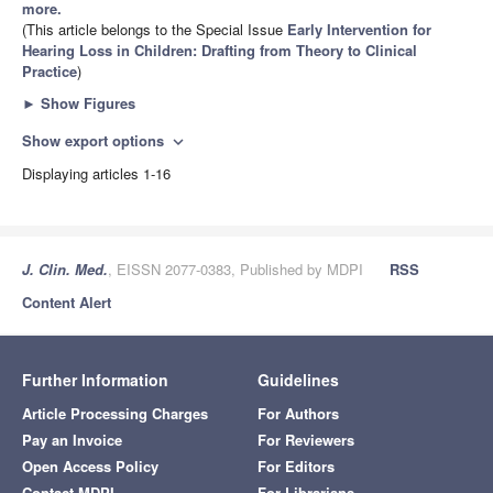
more.
(This article belongs to the Special Issue
Early Intervention for
Hearing Loss in Children: Drafting from Theory to Clinical
Practice
)
►
Show Figures
Show export options
expand_more
Displaying articles 1-16
J. Clin. Med.
, EISSN 2077-0383, Published by MDPI
RSS
Content Alert
Further Information
Guidelines
Article Processing Charges
For Authors
Pay an Invoice
For Reviewers
Open Access Policy
For Editors
Contact MDPI
For Librarians