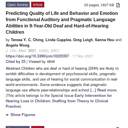
Open Access
Article
20 pages, 1607 KB
Predicting Quality of Life and Behavior and Emotion
from Functional Auditory and Pragmatic Language
Abilities in 9-Year-Old Deaf and Hard-of-Hearing
Children
by
Teresa Y. C. Ching
,
Linda Cupples
,
Greg Leigh
,
Sanna Hou
and
Angela Wong
J. Clin. Med.
2021
,
10
(22), 5357;
https://doi.org/10.3390/jcm10225357
- 17 Nov 2021
Cited by 25
| Viewed by 4849
Abstract
Children who are deaf or hard of hearing (DHH) are likely to
exhibit difficulties in development of psychosocial skills, pragmatic
language skills, and use of hearing for social communication in real-
world environments. Some evidence suggests that pragmatic
language use affects peer-relationships and school
[...] Read more.
(This article belongs to the Special Issue
Early Intervention for
Hearing Loss in Children: Drafting from Theory to Clinical
Practice
)
►
Show Figures