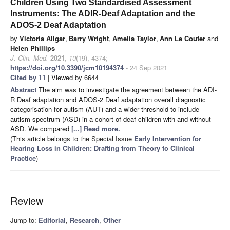
Children Using Two Standardised Assessment
Instruments: The ADIR-Deaf Adaptation and the
ADOS-2 Deaf Adaptation
by
Victoria Allgar
,
Barry Wright
,
Amelia Taylor
,
Ann Le Couter
and
Helen Phillips
J. Clin. Med.
2021
,
10
(19), 4374;
https://doi.org/10.3390/jcm10194374
- 24 Sep 2021
Cited by 11
| Viewed by 6644
Abstract
The aim was to investigate the agreement between the ADI-
R Deaf adaptation and ADOS-2 Deaf adaptation overall diagnostic
categorisation for autism (AUT) and a wider threshold to include
autism spectrum (ASD) in a cohort of deaf children with and without
ASD. We compared
[...] Read more.
(This article belongs to the Special Issue
Early Intervention for
Hearing Loss in Children: Drafting from Theory to Clinical
Practice
)
Review
Jump to:
Editorial
,
Research
,
Other