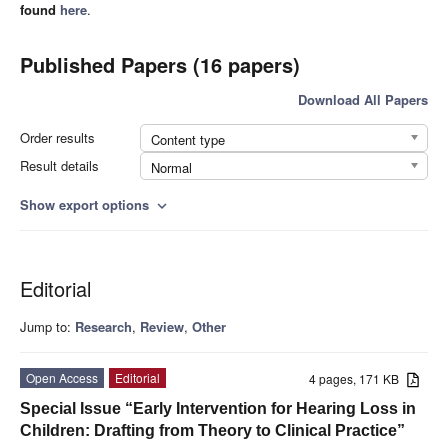
found
here
.
Published Papers (16 papers)
Download All Papers
Order results
Content type
Result details
Normal
Show export options
expand_more
Editorial
Jump to:
Research
,
Review
,
Other
Open Access
Editorial
4 pages, 171 KB
Special Issue “Early Intervention for Hearing Loss in
Children: Drafting from Theory to Clinical Practice”