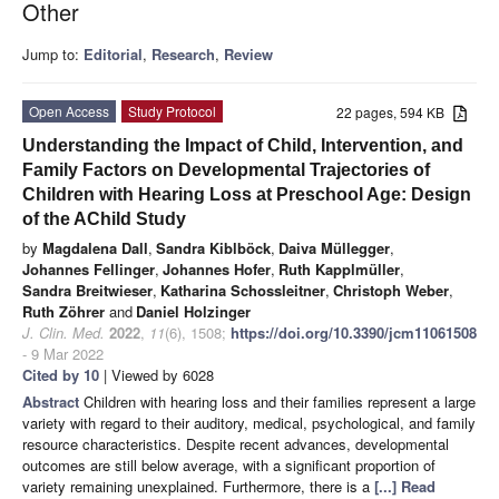
Other
Jump to:
Editorial
,
Research
,
Review
Open Access
Study Protocol
22 pages, 594 KB
Understanding the Impact of Child, Intervention, and
Family Factors on Developmental Trajectories of
Children with Hearing Loss at Preschool Age: Design
of the AChild Study
by
Magdalena Dall
,
Sandra Kiblböck
,
Daiva Müllegger
,
Johannes Fellinger
,
Johannes Hofer
,
Ruth Kapplmüller
,
Sandra Breitwieser
,
Katharina Schossleitner
,
Christoph Weber
,
Ruth Zöhrer
and
Daniel Holzinger
J. Clin. Med.
2022
,
11
(6), 1508;
https://doi.org/10.3390/jcm11061508
- 9 Mar 2022
Cited by 10
| Viewed by 6028
Abstract
Children with hearing loss and their families represent a large
variety with regard to their auditory, medical, psychological, and family
resource characteristics. Despite recent advances, developmental
outcomes are still below average, with a significant proportion of
variety remaining unexplained. Furthermore, there is a
[...] Read