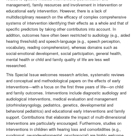
management), family resources and involvement in intervention or
educational early intervention. However, there is a lack of
multidisciplinary research on the efficacy of complex comprehensive
systems of intervention identifying their effects as a whole and that of
specific predictors by taking other contributors into account. In
addition, outcomes have often been restricted to audiology (e.g., aided
hearing threshold) and speech-language (e.g., speech perception,
vocabulary, reading comprehension), whereas domains such as
social-emotional development, social participation, general health,
mental health or child and family quality of life are less well
researched.
This Special Issue welcomes research articles, systematic reviews
and conceptual and methodological papers on the effects of early
interventions—with a focus on the first three years of life—on child
and family outcomes. Interventions include diagnostic audiology and
audiological interventions, medical evaluation and management
(otorhinolaryngology, pediatrics, genetics, developmental and
behavioral pediatrics) and educational early interventions and family
support. Contributions that elaborate the impact of multi-dimensional
interventions are particularly encouraged. Furthermore, studies on
interventions in children with hearing loss and comorbidities (e.g.,
syndromal, neurodevelopmental, psychosocial) are highly welcome.