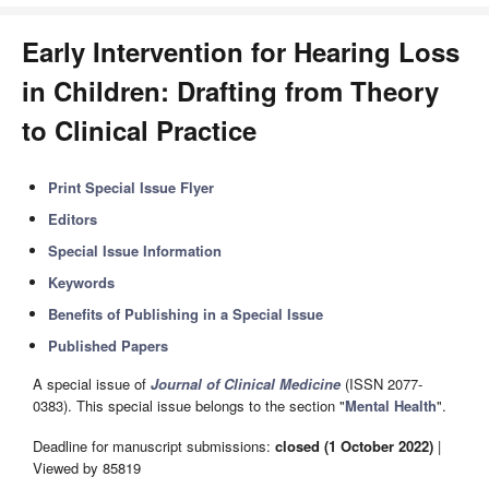
Early Intervention for Hearing Loss
in Children: Drafting from Theory
to Clinical Practice
Print Special Issue Flyer
Editors
Special Issue Information
Keywords
Benefits of Publishing in a Special Issue
Published Papers
A special issue of
Journal of Clinical Medicine
(ISSN 2077-
0383). This special issue belongs to the section "
Mental Health
".
Deadline for manuscript submissions:
closed (1 October 2022)
|
Viewed by 85819