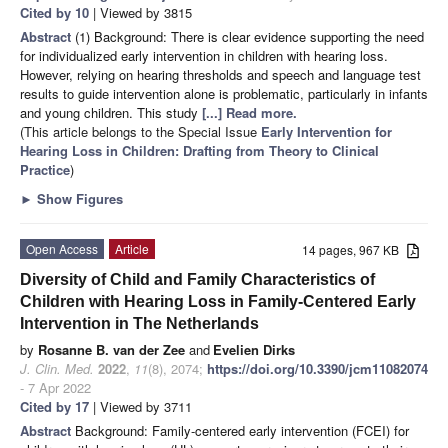
Cited by 10
| Viewed by 3815
Abstract
(1) Background: There is clear evidence supporting the need
for individualized early intervention in children with hearing loss.
However, relying on hearing thresholds and speech and language test
results to guide intervention alone is problematic, particularly in infants
and young children. This study
[...] Read more.
(This article belongs to the Special Issue
Early Intervention for
Hearing Loss in Children: Drafting from Theory to Clinical
Practice
)
►
Show Figures
Open Access
Article
14 pages, 967 KB
Diversity of Child and Family Characteristics of
Children with Hearing Loss in Family-Centered Early
Intervention in The Netherlands
by
Rosanne B. van der Zee
and
Evelien Dirks
J. Clin. Med.
2022
,
11
(8), 2074;
https://doi.org/10.3390/jcm11082074
- 7 Apr 2022
Cited by 17
| Viewed by 3711
Abstract
Background: Family-centered early intervention (FCEI) for