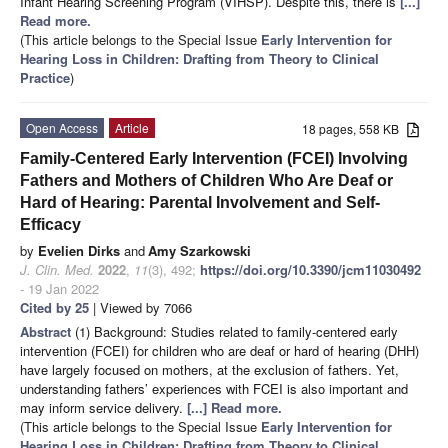
Infant Hearing Screening Program (VIHSP). Despite this, there is
[...]
Read more.
(This article belongs to the Special Issue
Early Intervention for
Hearing Loss in Children: Drafting from Theory to Clinical
Practice
)
Open Access
Article
18 pages, 558 KB
Family-Centered Early Intervention (FCEI) Involving
Fathers and Mothers of Children Who Are Deaf or
Hard of Hearing: Parental Involvement and Self-
Efficacy
by
Evelien Dirks
and
Amy Szarkowski
J. Clin. Med.
2022
,
11
(3), 492;
https://doi.org/10.3390/jcm11030492
- 19 Jan 2022
Cited by 25
| Viewed by 7066
Abstract
(1) Background: Studies related to family-centered early
intervention (FCEI) for children who are deaf or hard of hearing (DHH)
have largely focused on mothers, at the exclusion of fathers. Yet,
understanding fathers’ experiences with FCEI is also important and
may inform service delivery.
[...] Read more.
(This article belongs to the Special Issue
Early Intervention for
Hearing Loss in Children: Drafting from Theory to Clinical