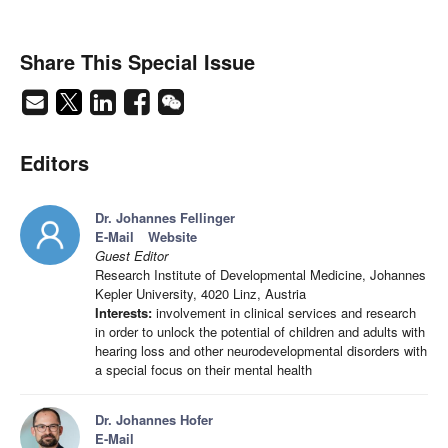
Share This Special Issue
Editors
Dr. Johannes Fellinger
E-Mail
Website
Guest Editor
Research Institute of Developmental Medicine, Johannes
Kepler University, 4020 Linz, Austria
Interests:
involvement in clinical services and research
in order to unlock the potential of children and adults with
hearing loss and other neurodevelopmental disorders with
a special focus on their mental health
Dr. Johannes Hofer
E-Mail