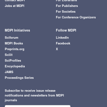
Jobs at MDPI
For Publishers
For Societies
For Conference Organizers
MDPI Initiatives
Follow MDPI
Sciforum
LinkedIn
MDPI Books
Facebook
Preprints.org
X
Scilit
SciProfiles
Encyclopedia
JAMS
Proceedings Series
Subscribe to receive issue release
notifications and newsletters from MDPI
journals