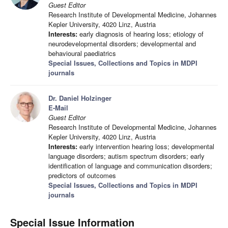
Guest Editor
Research Institute of Developmental Medicine, Johannes
Kepler University, 4020 Linz, Austria
Interests:
early diagnosis of hearing loss; etiology of
neurodevelopmental disorders; developmental and
behavioural paediatrics
Special Issues, Collections and Topics in MDPI
journals
Dr. Daniel Holzinger
E-Mail
Guest Editor
Research Institute of Developmental Medicine, Johannes
Kepler University, 4020 Linz, Austria
Interests:
early intervention hearing loss; developmental
language disorders; autism spectrum disorders; early
identification of language and communication disorders;
predictors of outcomes
Special Issues, Collections and Topics in MDPI
journals
Special Issue Information