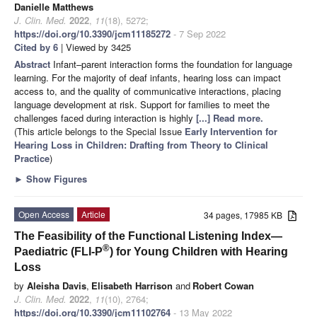
Danielle Matthews
J. Clin. Med.
2022
,
11
(18), 5272;
https://doi.org/10.3390/jcm11185272
- 7 Sep 2022
Cited by 6
| Viewed by 3425
Abstract
Infant–parent interaction forms the foundation for language
learning. For the majority of deaf infants, hearing loss can impact
access to, and the quality of communicative interactions, placing
language development at risk. Support for families to meet the
challenges faced during interaction is highly
[...] Read more.
(This article belongs to the Special Issue
Early Intervention for
Hearing Loss in Children: Drafting from Theory to Clinical
Practice
)
►
Show Figures
Open Access
Article
34 pages, 17985 KB
The Feasibility of the Functional Listening Index—
®
Paediatric (FLI-P
) for Young Children with Hearing
Loss
by
Aleisha Davis
,
Elisabeth Harrison
and
Robert Cowan
J. Clin. Med.
2022
,
11
(10), 2764;
https://doi.org/10.3390/jcm11102764
- 13 May 2022