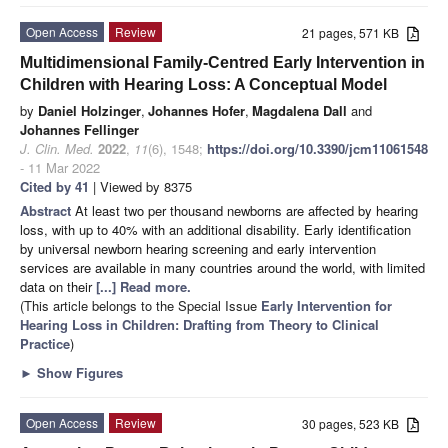
Open Access
Review
21 pages, 571 KB
Multidimensional Family-Centred Early Intervention in
Children with Hearing Loss: A Conceptual Model
by
Daniel Holzinger
,
Johannes Hofer
,
Magdalena Dall
and
Johannes Fellinger
J. Clin. Med.
2022
,
11
(6), 1548;
https://doi.org/10.3390/jcm11061548
- 11 Mar 2022
Cited by 41
| Viewed by 8375
Abstract
At least two per thousand newborns are affected by hearing
loss, with up to 40% with an additional disability. Early identification
by universal newborn hearing screening and early intervention
services are available in many countries around the world, with limited
data on their
[...] Read more.
(This article belongs to the Special Issue
Early Intervention for
Hearing Loss in Children: Drafting from Theory to Clinical
Practice
)
►
Show Figures
Open Access
Review
30 pages, 523 KB