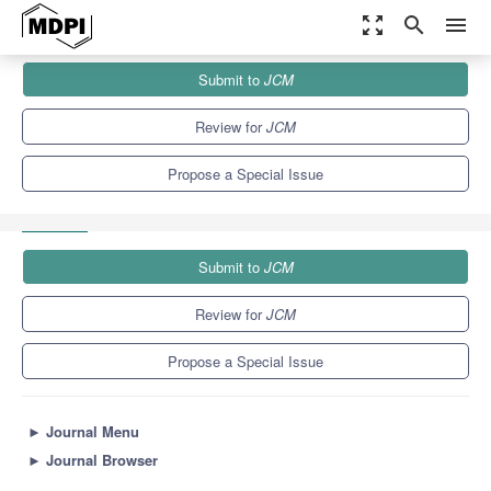
zoom_out_map
search
menu
Journals
JCM
Special Issues
Submit to
JCM
Early Intervention for Hearing Loss in Children: Drafting from
Theory...
5.2
3.3
Review for
JCM
Propose a Special Issue
Submit to
JCM
Review for
JCM
Propose a Special Issue
►
Journal Menu
►
Journal Browser