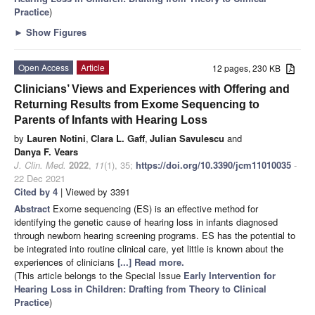
Practice
)
►
Show Figures
Open Access
Article
12 pages, 230 KB
Clinicians’ Views and Experiences with Offering and
Returning Results from Exome Sequencing to
Parents of Infants with Hearing Loss
by
Lauren Notini
,
Clara L. Gaff
,
Julian Savulescu
and
Danya F. Vears
J. Clin. Med.
2022
,
11
(1), 35;
https://doi.org/10.3390/jcm11010035
-
22 Dec 2021
Cited by 4
| Viewed by 3391
Abstract
Exome sequencing (ES) is an effective method for
identifying the genetic cause of hearing loss in infants diagnosed
through newborn hearing screening programs. ES has the potential to
be integrated into routine clinical care, yet little is known about the
experiences of clinicians
[...] Read more.
(This article belongs to the Special Issue
Early Intervention for
Hearing Loss in Children: Drafting from Theory to Clinical
Practice
)