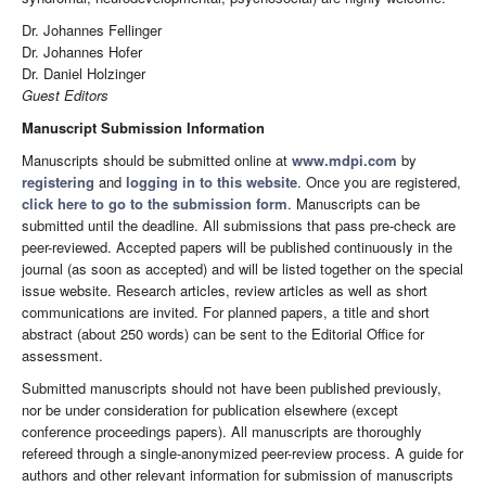
Dr. Johannes Fellinger
Dr. Johannes Hofer
Dr. Daniel Holzinger
Guest Editors
Manuscript Submission Information
Manuscripts should be submitted online at
www.mdpi.com
by
registering
and
logging in to this website
. Once you are registered,
click here to go to the submission form
. Manuscripts can be
submitted until the deadline. All submissions that pass pre-check are
peer-reviewed. Accepted papers will be published continuously in the
journal (as soon as accepted) and will be listed together on the special
issue website. Research articles, review articles as well as short
communications are invited. For planned papers, a title and short
abstract (about 250 words) can be sent to the Editorial Office for
assessment.
Submitted manuscripts should not have been published previously,
nor be under consideration for publication elsewhere (except
conference proceedings papers). All manuscripts are thoroughly
refereed through a single-anonymized peer-review process. A guide for
authors and other relevant information for submission of manuscripts