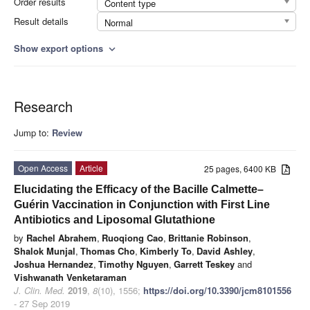
Order results
Content type
Result details
Normal
Show export options
expand_more
Research
Jump to:
Review
Open Access
Article
25 pages, 6400 KB
Elucidating the Efficacy of the Bacille Calmette–
Guérin Vaccination in Conjunction with First Line
Antibiotics and Liposomal Glutathione
by
Rachel Abrahem
,
Ruoqiong Cao
,
Brittanie Robinson
,
Shalok Munjal
,
Thomas Cho
,
Kimberly To
,
David Ashley
,
Joshua Hernandez
,
Timothy Nguyen
,
Garrett Teskey
and
Vishwanath Venketaraman
J. Clin. Med.
2019
,
8
(10), 1556;
https://doi.org/10.3390/jcm8101556
- 27 Sep 2019