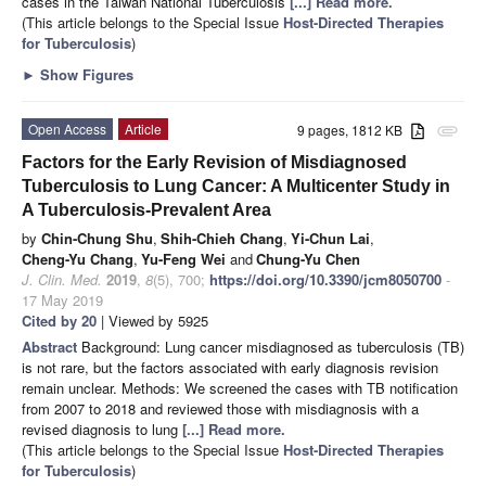
cases in the Taiwan National Tuberculosis
[...] Read more.
(This article belongs to the Special Issue
Host-Directed Therapies
for Tuberculosis
)
►
Show Figures
Open Access
Article
9 pages, 1812 KB
attachment
Factors for the Early Revision of Misdiagnosed
Tuberculosis to Lung Cancer: A Multicenter Study in
A Tuberculosis-Prevalent Area
by
Chin-Chung Shu
,
Shih-Chieh Chang
,
Yi-Chun Lai
,
Cheng-Yu Chang
,
Yu-Feng Wei
and
Chung-Yu Chen
J. Clin. Med.
2019
,
8
(5), 700;
https://doi.org/10.3390/jcm8050700
-
17 May 2019
Cited by 20
| Viewed by 5925
Abstract
Background: Lung cancer misdiagnosed as tuberculosis (TB)
is not rare, but the factors associated with early diagnosis revision
remain unclear. Methods: We screened the cases with TB notification
from 2007 to 2018 and reviewed those with misdiagnosis with a
revised diagnosis to lung
[...] Read more.
(This article belongs to the Special Issue
Host-Directed Therapies
for Tuberculosis
)