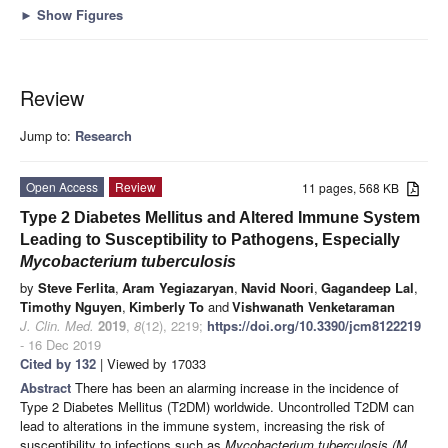
►
Show Figures
Review
Jump to:
Research
Open Access
Review
11 pages, 568 KB
Type 2 Diabetes Mellitus and Altered Immune System
Leading to Susceptibility to Pathogens, Especially
Mycobacterium tuberculosis
by
Steve Ferlita
,
Aram Yegiazaryan
,
Navid Noori
,
Gagandeep Lal
,
Timothy Nguyen
,
Kimberly To
and
Vishwanath Venketaraman
J. Clin. Med.
2019
,
8
(12), 2219;
https://doi.org/10.3390/jcm8122219
- 16 Dec 2019
Cited by 132
| Viewed by 17033
Abstract
There has been an alarming increase in the incidence of
Type 2 Diabetes Mellitus (T2DM) worldwide. Uncontrolled T2DM can
lead to alterations in the immune system, increasing the risk of
susceptibility to infections such as
Mycobacterium tuberculosis (M.