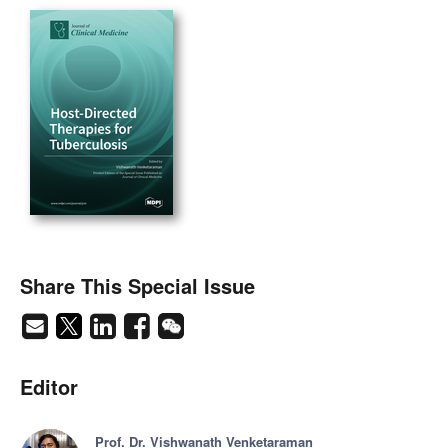
Share This Special Issue
Editor
Prof. Dr. Vishwanath Venketaraman