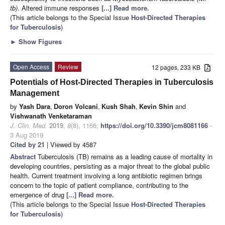
tb)
. Altered immune responses
[...] Read more.
(This article belongs to the Special Issue
Host-Directed Therapies
for Tuberculosis
)
►
Show Figures
Open Access
Review
12 pages, 233 KB
Potentials of Host-Directed Therapies in Tuberculosis
Management
by
Yash Dara
,
Doron Volcani
,
Kush Shah
,
Kevin Shin
and
Vishwanath Venketaraman
J. Clin. Med.
2019
,
8
(8), 1166;
https://doi.org/10.3390/jcm8081166
-
3 Aug 2019
Cited by 21
| Viewed by 4587
Abstract
Tuberculosis (TB) remains as a leading cause of mortality in
developing countries, persisting as a major threat to the global public
health. Current treatment involving a long antibiotic regimen brings
concern to the topic of patient compliance, contributing to the
emergence of drug
[...] Read more.
(This article belongs to the Special Issue
Host-Directed Therapies
for Tuberculosis
)