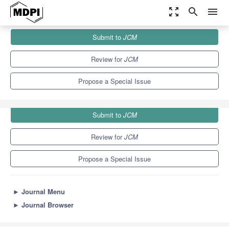
zoom_out_map
search
menu
Journals
JCM
Special Issues
Submit to
JCM
Host-Directed Therapies for Tuberculosis
5.2
3.3
Review for
JCM
Propose a Special Issue
Submit to
JCM
Review for
JCM
Propose a Special Issue
►
Journal Menu
►
Journal Browser