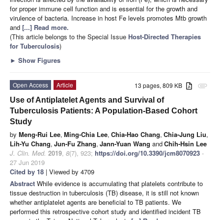
for proper immune cell function and is essential for the growth and
virulence of bacteria. Increase in host Fe levels promotes Mtb growth
and
[...] Read more.
(This article belongs to the Special Issue
Host-Directed Therapies
for Tuberculosis
)
►
Show Figures
Open Access
Article
13 pages, 809 KB
attachment
Use of Antiplatelet Agents and Survival of
Tuberculosis Patients: A Population-Based Cohort
Study
by
Meng-Rui Lee
,
Ming-Chia Lee
,
Chia-Hao Chang
,
Chia-Jung Liu
,
Lih-Yu Chang
,
Jun-Fu Zhang
,
Jann-Yuan Wang
and
Chih-Hsin Lee
J. Clin. Med.
2019
,
8
(7), 923;
https://doi.org/10.3390/jcm8070923
-
27 Jun 2019
Cited by 18
| Viewed by 4709
Abstract
While evidence is accumulating that platelets contribute to
tissue destruction in tuberculosis (TB) disease, it is still not known
whether antiplatelet agents are beneficial to TB patients. We
performed this retrospective cohort study and identified incident TB