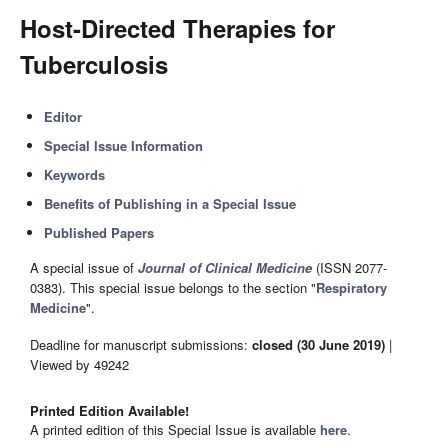
Host-Directed Therapies for
Tuberculosis
Editor
Special Issue Information
Keywords
Benefits of Publishing in a Special Issue
Published Papers
A special issue of
Journal of Clinical Medicine
(ISSN 2077-
0383). This special issue belongs to the section "
Respiratory
Medicine
".
Deadline for manuscript submissions:
closed (30 June 2019)
|
Viewed by 49242
Printed Edition Available!
A printed edition of this Special Issue is available
here
.