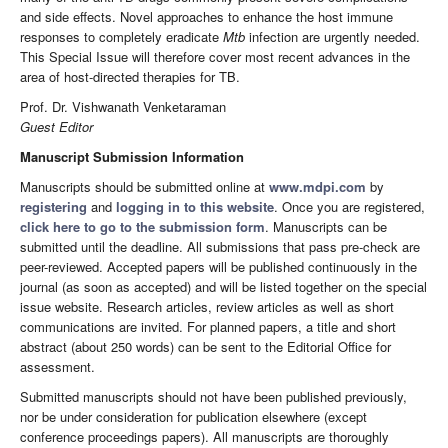
and side effects. Novel approaches to enhance the host immune
responses to completely eradicate
Mtb
infection are urgently needed.
This Special Issue will therefore cover most recent advances in the
area of host-directed therapies for TB.
Prof. Dr. Vishwanath Venketaraman
Guest Editor
Manuscript Submission Information
Manuscripts should be submitted online at
www.mdpi.com
by
registering
and
logging in to this website
. Once you are registered,
click here to go to the submission form
. Manuscripts can be
submitted until the deadline. All submissions that pass pre-check are
peer-reviewed. Accepted papers will be published continuously in the
journal (as soon as accepted) and will be listed together on the special
issue website. Research articles, review articles as well as short
communications are invited. For planned papers, a title and short
abstract (about 250 words) can be sent to the Editorial Office for
assessment.
Submitted manuscripts should not have been published previously,
nor be under consideration for publication elsewhere (except
conference proceedings papers). All manuscripts are thoroughly