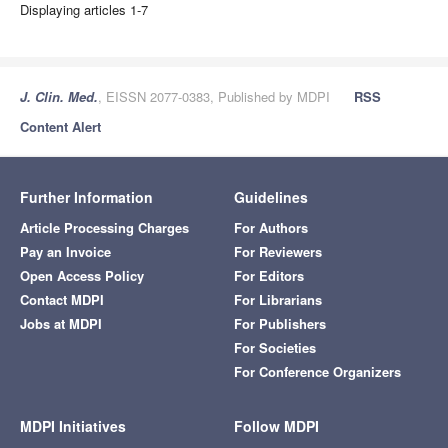
Displaying articles 1-7
J. Clin. Med.
, EISSN 2077-0383, Published by MDPI
RSS
Content Alert
Further Information
Guidelines
Article Processing Charges
For Authors
Pay an Invoice
For Reviewers
Open Access Policy
For Editors
Contact MDPI
For Librarians
Jobs at MDPI
For Publishers
For Societies
For Conference Organizers
MDPI Initiatives
Follow MDPI