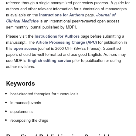
refereed through a single-anonymized peer-review process. A guide for
authors and other relevant information for submission of manuscripts
is available on the
Instructions for Authors
page.
Journal of
Clinical Medicine
is an international peer-reviewed open access
semimonthly journal published by MDPI.
Please visit the
Instructions for Authors
page before submitting a
manuscript. The
Article Processing Charge (APC)
for publication in
this
open access
journal is 2600 CHF (Swiss Francs). Submitted
papers should be well formatted and use good English. Authors may
use MDPI's
English editing service
prior to publication or during
author revisions.
Keywords
host-directed therapies for tuberculosis
immunoadjuvants
supplements
repurposing the drugs