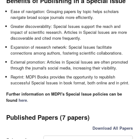
Benefits of Publishing in a Special Issue
Ease of navigation: Grouping papers by topic helps scholars
navigate broad scope journals more efficiently.
Greater discoverability: Special Issues support the reach and
impact of scientific research. Articles in Special Issues are more
discoverable and cited more frequently.
Expansion of research network: Special Issues facilitate
connections among authors, fostering scientific collaborations.
External promotion: Articles in Special Issues are often promoted
through the journal's social media, increasing their visibility.
Reprint: MDPI Books provides the opportunity to republish
successful Special Issues in book format, both online and in print.
Further information on MDPI's Special Issue policies can be
found
here
.
Published Papers (7 papers)
Download All Papers