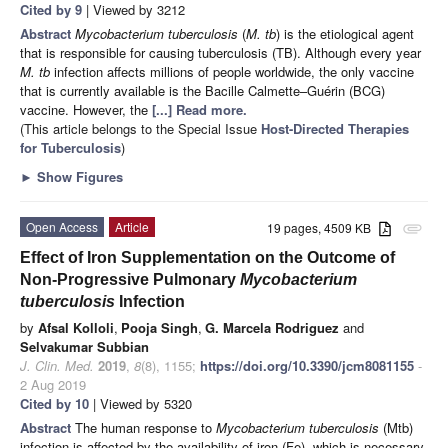
Cited by 9
| Viewed by 3212
Abstract
Mycobacterium tuberculosis
(
M. tb
) is the etiological agent
that is responsible for causing tuberculosis (TB). Although every year
M. tb
infection affects millions of people worldwide, the only vaccine
that is currently available is the Bacille Calmette–Guérin (BCG)
vaccine. However, the
[...] Read more.
(This article belongs to the Special Issue
Host-Directed Therapies
for Tuberculosis
)
►
Show Figures
Open Access
Article
19 pages, 4509 KB
attachment
Effect of Iron Supplementation on the Outcome of
Non-Progressive Pulmonary
Mycobacterium
tuberculosis
Infection
by
Afsal Kolloli
,
Pooja Singh
,
G. Marcela Rodriguez
and
Selvakumar Subbian
J. Clin. Med.
2019
,
8
(8), 1155;
https://doi.org/10.3390/jcm8081155
-
2 Aug 2019
Cited by 10
| Viewed by 5320
Abstract
The human response to
Mycobacterium tuberculosis
(Mtb)
infection is affected by the availability of iron (Fe), which is necessary