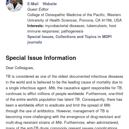
E-Mail
Website
Guest Editor
College of Osteopathic Medicine of the Pacific, Western
University of Health Sciences, Pomona, CA 91766, USA
Interests:
mycobacterial diseases; tuberculosis; host
immune responses; pathogenesis
Special Issues, Collections and Topics in MDPI
journals
Special Issue Information
Dear Colleagues,
TB is considered as one of the oldest documented infectious diseases
in the world and is believed to be the leading cause of mortality due to
a single infectious agent.
Mtb
, the causative agent responsible for TB,
continues to afflict millions of people worldwide. Furthermore, one-third
of the entire world's population has latent TB. Consequently, there has
been a worldwide effort to eradicate and limit the spread of
Mtb
through the use of antibiotics. However, management of TB is
becoming more challenging with the emergence of drug-resistant and
multi-drug resistant strains of
Mtb
. Furthermore, when administered,
many of the anti-TB drugs commonly present severe complications