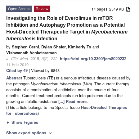
Open Access
Review
14 pages, 2549 KB
Investigating the Role of Everolimus in mTOR
Inhibition and Autophagy Promotion as a Potential
Host-Directed Therapeutic Target in
Mycobacterium
tuberculosis
Infection
by
Stephen Cerni
,
Dylan Shafer
,
Kimberly To
and
Vishwanath Venketaraman
J. Clin. Med.
2019
,
8
(2), 232;
https://doi.org/10.3390/jcm8020232
-
11 Feb 2019
Cited by 49
| Viewed by 6843
Abstract
Tuberculosis (TB) is a serious infectious disease caused by
the pathogen
Mycobacterium tuberculosis
(
Mtb
). The current therapy
consists of a combination of antibiotics over the course of four
months. Current treatment protocols run into problems due to the
growing antibiotic resistance
[...] Read more.
(This article belongs to the Special Issue
Host-Directed Therapies
for Tuberculosis
)
►
Show Figures
Show export options
expand_more