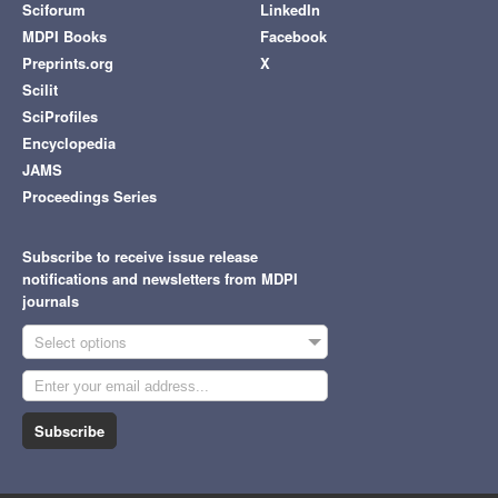
Sciforum
LinkedIn
MDPI Books
Facebook
Preprints.org
X
Scilit
SciProfiles
Encyclopedia
JAMS
Proceedings Series
Subscribe to receive issue release
notifications and newsletters from MDPI
journals
Select options
Subscribe