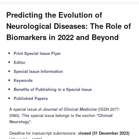
Predicting the Evolution of
Neurological Diseases: The Role of
Biomarkers in 2022 and Beyond
Print Special Issue Flyer
Editor
Special Issue Information
Keywords
Benefits of Publishing in a Special Issue
Published Papers
A special issue of
Journal of Clinical Medicine
(ISSN 2077-
0383). This special issue belongs to the section "
Clinical
Neurology
".
Deadline for manuscript submissions:
closed (31 December 2023)