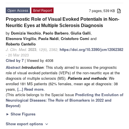
Open Access
Brief Report
7 pages, 539 KB
Prognostic Role of Visual Evoked Potentials in Non-
Neuritic Eyes at Multiple Sclerosis Diagnosis
by
Domizia Vecchio
,
Paolo Barbero
,
Giulia Galli
,
Eleonora Virgilio
,
Paola Naldi
,
Cristoforo Comi
and
Roberto Cantello
J. Clin. Med.
2023
,
12
(6), 2382;
https://doi.org/10.3390/jcm12062382
- 20 Mar 2023
Cited by 7
| Viewed by 4008
Abstract
Introduction
: This study aimed to assess the prognostic
role of visual evoked potentials (VEPs) of the non-neuritic eye at the
diagnosis of multiple sclerosis (MS).
Patients and methods
: We
enrolled 181 MS patients (62% females, mean age at diagnosis: 38
years,
[...] Read more.
(This article belongs to the Special Issue
Predicting the Evolution of
Neurological Diseases: The Role of Biomarkers in 2022 and
Beyond
)
►
Show Figures
Show export options
expand_more