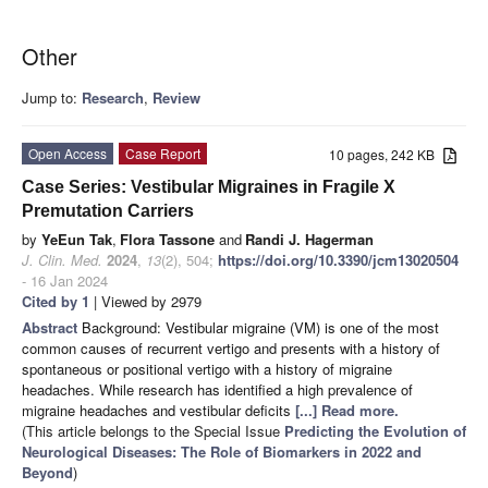
Other
Jump to:
Research
,
Review
Open Access
Case Report
10 pages, 242 KB
Case Series: Vestibular Migraines in Fragile X
Premutation Carriers
by
YeEun Tak
,
Flora Tassone
and
Randi J. Hagerman
J. Clin. Med.
2024
,
13
(2), 504;
https://doi.org/10.3390/jcm13020504
- 16 Jan 2024
Cited by 1
| Viewed by 2979
Abstract
Background: Vestibular migraine (VM) is one of the most
common causes of recurrent vertigo and presents with a history of
spontaneous or positional vertigo with a history of migraine
headaches. While research has identified a high prevalence of
migraine headaches and vestibular deficits
[...] Read more.
(This article belongs to the Special Issue
Predicting the Evolution of
Neurological Diseases: The Role of Biomarkers in 2022 and
Beyond
)