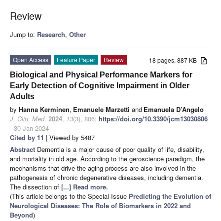
Review
Jump to:
Research
,
Other
Open Access
Feature Paper
Review
18 pages, 887 KB
Biological and Physical Performance Markers for
Early Detection of Cognitive Impairment in Older
Adults
by
Hanna Kerminen
,
Emanuele Marzetti
and
Emanuela D’Angelo
J. Clin. Med.
2024
,
13
(3), 806;
https://doi.org/10.3390/jcm13030806
- 30 Jan 2024
Cited by 11
| Viewed by 5487
Abstract
Dementia is a major cause of poor quality of life, disability,
and mortality in old age. According to the geroscience paradigm, the
mechanisms that drive the aging process are also involved in the
pathogenesis of chronic degenerative diseases, including dementia.
The dissection of
[...] Read more.
(This article belongs to the Special Issue
Predicting the Evolution of
Neurological Diseases: The Role of Biomarkers in 2022 and
Beyond
)