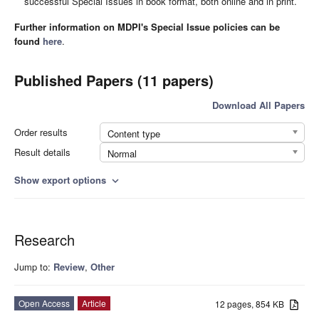
successful Special Issues in book format, both online and in print.
Further information on MDPI's Special Issue policies can be
found
here
.
Published Papers (11 papers)
Download All Papers
Order results
Content type
Result details
Normal
Show export options
expand_more
Research
Jump to:
Review
,
Other
Open Access
Article
12 pages, 854 KB