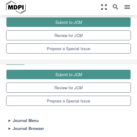
zoom_out_map
search
menu
Journals
JCM
Special Issues
Submit to
JCM
Predicting the Evolution of Neurological Diseases: The Role of
Biomarkers...
5.2
3.3
Review for
JCM
Propose a Special Issue
Submit to
JCM
Review for
JCM
Propose a Special Issue
►
Journal Menu
►
Journal Browser