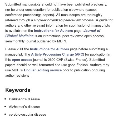
Submitted manuscripts should not have been published previously,
nor be under consideration for publication elsewhere (except
conference proceedings papers). All manuscripts are thoroughly
refereed through a single-anonymized peer-review process. A guide for
authors and other relevant information for submission of manuscripts
is available on the
Instructions for Authors
page.
Journal of
Clinical Medicine
is an international peer-reviewed open access
semimonthly journal published by MDPI.
Please visit the
Instructions for Authors
page before submitting a
manuscript. The
Article Processing Charge (APC)
for publication in
this
open access
journal is 2600 CHF (Swiss Francs). Submitted
papers should be well formatted and use good English. Authors may
use MDPI's
English editing service
prior to publication or during
author revisions.
Keywords
Parkinson’s disease
Alzheimer’s disease
cerebrovascular disease