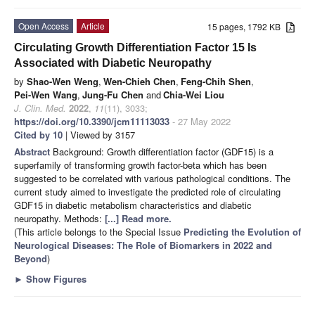
Open Access
Article
15 pages, 1792 KB
Circulating Growth Differentiation Factor 15 Is
Associated with Diabetic Neuropathy
by
Shao-Wen Weng
,
Wen-Chieh Chen
,
Feng-Chih Shen
,
Pei-Wen Wang
,
Jung-Fu Chen
and
Chia-Wei Liou
J. Clin. Med.
2022
,
11
(11), 3033;
https://doi.org/10.3390/jcm11113033
- 27 May 2022
Cited by 10
| Viewed by 3157
Abstract
Background: Growth differentiation factor (GDF15) is a
superfamily of transforming growth factor-beta which has been
suggested to be correlated with various pathological conditions. The
current study aimed to investigate the predicted role of circulating
GDF15 in diabetic metabolism characteristics and diabetic
neuropathy. Methods:
[...] Read more.
(This article belongs to the Special Issue
Predicting the Evolution of
Neurological Diseases: The Role of Biomarkers in 2022 and
Beyond
)
►
Show Figures