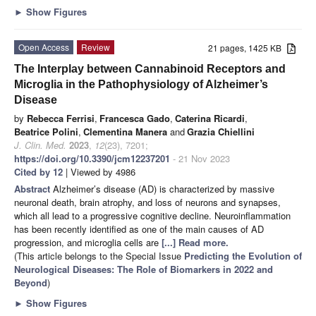
►
Show Figures
Open Access
Review
21 pages, 1425 KB
The Interplay between Cannabinoid Receptors and
Microglia in the Pathophysiology of Alzheimer’s
Disease
by
Rebecca Ferrisi
,
Francesca Gado
,
Caterina Ricardi
,
Beatrice Polini
,
Clementina Manera
and
Grazia Chiellini
J. Clin. Med.
2023
,
12
(23), 7201;
https://doi.org/10.3390/jcm12237201
- 21 Nov 2023
Cited by 12
| Viewed by 4986
Abstract
Alzheimer’s disease (AD) is characterized by massive
neuronal death, brain atrophy, and loss of neurons and synapses,
which all lead to a progressive cognitive decline. Neuroinflammation
has been recently identified as one of the main causes of AD
progression, and microglia cells are
[...] Read more.
(This article belongs to the Special Issue
Predicting the Evolution of
Neurological Diseases: The Role of Biomarkers in 2022 and
Beyond
)
►
Show Figures