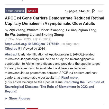
Open Access
Article
12 pages, 1445 KB
attachment
APOE ε4 Gene Carriers Demonstrate Reduced Retinal
Capillary Densities in Asymptomatic Older Adults
by
Ziyi Zhang
,
William Robert Kwapong
,
Le Cao
,
Zijuan Feng
,
Bo Wu
,
Junfeng Liu
and
Shuting Zhang
J. Clin. Med.
2023
,
12
(17), 5649;
https://doi.org/10.3390/jcm12175649
- 30 Aug 2023
Cited by 9
| Viewed by 2086
Abstract
Early identification of Apolipoprotein E (APOE)-related
microvascular pathology will help to study the microangiopathic
contribution to Alzheimer’s disease and provide a therapeutic target
for early intervention. To evaluate the differences in retinal
microvasculature parameters between APOE ε4 carriers and non-
carriers, asymptomatic older adults
[...] Read more.
(This article belongs to the Special Issue
Predicting the Evolution of
Neurological Diseases: The Role of Biomarkers in 2022 and
Beyond
)
►
Show Figures