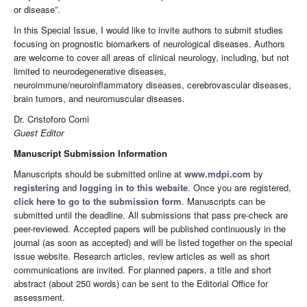
or disease”.
In this Special Issue, I would like to invite authors to submit studies
focusing on prognostic biomarkers of neurological diseases. Authors
are welcome to cover all areas of clinical neurology, including, but not
limited to neurodegenerative diseases,
neuroimmune/neuroinflammatory diseases, cerebrovascular diseases,
brain tumors, and neuromuscular diseases.
Dr. Cristoforo Comi
Guest Editor
Manuscript Submission Information
Manuscripts should be submitted online at
www.mdpi.com
by
registering
and
logging in to this website
. Once you are registered,
click here to go to the submission form
. Manuscripts can be
submitted until the deadline. All submissions that pass pre-check are
peer-reviewed. Accepted papers will be published continuously in the
journal (as soon as accepted) and will be listed together on the special
issue website. Research articles, review articles as well as short
communications are invited. For planned papers, a title and short
abstract (about 250 words) can be sent to the Editorial Office for
assessment.