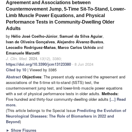
Agreement and Associations between
Countermovement Jump, 5-Time Sit-To-Stand, Lower-
Limb Muscle Power Equations, and Physical
Performance Tests in Community-Dwelling Older
Adults
by
Hélio José Coelho-Júnior
,
Samuel da Silva Aguiar
,
Ivan de Oliveira Gonçalves
,
Alejandro Álvarez-Bustos
,
Leocadio Rodríguez-Mañas
,
Marco Carlos Uchida
and
Emanuele Marzetti
J. Clin. Med.
2024
,
13
(12), 3380;
https://doi.org/10.3390/jcm13123380
- 8 Jun 2024
Cited by 10
| Viewed by 3385
Abstract
Objectives
: The present study examined the agreement and
associations of the 5-time sit-to-stand (5STS) test, the
countermovement jump test, and lower-limb muscle power equations
with a set of physical performance tests in older adults.
Methods:
Five hundred and thirty-four community-dwelling older adults
[...] Read
more.
(This article belongs to the Special Issue
Predicting the Evolution of
Neurological Diseases: The Role of Biomarkers in 2022 and
Beyond
)
►
Show Figures