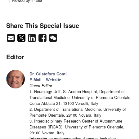
| Viewed by 44388
Share This Special Issue
Editor
Dr. Cristoforo Comi
E-Mail
Website
Guest Editor
1. Neurology Unit, S. Andrea Hospital, Department of
Translational Medicine, University of Piemonte Orientale,
Corso Abbiate 21, 13100 Vercelli, Italy
2. Department of Translational Medicine, University of
Piemonte Orientale, 28100 Novara, Italy
3. Interdisciplinary Research Center of Autoimmune
Diseases (IRCAD), University of Piemonte Orientale,
28100 Novara, Italy
Interests:
neurodegenerative diseases including