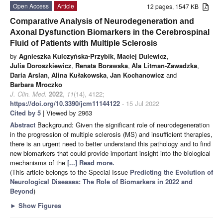
Open Access
Article
12 pages, 1547 KB
Comparative Analysis of Neurodegeneration and
Axonal Dysfunction Biomarkers in the Cerebrospinal
Fluid of Patients with Multiple Sclerosis
by
Agnieszka Kulczyńska-Przybik
,
Maciej Dulewicz
,
Julia Doroszkiewicz
,
Renata Borawska
,
Ala Litman-Zawadzka
,
Daria Arslan
,
Alina Kułakowska
,
Jan Kochanowicz
and
Barbara Mroczko
J. Clin. Med.
2022
,
11
(14), 4122;
https://doi.org/10.3390/jcm11144122
- 15 Jul 2022
Cited by 5
| Viewed by 2963
Abstract
Background: Given the significant role of neurodegeneration
in the progression of multiple sclerosis (MS) and insufficient therapies,
there is an urgent need to better understand this pathology and to find
new biomarkers that could provide important insight into the biological
mechanisms of the
[...] Read more.
(This article belongs to the Special Issue
Predicting the Evolution of
Neurological Diseases: The Role of Biomarkers in 2022 and
Beyond
)
►
Show Figures