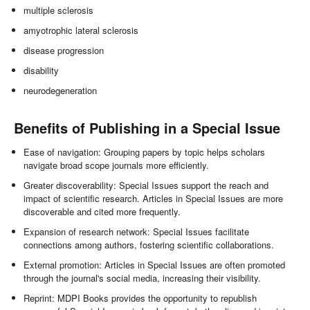
multiple sclerosis
amyotrophic lateral sclerosis
disease progression
disability
neurodegeneration
Benefits of Publishing in a Special Issue
Ease of navigation: Grouping papers by topic helps scholars
navigate broad scope journals more efficiently.
Greater discoverability: Special Issues support the reach and
impact of scientific research. Articles in Special Issues are more
discoverable and cited more frequently.
Expansion of research network: Special Issues facilitate
connections among authors, fostering scientific collaborations.
External promotion: Articles in Special Issues are often promoted
through the journal's social media, increasing their visibility.
Reprint: MDPI Books provides the opportunity to republish