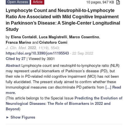
Open Access
Article
10 pages, 947 KB
Lymphocyte Count and Neutrophil-to-Lymphocyte
Ratio Are Associated with Mild Cognitive Impairment
in Parkinson’s Disease: A Single-Center Longitudinal
Study
by
Elena Contaldi
,
Luca Magistrelli
,
Marco Cosentino
,
Franca Marino
and
Cristoforo Comi
J. Clin. Med.
2022
,
11
(19), 5543;
https://doi.org/10.3390/jcm11195543
- 22 Sep 2022
Cited by 27
| Viewed by 3931
Abstract
Lymphocyte count and neutrophil-to-lymphocyte ratio (NLR)
may represent useful biomarkers of Parkinson’s disease (PD), but
their role in PD-related mild cognitive impairment (MCI) has not been
fully elucidated. The present study aimed to confirm whether these
immunological measures can discriminate PD patients from
[...] Read
more.
(This article belongs to the Special Issue
Predicting the Evolution of
Neurological Diseases: The Role of Biomarkers in 2022 and
Beyond
)
►
Show Figures