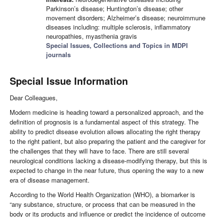
Parkinson’s disease; Huntington’s disease; other
movement disorders; Alzheimer’s disease; neuroimmune
diseases including: multiple sclerosis, inflammatory
neuropathies, myasthenia gravis
Special Issues, Collections and Topics in MDPI
journals
Special Issue Information
Dear Colleagues,
Modern medicine is heading toward a personalized approach, and the
definition of prognosis is a fundamental aspect of this strategy. The
ability to predict disease evolution allows allocating the right therapy
to the right patient, but also preparing the patient and the caregiver for
the challenges that they will have to face. There are still several
neurological conditions lacking a disease-modifying therapy, but this is
expected to change in the near future, thus opening the way to a new
era of disease management.
According to the World Health Organization (WHO), a biomarker is
“any substance, structure, or process that can be measured in the
body or its products and influence or predict the incidence of outcome