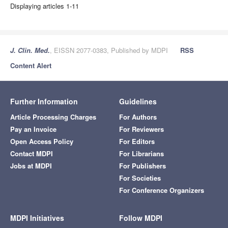
Displaying articles 1-11
J. Clin. Med.
, EISSN 2077-0383, Published by MDPI
RSS
Content Alert
Further Information
Guidelines
Article Processing Charges
For Authors
Pay an Invoice
For Reviewers
Open Access Policy
For Editors
Contact MDPI
For Librarians
Jobs at MDPI
For Publishers
For Societies
For Conference Organizers
MDPI Initiatives
Follow MDPI