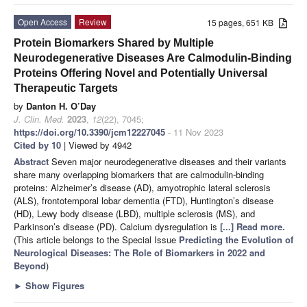
Open Access
Review
15 pages, 651 KB
Protein Biomarkers Shared by Multiple
Neurodegenerative Diseases Are Calmodulin-Binding
Proteins Offering Novel and Potentially Universal
Therapeutic Targets
by
Danton H. O’Day
J. Clin. Med.
2023
,
12
(22), 7045;
https://doi.org/10.3390/jcm12227045
- 11 Nov 2023
Cited by 10
| Viewed by 4942
Abstract
Seven major neurodegenerative diseases and their variants
share many overlapping biomarkers that are calmodulin-binding
proteins: Alzheimer’s disease (AD), amyotrophic lateral sclerosis
(ALS), frontotemporal lobar dementia (FTD), Huntington’s disease
(HD), Lewy body disease (LBD), multiple sclerosis (MS), and
Parkinson’s disease (PD). Calcium dysregulation is
[...] Read more.
(This article belongs to the Special Issue
Predicting the Evolution of
Neurological Diseases: The Role of Biomarkers in 2022 and
Beyond
)
►
Show Figures