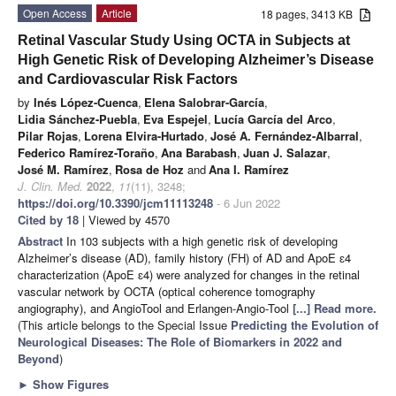
Open Access
Article
18 pages, 3413 KB
Retinal Vascular Study Using OCTA in Subjects at
High Genetic Risk of Developing Alzheimer’s Disease
and Cardiovascular Risk Factors
by
Inés López-Cuenca
,
Elena Salobrar-García
,
Lidia Sánchez-Puebla
,
Eva Espejel
,
Lucía García del Arco
,
Pilar Rojas
,
Lorena Elvira-Hurtado
,
José A. Fernández-Albarral
,
Federico Ramírez-Toraño
,
Ana Barabash
,
Juan J. Salazar
,
José M. Ramírez
,
Rosa de Hoz
and
Ana I. Ramírez
J. Clin. Med.
2022
,
11
(11), 3248;
https://doi.org/10.3390/jcm11113248
- 6 Jun 2022
Cited by 18
| Viewed by 4570
Abstract
In 103 subjects with a high genetic risk of developing
Alzheimer’s disease (AD), family history (FH) of AD and ApoE ɛ4
characterization (ApoE ɛ4) were analyzed for changes in the retinal
vascular network by OCTA (optical coherence tomography
angiography), and AngioTool and Erlangen-Angio-Tool
[...] Read more.
(This article belongs to the Special Issue
Predicting the Evolution of
Neurological Diseases: The Role of Biomarkers in 2022 and
Beyond
)
►
Show Figures