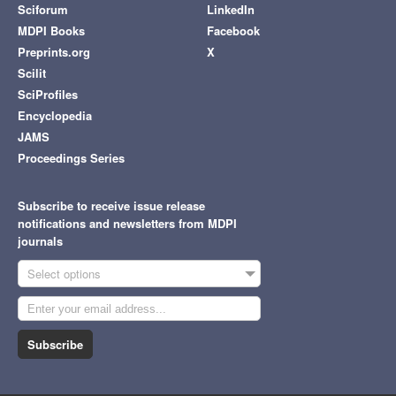
Sciforum
LinkedIn
MDPI Books
Facebook
Preprints.org
X
Scilit
SciProfiles
Encyclopedia
JAMS
Proceedings Series
Subscribe to receive issue release
notifications and newsletters from MDPI
journals
Select options
Subscribe