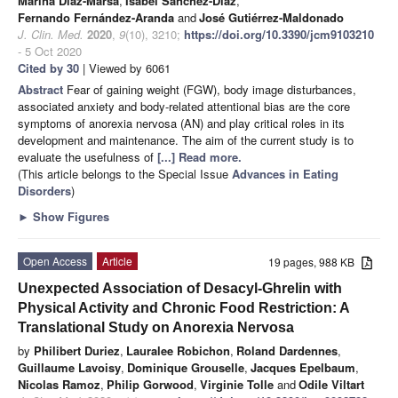
Marina Díaz-Marsá
,
Isabel Sánchez-Díaz
,
Fernando Fernández-Aranda
and
José Gutiérrez-Maldonado
J. Clin. Med.
2020
,
9
(10), 3210;
https://doi.org/10.3390/jcm9103210
- 5 Oct 2020
Cited by 30
| Viewed by 6061
Abstract
Fear of gaining weight (FGW), body image disturbances,
associated anxiety and body-related attentional bias are the core
symptoms of anorexia nervosa (AN) and play critical roles in its
development and maintenance. The aim of the current study is to
evaluate the usefulness of
[...] Read more.
(This article belongs to the Special Issue
Advances in Eating
Disorders
)
►
Show Figures
Open Access
Article
19 pages, 988 KB
Unexpected Association of Desacyl-Ghrelin with
Physical Activity and Chronic Food Restriction: A
Translational Study on Anorexia Nervosa
by
Philibert Duriez
,
Lauralee Robichon
,
Roland Dardennes
,
Guillaume Lavoisy
,
Dominique Grouselle
,
Jacques Epelbaum
,
Nicolas Ramoz
,
Philip Gorwood
,
Virginie Tolle
and
Odile Viltart