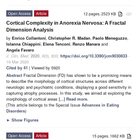
Open Access
Article
12 pages, 2523 KB
attachment
Cortical Complexity in Anorexia Nervosa: A Fractal
Dimension Analysis
by
Enrico Collantoni
,
Christopher R. Madan
,
Paolo Meneguzzo
,
Iolanna Chiappini
,
Elena Tenconi
,
Renzo Manara
and
Angela Favaro
J. Clin. Med.
2020
,
9
(3), 833;
https://doi.org/10.3390/jcm9030833
-
19 Mar 2020
Cited by 41
| Viewed by 5920
Abstract
Fractal Dimension (FD) has shown to be a promising means
to describe the morphology of cortical structures across different
neurologic and psychiatric conditions, displaying a good sensitivity in
capturing atrophy processes. In this study, we aimed at exploring the
morphology of cortical areas
[...] Read more.
(This article belongs to the Special Issue
Advances in Eating
Disorders
)
►
Show Figures
Open Access
Article
15 pages, 1662 KB