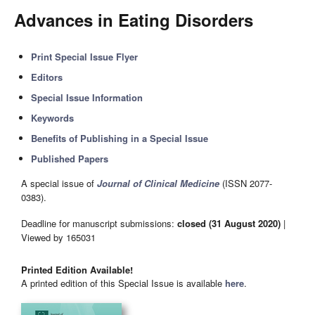
Advances in Eating Disorders
Print Special Issue Flyer
Editors
Special Issue Information
Keywords
Benefits of Publishing in a Special Issue
Published Papers
A special issue of
Journal of Clinical Medicine
(ISSN 2077-
0383).
Deadline for manuscript submissions:
closed (31 August 2020)
|
Viewed by 165031
Printed Edition Available!
A printed edition of this Special Issue is available
here
.