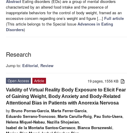
Abstract
Eating disorders (EDs) are a group of mental disorders
characterized by an altered food intake and the presence of
inappropriate behaviors for the control of body weight, framed as an
excessive concern regarding one’s weight and figure [...]
Full article
(This article belongs to the Special Issue
Advances in Eating
Disorders
)
Research
Jump to:
Editorial
,
Review
Open Access
Article
19 pages, 1556 KB
Validity of Virtual Reality Body Exposure to Elicit Fear
of Gaining Weight, Body Anxiety and Body-Related
Attentional Bias in Patients with Anorexia Nervosa
by
Bruno Porras-Garcia
,
Marta Ferrer-Garcia
,
Eduardo Serrano-Troncoso
,
Marta Carulla-Roig
,
Pau Soto-Usera
,
Helena Miquel-Nabau
,
Nazilla Shojaeian
,
Isabel de la Montaña Santos-Carrasco
,
Bianca Borszewski
,