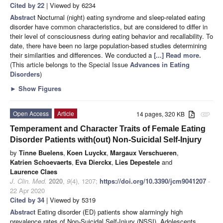
Cited by 22
| Viewed by 6234
Abstract
Nocturnal (night) eating syndrome and sleep-related eating
disorder have common characteristics, but are considered to differ in
their level of consciousness during eating behavior and recallability. To
date, there have been no large population-based studies determining
their similarities and differences. We conducted a
[...] Read more.
(This article belongs to the Special Issue
Advances in Eating
Disorders
)
►
Show Figures
Open Access
Article
14 pages, 320 KB
attachment
Temperament and Character Traits of Female Eating
Disorder Patients with(out) Non-Suicidal Self-Injury
by
Tinne Buelens
,
Koen Luyckx
,
Margaux Verschueren
,
Katrien Schoevaerts
,
Eva Dierckx
,
Lies Depestele
and
Laurence Claes
J. Clin. Med.
2020
,
9
(4), 1207;
https://doi.org/10.3390/jcm9041207
-
22 Apr 2020
Cited by 34
| Viewed by 5319
Abstract
Eating disorder (ED) patients show alarmingly high
prevalence rates of Non-Suicidal Self-Injury (NSSI). Adolescents