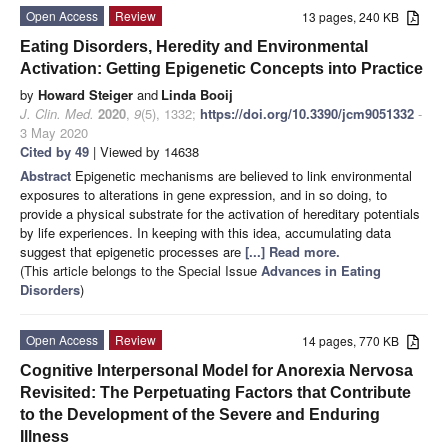
Open Access
Review
13 pages, 240 KB
Eating Disorders, Heredity and Environmental
Activation: Getting Epigenetic Concepts into Practice
by
Howard Steiger
and
Linda Booij
J. Clin. Med.
2020
,
9
(5), 1332;
https://doi.org/10.3390/jcm9051332
-
3 May 2020
Cited by 49
| Viewed by 14638
Abstract
Epigenetic mechanisms are believed to link environmental
exposures to alterations in gene expression, and in so doing, to
provide a physical substrate for the activation of hereditary potentials
by life experiences. In keeping with this idea, accumulating data
suggest that epigenetic processes are
[...] Read more.
(This article belongs to the Special Issue
Advances in Eating
Disorders
)
Open Access
Review
14 pages, 770 KB
Cognitive Interpersonal Model for Anorexia Nervosa
Revisited: The Perpetuating Factors that Contribute
to the Development of the Severe and Enduring
Illness