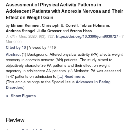
Assessment of Physical Activity Patterns in
Adolescent Patients with Anorexia Nervosa and Their
Effect on Weight Gain
by
Miriam Kemmer
,
Christoph U. Correll
,
Tobias Hofmann
,
Andreas Stengel
,
Julia Grosser
and
Verena Haas
J. Clin. Med.
2020
,
9
(3), 727;
https://doi.org/10.3390/jcm9030727
- 7
Mar 2020
Cited by 10
| Viewed by 4419
Abstract
(1) Background: Altered physical activity (PA) affects weight
recovery in anorexia nervosa (AN) patients. The study aimed to
objectively characterize PA patterns and their effect on weight
trajectory in adolescent AN patients. (2) Methods: PA was assessed
in 47 patients on admission to
[...] Read more.
(This article belongs to the Special Issue
Advances in Eating
Disorders
)
►
Show Figures
Review