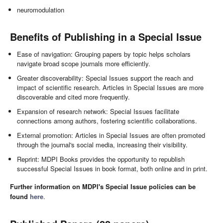
neuromodulation
Benefits of Publishing in a Special Issue
Ease of navigation: Grouping papers by topic helps scholars
navigate broad scope journals more efficiently.
Greater discoverability: Special Issues support the reach and
impact of scientific research. Articles in Special Issues are more
discoverable and cited more frequently.
Expansion of research network: Special Issues facilitate
connections among authors, fostering scientific collaborations.
External promotion: Articles in Special Issues are often promoted
through the journal's social media, increasing their visibility.
Reprint: MDPI Books provides the opportunity to republish
successful Special Issues in book format, both online and in print.
Further information on MDPI's Special Issue policies can be
found
here
.