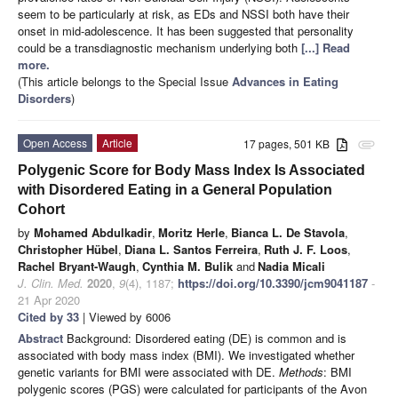
seem to be particularly at risk, as EDs and NSSI both have their
onset in mid-adolescence. It has been suggested that personality
could be a transdiagnostic mechanism underlying both
[...] Read
more.
(This article belongs to the Special Issue
Advances in Eating
Disorders
)
Open Access
Article
17 pages, 501 KB
attachment
Polygenic Score for Body Mass Index Is Associated
with Disordered Eating in a General Population
Cohort
by
Mohamed Abdulkadir
,
Moritz Herle
,
Bianca L. De Stavola
,
Christopher Hübel
,
Diana L. Santos Ferreira
,
Ruth J. F. Loos
,
Rachel Bryant-Waugh
,
Cynthia M. Bulik
and
Nadia Micali
J. Clin. Med.
2020
,
9
(4), 1187;
https://doi.org/10.3390/jcm9041187
-
21 Apr 2020
Cited by 33
| Viewed by 6006
Abstract
Background: Disordered eating (DE) is common and is
associated with body mass index (BMI). We investigated whether
genetic variants for BMI were associated with DE.
Methods
: BMI
polygenic scores (PGS) were calculated for participants of the Avon