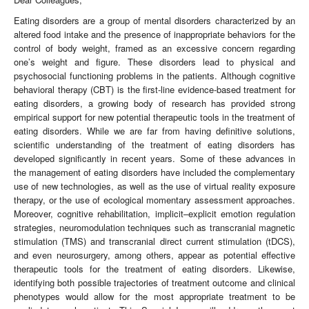
Eating disorders are a group of mental disorders characterized by an
altered food intake and the presence of inappropriate behaviors for the
control of body weight, framed as an excessive concern regarding
one’s weight and figure. These disorders lead to physical and
psychosocial functioning problems in the patients. Although cognitive
behavioral therapy (CBT) is the first-line evidence-based treatment for
eating disorders, a growing body of research has provided strong
empirical support for new potential therapeutic tools in the treatment of
eating disorders. While we are far from having definitive solutions,
scientific understanding of the treatment of eating disorders has
developed significantly in recent years. Some of these advances in
the management of eating disorders have included the complementary
use of new technologies, as well as the use of virtual reality exposure
therapy, or the use of ecological momentary assessment approaches.
Moreover, cognitive rehabilitation, implicit–explicit emotion regulation
strategies, neuromodulation techniques such as transcranial magnetic
stimulation (TMS) and transcranial direct current stimulation (tDCS),
and even neurosurgery, among others, appear as potential effective
therapeutic tools for the treatment of eating disorders. Likewise,
identifying both possible trajectories of treatment outcome and clinical
phenotypes would allow for the most appropriate treatment to be