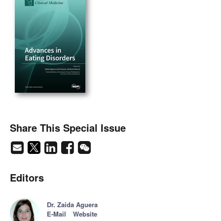
Share This Special Issue
Editors
Dr. Zaida Aguera
E-Mail
Website