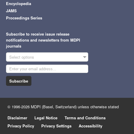
Encyclopedia
JAMS
Proceedings Series
Subscribe to receive issue release
notifications and newsletters from MDPI
journals
Select options
Subscribe
© 1996-2026 MDPI (Basel, Switzerland) unless otherwise stated
Disclaimer
Legal Notice
Terms and Conditions
Privacy Policy
Privacy Settings
Accessibility