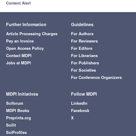
Content Alert
Further Information
Guidelines
Article Processing Charges
For Authors
Pay an Invoice
For Reviewers
Open Access Policy
For Editors
Contact MDPI
For Librarians
Jobs at MDPI
For Publishers
For Societies
For Conference Organizers
MDPI Initiatives
Follow MDPI
Sciforum
LinkedIn
MDPI Books
Facebook
Preprints.org
X
Scilit
SciProfiles