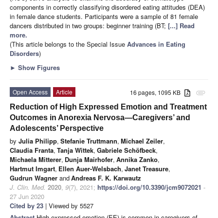
components in correctly classifying disordered eating attitudes (DEA)
in female dance students. Participants were a sample of 81 female
dancers distributed in two groups: beginner training (BT;
[...] Read
more.
(This article belongs to the Special Issue
Advances in Eating
Disorders
)
►
Show Figures
Open Access
Article
16 pages, 1095 KB
attachment
Reduction of High Expressed Emotion and Treatment
Outcomes in Anorexia Nervosa—Caregivers’ and
Adolescents’ Perspective
by
Julia Philipp
,
Stefanie Truttmann
,
Michael Zeiler
,
Claudia Franta
,
Tanja Wittek
,
Gabriele Schöfbeck
,
Michaela Mitterer
,
Dunja Mairhofer
,
Annika Zanko
,
Hartmut Imgart
,
Ellen Auer-Welsbach
,
Janet Treasure
,
Gudrun Wagner
and
Andreas F. K. Karwautz
J. Clin. Med.
2020
,
9
(7), 2021;
https://doi.org/10.3390/jcm9072021
-
27 Jun 2020
Cited by 23
| Viewed by 5527
Abstract
High expressed emotion (EE) is common in caregivers of