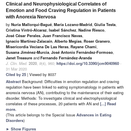
Clinical and Neurophysiological Correlates of
Emotion and Food Craving Regulation in Patients
with Anorexia Nervosa
by
Nuria Mallorquí-Bagué
,
María Lozano-Madrid
,
Giulia Testa
,
Cristina Vintró-Alcaraz
,
Isabel Sánchez
,
Nadine Riesco
,
José César Perales
,
Juan Francisco Navas
,
Ignacio Martínez-Zalacaín
,
Alberto Megías
,
Roser Granero
,
Misericordia Veciana De Las Heras
,
Rayane Chami
,
Susana Jiménez-Murcia
,
José Antonio Fernández-Formoso
,
Janet Treasure
and
Fernando Fernández-Aranda
J. Clin. Med.
2020
,
9
(4), 960;
https://doi.org/10.3390/jcm9040960
-
31 Mar 2020
Cited by 25
| Viewed by 8037
Abstract
Background: Difficulties in emotion regulation and craving
regulation have been linked to eating symptomatology in patients with
anorexia nervosa (AN), contributing to the maintenance of their eating
disorder. Methods: To investigate clinical and electrophysiological
correlates of these processes, 20 patients with AN and
[...] Read
more.
(This article belongs to the Special Issue
Advances in Eating
Disorders
)
►
Show Figures