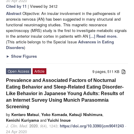
30 Apr 2020
Cited by 11
| Viewed by 3412
Abstract
Objective: An insular involvement in the pathogenesis of
anorexia nervosa (AN) has been suggested in many structural and
functional neuroimaging studies. This magnetic resonance
spectroscopy (MRS) study is the first to investigate metabolic signals
in the anterior insular cortex in patients with AN
[...] Read more.
(This article belongs to the Special Issue
Advances in Eating
Disorders
)
►
Show Figures
Open Access
Article
9 pages, 511 KB
Prevalence and Associated Factors of Nocturnal
Eating Behavior and Sleep-Related Eating Disorder-
Like Behavior in Japanese Young Adults: Results of
an Internet Survey Using Munich Parasomnia
Screening
by
Kentaro Matsui
,
Yoko Komada
,
Katsuji Nishimura
,
Kenichi Kuriyama
and
Yuichi Inoue
J. Clin. Med.
2020
,
9
(4), 1243;
https://doi.org/10.3390/jcm9041243
-
24 Apr 2020