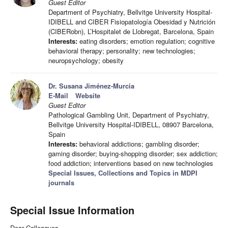
Guest Editor
Department of Psychiatry, Bellvitge University Hospital-
IDIBELL and CIBER Fisiopatología Obesidad y Nutrición
(CIBERobn), L’Hospitalet de Llobregat, Barcelona, Spain
Interests:
eating disorders; emotion regulation; cognitive
behavioral therapy; personality; new technologies;
neuropsychology; obesity
Dr. Susana Jiménez-Murcia
E-Mail
Website
Guest Editor
Pathological Gambling Unit, Department of Psychiatry,
Bellvitge University Hospital-IDIBELL, 08907 Barcelona,
Spain
Interests:
behavioral addictions; gambling disorder;
gaming disorder; buying-shopping disorder; sex addiction;
food addiction; interventions based on new technologies
Special Issues, Collections and Topics in MDPI
journals
Special Issue Information
Dear Colleagues,