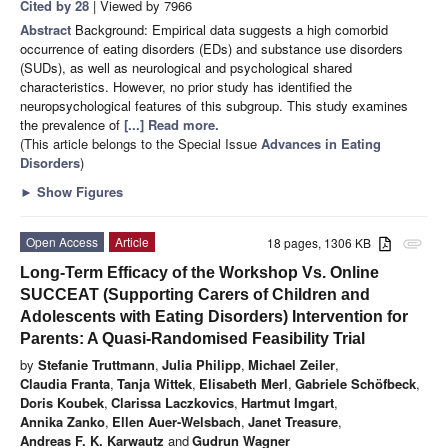
Cited by 28
| Viewed by 7966
Abstract
Background: Empirical data suggests a high comorbid
occurrence of eating disorders (EDs) and substance use disorders
(SUDs), as well as neurological and psychological shared
characteristics. However, no prior study has identified the
neuropsychological features of this subgroup. This study examines
the prevalence of
[...] Read more.
(This article belongs to the Special Issue
Advances in Eating
Disorders
)
►
Show Figures
Open Access
Article
18 pages, 1306 KB
attachment
Long-Term Efficacy of the Workshop Vs. Online
SUCCEAT (Supporting Carers of Children and
Adolescents with Eating Disorders) Intervention for
Parents: A Quasi-Randomised Feasibility Trial
by
Stefanie Truttmann
,
Julia Philipp
,
Michael Zeiler
,
Claudia Franta
,
Tanja Wittek
,
Elisabeth Merl
,
Gabriele Schöfbeck
,
Doris Koubek
,
Clarissa Laczkovics
,
Hartmut Imgart
,
Annika Zanko
,
Ellen Auer-Welsbach
,
Janet Treasure
,
Andreas F. K. Karwautz
and
Gudrun Wagner