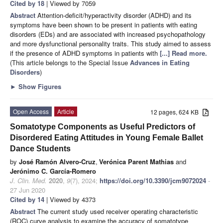
Cited by 18
| Viewed by 7059
Abstract
Attention-deficit/hyperactivity disorder (ADHD) and its
symptoms have been shown to be present in patients with eating
disorders (EDs) and are associated with increased psychopathology
and more dysfunctional personality traits. This study aimed to assess
if the presence of ADHD symptoms in patients with
[...] Read more.
(This article belongs to the Special Issue
Advances in Eating
Disorders
)
►
Show Figures
Open Access
Article
12 pages, 624 KB
Somatotype Components as Useful Predictors of
Disordered Eating Attitudes in Young Female Ballet
Dance Students
by
José Ramón Alvero-Cruz
,
Verónica Parent Mathias
and
Jerónimo C. García-Romero
J. Clin. Med.
2020
,
9
(7), 2024;
https://doi.org/10.3390/jcm9072024
-
27 Jun 2020
Cited by 14
| Viewed by 4373
Abstract
The current study used receiver operating characteristic
(ROC) curve analysis to examine the accuracy of somatotype