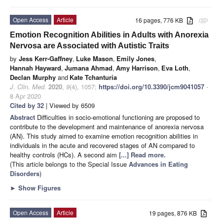
Open Access
Article
16 pages, 776 KB
attachment
Emotion Recognition Abilities in Adults with Anorexia
Nervosa are Associated with Autistic Traits
by
Jess Kerr-Gaffney
,
Luke Mason
,
Emily Jones
,
Hannah Hayward
,
Jumana Ahmad
,
Amy Harrison
,
Eva Loth
,
Declan Murphy
and
Kate Tchanturia
J. Clin. Med.
2020
,
9
(4), 1057;
https://doi.org/10.3390/jcm9041057
-
8 Apr 2020
Cited by 32
| Viewed by 6509
Abstract
Difficulties in socio-emotional functioning are proposed to
contribute to the development and maintenance of anorexia nervosa
(AN). This study aimed to examine emotion recognition abilities in
individuals in the acute and recovered stages of AN compared to
healthy controls (HCs). A second aim
[...] Read more.
(This article belongs to the Special Issue
Advances in Eating
Disorders
)
►
Show Figures
Open Access
Article
19 pages, 876 KB