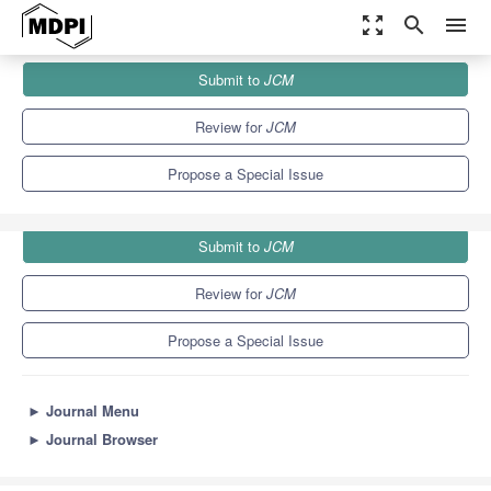
zoom_out_map
search
menu
Journals
JCM
Special Issues
Submit to
JCM
Advances in Eating Disorders
5.2
3.3
Review for
JCM
Propose a Special Issue
Submit to
JCM
Review for
JCM
Propose a Special Issue
►
Journal Menu
►
Journal Browser