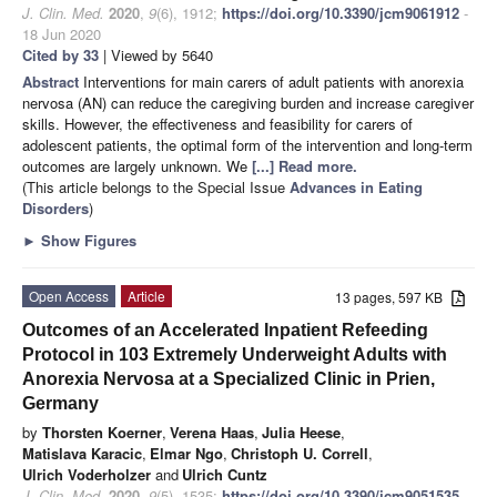
J. Clin. Med.
2020
,
9
(6), 1912;
https://doi.org/10.3390/jcm9061912
-
18 Jun 2020
Cited by 33
| Viewed by 5640
Abstract
Interventions for main carers of adult patients with anorexia
nervosa (AN) can reduce the caregiving burden and increase caregiver
skills. However, the effectiveness and feasibility for carers of
adolescent patients, the optimal form of the intervention and long-term
outcomes are largely unknown. We
[...] Read more.
(This article belongs to the Special Issue
Advances in Eating
Disorders
)
►
Show Figures
Open Access
Article
13 pages, 597 KB
Outcomes of an Accelerated Inpatient Refeeding
Protocol in 103 Extremely Underweight Adults with
Anorexia Nervosa at a Specialized Clinic in Prien,
Germany
by
Thorsten Koerner
,
Verena Haas
,
Julia Heese
,
Matislava Karacic
,
Elmar Ngo
,
Christoph U. Correll
,
Ulrich Voderholzer
and
Ulrich Cuntz
J. Clin. Med.
2020
,
9
(5), 1535;
https://doi.org/10.3390/jcm9051535
-