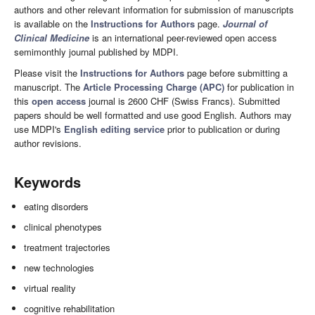
authors and other relevant information for submission of manuscripts
is available on the
Instructions for Authors
page.
Journal of
Clinical Medicine
is an international peer-reviewed open access
semimonthly journal published by MDPI.
Please visit the
Instructions for Authors
page before submitting a
manuscript. The
Article Processing Charge (APC)
for publication in
this
open access
journal is 2600 CHF (Swiss Francs). Submitted
papers should be well formatted and use good English. Authors may
use MDPI's
English editing service
prior to publication or during
author revisions.
Keywords
eating disorders
clinical phenotypes
treatment trajectories
new technologies
virtual reality
cognitive rehabilitation