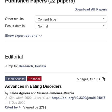
Published Papers (22 papers)
Download All Papers
Order results
Content type
Result details
Normal
Show export options
expand_more
Editorial
Jump to:
Research
,
Review
Open Access
Editorial
5 pages, 197 KB
Advances in Eating Disorders
by
Zaida Agüera
and
Susana Jiménez-Murcia
J. Clin. Med.
2020
,
9
(12), 4047;
https://doi.org/10.3390/jcm9124047
- 15 Dec 2020
Cited by 4
| Viewed by 2788