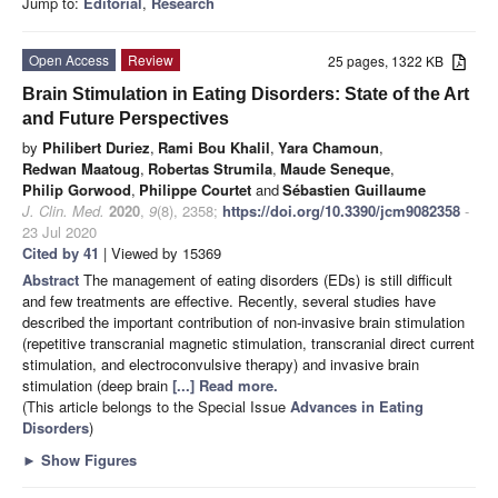
Jump to:
Editorial
,
Research
Open Access
Review
25 pages, 1322 KB
Brain Stimulation in Eating Disorders: State of the Art
and Future Perspectives
by
Philibert Duriez
,
Rami Bou Khalil
,
Yara Chamoun
,
Redwan Maatoug
,
Robertas Strumila
,
Maude Seneque
,
Philip Gorwood
,
Philippe Courtet
and
Sébastien Guillaume
J. Clin. Med.
2020
,
9
(8), 2358;
https://doi.org/10.3390/jcm9082358
-
23 Jul 2020
Cited by 41
| Viewed by 15369
Abstract
The management of eating disorders (EDs) is still difficult
and few treatments are effective. Recently, several studies have
described the important contribution of non-invasive brain stimulation
(repetitive transcranial magnetic stimulation, transcranial direct current
stimulation, and electroconvulsive therapy) and invasive brain
stimulation (deep brain
[...] Read more.
(This article belongs to the Special Issue
Advances in Eating
Disorders
)
►
Show Figures