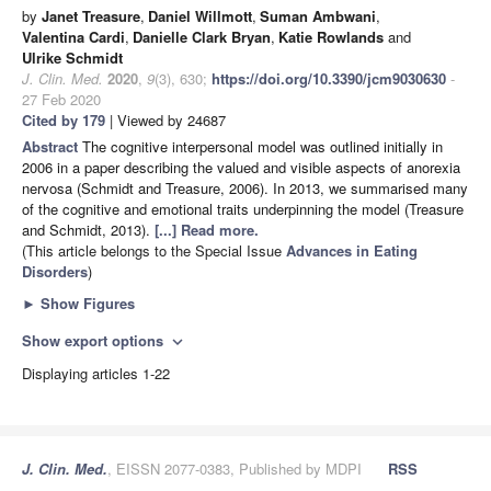
by
Janet Treasure
,
Daniel Willmott
,
Suman Ambwani
,
Valentina Cardi
,
Danielle Clark Bryan
,
Katie Rowlands
and
Ulrike Schmidt
J. Clin. Med.
2020
,
9
(3), 630;
https://doi.org/10.3390/jcm9030630
-
27 Feb 2020
Cited by 179
| Viewed by 24687
Abstract
The cognitive interpersonal model was outlined initially in
2006 in a paper describing the valued and visible aspects of anorexia
nervosa (Schmidt and Treasure, 2006). In 2013, we summarised many
of the cognitive and emotional traits underpinning the model (Treasure
and Schmidt, 2013).
[...] Read more.
(This article belongs to the Special Issue
Advances in Eating
Disorders
)
►
Show Figures
Show export options
expand_more
Displaying articles 1-22
J. Clin. Med.
, EISSN 2077-0383, Published by MDPI
RSS