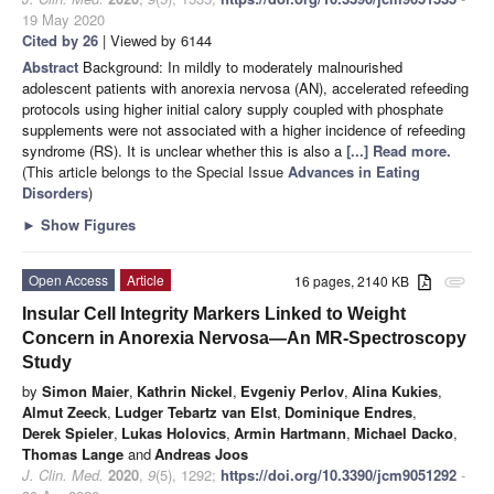
19 May 2020
Cited by 26
| Viewed by 6144
Abstract
Background: In mildly to moderately malnourished
adolescent patients with anorexia nervosa (AN), accelerated refeeding
protocols using higher initial calory supply coupled with phosphate
supplements were not associated with a higher incidence of refeeding
syndrome (RS). It is unclear whether this is also a
[...] Read more.
(This article belongs to the Special Issue
Advances in Eating
Disorders
)
►
Show Figures
Open Access
Article
16 pages, 2140 KB
attachment
Insular Cell Integrity Markers Linked to Weight
Concern in Anorexia Nervosa—An MR-Spectroscopy
Study
by
Simon Maier
,
Kathrin Nickel
,
Evgeniy Perlov
,
Alina Kukies
,
Almut Zeeck
,
Ludger Tebartz van Elst
,
Dominique Endres
,
Derek Spieler
,
Lukas Holovics
,
Armin Hartmann
,
Michael Dacko
,
Thomas Lange
and
Andreas Joos
J. Clin. Med.
2020
,
9
(5), 1292;
https://doi.org/10.3390/jcm9051292
-