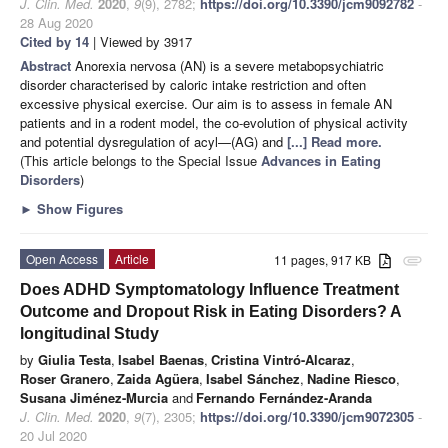
J. Clin. Med.
2020
,
9
(9), 2782;
https://doi.org/10.3390/jcm9092782
-
28 Aug 2020
Cited by 14
| Viewed by 3917
Abstract
Anorexia nervosa (AN) is a severe metabopsychiatric
disorder characterised by caloric intake restriction and often
excessive physical exercise. Our aim is to assess in female AN
patients and in a rodent model, the co-evolution of physical activity
and potential dysregulation of acyl—(AG) and
[...] Read more.
(This article belongs to the Special Issue
Advances in Eating
Disorders
)
►
Show Figures
Open Access
Article
11 pages, 917 KB
attachment
Does ADHD Symptomatology Influence Treatment
Outcome and Dropout Risk in Eating Disorders? A
longitudinal Study
by
Giulia Testa
,
Isabel Baenas
,
Cristina Vintró-Alcaraz
,
Roser Granero
,
Zaida Agüera
,
Isabel Sánchez
,
Nadine Riesco
,
Susana Jiménez-Murcia
and
Fernando Fernández-Aranda
J. Clin. Med.
2020
,
9
(7), 2305;
https://doi.org/10.3390/jcm9072305
-
20 Jul 2020