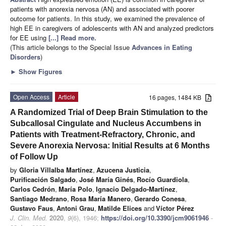
patients with anorexia nervosa (AN) and associated with poorer
outcome for patients. In this study, we examined the prevalence of
high EE in caregivers of adolescents with AN and analyzed predictors
for EE using
[...] Read more.
(This article belongs to the Special Issue
Advances in Eating
Disorders
)
►
Show Figures
Open Access
Article
16 pages, 1484 KB
A Randomized Trial of Deep Brain Stimulation to the
Subcallosal Cingulate and Nucleus Accumbens in
Patients with Treatment-Refractory, Chronic, and
Severe Anorexia Nervosa: Initial Results at 6 Months
of Follow Up
by
Gloria Villalba Martínez
,
Azucena Justicia
,
Purificación Salgado
,
José María Ginés
,
Rocío Guardiola
,
Carlos Cedrón
,
María Polo
,
Ignacio Delgado-Martínez
,
Santiago Medrano
,
Rosa María Manero
,
Gerardo Conesa
,
Gustavo Faus
,
Antoni Grau
,
Matilde Elices
and
Víctor Pérez
J. Clin. Med.
2020
,
9
(6), 1946;
https://doi.org/10.3390/jcm9061946
-