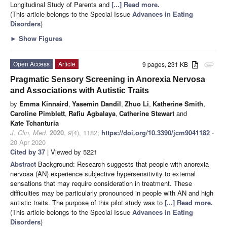
Longitudinal Study of Parents and
[...] Read more.
(This article belongs to the Special Issue
Advances in Eating
Disorders
)
►
Show Figures
Open Access
Article
9 pages, 231 KB
attachment
Pragmatic Sensory Screening in Anorexia Nervosa
and Associations with Autistic Traits
by
Emma Kinnaird
,
Yasemin Dandil
,
Zhuo Li
,
Katherine Smith
,
Caroline Pimblett
,
Rafiu Agbalaya
,
Catherine Stewart
and
Kate Tchanturia
J. Clin. Med.
2020
,
9
(4), 1182;
https://doi.org/10.3390/jcm9041182
-
20 Apr 2020
Cited by 37
| Viewed by 5221
Abstract
Background: Research suggests that people with anorexia
nervosa (AN) experience subjective hypersensitivity to external
sensations that may require consideration in treatment. These
difficulties may be particularly pronounced in people with AN and high
autistic traits. The purpose of this pilot study was to
[...] Read more.
(This article belongs to the Special Issue
Advances in Eating
Disorders
)