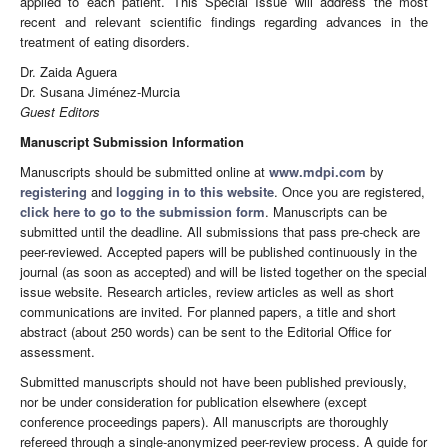
applied to each patient. This Special Issue will address the most
recent and relevant scientific findings regarding advances in the
treatment of eating disorders.
Dr. Zaida Aguera
Dr. Susana Jiménez-Murcia
Guest Editors
Manuscript Submission Information
Manuscripts should be submitted online at
www.mdpi.com
by
registering
and
logging in to this website
. Once you are registered,
click here to go to the submission form
. Manuscripts can be
submitted until the deadline. All submissions that pass pre-check are
peer-reviewed. Accepted papers will be published continuously in the
journal (as soon as accepted) and will be listed together on the special
issue website. Research articles, review articles as well as short
communications are invited. For planned papers, a title and short
abstract (about 250 words) can be sent to the Editorial Office for
assessment.
Submitted manuscripts should not have been published previously,
nor be under consideration for publication elsewhere (except
conference proceedings papers). All manuscripts are thoroughly
refereed through a single-anonymized peer-review process. A guide for