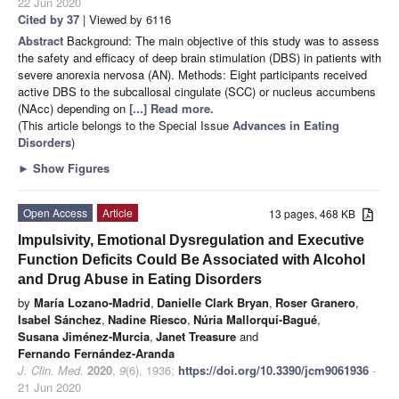
22 Jun 2020
Cited by 37
| Viewed by 6116
Abstract
Background: The main objective of this study was to assess
the safety and efficacy of deep brain stimulation (DBS) in patients with
severe anorexia nervosa (AN). Methods: Eight participants received
active DBS to the subcallosal cingulate (SCC) or nucleus accumbens
(NAcc) depending on
[...] Read more.
(This article belongs to the Special Issue
Advances in Eating
Disorders
)
►
Show Figures
Open Access
Article
13 pages, 468 KB
Impulsivity, Emotional Dysregulation and Executive
Function Deficits Could Be Associated with Alcohol
and Drug Abuse in Eating Disorders
by
María Lozano-Madrid
,
Danielle Clark Bryan
,
Roser Granero
,
Isabel Sánchez
,
Nadine Riesco
,
Núria Mallorquí-Bagué
,
Susana Jiménez-Murcia
,
Janet Treasure
and
Fernando Fernández-Aranda
J. Clin. Med.
2020
,
9
(6), 1936;
https://doi.org/10.3390/jcm9061936
-
21 Jun 2020