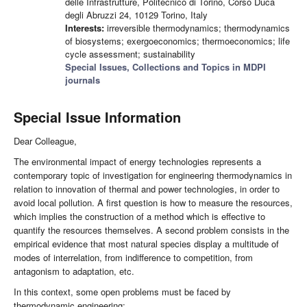
delle Infrastrutture, Politecnico di Torino, Corso Duca
degli Abruzzi 24, 10129 Torino, Italy
Interests:
irreversible thermodynamics; thermodynamics
of biosystems; exergoeconomics; thermoeconomics; life
cycle assessment; sustainability
Special Issues, Collections and Topics in MDPI
journals
Special Issue Information
Dear Colleague,
The environmental impact of energy technologies represents a
contemporary topic of investigation for engineering thermodynamics in
relation to innovation of thermal and power technologies, in order to
avoid local pollution. A first question is how to measure the resources,
which implies the construction of a method which is effective to
quantify the resources themselves. A second problem consists in the
empirical evidence that most natural species display a multitude of
modes of interrelation, from indifference to competition, from
antagonism to adaptation, etc.
In this context, some open problems must be faced by
thermodynamic engineering: