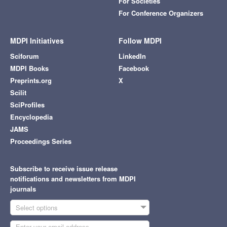
For Societies
For Conference Organizers
MDPI Initiatives
Follow MDPI
Sciforum
LinkedIn
MDPI Books
Facebook
Preprints.org
X
Scilit
SciProfiles
Encyclopedia
JAMS
Proceedings Series
Subscribe to receive issue release
notifications and newsletters from MDPI
journals
Select options