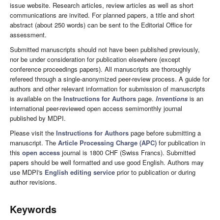
issue website. Research articles, review articles as well as short
communications are invited. For planned papers, a title and short
abstract (about 250 words) can be sent to the Editorial Office for
assessment.
Submitted manuscripts should not have been published previously,
nor be under consideration for publication elsewhere (except
conference proceedings papers). All manuscripts are thoroughly
refereed through a single-anonymized peer-review process. A guide for
authors and other relevant information for submission of manuscripts
is available on the
Instructions for Authors
page.
Inventions
is an
international peer-reviewed open access semimonthly journal
published by MDPI.
Please visit the
Instructions for Authors
page before submitting a
manuscript. The
Article Processing Charge (APC)
for publication in
this
open access
journal is 1800 CHF (Swiss Francs). Submitted
papers should be well formatted and use good English. Authors may
use MDPI's
English editing service
prior to publication or during
author revisions.
Keywords