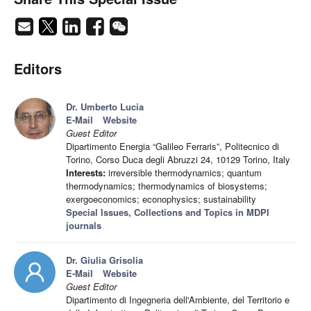
Editors
Dr. Umberto Lucia
E-Mail
Website
Guest Editor
Dipartimento Energia “Galileo Ferraris”, Politecnico di
Torino, Corso Duca degli Abruzzi 24, 10129 Torino, Italy
Interests:
irreversible thermodynamics; quantum
thermodynamics; thermodynamics of biosystems;
exergoeconomics; econophysics; sustainability
Special Issues, Collections and Topics in MDPI
journals
Dr. Giulia Grisolia
E-Mail
Website
Guest Editor
Dipartimento di Ingegneria dell'Ambiente, del Territorio e