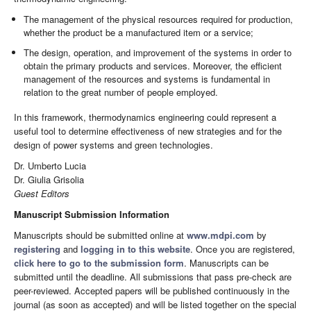
The management of the physical resources required for production,
whether the product be a manufactured item or a service;
The design, operation, and improvement of the systems in order to
obtain the primary products and services. Moreover, the efficient
management of the resources and systems is fundamental in
relation to the great number of people employed.
In this framework, thermodynamics engineering could represent a
useful tool to determine effectiveness of new strategies and for the
design of power systems and green technologies.
Dr. Umberto Lucia
Dr. Giulia Grisolia
Guest Editors
Manuscript Submission Information
Manuscripts should be submitted online at
www.mdpi.com
by
registering
and
logging in to this website
. Once you are registered,
click here to go to the submission form
. Manuscripts can be
submitted until the deadline. All submissions that pass pre-check are
peer-reviewed. Accepted papers will be published continuously in the
journal (as soon as accepted) and will be listed together on the special