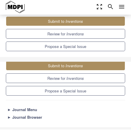
zoom_out_map
search
menu
Journals
Inventions
Special Issues
Submit to
Inventions
Innovations in Thermodynamic Engineering for Sustainability
5.7
2.4
Review for
Inventions
Propose a Special Issue
Submit to
Inventions
Review for
Inventions
Propose a Special Issue
►
Journal Menu
►
Journal Browser