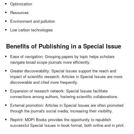
Optimization
Resources
Environment and pollution
Low carbon technologies
Benefits of Publishing in a Special Issue
Ease of navigation: Grouping papers by topic helps scholars
navigate broad scope journals more efficiently.
Greater discoverability: Special Issues support the reach and
impact of scientific research. Articles in Special Issues are more
discoverable and cited more frequently.
Expansion of research network: Special Issues facilitate
connections among authors, fostering scientific collaborations.
External promotion: Articles in Special Issues are often promoted
through the journal's social media, increasing their visibility.
Reprint: MDPI Books provides the opportunity to republish
successful Special Issues in book format, both online and in print.