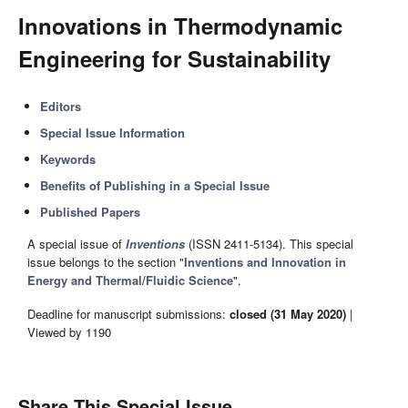
Innovations in Thermodynamic
Engineering for Sustainability
Editors
Special Issue Information
Keywords
Benefits of Publishing in a Special Issue
Published Papers
A special issue of
Inventions
(ISSN 2411-5134). This special
issue belongs to the section "
Inventions and Innovation in
Energy and Thermal/Fluidic Science
".
Deadline for manuscript submissions:
closed (31 May 2020)
|
Viewed by 1190
Share This Special Issue