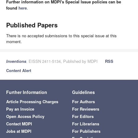
Further information on MDPI's Special Issue policies can be
found
here
.
Published Papers
There is no accepted submissions to this special issue at this
moment.
Inventions
, EISSN 2411-5134, Published by MDPI
RSS
Content Alert
Further Information
Guidelines
Article Processing Charges
For Authors
Pay an Invoice
For Reviewers
Open Access Policy
For Editors
Contact MDPI
For Librarians
Jobs at MDPI
For Publishers