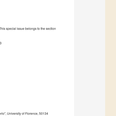
is special issue belongs to the section
3
io", University of Florence, 50134