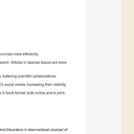
urnals more efficiently.
search. Articles in Special Issues are more
fostering scientific collaborations.
 social media, increasing their visibility.
in book format, both online and in print.
ated Disorders
in
International Journal of