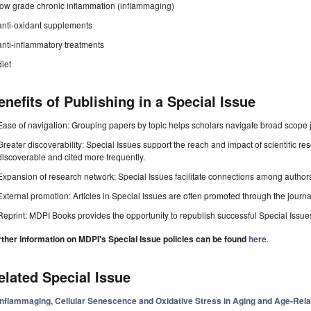
low grade chronic inflammation (inflammaging)
anti-oxidant supplements
anti-inflammatory treatments
diet
enefits of Publishing in a Special Issue
Ease of navigation: Grouping papers by topic helps scholars navigate broad scope jo
Greater discoverability: Special Issues support the reach and impact of scientific re
discoverable and cited more frequently.
Expansion of research network: Special Issues facilitate connections among authors, 
External promotion: Articles in Special Issues are often promoted through the journal's
Reprint: MDPI Books provides the opportunity to republish successful Special Issues 
rther information on MDPI's Special Issue policies can be found
here
.
elated Special Issue
Inflammaging, Cellular Senescence and Oxidative Stress in Aging and Age-Rel