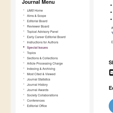
Journal Menu
IJMS
Home
Aims & Scope
Editorial Board
Reviewer Board
A
Topical Advisory Panel
"
Early Career Editorial Board
D
Instructions for Authors
Special Issues
Topics
Sections & Collections
S
Article Processing Charge
Indexing & Archiving
Most Cited & Viewed
Journal Statistics
Journal History
E
Journal Awards
Society Collaborations
Conferences
Editorial Office