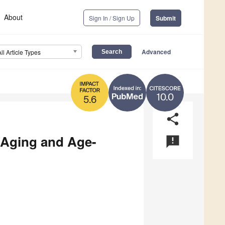
About
Sign In / Sign Up
Submit
Advanced
All Article Types
10.0
5.6
share
 Aging and Age-
announcement