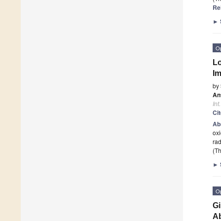
Re
►
O
Lo
Im
by
Ant
Int
Ci
Ab
oxi
rad
(Th
►
O
Gi
Ab