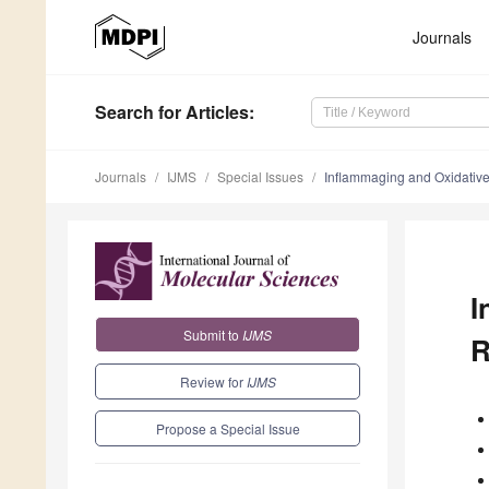
Journals
Search
for Articles
:
Journals
IJMS
Special Issues
Inflammaging and Oxidative
I
Submit to
IJMS
R
Review for
IJMS
Propose a Special Issue