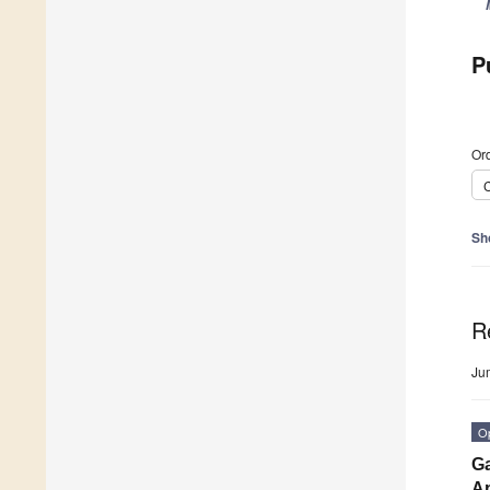
P
Ord
C
Sh
R
Ju
O
Ga
Ap