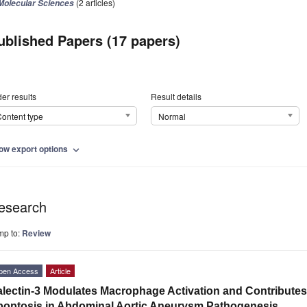
(2 articles)
Molecular Sciences
ublished Papers (17 papers)
er results
Result details
ontent type
Normal
ow export options
expand_more
esearch
mp to:
Review
pen Access
Article
lectin-3 Modulates Macrophage Activation and Contribute
optosis in Abdominal Aortic Aneurysm Pathogenesis