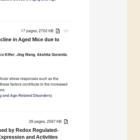
17 pages, 2702 KB
attachment
line in Aged Mice due to
co Kiffer
,
Jing Wang
,
Akshita Gorantla
,
llular stress responses such as the
 these factors contribute to the increased
ore.
ng and Age-Related Disorders
)
26 pages, 2597 KB
used by Redox Regulated-
xpression and Activities