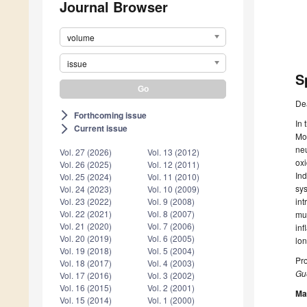
Journal Browser
volume
issue
S
De
Forthcoming issue
arrow_forward_ios
In 
Current issue
arrow_forward_ios
Mor
neu
Vol. 27 (2026)
Vol. 13 (2012)
oxi
Vol. 26 (2025)
Vol. 12 (2011)
Ind
Vol. 25 (2024)
Vol. 11 (2010)
sys
Vol. 24 (2023)
Vol. 10 (2009)
int
Vol. 23 (2022)
Vol. 9 (2008)
Vol. 22 (2021)
Vol. 8 (2007)
mul
Vol. 21 (2020)
Vol. 7 (2006)
inf
Vol. 20 (2019)
Vol. 6 (2005)
lon
Vol. 19 (2018)
Vol. 5 (2004)
Pro
Vol. 18 (2017)
Vol. 4 (2003)
Gue
Vol. 17 (2016)
Vol. 3 (2002)
Vol. 16 (2015)
Vol. 2 (2001)
Ma
Vol. 15 (2014)
Vol. 1 (2000)