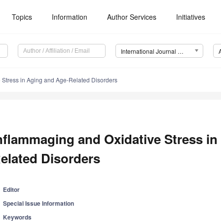
Topics
Information
Author Services
Initiatives
International Journal of Molecular Sciences (IJMS)
 Stress in Aging and Age-Related Disorders
nflammaging and Oxidative Stress in
elated Disorders
Editor
Special Issue Information
Keywords