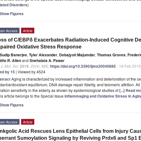
lated Disorders
)
Show Figures
pen Access
Article
ss of C/EBPδ Exacerbates Radiation-Induced Cognitive Dec
paired Oxidative Stress Response
Sudip Banerjee
,
Tyler Alexander
,
Debajyoti Majumdar
,
Thomas Groves
,
Frederi
iño R. Allen
and
Snehalata A. Pawar
. J. Mol. Sci.
2019
,
20
(4), 885;
https://doi.org/10.3390/ijms20040885
- 18 Feb 2019
ted by 15
| Viewed by 4524
stract
Aging is characterized by increased inflammation and deterioration of the ce
dant/antioxidant equilibrium, DNA damage repair fidelity, and telomeric attrition. All
iation sensitivity in the elderly as shown by epidemiological studies of
[...] Read m
is article belongs to the Special Issue
Inflammaging and Oxidative Stress in Agi
Show Figures
pen Access
Article
nkgolic Acid Rescues Lens Epithelial Cells from Injury Ca
errant Sumoylation Signaling by Reviving Prdx6 and Sp1 E