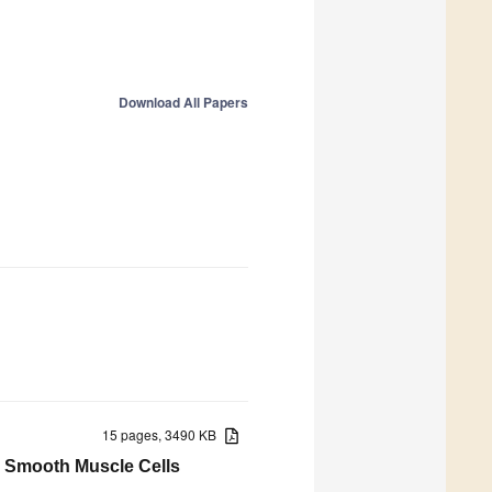
Download All Papers
15 pages, 3490 KB
s Smooth Muscle Cells