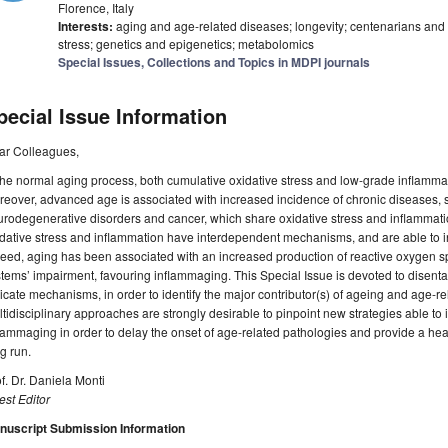
Florence, Italy
Interests:
aging and age-related diseases; longevity; centenarians and t
stress; genetics and epigenetics; metabolomics
Special Issues, Collections and Topics in MDPI journals
pecial Issue Information
ar Colleagues,
the normal aging process, both cumulative oxidative stress and low-grade inflammat
eover, advanced age is associated with increased incidence of chronic diseases, 
rodegenerative disorders and cancer, which share oxidative stress and inflammation 
dative stress and inflammation have interdependent mechanisms, and are able to 
eed, aging has been associated with an increased production of reactive oxygen s
tems’ impairment, favouring inflammaging. This Special Issue is devoted to disen
ricate mechanisms, in order to identify the major contributor(s) of ageing and age-re
tidisciplinary approaches are strongly desirable to pinpoint new strategies able to i
lammaging in order to delay the onset of age-related pathologies and provide a heal
g run.
f. Dr. Daniela Monti
st Editor
nuscript Submission Information