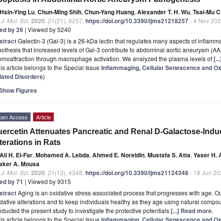
Hsin-Ying Lu
,
Chun-Ming Shih
,
Chun-Yang Huang
,
Alexander T. H. Wu
,
Tsai-Mu 
. J. Mol. Sci.
2020
,
21
(21), 8257;
https://doi.org/10.3390/ijms21218257
- 4 Nov 20
ted by 26
| Viewed by 5240
stract
Galectin-3 (Gal-3) is a 26-kDa lectin that regulates many aspects of inflamm
othesis that increased levels of Gal-3 contribute to abdominal aortic aneurysm (
emoattraction through macrophage activation. We analyzed the plasma levels of
[.
is article belongs to the Special Issue
Inflammaging, Cellular Senescence and Oxi
lated Disorders
)
Show Figures
pen Access
Article
ercetin Attenuates Pancreatic and Renal D-Galactose-Indu
terations in Rats
Ali H. El-Far
,
Mohamed A. Lebda
,
Ahmed E. Noreldin
,
Mustafa S. Atta
,
Yaser H. 
aker A. Mousa
. J. Mol. Sci.
2020
,
21
(12), 4348;
https://doi.org/10.3390/ijms21124348
- 18 Jun 20
ted by 71
| Viewed by 9315
stract
Aging is an oxidative stress-associated process that progresses with age. Ou
dative alterations and to keep individuals healthy as they age using natural comp
ducted the present study to investigate the protective potentials
[...] Read more.
is article belongs to the Special Issue
Inflammaging, Cellular Senescence and Oxi