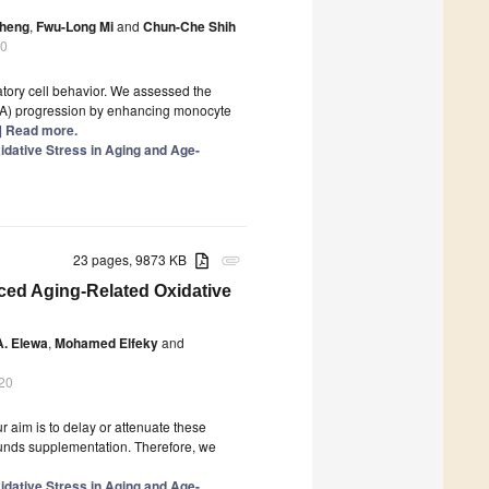
Cheng
,
Fwu-Long Mi
and
Chun-Che Shih
20
atory cell behavior. We assessed the
AAA) progression by enhancing monocyte
..] Read more.
dative Stress in Aging and Age-
23 pages, 9873 KB
attachment
ced Aging-Related Oxidative
A. Elewa
,
Mohamed Elfeky
and
20
r aim is to delay or attenuate these
ounds supplementation. Therefore, we
dative Stress in Aging and Age-