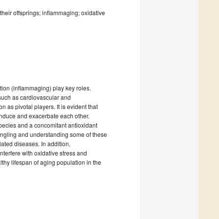
heir offsprings; inflammaging; oxidative
ion (inflammaging) play key roles.
such as cardiovascular and
as pivotal players. It is evident that
induce and exacerbate each other.
pecies and a concomitant antioxidant
tangling and understanding some of these
lated diseases. In addition,
nterfere with oxidative stress and
thy lifespan of aging population in the