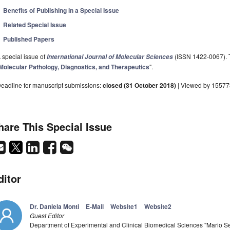
Benefits of Publishing in a Special Issue
Related Special Issue
Published Papers
 special issue of
(ISSN 1422-0067). Th
International Journal of Molecular Sciences
Molecular Pathology, Diagnostics, and Therapeutics
".
eadline for manuscript submissions:
closed (31 October 2018)
| Viewed by 15577
hare This Special Issue
ditor
Dr. Daniela Monti
E-Mail
Website1
Website2
Guest Editor
Department of Experimental and Clinical Biomedical Sciences "Mario Ser