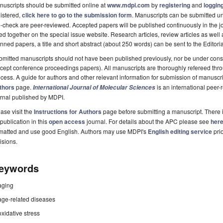
uscripts should be submitted online at
www.mdpi.com
by
registering
and
logging
istered,
click here to go to the submission form
. Manuscripts can be submitted unt
-check are peer-reviewed. Accepted papers will be published continuously in the j
ted together on the special issue website. Research articles, review articles as well
nned papers, a title and short abstract (about 250 words) can be sent to the Editori
mitted manuscripts should not have been published previously, nor be under consi
cept conference proceedings papers). All manuscripts are thoroughly refereed th
cess. A guide for authors and other relevant information for submission of manuscri
thors
page.
is an international pee
International Journal of Molecular Sciences
rnal published by MDPI.
ase visit the
Instructions for Authors
page before submitting a manuscript. There 
 publication in this
open access
journal. For details about the APC please see
her
rmatted and use good English. Authors may use MDPI's
English editing service
prio
isions.
eywords
aging
age-related diseases
oxidative stress