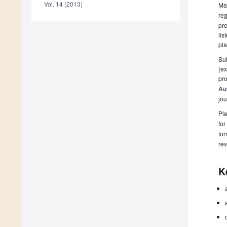
Vol. 14 (2013)
Man
reg
pre
lis
pla
Sub
(ex
pro
Au
jou
Ple
for
fo
rev
K