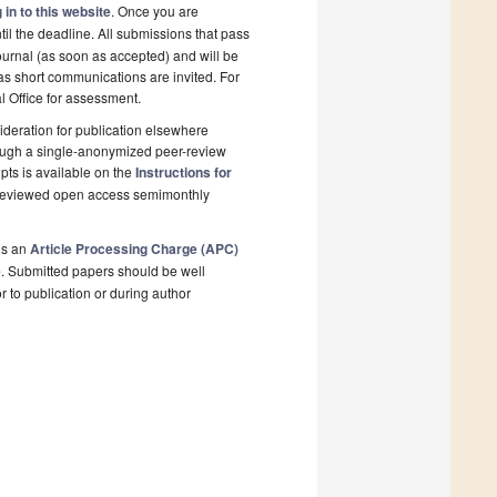
 in to this website
. Once you are
il the deadline. All submissions that pass
ournal (as soon as accepted) and will be
 as short communications are invited. For
al Office for assessment.
deration for publication elsewhere
rough a single-anonymized peer-review
pts is available on the
Instructions for
r-reviewed open access semimonthly
is an
Article Processing Charge (APC)
e
. Submitted papers should be well
r to publication or during author