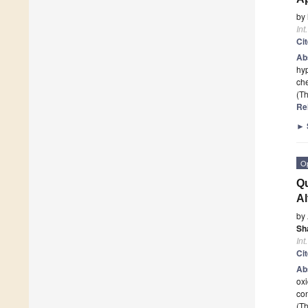
by
Int
Ci
Ab
hyp
ch
(Th
Re
►
O
Qu
Al
by
Sh
Int
Ci
Ab
oxi
con
(Th