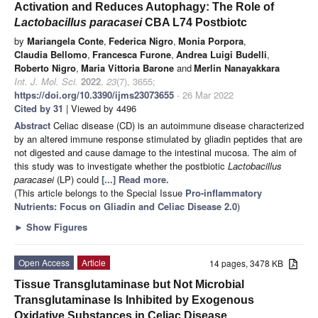
Activation and Reduces Autophagy: The Role of
Lactobacillus paracasei
CBA L74 Postbiotc
by
Mariangela Conte
,
Federica Nigro
,
Monia Porpora
,
Claudia Bellomo
,
Francesca Furone
,
Andrea Luigi Budelli
,
Roberto Nigro
,
Maria Vittoria Barone
and
Merlin Nanayakkara
Int. J. Mol. Sci.
2022
,
23
(7), 3655;
https://doi.org/10.3390/ijms23073655
- 26 Mar 2022
Cited by 31
| Viewed by 4496
Abstract
Celiac disease (CD) is an autoimmune disease characterized
by an altered immune response stimulated by gliadin peptides that are
not digested and cause damage to the intestinal mucosa. The aim of
this study was to investigate whether the postbiotic
Lactobacillus
paracasei
(LP) could
[...] Read more.
(This article belongs to the Special Issue
Pro-inflammatory
Nutrients: Focus on Gliadin and Celiac Disease 2.0
)
►
Show Figures
Open Access
Article
14 pages, 3478 KB
Tissue Transglutaminase but Not Microbial
Transglutaminase Is Inhibited by Exogenous
Oxidative Substances in Celiac Disease