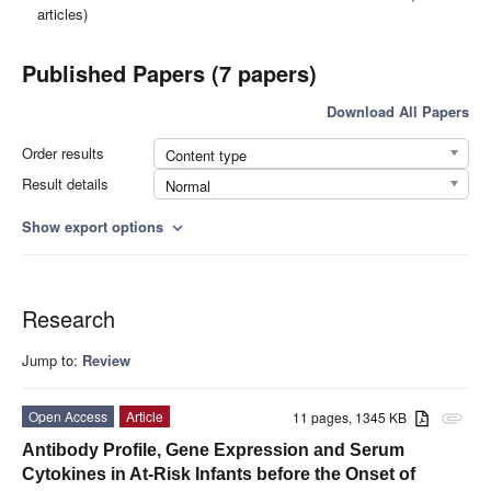
articles)
Published Papers (7 papers)
Download All Papers
Order results
Content type
Result details
Normal
Show export options
expand_more
Research
Jump to:
Review
Open Access
Article
11 pages, 1345 KB
attachment
Antibody Profile, Gene Expression and Serum
Cytokines in At-Risk Infants before the Onset of