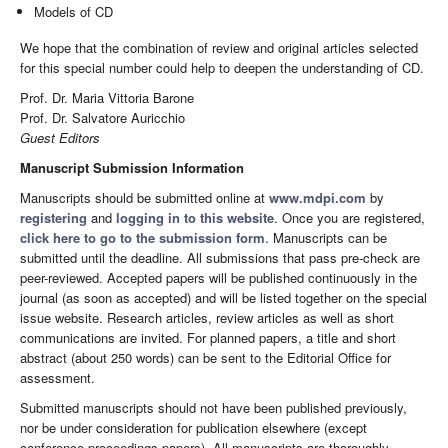
Models of CD
We hope that the combination of review and original articles selected
for this special number could help to deepen the understanding of CD.
Prof. Dr. Maria Vittoria Barone
Prof. Dr. Salvatore Auricchio
Guest Editors
Manuscript Submission Information
Manuscripts should be submitted online at
www.mdpi.com
by
registering
and
logging in to this website
. Once you are registered,
click here to go to the submission form
. Manuscripts can be
submitted until the deadline. All submissions that pass pre-check are
peer-reviewed. Accepted papers will be published continuously in the
journal (as soon as accepted) and will be listed together on the special
issue website. Research articles, review articles as well as short
communications are invited. For planned papers, a title and short
abstract (about 250 words) can be sent to the Editorial Office for
assessment.
Submitted manuscripts should not have been published previously,
nor be under consideration for publication elsewhere (except
conference proceedings papers). All manuscripts are thoroughly