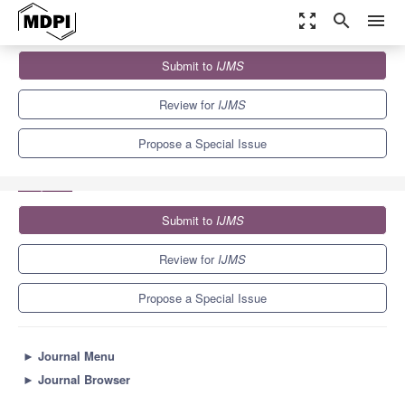
zoom_out_map
search
menu
Journals
IJMS
Special Issues
Submit to
IJMS
Pro-inflammatory Nutrients: Focus on Gliadin and Celiac Disease
2.0
10.0
5.6
Review for
IJMS
Propose a Special Issue
Submit to
IJMS
Review for
IJMS
Propose a Special Issue
►
Journal Menu
►
Journal Browser