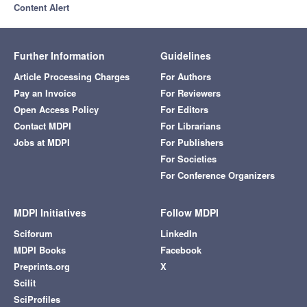
Content Alert
Further Information
Guidelines
Article Processing Charges
For Authors
Pay an Invoice
For Reviewers
Open Access Policy
For Editors
Contact MDPI
For Librarians
Jobs at MDPI
For Publishers
For Societies
For Conference Organizers
MDPI Initiatives
Follow MDPI
Sciforum
LinkedIn
MDPI Books
Facebook
Preprints.org
X
Scilit
SciProfiles