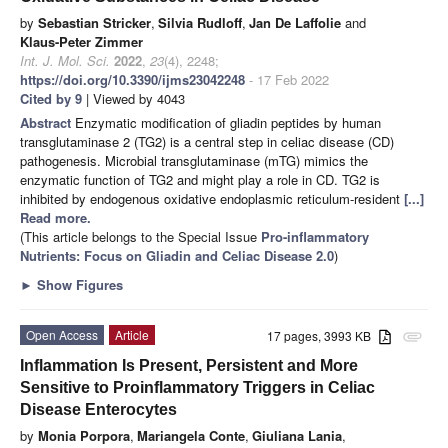
by
Sebastian Stricker
,
Silvia Rudloff
,
Jan De Laffolie
and
Klaus-Peter Zimmer
Int. J. Mol. Sci.
2022
,
23
(4), 2248;
https://doi.org/10.3390/ijms23042248
- 17 Feb 2022
Cited by 9
| Viewed by 4043
Abstract
Enzymatic modification of gliadin peptides by human
transglutaminase 2 (TG2) is a central step in celiac disease (CD)
pathogenesis. Microbial transglutaminase (mTG) mimics the
enzymatic function of TG2 and might play a role in CD. TG2 is
inhibited by endogenous oxidative endoplasmic reticulum-resident
[...]
Read more.
(This article belongs to the Special Issue
Pro-inflammatory
Nutrients: Focus on Gliadin and Celiac Disease 2.0
)
►
Show Figures
Open Access
Article
17 pages, 3993 KB
attachment
Inflammation Is Present, Persistent and More
Sensitive to Proinflammatory Triggers in Celiac
Disease Enterocytes
by
Monia Porpora
,
Mariangela Conte
,
Giuliana Lania
,