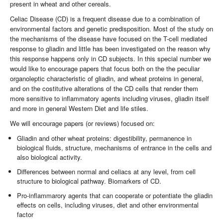
present in wheat and other cereals.
Celiac Disease (CD) is a frequent disease due to a combination of
environmental factors and genetic predisposition. Most of the study on
the mechanisms of the disease have focused on the T-cell mediated
response to gliadin and little has been investigated on the reason why
this response happens only in CD subjects. In this special number we
would like to encourage papers that focus both on the the peculiar
organoleptic characteristic of gliadin, and wheat proteins in general,
and on the costitutive alterations of the CD cells that render them
more sensitive to inflammatory agents including viruses, gliadin itself
and more in general Western Diet and life stiles.
We will encourage papers (or reviews) focused on:
Gliadin and other wheat proteins: digestibility, permanence in
biological fluids, structure, mechanisms of entrance in the cells and
also biological activity.
Differences between normal and celiacs at any level, from cell
structure to biological pathway. Biomarkers of CD.
Pro-inflammarory agents that can cooperate or potentiate the gliadin
effects on cells, including viruses, diet and other environmental
factor