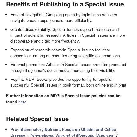
Benefits of Publishing in a Special Issue
Ease of navigation: Grouping papers by topic helps scholars
navigate broad scope journals more efficiently.
Greater discoverability: Special Issues support the reach and
impact of scientific research. Articles in Special Issues are more
discoverable and cited more frequently.
Expansion of research network: Special Issues facilitate
connections among authors, fostering scientific collaborations.
External promotion: Articles in Special Issues are often promoted
through the journal's social media, increasing their visibility.
Reprint: MDPI Books provides the opportunity to republish
successful Special Issues in book format, both online and in print.
Further information on MDPI's Special Issue policies can be
found
here
.
Related Special Issue
Pro-inflammatory Nutrient: Focus on Gliadin and Celiac
Disease
in
International Journal of Molecular Sciences
(7