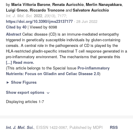
by
Maria Vittoria Barone
,
Renata Auricchio
,
Merlin Nanayakkara
,
Luigi Greco
,
Riccardo Troncone
and
Salvatore Auricchio
Int. J. Mol. Sci.
2022
,
23
(13), 7177;
https://doi.org/10.3390/ijms23137177
- 28 Jun 2022
Cited by 40
| Viewed by 6098
Abstract
Celiac disease (CD) is an immune-mediated enteropathy
triggered in genetically susceptible individuals by gluten-containing
cereals. A central role in the pathogenesis of CD is played by the
HLA-restricted gliadin-specific intestinal T cell response generated in a
pro-inflammatory environment. The mechanisms that generate this
[...] Read more.
(This article belongs to the Special Issue
Pro-inflammatory
Nutrients: Focus on Gliadin and Celiac Disease 2.0
)
►
Show Figures
Show export options
expand_more
Displaying articles 1-7
Int. J. Mol. Sci.
, EISSN 1422-0067, Published by MDPI
RSS