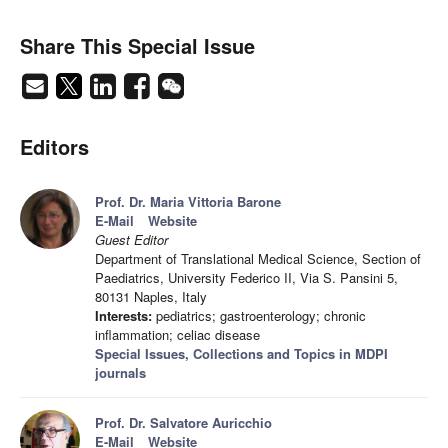
Share This Special Issue
Editors
Prof. Dr. Maria Vittoria Barone
E-Mail
Website
Guest Editor
Department of Translational Medical Science, Section of
Paediatrics, University Federico II, Via S. Pansini 5,
80131 Naples, Italy
Interests:
pediatrics; gastroenterology; chronic
inflammation; celiac disease
Special Issues, Collections and Topics in MDPI
journals
Prof. Dr. Salvatore Auricchio
E-Mail
Website