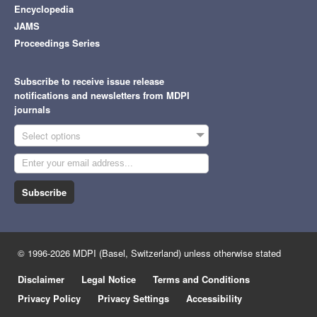
Encyclopedia
JAMS
Proceedings Series
Subscribe to receive issue release
notifications and newsletters from MDPI
journals
Select options
Subscribe
© 1996-2026 MDPI (Basel, Switzerland) unless otherwise stated
Disclaimer
Legal Notice
Terms and Conditions
Privacy Policy
Privacy Settings
Accessibility