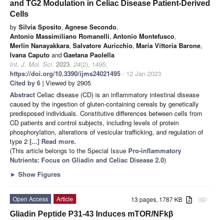
and TG2 Modulation in Celiac Disease Patient-Derived
Cells
by
Silvia Sposito
,
Agnese Secondo
,
Antonio Massimiliano Romanelli
,
Antonio Montefusco
,
Merlin Nanayakkara
,
Salvatore Auricchio
,
Maria Vittoria Barone
,
Ivana Caputo
and
Gaetana Paolella
Int. J. Mol. Sci.
2023
,
24
(2), 1495;
https://doi.org/10.3390/ijms24021495
- 12 Jan 2023
Cited by 6
| Viewed by 2905
Abstract
Celiac disease (CD) is an inflammatory intestinal disease
caused by the ingestion of gluten-containing cereals by genetically
predisposed individuals. Constitutive differences between cells from
CD patients and control subjects, including levels of protein
phosphorylation, alterations of vesicular trafficking, and regulation of
type 2
[...] Read more.
(This article belongs to the Special Issue
Pro-inflammatory
Nutrients: Focus on Gliadin and Celiac Disease 2.0
)
►
Show Figures
Open Access
Article
13 pages, 1787 KB
attachment
Gliadin Peptide P31-43 Induces mTOR/NFkβ