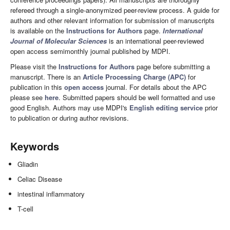
refereed through a single-anonymized peer-review process. A guide for
authors and other relevant information for submission of manuscripts
is available on the
Instructions for Authors
page.
International
Journal of Molecular Sciences
is an international peer-reviewed
open access semimonthly journal published by MDPI.
Please visit the
Instructions for Authors
page before submitting a
manuscript. There is an
Article Processing Charge (APC)
for
publication in this
open access
journal. For details about the APC
please see
here
. Submitted papers should be well formatted and use
good English. Authors may use MDPI's
English editing service
prior
to publication or during author revisions.
Keywords
Gliadin
Celiac Disease
intestinal inflammatory
T-cell