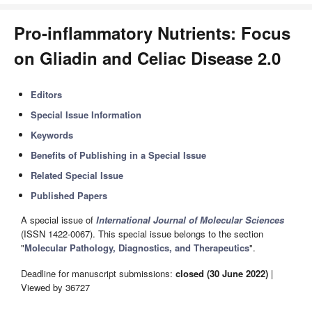
Pro-inflammatory Nutrients: Focus
on Gliadin and Celiac Disease 2.0
Editors
Special Issue Information
Keywords
Benefits of Publishing in a Special Issue
Related Special Issue
Published Papers
A special issue of
International Journal of Molecular Sciences
(ISSN 1422-0067). This special issue belongs to the section
"
Molecular Pathology, Diagnostics, and Therapeutics
".
Deadline for manuscript submissions:
closed (30 June 2022)
|
Viewed by 36727