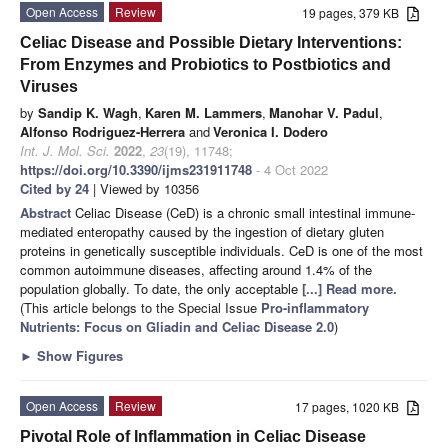
Open Access
Review
19 pages, 379 KB
Celiac Disease and Possible Dietary Interventions:
From Enzymes and Probiotics to Postbiotics and
Viruses
by
Sandip K. Wagh
,
Karen M. Lammers
,
Manohar V. Padul
,
Alfonso Rodriguez-Herrera
and
Veronica I. Dodero
Int. J. Mol. Sci.
2022
,
23
(19), 11748;
https://doi.org/10.3390/ijms231911748
- 4 Oct 2022
Cited by 24
| Viewed by 10356
Abstract
Celiac Disease (CeD) is a chronic small intestinal immune-
mediated enteropathy caused by the ingestion of dietary gluten
proteins in genetically susceptible individuals. CeD is one of the most
common autoimmune diseases, affecting around 1.4% of the
population globally. To date, the only acceptable
[...] Read more.
(This article belongs to the Special Issue
Pro-inflammatory
Nutrients: Focus on Gliadin and Celiac Disease 2.0
)
►
Show Figures
Open Access
Review
17 pages, 1020 KB
Pivotal Role of Inflammation in Celiac Disease