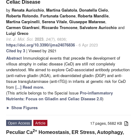
Celiac Disease
by
Renata Auricchio
,
Martina Galatola
,
Donatella Cielo
,
Roberta Rotondo
,
Fortunata Carbone
,
Roberta Mandile
,
Martina Carpinelli
,
Serena Vitale
,
Giuseppe Matarese
,
Carmen Gianfrani
,
Riccardo Troncone
,
Salvatore Auricchio
and
Luigi Greco
Int. J. Mol. Sci.
2023
,
24
(7), 6836;
https://doi.org/10.3390/ijms24076836
- 6 Apr 2023
Cited by 3
| Viewed by 2921
Abstract
Immunological events that precede the development of
villous atrophy in celiac disease (CeD) are still not completely
understood. We aimed to explore CeD-associated antibody production
(anti-native gliadin (AGA), anti-deamidated gliadin (DGP) and anti-
tissue transglutaminase (anti-tTG)) in infants at genetic risk for CeD
from
[...] Read more.
(This article belongs to the Special Issue
Pro-inflammatory
Nutrients: Focus on Gliadin and Celiac Disease 2.0
)
►
Show Figures
Open Access
Article
17 pages, 5682 KB
2+
Peculiar Ca
Homeostasis, ER Stress, Autophagy,