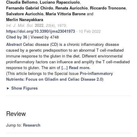
Claudia Bellomo
,
Luciano Rapacciuolo
,
Fernando Gabriel Chirdo
,
Renata Auricchio
,
Riccardo Troncone
,
Salvatore Auricchio
,
Maria Vittoria Barone
and
Merlin Nanayakkara
Int. J. Mol. Sci.
2022
,
23
(4), 1973;
https://doi.org/10.3390/ijms23041973
- 10 Feb 2022
Cited by 36
| Viewed by 4748
Abstract
Celiac disease (CD) is a chronic inflammatory disease
caused by a genetic predisposition to an abnormal T cell-mediated
immune response to the gluten in the diet. Different environmental
proinflammatory factors can influence and amplify the T cell-mediated
response to gluten. The aim of
[...] Read more.
(This article belongs to the Special Issue
Pro-inflammatory
Nutrients: Focus on Gliadin and Celiac Disease 2.0
)
►
Show Figures
Review
Jump to:
Research