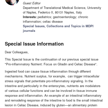
Guest Editor
Department of Translational Medical Science, University
of Naples, Federico II, 80131 Naples, Italy
Interests:
pediatrics; gastroenterology; chronic
inflammation; celiac disease
Special Issues, Collections and Topics in MDPI
journals
Special Issue Information
Dear Colleagues,
This Special Issue is the continuation of our previous special issue
"Pro-inflammatory Nutrient: Focus on Gliadin and Celiac Disease".
Ingested food can cause tissue inflammation through different
mechanisms. Nutrient surplus, for example, can trigger intracellular
stress signals that potentiate pro-inflammatory signaling. In the
intestine and particularly in the enterocytes, nutrients are modulators
of various cellular functions and can be involved in tissue immune
response and inflammation. An example of an intestinal inflammatory
and remodeling response of the intestine to food is the small intestinal
lesion in Celiac Disease, induced by gluten—an alimentary protein