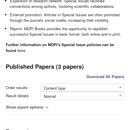
Expansion of research network: Special Issues facilitate
connections among authors, fostering scientific collaborations.
External promotion: Articles in Special Issues are often promoted
through the journal's social media, increasing their visibility.
Reprint: MDPI Books provides the opportunity to republish
successful Special Issues in book format, both online and in print.
Further information on MDPI's Special Issue policies can be
found
here
.
Published Papers (3 papers)
Download All Papers
Order results
Content type
Result details
Normal
Show export options
expand_more