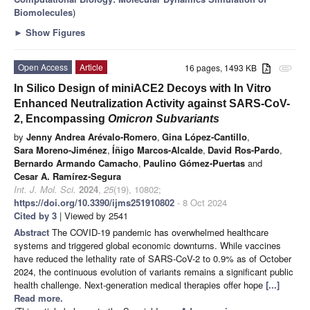
Biomolecules
)
►
Show Figures
Open Access
Article
16 pages, 1493 KB
attachment
In Silico Design of miniACE2 Decoys with In Vitro
Enhanced Neutralization Activity against SARS-CoV-
2, Encompassing
Omicron Subvariants
by
Jenny Andrea Arévalo-Romero
,
Gina López-Cantillo
,
Sara Moreno-Jiménez
,
Íñigo Marcos-Alcalde
,
David Ros-Pardo
,
Bernardo Armando Camacho
,
Paulino Gómez-Puertas
and
Cesar A. Ramírez-Segura
Int. J. Mol. Sci.
2024
,
25
(19), 10802;
https://doi.org/10.3390/ijms251910802
- 8 Oct 2024
Cited by 3
| Viewed by 2541
Abstract
The COVID-19 pandemic has overwhelmed healthcare
systems and triggered global economic downturns. While vaccines
have reduced the lethality rate of SARS-CoV-2 to 0.9% as of October
2024, the continuous evolution of variants remains a significant public
health challenge. Next-generation medical therapies offer hope
[...]
Read more.