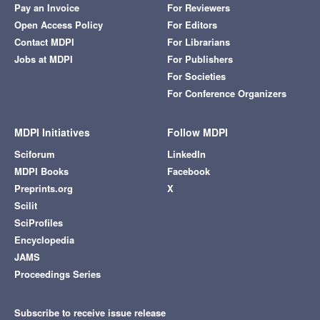
Pay an Invoice
For Reviewers
Open Access Policy
For Editors
Contact MDPI
For Librarians
Jobs at MDPI
For Publishers
For Societies
For Conference Organizers
MDPI Initiatives
Follow MDPI
Sciforum
LinkedIn
MDPI Books
Facebook
Preprints.org
X
Scilit
SciProfiles
Encyclopedia
JAMS
Proceedings Series
Subscribe to receive issue release