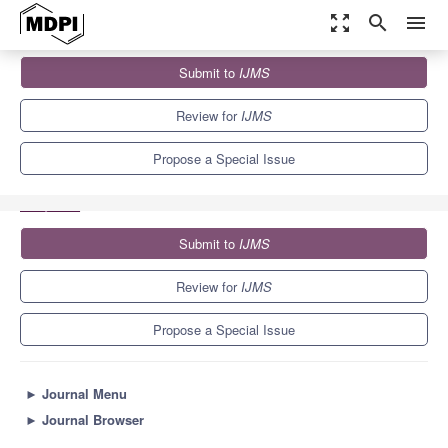
zoom_out_map
search
menu
Journals
IJMS
Special Issues
Submit to
IJMS
Advances in Computational Biology: Molecular Dynamics
Simulation of Biomolecules
10.0
5.6
Review for
IJMS
Propose a Special Issue
Submit to
IJMS
Review for
IJMS
Propose a Special Issue
►
Journal Menu
►
Journal Browser