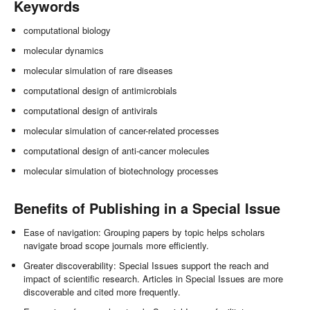
Keywords
computational biology
molecular dynamics
molecular simulation of rare diseases
computational design of antimicrobials
computational design of antivirals
molecular simulation of cancer-related processes
computational design of anti-cancer molecules
molecular simulation of biotechnology processes
Benefits of Publishing in a Special Issue
Ease of navigation: Grouping papers by topic helps scholars
navigate broad scope journals more efficiently.
Greater discoverability: Special Issues support the reach and
impact of scientific research. Articles in Special Issues are more
discoverable and cited more frequently.