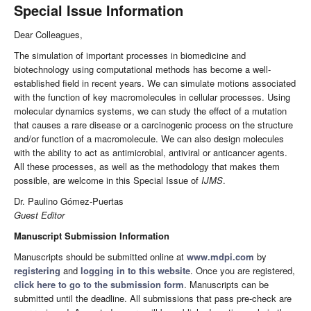
Special Issue Information
Dear Colleagues,
The simulation of important processes in biomedicine and
biotechnology using computational methods has become a well-
established field in recent years. We can simulate motions associated
with the function of key macromolecules in cellular processes. Using
molecular dynamics systems, we can study the effect of a mutation
that causes a rare disease or a carcinogenic process on the structure
and/or function of a macromolecule. We can also design molecules
with the ability to act as antimicrobial, antiviral or anticancer agents.
All these processes, as well as the methodology that makes them
possible, are welcome in this Special Issue of
IJMS
.
Dr. Paulino Gómez-Puertas
Guest Editor
Manuscript Submission Information
Manuscripts should be submitted online at
www.mdpi.com
by
registering
and
logging in to this website
. Once you are registered,
click here to go to the submission form
. Manuscripts can be
submitted until the deadline. All submissions that pass pre-check are