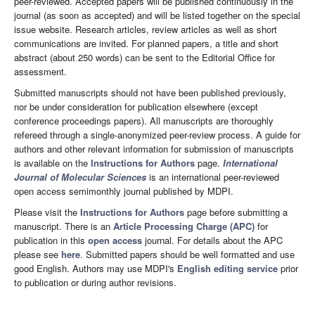
peer-reviewed. Accepted papers will be published continuously in the
journal (as soon as accepted) and will be listed together on the special
issue website. Research articles, review articles as well as short
communications are invited. For planned papers, a title and short
abstract (about 250 words) can be sent to the Editorial Office for
assessment.
Submitted manuscripts should not have been published previously,
nor be under consideration for publication elsewhere (except
conference proceedings papers). All manuscripts are thoroughly
refereed through a single-anonymized peer-review process. A guide for
authors and other relevant information for submission of manuscripts
is available on the
Instructions for Authors
page.
International
Journal of Molecular Sciences
is an international peer-reviewed
open access semimonthly journal published by MDPI.
Please visit the
Instructions for Authors
page before submitting a
manuscript. There is an
Article Processing Charge (APC)
for
publication in this
open access
journal. For details about the APC
please see
here
. Submitted papers should be well formatted and use
good English. Authors may use MDPI's
English editing service
prior
to publication or during author revisions.