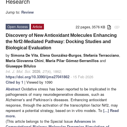
Research
Jump to:
Review
Open Access
Article
22 pages, 3576 KB
attachment
Discovery of New Antioxidant Molecules Enhancing
the Nrf2-Mediated Pathway: Docking Studies and
Biological Evaluation
by
Simona De Vita
,
Elena González-Burgos
,
Stefania Terracciano
,
Maria Giovanna Chini
,
María Pilar Gómez-Serranillos
and
Giuseppe Bifulco
Int. J. Mol. Sci.
2026
,
27
(4), 1862;
https://doi.org/10.3390/ijms27041862
- 15 Feb 2026
Cited by 1
| Viewed by 1090
Abstract
Oxidative stress has been reported to be implicated in the
pathogenesis of many neurodegenerative diseases, such as
Alzheimer’s and Parkinson’s diseases. Enhancing antioxidant
response, through the activation of the transcription factor Nrf2, may
represent a potential strategy, based on in vitro models. To
[...] Read
more.
(This article belongs to the Special Issue
Advances in
Computational Biology: Molecular Dynamics Simulation of