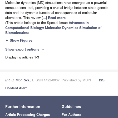
Molecular dynamics (MD) simulations have emerged as a powerful
computational tool, providing a crucial bridge between static genetic
data and the dynamic functional consequences of molecular
alterations. This review
[...] Read more.
(This article belongs to the Special Issue
Advances in
Computational Biology: Molecular Dynamics Simulation of
Biomolecules
)
►
Show Figures
Show export options
expand_more
Displaying articles 1-3
Int. J. Mol. Sci.
, EISSN 1422-0067, Published by MDPI
RSS
Content Alert
Further Information
Guidelines
Article Processing Charges
For Authors