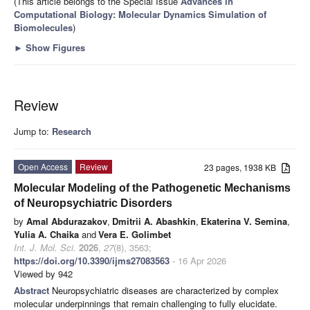
(This article belongs to the Special Issue
Advances in
Computational Biology: Molecular Dynamics Simulation of
Biomolecules
)
►
Show Figures
Review
Jump to:
Research
Open Access
Review
23 pages, 1938 KB
Molecular Modeling of the Pathogenetic Mechanisms
of Neuropsychiatric Disorders
by
Amal Abdurazakov
,
Dmitrii A. Abashkin
,
Ekaterina V. Semina
,
Yulia A. Chaika
and
Vera E. Golimbet
Int. J. Mol. Sci.
2026
,
27
(8), 3563;
https://doi.org/10.3390/ijms27083563
- 16 Apr 2026
Viewed by 942
Abstract
Neuropsychiatric diseases are characterized by complex
molecular underpinnings that remain challenging to fully elucidate.