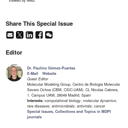
Viewed by 6662
Share This Special Issue
Editor
Dr. Paulino Gómez-Puertas
E-Mail
Website
Guest Editor
Molecular Modeling Group, Centro de Biologia Molecular
Severo Ochoa (CBM, CSIC-UAM). CL Nicolas Cabrera,
1. Campus UAM, 28049 Madrid, Spain
Interests:
computational biology; molecular dynamics;
rare diseases; antimicrobials; antivirals; cancer
Special Issues, Collections and Topics in MDPI
journals