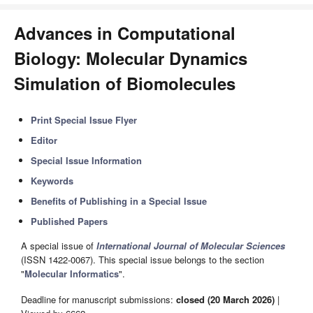
Advances in Computational
Biology: Molecular Dynamics
Simulation of Biomolecules
Print Special Issue Flyer
Editor
Special Issue Information
Keywords
Benefits of Publishing in a Special Issue
Published Papers
A special issue of
International Journal of Molecular Sciences
(ISSN 1422-0067). This special issue belongs to the section
"
Molecular Informatics
".
Deadline for manuscript submissions:
closed (20 March 2026)
|