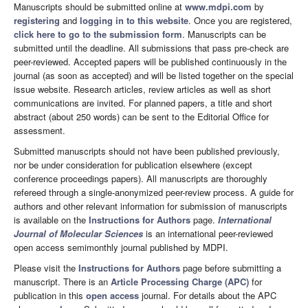
Manuscripts should be submitted online at
www.mdpi.com
by
registering
and
logging in to this website
. Once you are registered,
click here to go to the submission form
. Manuscripts can be
submitted until the deadline. All submissions that pass pre-check are
peer-reviewed. Accepted papers will be published continuously in the
journal (as soon as accepted) and will be listed together on the special
issue website. Research articles, review articles as well as short
communications are invited. For planned papers, a title and short
abstract (about 250 words) can be sent to the Editorial Office for
assessment.
Submitted manuscripts should not have been published previously,
nor be under consideration for publication elsewhere (except
conference proceedings papers). All manuscripts are thoroughly
refereed through a single-anonymized peer-review process. A guide for
authors and other relevant information for submission of manuscripts
is available on the
Instructions for Authors
page.
International
Journal of Molecular Sciences
is an international peer-reviewed
open access semimonthly journal published by MDPI.
Please visit the
Instructions for Authors
page before submitting a
manuscript. There is an
Article Processing Charge (APC)
for
publication in this
open access
journal. For details about the APC