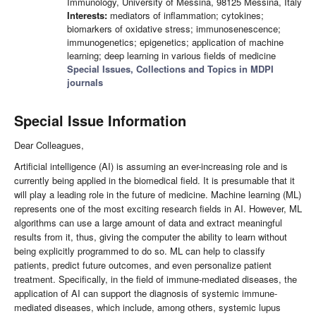
Immunology, University of Messina, 98125 Messina, Italy
Interests:
mediators of inflammation; cytokines;
biomarkers of oxidative stress; immunosenescence;
immunogenetics; epigenetics; application of machine
learning; deep learning in various fields of medicine
Special Issues, Collections and Topics in MDPI
journals
Special Issue Information
Dear Colleagues,
Artificial intelligence (AI) is assuming an ever-increasing role and is
currently being applied in the biomedical field. It is presumable that it
will play a leading role in the future of medicine. Machine learning (ML)
represents one of the most exciting research fields in AI. However, ML
algorithms can use a large amount of data and extract meaningful
results from it, thus, giving the computer the ability to learn without
being explicitly programmed to do so. ML can help to classify
patients, predict future outcomes, and even personalize patient
treatment. Specifically, in the field of immune-mediated diseases, the
application of AI can support the diagnosis of systemic immune-
mediated diseases, which include, among others, systemic lupus