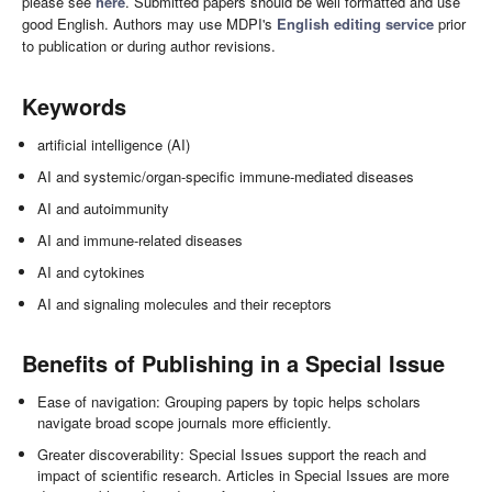
please see
here
. Submitted papers should be well formatted and use
good English. Authors may use MDPI's
English editing service
prior
to publication or during author revisions.
Keywords
artificial intelligence (AI)
AI and systemic/organ-specific immune-mediated diseases
AI and autoimmunity
AI and immune-related diseases
AI and cytokines
AI and signaling molecules and their receptors
Benefits of Publishing in a Special Issue
Ease of navigation: Grouping papers by topic helps scholars
navigate broad scope journals more efficiently.
Greater discoverability: Special Issues support the reach and
impact of scientific research. Articles in Special Issues are more