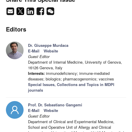
Editors
Dr. Giuseppe Murdaca
E-Mail
Website
Guest Editor
Department of Internal Medicine, University of Genova,
16126 Genova, Italy
Interests:
immunodeficiency; immune-mediated
diseases; biologics; pharmacogenomics; vaccines
Special Issues, Collections and Topics in MDPI
journals
Prof. Dr. Sebastiano Gangemi
E-Mail
Website
Guest Editor
Department of Clinical and Experimental Medicine,
School and Operative Unit of Allergy and Clinical