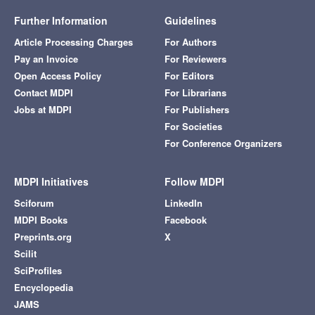
Further Information
Guidelines
Article Processing Charges
For Authors
Pay an Invoice
For Reviewers
Open Access Policy
For Editors
Contact MDPI
For Librarians
Jobs at MDPI
For Publishers
For Societies
For Conference Organizers
MDPI Initiatives
Follow MDPI
Sciforum
LinkedIn
MDPI Books
Facebook
Preprints.org
X
Scilit
SciProfiles
Encyclopedia
JAMS