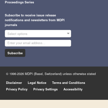
Proceedings Series
Subscribe to receive issue release
notifications and newsletters from MDPI
journals
Select options
Subscribe
© 1996-2026 MDPI (Basel, Switzerland) unless otherwise stated
Disclaimer
Legal Notice
Terms and Conditions
Privacy Policy
Privacy Settings
Accessibility