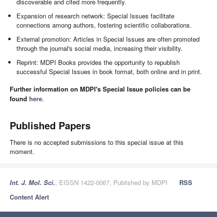
discoverable and cited more frequently.
Expansion of research network: Special Issues facilitate
connections among authors, fostering scientific collaborations.
External promotion: Articles in Special Issues are often promoted
through the journal's social media, increasing their visibility.
Reprint: MDPI Books provides the opportunity to republish
successful Special Issues in book format, both online and in print.
Further information on MDPI's Special Issue policies can be
found
here
.
Published Papers
There is no accepted submissions to this special issue at this
moment.
Int. J. Mol. Sci.
, EISSN 1422-0067, Published by MDPI
RSS
Content Alert