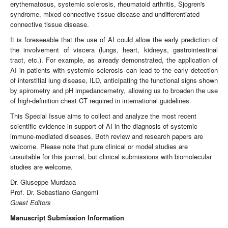
erythematosus, systemic sclerosis, rheumatoid arthritis, Sjogren's
syndrome, mixed connective tissue disease and undifferentiated
connective tissue disease.
It is foreseeable that the use of AI could allow the early prediction of
the involvement of viscera (lungs, heart, kidneys, gastrointestinal
tract, etc.). For example, as already demonstrated, the application of
AI in patients with systemic sclerosis can lead to the early detection
of interstitial lung disease, ILD, anticipating the functional signs shown
by spirometry and pH impedancemetry, allowing us to broaden the use
of high-definition chest CT required in international guidelines.
This Special Issue aims to collect and analyze the most recent
scientific evidence in support of AI in the diagnosis of systemic
immune-mediated diseases. Both review and research papers are
welcome. Please note that pure clinical or model studies are
unsuitable for this journal, but clinical submissions with biomolecular
studies are welcome.
Dr. Giuseppe Murdaca
Prof. Dr. Sebastiano Gangemi
Guest Editors
Manuscript Submission Information