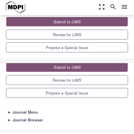
zoom_out_map
search
menu
Journals
IJMS
Special Issues
Submit to
IJMS
Artificial Intelligence and Immune-Mediated Diseases
10.0
5.6
Review for
IJMS
Propose a Special Issue
Submit to
IJMS
Review for
IJMS
Propose a Special Issue
►
Journal Menu
►
Journal Browser