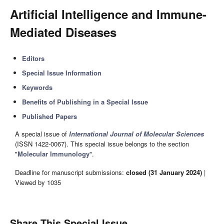
Artificial Intelligence and Immune-
Mediated Diseases
Editors
Special Issue Information
Keywords
Benefits of Publishing in a Special Issue
Published Papers
A special issue of
International Journal of Molecular Sciences
(ISSN 1422-0067). This special issue belongs to the section
"
Molecular Immunology
".
Deadline for manuscript submissions:
closed (31 January 2024)
|
Viewed by 1035
Share This Special Issue