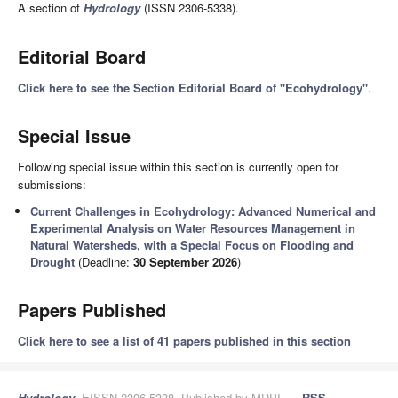
A section of
Hydrology
(ISSN 2306-5338).
Editorial Board
Click here to see the Section Editorial Board of "Ecohydrology"
.
Special Issue
Following special issue within this section is currently open for
submissions:
Current Challenges in Ecohydrology: Advanced Numerical and
Experimental Analysis on Water Resources Management in
Natural Watersheds, with a Special Focus on Flooding and
Drought
(Deadline:
30 September 2026
)
Papers Published
Click here to see a list of 41 papers published in this section
Hydrology
, EISSN 2306-5338, Published by MDPI
RSS