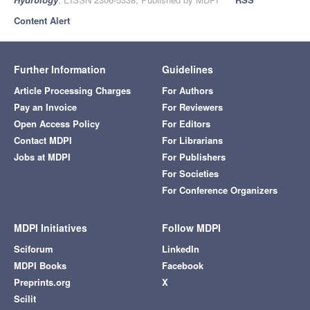
Content Alert
Further Information
Guidelines
Article Processing Charges
For Authors
Pay an Invoice
For Reviewers
Open Access Policy
For Editors
Contact MDPI
For Librarians
Jobs at MDPI
For Publishers
For Societies
For Conference Organizers
MDPI Initiatives
Follow MDPI
Sciforum
LinkedIn
MDPI Books
Facebook
Preprints.org
X
Scilit