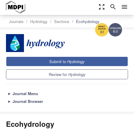
zoom_out_map
search
menu
Journals
Hydrology
Sections
Ecohydrology
6.0
3.1
Submit to
Hydrology
Review for
Hydrology
►
Journal Menu
►
Journal Browser
Ecohydrology