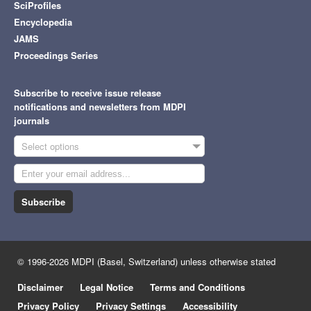
SciProfiles
Encyclopedia
JAMS
Proceedings Series
Subscribe to receive issue release
notifications and newsletters from MDPI
journals
Select options
Subscribe
© 1996-2026 MDPI (Basel, Switzerland) unless otherwise stated
Disclaimer
Legal Notice
Terms and Conditions
Privacy Policy
Privacy Settings
Accessibility