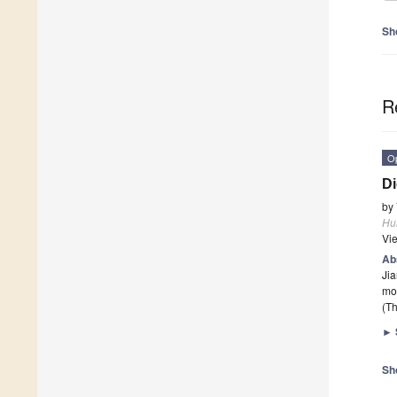
Sh
R
O
Di
by
Hu
Vi
Ab
Jia
mo
(Th
►
Sh