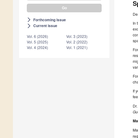
S
De
Forthcoming issue
arrow_forward_ios
In 
Current issue
arrow_forward_ios
exc
con
Vol. 6 (2026)
Vol. 3 (2023)
spa
Vol. 5 (2025)
Vol. 2 (2022)
Vol. 4 (2024)
Vol. 1 (2021)
For
res
mig
var
For
ch
If 
fee
Dr.
Gue
Ma
Man
reg