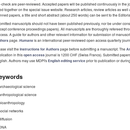
-check are peer-reviewed. Accepted papers will be published continuously in the j
ted together on the special issue website. Research articles, review articles as well
nned papers, a title and short abstract (about 250 words) can be sent to the Editori
mitted manuscripts should not have been published previously, nor be under consi
cept conference proceedings papers). All manuscripts are thoroughly refereed th
cess. A guide for authors and other relevant information for submission of manuscri
thors
page.
is an international peer-reviewed open access quarterly jour
Humans
ase visit the
Instructions for Authors
page before submitting a manuscript. The
Ar
lication in this
open access
journal is 1200 CHF (Swiss Francs). Submitted paper
glish. Authors may use MDPI's
English editing service
prior to publication or durin
eywords
archaeological science
anthropological science
bioanthropology
social networks
diffusion
DNA