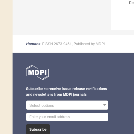
Dis
, EISSN 2673-9461, Published by MDPI
Humans
Subscribe to receive issue release notifications
and newsletters from MDPI journals
Select options
Subscribe