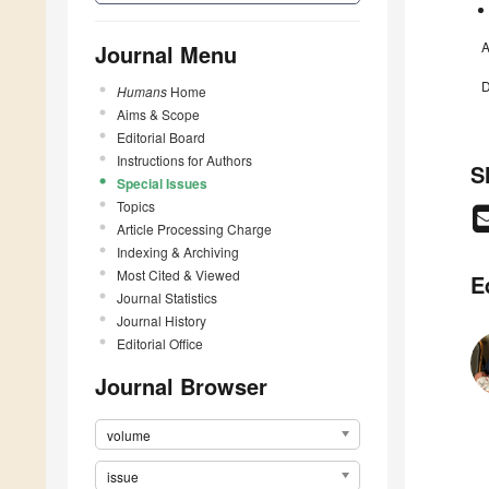
A
Journal Menu
D
Humans
Home
Aims & Scope
Editorial Board
Instructions for Authors
S
Special Issues
Topics
Article Processing Charge
Indexing & Archiving
Most Cited & Viewed
E
Journal Statistics
Journal History
Editorial Office
Journal Browser
volume
issue