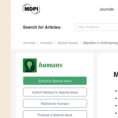
Journals
Search
for Articles
:
Journals
Humans
Special Issues
Migration in Anthropolog
M
Submit to Special Issue
Submit Abstract to Special Issue
Review for
Humans
Propose a Special Issue