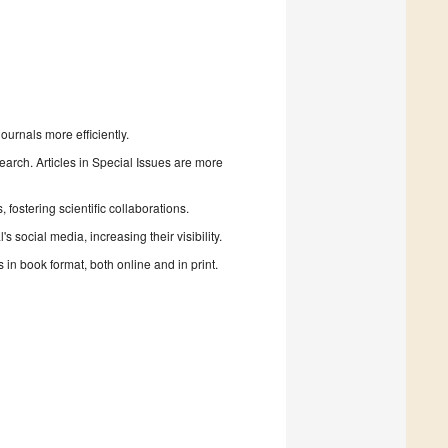
urnals more efficiently.
search. Articles in Special Issues are more
fostering scientific collaborations.
 social media, increasing their visibility.
in book format, both online and in print.