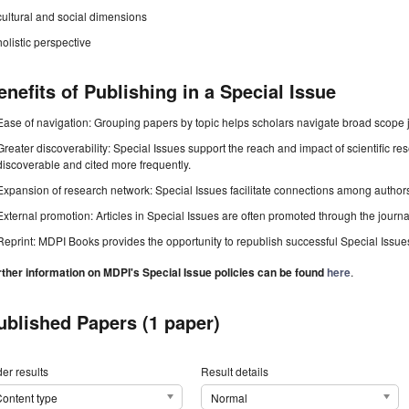
cultural and social dimensions
holistic perspective
enefits of Publishing in a Special Issue
Ease of navigation: Grouping papers by topic helps scholars navigate broad scope jo
Greater discoverability: Special Issues support the reach and impact of scientific re
discoverable and cited more frequently.
Expansion of research network: Special Issues facilitate connections among authors, 
External promotion: Articles in Special Issues are often promoted through the journal's
Reprint: MDPI Books provides the opportunity to republish successful Special Issues 
rther information on MDPI's Special Issue policies can be found
here
.
ublished Papers (1 paper)
er results
Result details
ontent type
Normal