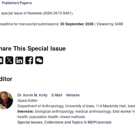
Published Papers
 special issue of
(ISSN 2673-9461).
Humans
eadline for manuscript submissions:
30 September 2026
| Viewed by 3498
hare This Special Issue
ditor
Dr. Kevin M. Kelly
E-Mail
Website
Guest Editor
Department of Anthropology, University of Iowa, 114 Macbride Hall, Iow
Interests:
biological anthropology; medical anthropology; total worker h
health; population health; mixed methods
Special Issues, Collections and Topics in MDPI journals