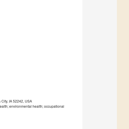
a City, IA 52242, USA
ealth; environmental health; occupational