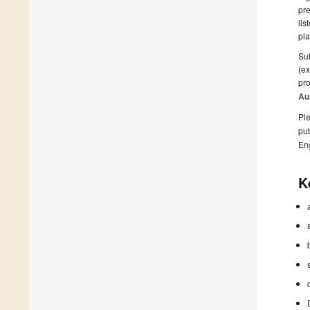
pre
lis
pla
Sub
(ex
pro
Au
Ple
pub
En
K