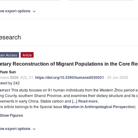
ow export options
expand_more
esearch
pen Access
Article
etary Reconstruction of Migrant Populations in the Core Re
Yuze Sun
mans
2026
,
6
(3), 21;
https://doi.org/10.3390/humans6030021
- 25 Jun 2026
ewed by 242
stract
This study focuses on 91 human individuals from the Western Zhou period e
ng County, southern Shanxi Province, and examines their dietary structure and its 
vements in early China. Stable carbon and
[...] Read more.
is article belongs to the Special Issue
Migration in Anthropological Perspective
)
Show Figures
ow export options
expand_more