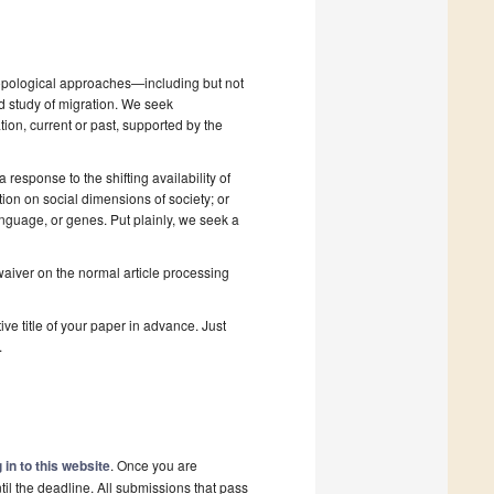
hropological approaches—including but not
nd study of migration. We seek
tion, current or past, supported by the
 response to the shifting availability of
on on social dimensions of society; or
anguage, or genes. Put plainly, we seek a
 waiver on the normal article processing
ive title of your paper in advance. Just
.
 in to this website
. Once you are
il the deadline. All submissions that pass