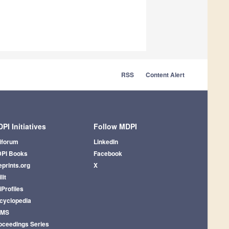
RSS
Content Alert
PI Initiatives
Follow MDPI
iforum
LinkedIn
PI Books
Facebook
eprints.org
X
lit
iProfiles
cyclopedia
AMS
oceedings Series