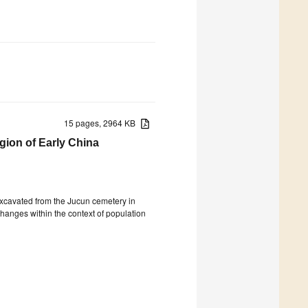
15 pages, 2964 KB
gion of Early China
xcavated from the Jucun cemetery in
changes within the context of population