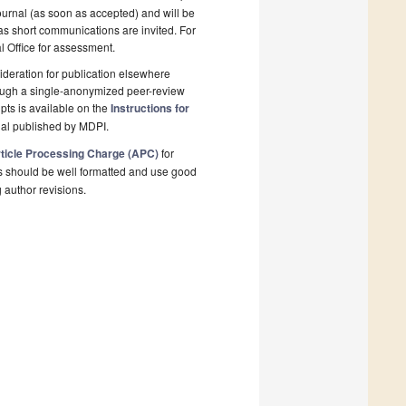
ournal (as soon as accepted) and will be
 as short communications are invited. For
al Office for assessment.
deration for publication elsewhere
rough a single-anonymized peer-review
pts is available on the
Instructions for
nal published by MDPI.
ticle Processing Charge (APC)
for
s should be well formatted and use good
g author revisions.