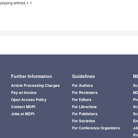
playing articles 1-1
Further Information
Guidelines
MD
Article Processing Charges
For Authors
Sc
Pay an Invoice
For Reviewers
MD
Open Access Policy
For Editors
Pr
Contact MDPI
For Librarians
Sci
Jobs at MDPI
For Publishers
Sc
For Societies
En
For Conference Organizers
J
Pr