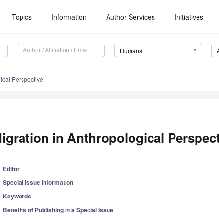
Topics
Information
Author Services
Initiatives
Humans
ical Perspective
igration in Anthropological Perspec
Editor
Special Issue Information
Keywords
Benefits of Publishing in a Special Issue