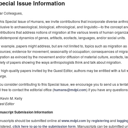
pecial Issue Information
ar Colleagues,
this Special Issue of Humans, we invite contributions that incorporate diverse ant
lusive to archaeological, biological, ethnological, and linguistic—to the concept a
tributions that address notions of migration at the various levels of human organiza
tiotemporal dynamics of genes, artifacts, ecofacts, languages, and/or social units.
 example, papers might address, but are not limited to, topics such as migration as a
ources; evidence for movement; seasonality of occupation; consequences of migrati
ration as evinced by the movement and/or diffusion of material culture, ecofacts, l
iety of papers showing the ways anthropologists think and talk about migration.
 high-quality papers invited by the Guest Editor, authors may be entitled with a full
arge.
you consider contributing to this Special Issue, we encourage you to send us a tentat
l free to contact the editorial office (
humans@mdpi.com
) if you have any questions
 Kevin M. Kelly
st Editor
nuscript Submission Information
uscripts should be submitted online at
www.mdpi.com
by
registering
and
logging
istered,
click here to go to the submission form
. Manuscripts can be submitted unt