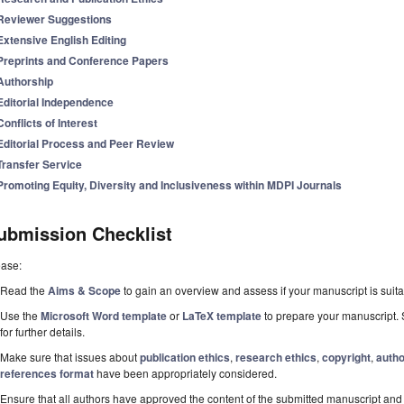
Reviewer Suggestions
Extensive English Editing
Preprints and Conference Papers
Authorship
Editorial Independence
Conflicts of Interest
Editorial Process and Peer Review
Transfer Service
Promoting Equity, Diversity and Inclusiveness within MDPI Journals
ubmission Checklist
ease:
Read the
Aims & Scope
to gain an overview and assess if your manuscript is suitab
Use the
Microsoft Word template
or
LaTeX template
to prepare your manuscript. 
for further details.
Make sure that issues about
publication ethics
,
research ethics
,
copyright
,
autho
references format
have been appropriately considered.
Ensure that all authors have approved the content of the submitted manuscript and c