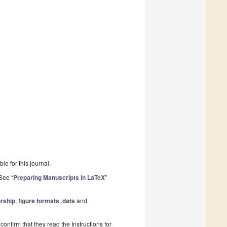
le for this journal.
See “
Preparing Manuscripts in LaTeX
”
rship
,
figure formats
,
data
and
onfirm that they read the Instructions for