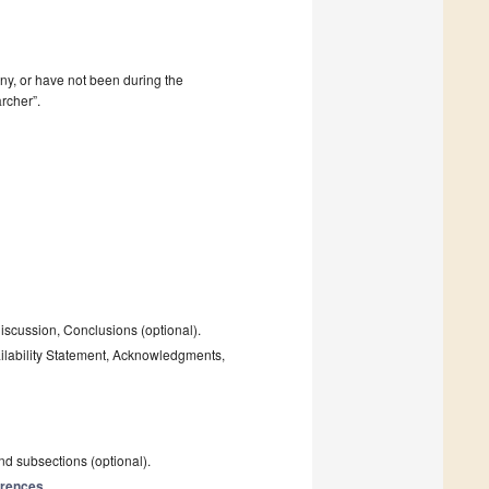
mpany, or have not been during the
rcher”.
Discussion, Conclusions (optional).
ailability Statement, Acknowledgments,
and subsections (optional).
rences
.