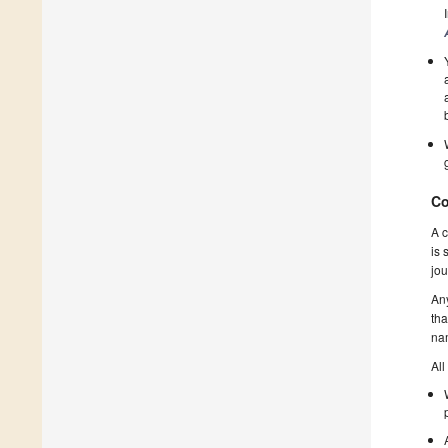
Co
A c
is 
jou
Any
tha
nam
All