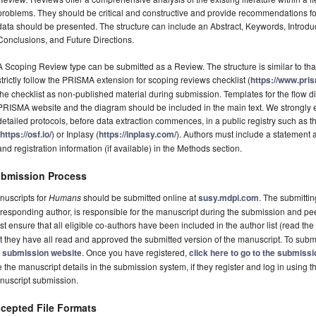
problems. They should be critical and constructive and provide recommendations fo
data should be presented. The structure can include an Abstract, Keywords, Introdu
Conclusions, and Future Directions.
A Scoping Review type can be submitted as a Review. The structure is similar to tha
strictly follow the PRISMA extension for scoping reviews checklist (
https://www.pri
the checklist as non-published material during submission. Templates for the flow
PRISMA website and the diagram should be included in the main text. We strongly e
detailed protocols, before data extraction commences, in a public registry such a
(
https://osf.io/
) or Inplasy (
https://inplasy.com/
). Authors must include a statement
and registration information (if available) in the Methods section.
bmission Process
nuscripts for
Humans
should be submitted online at
susy.mdpi.com
. The submittin
responding author, is responsible for the manuscript during the submission and pe
t ensure that all eligible co-authors have been included in the author list (read the
t they have all read and approved the submitted version of the manuscript. To submi
e
submission website
. Once you have registered,
click here to go to the submiss
 the manuscript details in the submission system, if they register and log in using 
nuscript submission.
cepted File Formats