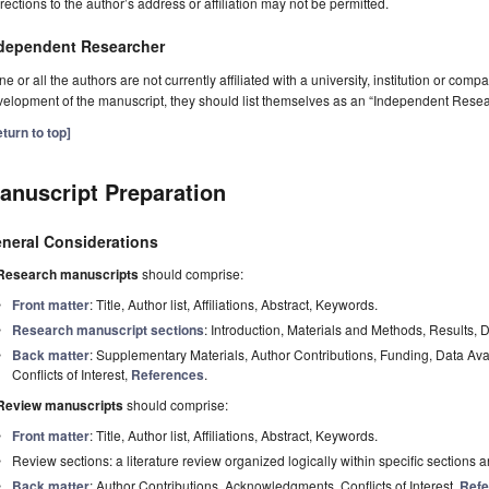
rections to the author’s address or affiliation may not be permitted.
dependent Researcher
one or all the authors are not currently affiliated with a university, institution or co
elopment of the manuscript, they should list themselves as an “Independent Resea
turn to top]
anuscript Preparation
neral Considerations
Research manuscripts
should comprise:
Front matter
: Title, Author list, Affiliations, Abstract, Keywords.
Research manuscript sections
: Introduction, Materials and Methods, Results, 
Back matter
: Supplementary Materials, Author Contributions, Funding, Data Av
Conflicts of Interest,
References
.
Review manuscripts
should comprise:
Front matter
: Title, Author list, Affiliations, Abstract, Keywords.
Review sections: a literature review organized logically within specific sections 
Back matter
: Author Contributions, Acknowledgments, Conflicts of Interest,
Refe