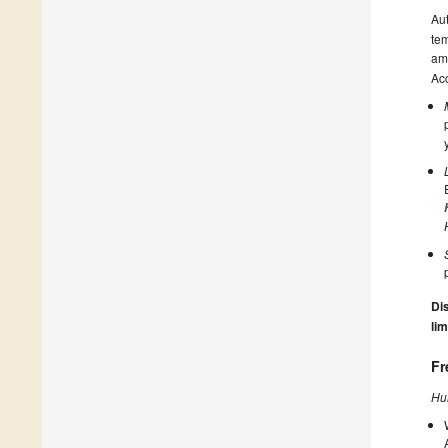
Au
tem
amo
Acc
Dis
lim
Fr
Hu