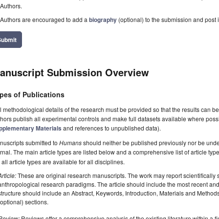
Authors.
Authors are encouraged to add a
biography
(optional) to the submission and post i
Submit
anuscript Submission Overview
pes of Publications
l methodological details of the research must be provided so that the results can 
hors publish all experimental controls and make full datasets available where poss
pplementary Materials
and references to unpublished data).
nuscripts submitted to
Humans
should neither be published previously nor be under
rnal. The main article types are listed below and a comprehensive list of article ty
 all article types are available for all disciplines.
Article:
These are original research manuscripts. The work may report scientifically
anthropological research paradigms. The article should include the most recent and 
structure should include an Abstract, Keywords, Introduction, Materials and Method
(optional) sections.
Review:
Reviews offer a comprehensive analysis of the existing literature within a fie