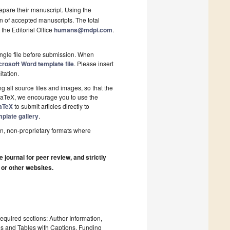
epare their manuscript. Using the
on of accepted manuscripts. The total
 the Editorial Office
humans@mdpi.com
.
ngle file before submission. When
rosoft Word template file
. Please insert
itation.
 all source files and images, so that the
 LaTeX, we encourage you to use the
aTeX
to submit articles directly to
plate gallery
.
n, non-proprietary formats where
journal for peer review, and strictly
 or other websites.
required sections: Author Information,
es and Tables with Captions, Funding