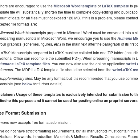
thors are encouraged to use the
Microsoft Word template
or
LaTeX template
to pr
plate file will substantially shorten the time to complete copy-editing and publicati
unt of data for all files must not exceed 120 MB. If this is a problem, please contact
epted file formats are:
Microsoft Word:
Manuscripts prepared in Microsoft Word must be converted into a si
preparing manuscripts in Microsoft Word, we encourage you to use the
Mic
Humans
your graphics (schemes, figures,
etc.
) in the main text after the paragraph of its first c
LaTeX:
Manuscripts prepared in LaTeX must be collated into one ZIP folder (including
Editorial Office can recompile the submitted PDF). When preparing manuscripts in
LaTeX template files
. You can now also use the online application
writeL
Humans
Humans
. The MDPI LaTeX template file should be selected from the
writeLaTeX tem
Supplementary files:
May be any format, but it is recommended that you use commo
possible (see
below
for further details).
claimer: Usage of these templates is exclusively intended for submission to the 
ited to this purpose and it cannot be used for posting online on preprint servers
ee Format Submission
mans
now accepts free format submission:
We do not have strict formatting requirements, but all manuscripts must contain the 
Abstract, Keywords, Introduction, Materials & Methods, Results, Conclusions, Figur