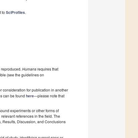
t to
SciProfiles
.
be reproduced.
Humans
requires that
ible (see the guidelines on
 consideration for publication in another
pes can be found
here
—please note that
 sound experiments or other forms of
relevant references in the field. The
s, Results, Discussion, and Conclusions
ld of study, identifying current gaps or