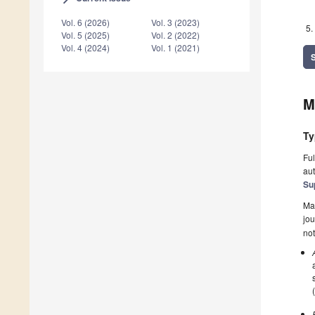
Vol. 6 (2026)
Vol. 3 (2023)
Vol. 5 (2025)
Vol. 2 (2022)
Vol. 4 (2024)
Vol. 1 (2021)
M
Ty
Ful
aut
Su
Ma
jou
not