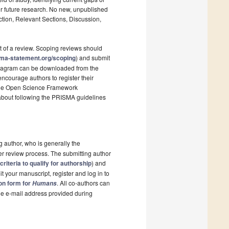
r future research. No new, unpublished
ction, Relevant Sections, Discussion,
t of a review. Scoping reviews should
sma-statement.org/scoping
) and submit
 diagram can be downloaded from the
ncourage authors to register their
s the Open Science Framework
 about following the PRISMA guidelines
g author, who is generally the
er review process. The submitting author
criteria to qualify for authorship
) and
t your manuscript, register and log in to
ion form for
. All co-authors can
Humans
the e-mail address provided during