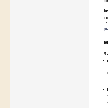
cor
In
If 
dev
[Re
M
Ge