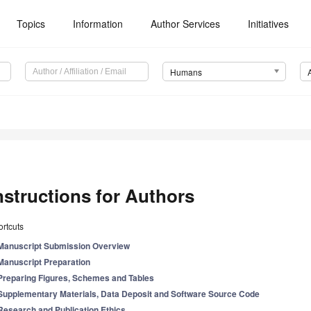
Topics
Information
Author Services
Initiatives
Humans
nstructions for Authors
rtcuts
Manuscript Submission Overview
Manuscript Preparation
Preparing Figures, Schemes and Tables
Supplementary Materials, Data Deposit and Software Source Code
Research and Publication Ethics