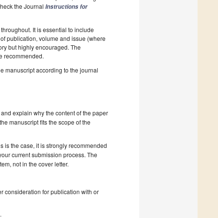
 Check the Journal
Instructions for
hroughout. It is essential to include
ar of publication, volume and issue (where
tory but highly encouraged. The
e recommended.
he manuscript according to the journal
 and explain why the content of the paper
 the manuscript fits the scope of the
s is the case, it is strongly recommended
 your current submission process. The
, not in the cover letter.
r consideration for publication with or
s
.