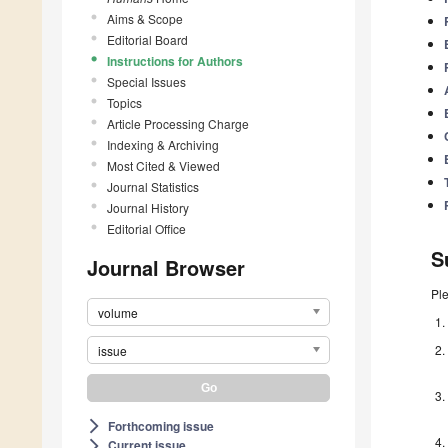
Aims & Scope
Editorial Board
Instructions for Authors
Special Issues
Topics
Article Processing Charge
Indexing & Archiving
Most Cited & Viewed
Journal Statistics
Journal History
Editorial Office
S
Journal Browser
Pl
volume
issue
Forthcoming issue
arrow_forward_ios
Current issue
arrow_forward_ios