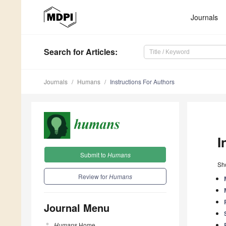
Journals
Search
for Articles
:
Journals
Humans
Instructions For Authors
I
Submit to
Humans
Sho
Review for
Humans
Journal Menu
Humans
Home