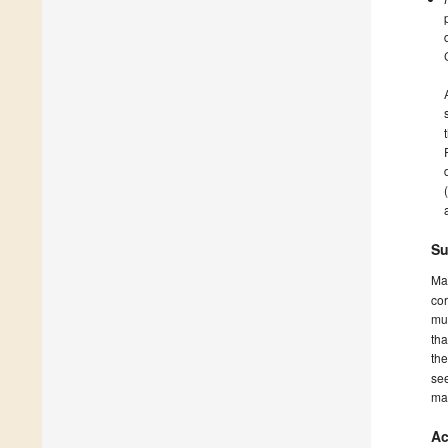
Su
Ma
cor
mus
tha
th
see
ma
Ac