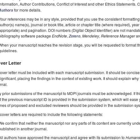
Information, Author Contributions, Conflict of Interest and other Ethics Statements.
for more details.
Authors
Your references may be in any style, provided that you use the consistent formatting t
author(s) name(s), journal or book title, article or chapter title (where required), ye
appropriate) and pagination. DOI numbers (Digital Object Identifier) are not manda
bibliography software package
EndNote
,
,
Mendeley
,
Reference Manager
ar
Zotero
When your manuscript reaches the revision stage, you will be requested to format t
guidelines.
ver Letter
over letter must be included with each manuscript submission. It should be concise
significant, placing the findings in the context of existing work. It should explain why
rnal.
 prior submissions of the manuscript to MDPI journals must be acknowledged. If thi
t the previous manuscript ID is provided in the submission system, which will ease
es of proposed and excluded reviewers should be provided in the submission system
 cover letters are required to include the following statements:
We confirm that neither the manuscript nor any parts of its content are currently unde
published in another journal.
All authors have approved the manuscript and agree with its submission to
Human