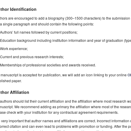
thor Identification
hors are encouraged to add a biography (300–1500 characters) to the submission 
a single paragraph and should contain the following points:
Authors’ full names followed by current positions;
Education background including institution information and year of graduation (typ
Work experience;
Current and previous research interests;
Memberships of professional societies and awards received.
a manuscript is accepted for publication, we will add an icon linking to your online
O
blished paper.
thor Affiliation
 authors should list their current affiliation and the affiliation where most research w
uscript. We recommend adding as primary the affiliation where most of the resear
ase check with your institution for any contractual agreement requirements.
is very important that author names and affiliations are correct. Incorrect information
orrect citation and can even lead to problems with promotion or funding. After the pu