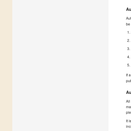
Au
Aut
be 
If 
pu
Au
All
man
ple
It 
inc