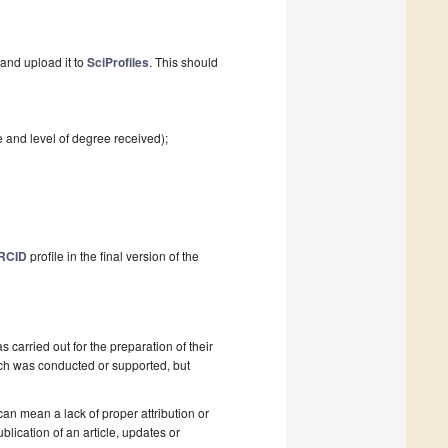
and upload it to
SciProfiles
. This should
e and level of degree received);
RCID
profile in the final version of the
as carried out for the preparation of their
ch was conducted or supported, but
 can mean a lack of proper attribution or
blication of an article, updates or