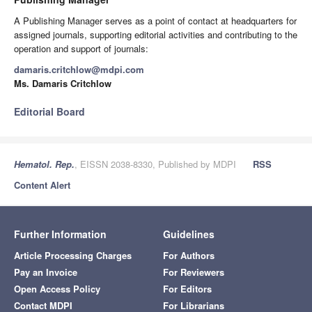
A Publishing Manager serves as a point of contact at headquarters for
assigned journals, supporting editorial activities and contributing to the
operation and support of journals:
damaris.critchlow@mdpi.com
Ms. Damaris Critchlow
Editorial Board
Hematol. Rep.
, EISSN 2038-8330, Published by MDPI
RSS
Content Alert
Further Information
Guidelines
Article Processing Charges
For Authors
Pay an Invoice
For Reviewers
Open Access Policy
For Editors
Contact MDPI
For Librarians