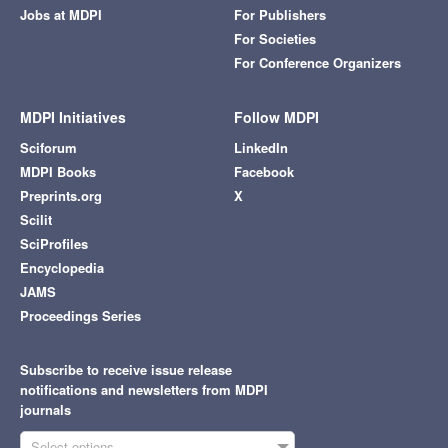
Jobs at MDPI
For Publishers
For Societies
For Conference Organizers
MDPI Initiatives
Follow MDPI
Sciforum
LinkedIn
MDPI Books
Facebook
Preprints.org
X
Scilit
SciProfiles
Encyclopedia
JAMS
Proceedings Series
Subscribe to receive issue release
notifications and newsletters from MDPI
journals
Select options