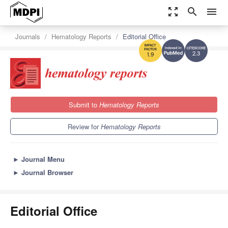
zoom_out_map
search
menu
Journals
Hematology Reports
Editorial Office
2.3
1.9
Submit to
Hematology Reports
Review for
Hematology Reports
►
Journal Menu
►
Journal Browser
Editorial Office