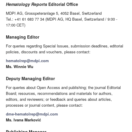
Hematology Reports
Editorial Office
MDPI AG, Grosspeteranlage 5, 4052 Basel, Switzerland
Tel.: +41 61 683 77 34 (MDPI AG, HQ Basel, Switzerland / 9:00 -
17:00 CET)
Managing Editor
For queries regarding Special Issues, submission deadlines, editorial
policies, discounts and vouchers, please contact:
hematolrep@mdpi.com
Ms. Winnie Wu
Deputy Managing Editor
For queries about Open Access and publishing; the journal Editorial
Board; resources, recommendations and materials for authors,
editors, and reviewers; or feedback and queries about articles,
processes or journal content, please contact:
dme-hematolrep@mdpi.com
Ms. Ivana Marković
Publishing Manager