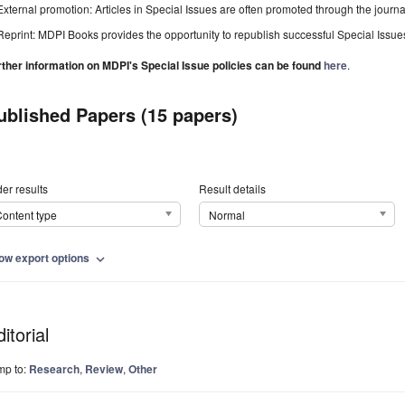
External promotion: Articles in Special Issues are often promoted through the journal's
Reprint: MDPI Books provides the opportunity to republish successful Special Issues 
rther information on MDPI's Special Issue policies can be found
here
.
ublished Papers (15 papers)
er results
Result details
ontent type
Normal
ow export options
expand_more
itorial
mp to:
Research
,
Review
,
Other