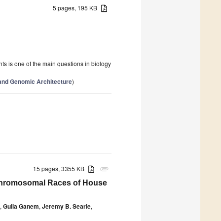
5 pages, 195 KB
ts is one of the main questions in biology
and Genomic Architecture
)
15 pages, 3355 KB
attachment
Chromosomal Races of House
,
Guila Ganem
,
Jeremy B. Searle
,