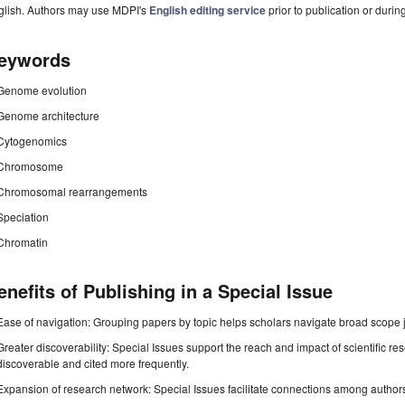
glish. Authors may use MDPI's
English editing service
prior to publication or durin
eywords
Genome evolution
Genome architecture
Cytogenomics
Chromosome
Chromosomal rearrangements
Speciation
Chromatin
enefits of Publishing in a Special Issue
Ease of navigation: Grouping papers by topic helps scholars navigate broad scope jo
Greater discoverability: Special Issues support the reach and impact of scientific re
discoverable and cited more frequently.
Expansion of research network: Special Issues facilitate connections among authors, 