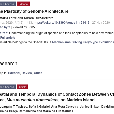
pen Access
Editorial
e Plasticity of Genome Architecture
Marta Farré
and
Aurora Ruiz-Herrera
nes
2020
,
11
(12), 1413;
https://doi.org/10.3390/genes11121413
- 27 Nov 2020
ted by 2
| Viewed by 3085
stract
Understanding the origin of species and their adaptability to new environmen
]
Full article
is article belongs to the Special Issue
Mechanisms Driving Karyotype Evolution 
esearch
mp to:
Editorial
,
Review
,
Other
pen Access
Article
atial and Temporal Dynamics of Contact Zones Between 
ice,
Mus musculus domesticus,
on Madeira Island
Joaquim T. Tapisso
,
Sofia I. Gabriel
,
Ana Mota Cerveira
,
Janice Britton-Davidian
ria da Graça Ramalhinho
and
Maria da Luz Mathias