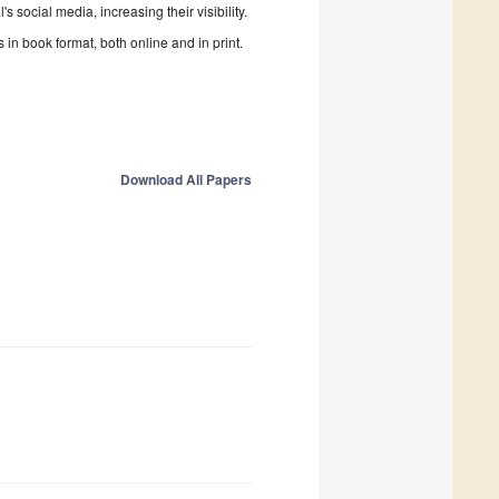
 social media, increasing their visibility.
in book format, both online and in print.
Download All Papers