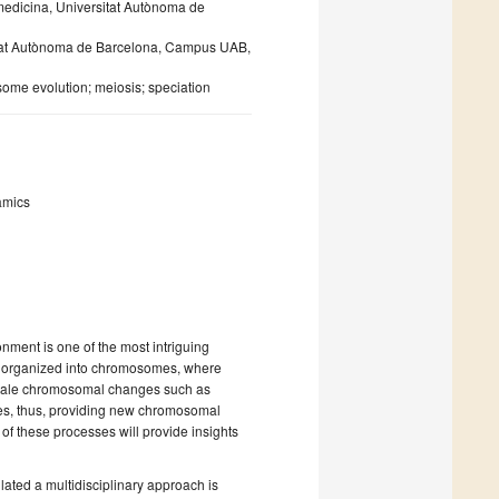
iomedicina, Universitat Autònoma de
sitat Autònoma de Barcelona, Campus UAB,
me evolution; meiosis; speciation
amics
onment is one of the most intriguing
re organized into chromosomes, where
scale chromosomal changes such as
nomes, thus, providing new chromosomal
 of these processes will provide insights
ted a multidisciplinary approach is