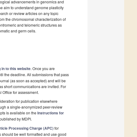
ological advancements in genomics and
the aim to understand genome plasticity
earch or review articles on any topic
rom the chromosomal characterization of
entromeric and telomeric structures as
omatic and germ cells.
 in to this website
. Once you are
il the deadline. All submissions that pass
ournal (as soon as accepted) and will be
 as short communications are invited. For
al Office for assessment.
deration for publication elsewhere
rough a single-anonymized peer-review
pts is available on the
Instructions for
 published by MDPI.
ticle Processing Charge (APC)
for
s should be well formatted and use good