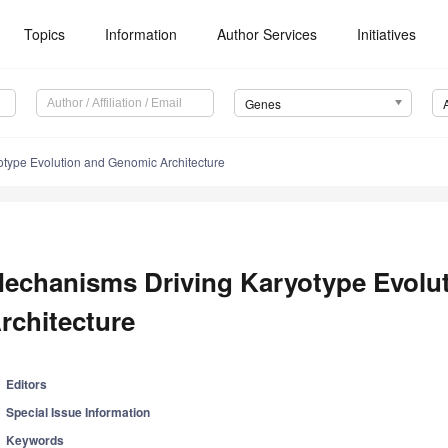
Topics
Information
Author Services
Initiatives
Genes
type Evolution and Genomic Architecture
echanisms Driving Karyotype Evolu
rchitecture
Editors
Special Issue Information
Keywords