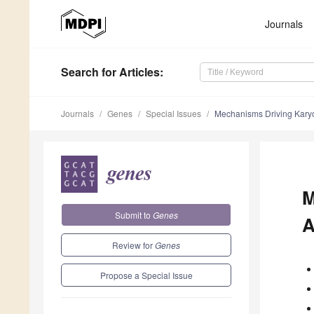
Journals
Search
for Articles
:
Journals
Genes
Special Issues
Mechanisms Driving Karyo
M
Submit to
Genes
A
Review for
Genes
Propose a Special Issue