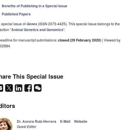
Benefits of Publishing in a Special Issue
Published Papers
 special issue of
(ISSN 2073-4425). This special issue belongs to the
Genes
ection "
Animal Genetics and Genomics
".
eadline for manuscript submissions:
closed (29 February 2020)
| Viewed by
02884
hare This Special Issue
ditors
Dr. Aurora Ruiz-Herrera
E-Mail
Website
Guest Editor