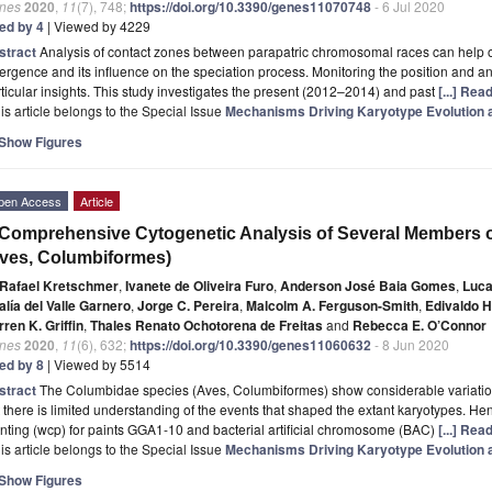
nes
2020
,
11
(7), 748;
https://doi.org/10.3390/genes11070748
- 6 Jul 2020
ted by 4
| Viewed by 4229
stract
Analysis of contact zones between parapatric chromosomal races can help
ergence and its influence on the speciation process. Monitoring the position and 
ticular insights. This study investigates the present (2012–2014) and past
[...] Rea
is article belongs to the Special Issue
Mechanisms Driving Karyotype Evolution 
Show Figures
pen Access
Article
Comprehensive Cytogenetic Analysis of Several Members o
ves, Columbiformes)
Rafael Kretschmer
,
Ivanete de Oliveira Furo
,
Anderson José Baia Gomes
,
Luca
lía del Valle Garnero
,
Jorge C. Pereira
,
Malcolm A. Ferguson-Smith
,
Edivaldo H
ren K. Griffin
,
Thales Renato Ochotorena de Freitas
and
Rebecca E. O’Connor
nes
2020
,
11
(6), 632;
https://doi.org/10.3390/genes11060632
- 8 Jun 2020
ted by 8
| Viewed by 5514
stract
The Columbidae species (Aves, Columbiformes) show considerable variation 
 there is limited understanding of the events that shaped the extant karyotypes.
nting (wcp) for paints GGA1-10 and bacterial artificial chromosome (BAC)
[...] Rea
is article belongs to the Special Issue
Mechanisms Driving Karyotype Evolution 
Show Figures