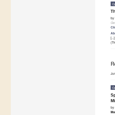
O
Th
by
Ge
Ci
Ab
[...
(Th
R
Ju
O
Sp
M
by
Ma