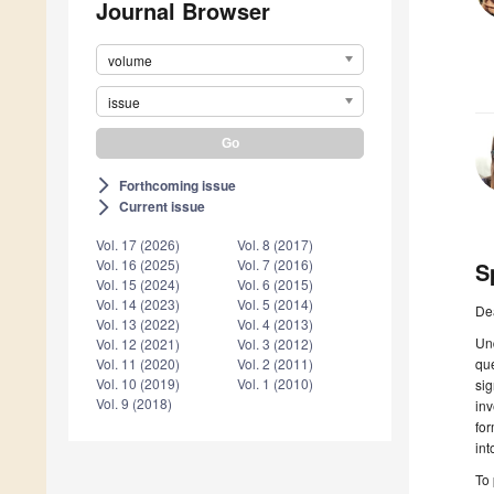
Journal Browser
volume
issue
Forthcoming issue
arrow_forward_ios
Current issue
arrow_forward_ios
Vol. 17 (2026)
Vol. 8 (2017)
Vol. 16 (2025)
Vol. 7 (2016)
S
Vol. 15 (2024)
Vol. 6 (2015)
Vol. 14 (2023)
Vol. 5 (2014)
De
Vol. 13 (2022)
Vol. 4 (2013)
Und
Vol. 12 (2021)
Vol. 3 (2012)
que
Vol. 11 (2020)
Vol. 2 (2011)
Vol. 10 (2019)
Vol. 1 (2010)
si
Vol. 9 (2018)
inv
for
int
To 