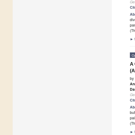
Ge
Ci
Ab
div
par
(Th
►
O
A 
(A
by
Ana
Dar
Ge
Ci
Ab
but
pai
(Th
►