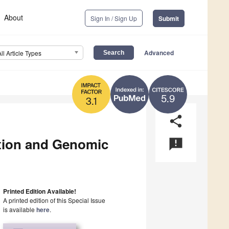
About
Sign In / Sign Up
Submit
Advanced
All Article Types
5.9
3.1
share
tion and Genomic
announcement
Printed Edition Available!
A printed edition of this Special Issue
is available
here
.