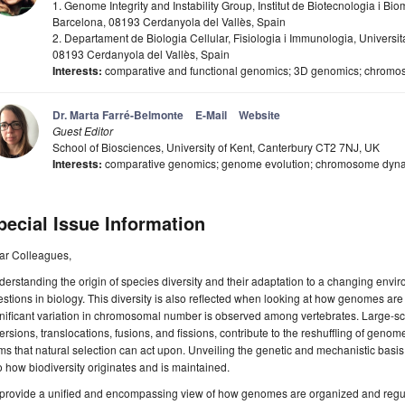
1. Genome Integrity and Instability Group, Institut de Biotecnologia i B
Barcelona, 08193 Cerdanyola del Vallès, Spain
2. Departament de Biologia Cellular, Fisiologia i Immunologia, Univer
08193 Cerdanyola del Vallès, Spain
Interests:
comparative and functional genomics; 3D genomics; chromoso
Dr. Marta Farré-Belmonte
E-Mail
Website
Guest Editor
School of Biosciences, University of Kent, Canterbury CT2 7NJ, UK
Interests:
comparative genomics; genome evolution; chromosome dyn
pecial Issue Information
ar Colleagues,
erstanding the origin of species diversity and their adaptation to a changing envir
stions in biology. This diversity is also reflected when looking at how genomes a
gnificant variation in chromosomal number is observed among vertebrates. Large-
ersions, translocations, fusions, and fissions, contribute to the reshuffling of ge
ms that natural selection can act upon. Unveiling the genetic and mechanistic basis
o how biodiversity originates and is maintained.
provide a unified and encompassing view of how genomes are organized and regula