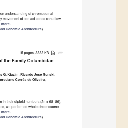
 our understanding of chromosomal
any movement of contact zones can allow
d more.
and Genomic Architecture
)
15 pages, 3883 KB
attachment
f the Family Columbidae
s G. Kiazim
,
Ricardo José Gunski
,
erculano Corrêa de Oliveira
,
in their diploid numbers (2n = 68–86),
 Hence, we performed whole chromosome
d more.
and Genomic Architecture
)