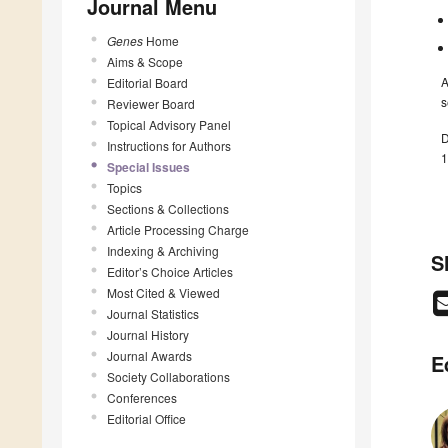
Journal Menu
Genes
Home
Aims & Scope
A
Editorial Board
s
Reviewer Board
Topical Advisory Panel
D
Instructions for Authors
1
Special Issues
Topics
Sections & Collections
Article Processing Charge
Indexing & Archiving
S
Editor’s Choice Articles
Most Cited & Viewed
Journal Statistics
Journal History
Journal Awards
E
Society Collaborations
Conferences
Editorial Office