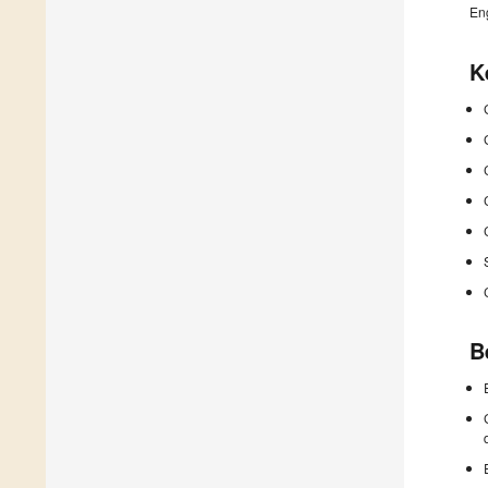
En
K
B