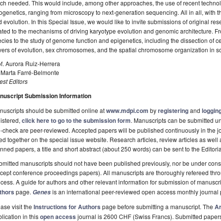
ch needed. This would include, among other approaches, the use of recent techn
ogenetics, ranging from microscopy to next-generation sequencing. All in all, with 
 evolution. In this Special Issue, we would like to invite submissions of original res
ated to the mechanisms of driving karyotype evolution and genomic architecture. F
cies to the study of genome function and epigenetics, including the dissection of c
vers of evolution, sex chromosomes, and the spatial chromosome organization in s
f. Aurora Ruiz-Herrera
. Marta Farré-Belmonte
st Editors
nuscript Submission Information
uscripts should be submitted online at
www.mdpi.com
by
registering
and
logging
istered,
click here to go to the submission form
. Manuscripts can be submitted unt
-check are peer-reviewed. Accepted papers will be published continuously in the j
ted together on the special issue website. Research articles, review articles as well
nned papers, a title and short abstract (about 250 words) can be sent to the Editori
mitted manuscripts should not have been published previously, nor be under consi
cept conference proceedings papers). All manuscripts are thoroughly refereed th
cess. A guide for authors and other relevant information for submission of manuscri
thors
page.
is an international peer-reviewed open access monthly journal
Genes
ase visit the
Instructions for Authors
page before submitting a manuscript. The
Ar
lication in this
open access
journal is 2600 CHF (Swiss Francs). Submitted paper