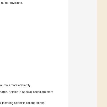
g author revisions.
urnals more efficiently.
search. Articles in Special Issues are more
fostering scientific collaborations.