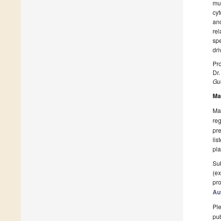
mu
cyt
and
rel
spe
dri
Pro
Dr
Gue
Ma
Man
reg
pre
lis
pla
Sub
(ex
pro
Au
Ple
pub