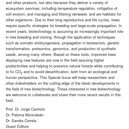
and other products, but also because they deliver a variety of
ecosystem services, including temperature regulation, mitigation of
soil erosion, and managing and filtering rainwater, and are habitats for
other organisms. Due to their long reproductive and life cycles, trees
require specific strategies for breeding and large-scale propagation. In
recent years, biotechnology is assuming an increasingly important role
in tree breeding and cloning, through the application of techniques
such as somatic embryogenesis, propagation in bioreactors, genetic
transformation, proteomics, genomics, and production of synthetic
seeds, among many others. Based on these tools, improved trees
displaying new features are now in the field assuring higher
productivities and helping to preserve natural forests while contributing
to fix CO
and to avoid desertification, both from an ecological and
2
human perspective. This Special Issue will keep researchers and
other stakeholders on the cutting edge of the latest developments in
the field of tree biotechnology. Those interested in tree biotechnology
are welcome to collaborate and share their more recent results in this
field.
Prof. Dr. Jorge Canhoto
Dr. Paloma Moncaleán
Dr. Sandra Correia
Guest Editors