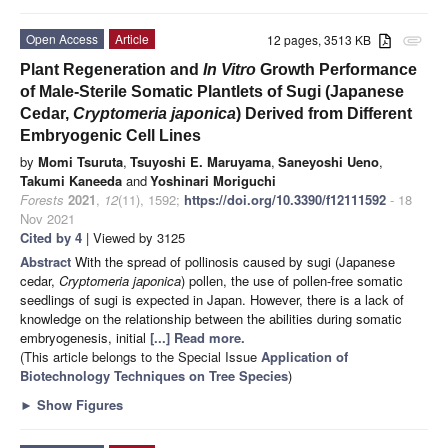
Open Access
Article
12 pages, 3513 KB
attachment
Plant Regeneration and
In Vitro
Growth Performance
of Male-Sterile Somatic Plantlets of Sugi (Japanese
Cedar,
Cryptomeria japonica
) Derived from Different
Embryogenic Cell Lines
by
Momi Tsuruta
,
Tsuyoshi E. Maruyama
,
Saneyoshi Ueno
,
Takumi Kaneeda
and
Yoshinari Moriguchi
Forests
2021
,
12
(11), 1592;
https://doi.org/10.3390/f12111592
- 18
Nov 2021
Cited by 4
| Viewed by 3125
Abstract
With the spread of pollinosis caused by sugi (Japanese
cedar,
Cryptomeria japonica
) pollen, the use of pollen-free somatic
seedlings of sugi is expected in Japan. However, there is a lack of
knowledge on the relationship between the abilities during somatic
embryogenesis, initial
[...] Read more.
(This article belongs to the Special Issue
Application of
Biotechnology Techniques on Tree Species
)
►
Show Figures