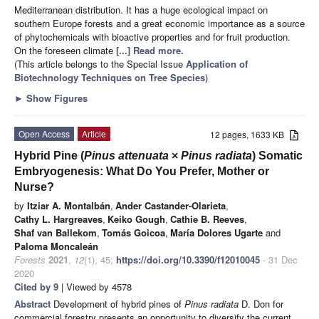
Mediterranean distribution. It has a huge ecological impact on
southern Europe forests and a great economic importance as a source
of phytochemicals with bioactive properties and for fruit production.
On the foreseen climate
[...] Read more.
(This article belongs to the Special Issue
Application of
Biotechnology Techniques on Tree Species
)
►
Show Figures
Open Access
Article
12 pages, 1633 KB
Hybrid Pine (
Pinus attenuata
×
Pinus radiata
) Somatic
Embryogenesis: What Do You Prefer, Mother or
Nurse?
by
Itziar A. Montalbán
,
Ander Castander-Olarieta
,
Cathy L. Hargreaves
,
Keiko Gough
,
Cathie B. Reeves
,
Shaf van Ballekom
,
Tomás Goicoa
,
María Dolores Ugarte
and
Paloma Moncaleán
Forests
2021
,
12
(1), 45;
https://doi.org/10.3390/f12010045
- 31 Dec
2020
Cited by 9
| Viewed by 4578
Abstract
Development of hybrid pines of
Pinus radiata
D. Don for
commercial forestry presents an opportunity to diversify the current