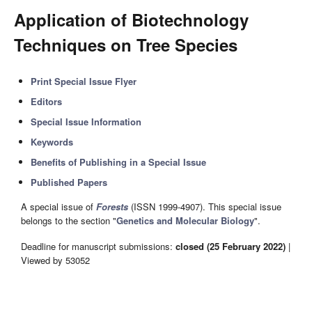
Application of Biotechnology
Techniques on Tree Species
Print Special Issue Flyer
Editors
Special Issue Information
Keywords
Benefits of Publishing in a Special Issue
Published Papers
A special issue of
Forests
(ISSN 1999-4907). This special issue
belongs to the section "
Genetics and Molecular Biology
".
Deadline for manuscript submissions:
closed (25 February 2022)
|
Viewed by 53052