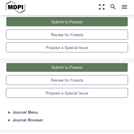
zoom_out_map
search
menu
Journals
Forests
Special Issues
Submit to
Forests
Application of Biotechnology Techniques on Tree Species
5.4
3.1
Review for
Forests
Propose a Special Issue
Submit to
Forests
Review for
Forests
Propose a Special Issue
►
Journal Menu
►
Journal Browser