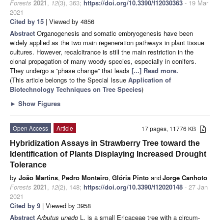
Forests
2021
,
12
(3), 363;
https://doi.org/10.3390/f12030363
- 19 Mar
2021
Cited by 15
| Viewed by 4856
Abstract
Organogenesis and somatic embryogenesis have been
widely applied as the two main regeneration pathways in plant tissue
cultures. However, recalcitrance is still the main restriction in the
clonal propagation of many woody species, especially in conifers.
They undergo a “phase change” that leads
[...] Read more.
(This article belongs to the Special Issue
Application of
Biotechnology Techniques on Tree Species
)
►
Show Figures
Open Access
Article
17 pages, 11776 KB
Hybridization Assays in Strawberry Tree toward the
Identification of Plants Displaying Increased Drought
Tolerance
by
João Martins
,
Pedro Monteiro
,
Glória Pinto
and
Jorge Canhoto
Forests
2021
,
12
(2), 148;
https://doi.org/10.3390/f12020148
- 27 Jan
2021
Cited by 9
| Viewed by 3958
Abstract
Arbutus unedo
L. is a small Ericaceae tree with a circum-