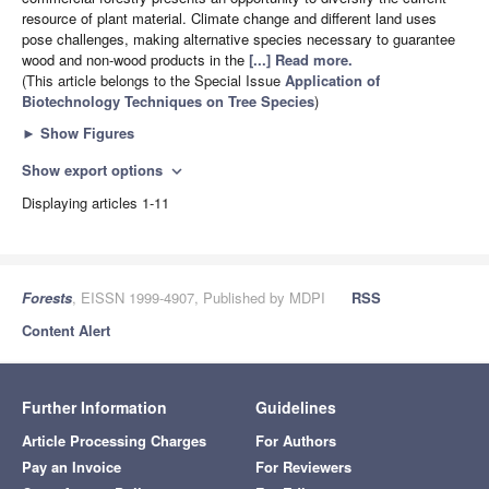
resource of plant material. Climate change and different land uses
pose challenges, making alternative species necessary to guarantee
wood and non-wood products in the
[...] Read more.
(This article belongs to the Special Issue
Application of
Biotechnology Techniques on Tree Species
)
►
Show Figures
Show export options
expand_more
Displaying articles 1-11
Forests
, EISSN 1999-4907, Published by MDPI
RSS
Content Alert
Further Information
Guidelines
Article Processing Charges
For Authors
Pay an Invoice
For Reviewers