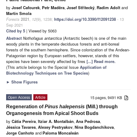
by
Josef Cafourek
,
Petr Maděra
,
Josef Střítecký
,
Radim Adolt
and
Martin Smola
Forests
2021
,
12
(9), 1238;
https://doi.org/10.3390/f12091238
- 13
Sep 2021
Cited by 5
| Viewed by 5063
Abstract
Nothofagus antarctica
(Antarctic beech) is one of the main
woody plants in the temperate deciduous forests and anti-boreal
forests of the southern hemisphere. Since colonization of the Andean-
Patagonian region by European settlers, however, stands of this
species have been severely affected by fires
[...] Read more.
(This article belongs to the Special Issue
Application of
Biotechnology Techniques on Tree Species
)
►
Show Figures
Open Access
Article
15 pages, 9491 KB
Regeneration of
Pinus halepensis
(Mill.) through
Organogenesis from Apical Shoot Buds
by
Cátia Pereira
,
Itziar A. Montalbán
,
Ana Pedrosa
,
Jéssica Tavares
,
Alexey Pestryakov
,
Nina Bogdanchikova
,
Jorge Canhoto
and
Paloma Moncaleán