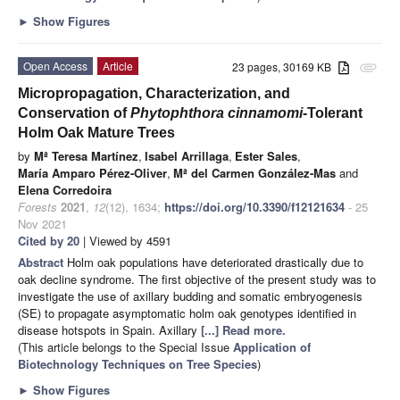
►
Show Figures
Open Access
Article
23 pages, 30169 KB
attachment
Micropropagation, Characterization, and
Conservation of
Phytophthora cinnamomi
-Tolerant
Holm Oak Mature Trees
by
Mª Teresa Martínez
,
Isabel Arrillaga
,
Ester Sales
,
María Amparo Pérez-Oliver
,
Mª del Carmen González-Mas
and
Elena Corredoira
Forests
2021
,
12
(12), 1634;
https://doi.org/10.3390/f12121634
- 25
Nov 2021
Cited by 20
| Viewed by 4591
Abstract
Holm oak populations have deteriorated drastically due to
oak decline syndrome. The first objective of the present study was to
investigate the use of axillary budding and somatic embryogenesis
(SE) to propagate asymptomatic holm oak genotypes identified in
disease hotspots in Spain. Axillary
[...] Read more.
(This article belongs to the Special Issue
Application of
Biotechnology Techniques on Tree Species
)
►
Show Figures