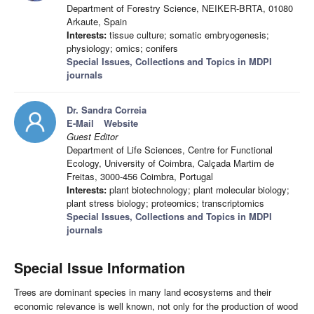
Department of Forestry Science, NEIKER-BRTA, 01080
Arkaute, Spain
Interests:
tissue culture; somatic embryogenesis;
physiology; omics; conifers
Special Issues, Collections and Topics in MDPI
journals
Dr. Sandra Correia
E-Mail
Website
Guest Editor
Department of Life Sciences, Centre for Functional
Ecology, University of Coimbra, Calçada Martim de
Freitas, 3000-456 Coimbra, Portugal
Interests:
plant biotechnology; plant molecular biology;
plant stress biology; proteomics; transcriptomics
Special Issues, Collections and Topics in MDPI
journals
Special Issue Information
Trees are dominant species in many land ecosystems and their
economic relevance is well known, not only for the production of wood