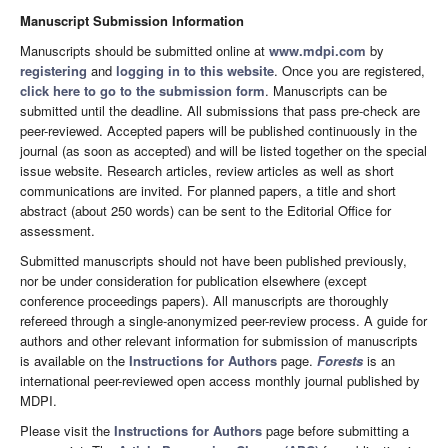
Manuscript Submission Information
Manuscripts should be submitted online at
www.mdpi.com
by
registering
and
logging in to this website
. Once you are registered,
click here to go to the submission form
. Manuscripts can be
submitted until the deadline. All submissions that pass pre-check are
peer-reviewed. Accepted papers will be published continuously in the
journal (as soon as accepted) and will be listed together on the special
issue website. Research articles, review articles as well as short
communications are invited. For planned papers, a title and short
abstract (about 250 words) can be sent to the Editorial Office for
assessment.
Submitted manuscripts should not have been published previously,
nor be under consideration for publication elsewhere (except
conference proceedings papers). All manuscripts are thoroughly
refereed through a single-anonymized peer-review process. A guide for
authors and other relevant information for submission of manuscripts
is available on the
Instructions for Authors
page.
Forests
is an
international peer-reviewed open access monthly journal published by
MDPI.
Please visit the
Instructions for Authors
page before submitting a