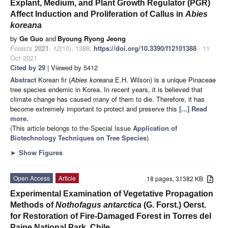
Explant, Medium, and Plant Growth Regulator (PGR)
Affect Induction and Proliferation of Callus in
Abies
koreana
by
Ge Guo
and
Byoung Ryong Jeong
Forests
2021
,
12
(10), 1388;
https://doi.org/10.3390/f12101388
- 11
Oct 2021
Cited by 29
| Viewed by 5412
Abstract
Korean fir (
Abies koreana
E.H. Wilson) is a unique Pinaceae
tree species endemic in Korea. In recent years, it is believed that
climate change has caused many of them to die. Therefore, it has
become extremely important to protect and preserve this
[...] Read
more.
(This article belongs to the Special Issue
Application of
Biotechnology Techniques on Tree Species
)
►
Show Figures
Open Access
Article
18 pages, 31382 KB
Experimental Examination of Vegetative Propagation
Methods of
Nothofagus antarctica
(G. Forst.) Oerst.
for Restoration of Fire-Damaged Forest in Torres del
Paine National Park, Chile