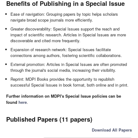
Benefits of Publishing in a Special Issue
Ease of navigation: Grouping papers by topic helps scholars
navigate broad scope journals more efficiently.
Greater discoverability: Special Issues support the reach and
impact of scientific research. Articles in Special Issues are more
discoverable and cited more frequently.
Expansion of research network: Special Issues facilitate
connections among authors, fostering scientific collaborations.
External promotion: Articles in Special Issues are often promoted
through the journal's social media, increasing their visibility.
Reprint: MDPI Books provides the opportunity to republish
successful Special Issues in book format, both online and in print.
Further information on MDPI's Special Issue policies can be
found
here
.
Published Papers (11 papers)
Download All Papers