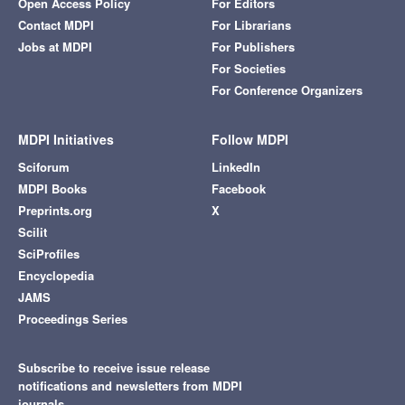
Open Access Policy
For Editors
Contact MDPI
For Librarians
Jobs at MDPI
For Publishers
For Societies
For Conference Organizers
MDPI Initiatives
Follow MDPI
Sciforum
LinkedIn
MDPI Books
Facebook
Preprints.org
X
Scilit
SciProfiles
Encyclopedia
JAMS
Proceedings Series
Subscribe to receive issue release
notifications and newsletters from MDPI
journals