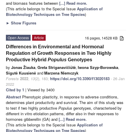
and biomass features between
[...] Read more.
(This article belongs to the Special Issue
Application of
Biotechnology Techniques on Tree Species
)
►
Show Figures
Open Access
Article
16 pages, 14528 KB
Differences in Environmental and Hormonal
Regulation of Growth Responses in Two Highly
Productive Hybrid
Populus
Genotypes
by
Jonas Žiauka
,
Greta Striganavičiūtė
,
Iwona Szyp-Borowska
,
Sigutė Kuusienė
and
Marzena Niemczyk
Forests
2022
,
13
(2), 183;
https://doi.org/10.3390/f13020183
- 26 Jan
2022
Cited by 1
| Viewed by 3400
Abstract
Phenotypic plasticity, in response to adverse conditions,
determines plant productivity and survival. The aim of this study was
to test if two highly productive
Populus
genotypes, characterised by
different in vitro etiolation patterns, differ also in their responses to
hormones gibberellin (GA) and
[...] Read more.
(This article belongs to the Special Issue
Application of
Biotechnology Techniques on Tree Species
)