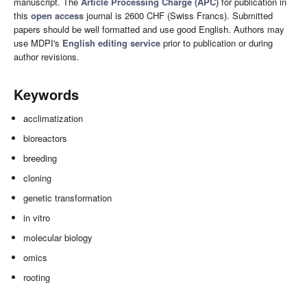
manuscript. The
Article Processing Charge (APC)
for publication in
this
open access
journal is 2600 CHF (Swiss Francs). Submitted
papers should be well formatted and use good English. Authors may
use MDPI's
English editing service
prior to publication or during
author revisions.
Keywords
acclimatization
bioreactors
breeding
cloning
genetic transformation
in vitro
molecular biology
omics
rooting