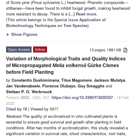
of Scots pine (
Pinus sylvestris
L.) heartwood. Phenolic compounds—
stilbenes—have been found to inhibit fungal growth, making heartwood
more resistant to decay. There is a
[...] Read more.
(This article belongs to the Special Issue
Application of
Biotechnology Techniques on Tree Species
)
►
Show Figures
Open Access
Article
13 pages, 1881 KB
Variation of Morphological Traits and Quality Indices
of Micropropagated
Melia volkensii
Gürke Clones
before Field Planting
by
Constantin Dushimimana
,
Titus Magomere
,
Jackson Mulatya
,
Jan Vandenabeele
,
Florence Olubayo
,
Guy Smagghe
and
Stefaan P. O. Werbrouck
Forests
2022
,
13
(2), 337;
https://doi.org/10.3390/f13020337
- 18 Feb
2022
Cited by 18
| Viewed by 5577
Abstract
The quality of acclimatized in vitro cultivated plants is
essential to ensure good survival and growth after planting in field
conditions. After two months of acclimatization, this study revealed a
significant variation in survival rate, shoot characteristics, root traits,