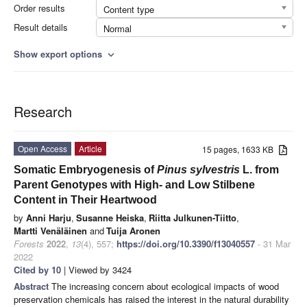
Order results
Content type
Result details
Normal
Show export options
expand_more
Research
Open Access
Article
15 pages, 1633 KB
Somatic Embryogenesis of
Pinus sylvestris
L. from
Parent Genotypes with High- and Low Stilbene
Content in Their Heartwood
by
Anni Harju
,
Susanne Heiska
,
Riitta Julkunen-Tiitto
,
Martti Venäläinen
and
Tuija Aronen
Forests
2022
,
13
(4), 557;
https://doi.org/10.3390/f13040557
- 31 Mar
2022
Cited by 10
| Viewed by 3424
Abstract
The increasing concern about ecological impacts of wood
preservation chemicals has raised the interest in the natural durability