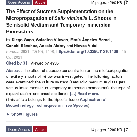
Open Access
Article
15 pages, 4290 KB
The Effect of Sucrose Supplementation on the
Micropropagation of
Salix viminalis
L. Shoots in
Semisolid Medium and Temporary Immersion
Bioreactors
by
Diego Gago
,
Saladina Vilavert
,
María Ángeles Bernal
,
Conchi Sánchez
,
Anxela Aldrey
and
Nieves Vidal
Forests
2021
,
12
(10), 1408;
https://doi.org/10.3390/f12101408
- 15
Oct 2021
Cited by 31
| Viewed by 4935
Abstract
The effect of sucrose concentration on the micropropagation
of axillary shoots of willow was investigated. The following factors
were examined: the culture system (semisolid medium in glass jars
versus liquid medium in temporary immersion bioreactors), the type of
explant (apical and basal sections),
[...] Read more.
(This article belongs to the Special Issue
Application of
Biotechnology Techniques on Tree Species
)
►
Show Figures
Open Access
Article
14 pages, 3200 KB