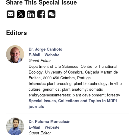
Share This Special Issue
Editors
Dr. Jorge Canhoto
E-Mail
Website
Guest Editor
Department of Life Sciences, Centre for Functional
Ecology, University of Coimbra, Calçada Martim de
Freitas, 3000-456 Coimbra, Portugal
Interests:
plant breeding; plant biotechnology; in vitro
culture; genomics; plant anatomy; somatic
embryogenesisinterests; plant development; forestry
Special Issues, Collections and Topics in MDPI
journals
Dr. Paloma Moncaleán
E-Mail
Website
Guest Editor