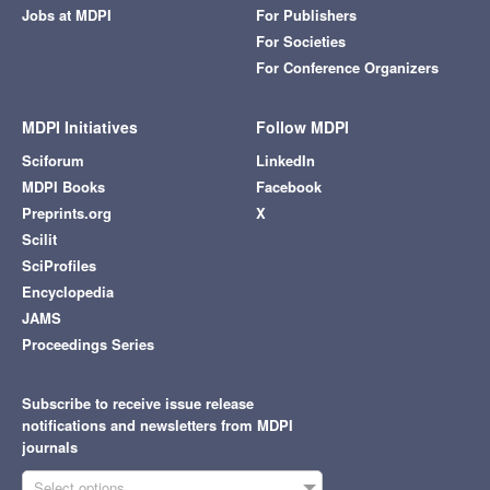
Jobs at MDPI
For Publishers
For Societies
For Conference Organizers
MDPI Initiatives
Follow MDPI
Sciforum
LinkedIn
MDPI Books
Facebook
Preprints.org
X
Scilit
SciProfiles
Encyclopedia
JAMS
Proceedings Series
Subscribe to receive issue release
notifications and newsletters from MDPI
journals
Select options