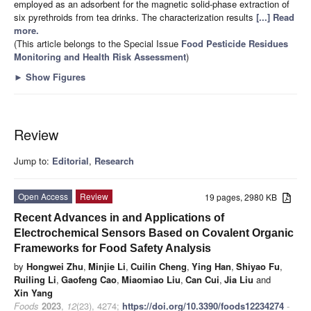
employed as an adsorbent for the magnetic solid-phase extraction of
six pyrethroids from tea drinks. The characterization results
[...] Read
more.
(This article belongs to the Special Issue
Food Pesticide Residues
Monitoring and Health Risk Assessment
)
►
Show Figures
Review
Jump to:
Editorial
,
Research
Open Access
Review
19 pages, 2980 KB
Recent Advances in and Applications of
Electrochemical Sensors Based on Covalent Organic
Frameworks for Food Safety Analysis
by
Hongwei Zhu
,
Minjie Li
,
Cuilin Cheng
,
Ying Han
,
Shiyao Fu
,
Ruiling Li
,
Gaofeng Cao
,
Miaomiao Liu
,
Can Cui
,
Jia Liu
and
Xin Yang
Foods
2023
,
12
(23), 4274;
https://doi.org/10.3390/foods12234274
-