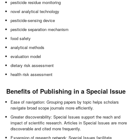
pesticide residue monitoring
novel analytical technology
pesticide-sensing device
pesticide separation mechanism
food safety
analytical methods
evaluation model
dietary risk assessment
health risk assessment
Benefits of Publishing in a Special Issue
Ease of navigation: Grouping papers by topic helps scholars
navigate broad scope journals more efficiently.
Greater discoverability: Special Issues support the reach and
impact of scientific research. Articles in Special Issues are more
discoverable and cited more frequently.
Expansion of research network: Special Issues facilitate