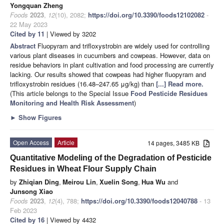
Yongquan Zheng
Foods
2023
,
12
(10), 2082;
https://doi.org/10.3390/foods12102082
-
22 May 2023
Cited by 11
| Viewed by 3202
Abstract
Fluopyram and trifloxystrobin are widely used for controlling
various plant diseases in cucumbers and cowpeas. However, data on
residue behaviors in plant cultivation and food processing are currently
lacking. Our results showed that cowpeas had higher fluopyram and
trifloxystrobin residues (16.48–247.65 μg/kg) than
[...] Read more.
(This article belongs to the Special Issue
Food Pesticide Residues
Monitoring and Health Risk Assessment
)
►
Show Figures
Open Access
Article
14 pages, 3485 KB
Quantitative Modeling of the Degradation of Pesticide
Residues in Wheat Flour Supply Chain
by
Zhiqian Ding
,
Meirou Lin
,
Xuelin Song
,
Hua Wu
and
Junsong Xiao
Foods
2023
,
12
(4), 788;
https://doi.org/10.3390/foods12040788
- 13
Feb 2023
Cited by 16
| Viewed by 4432