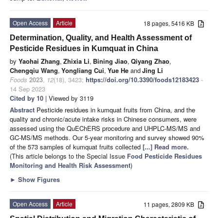
Open Access
Article
18 pages, 5416 KB
Determination, Quality, and Health Assessment of
Pesticide Residues in Kumquat in China
by
Yaohai Zhang
,
Zhixia Li
,
Bining Jiao
,
Qiyang Zhao
,
Chengqiu Wang
,
Yongliang Cui
,
Yue He
and
Jing Li
Foods
2023
,
12
(18), 3423;
https://doi.org/10.3390/foods12183423
-
14 Sep 2023
Cited by 10
| Viewed by 3119
Abstract
Pesticide residues in kumquat fruits from China, and the
quality and chronic/acute intake risks in Chinese consumers, were
assessed using the QuEChERS procedure and UHPLC-MS/MS and
GC-MS/MS methods. Our 5-year monitoring and survey showed 90%
of the 573 samples of kumquat fruits collected
[...] Read more.
(This article belongs to the Special Issue
Food Pesticide Residues
Monitoring and Health Risk Assessment
)
►
Show Figures
Open Access
Article
11 pages, 2809 KB