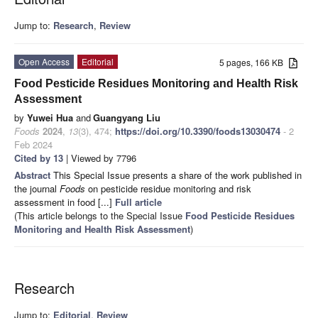
Jump to:
Research
,
Review
Open Access
Editorial
5 pages, 166 KB
Food Pesticide Residues Monitoring and Health Risk
Assessment
by
Yuwei Hua
and
Guangyang Liu
Foods
2024
,
13
(3), 474;
https://doi.org/10.3390/foods13030474
- 2
Feb 2024
Cited by 13
| Viewed by 7796
Abstract
This Special Issue presents a share of the work published in
the journal
Foods
on pesticide residue monitoring and risk
assessment in food [...]
Full article
(This article belongs to the Special Issue
Food Pesticide Residues
Monitoring and Health Risk Assessment
)
Research
Jump to:
Editorial
,
Review