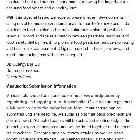
residue in food and human dietary health, showing the importance of
ensuring food safety and a healthy diet.
With this Special Issue, we hope to present recent developments in
using novel technologies/nanomaterials to monitor/remove pesticide
residues in food, exploring the molecular mechanism of pesticide
removal in food and the relationship between pesticide residues and
food safety/dietary health to promote food pesticide residue monitoring
and health risk assessment. Original research articles, reviews, and
short communications will all be accepted.
Dr. Guangyang Liu
Dr. Fengnian Zhao
Guest Editors
Manuscript Submission Information
Manuscripts should be submitted online at
www.mdpi.com
by
registering
and
logging in to this website
. Once you are registered,
click here to go to the submission form
. Manuscripts can be
submitted until the deadline. All submissions that pass pre-check are
peer-reviewed. Accepted papers will be published continuously in the
journal (as soon as accepted) and will be listed together on the special
issue website. Research articles, review articles as well as short
communications are invited. For planned papers, a title and short