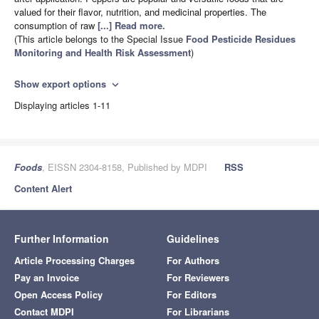
valued for their flavor, nutrition, and medicinal properties. The
consumption of raw
[...] Read more.
(This article belongs to the Special Issue
Food Pesticide Residues
Monitoring and Health Risk Assessment
)
Show export options
expand_more
Displaying articles 1-11
Foods
, EISSN 2304-8158, Published by MDPI
RSS
Content Alert
Further Information
Guidelines
Article Processing Charges
For Authors
Pay an Invoice
For Reviewers
Open Access Policy
For Editors
Contact MDPI
For Librarians