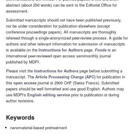
abstract (about 250 words) can be sent to the Editorial Office for
assessment.
Submitted manuscripts should not have been published previously,
nor be under consideration for publication elsewhere (except
conference proceedings papers). All manuscripts are thoroughly
refereed through a single-anonymized peer-review process. A guide for
authors and other relevant information for submission of manuscripts
is available on the
Instructions for Authors
page.
Foods
is an
international peer-reviewed open access semimonthly journal
published by MDPI.
Please visit the
Instructions for Authors
page before submitting a
manuscript. The
Article Processing Charge (APC)
for publication in
this
open access
journal is 2900 CHF (Swiss Francs). Submitted
papers should be well formatted and use good English. Authors may
use MDPI's
English editing service
prior to publication or during
author revisions.
Keywords
nanomaterial-based pretreatment