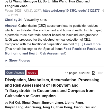
by
Li Wang
,
Mengyue Li
,
Bo Li
,
Min Wang
,
Hua Zhao
and
Fengnian Zhao
Foods
2023
,
12
(12), 2277;
https://doi.org/10.3390/foods12122277
- 6
Jun 2023
Cited by 34
| Viewed by 4815
Abstract
Carbendazim (CBZ) abuse can lead to pesticide residues,
which may threaten the environment and human health. In this paper,
a portable three-electrode sensor based on laser-induced graphene
(LIG) was proposed for the electrochemical detection of CBZ.
Compared with the traditional preparation method of
[...] Read more.
(This article belongs to the Special Issue
Food Pesticide Residues
Monitoring and Health Risk Assessment
)
►
Show Figures
Open Access
Article
15 pages, 1329 KB
attachment
Dissipation, Metabolism, Accumulation, Processing
and Risk Assessment of Fluopyram and
Trifloxystrobin in Cucumbers and Cowpeas from
Cultivation to Consumption
by
Kai Cui
,
Shuai Guan
,
Jingyun Liang
,
Liping Fang
,
Ruiyan Ding
,
Jian Wang
,
Teng Li
,
Zhan Dong
,
Xiaohu Wu
and