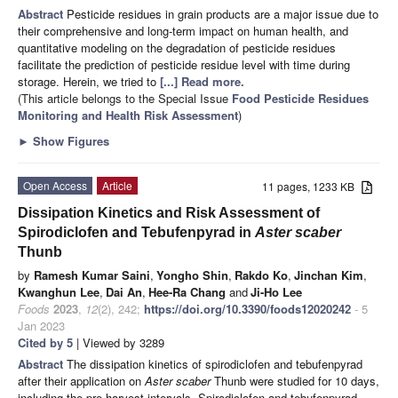
Abstract
Pesticide residues in grain products are a major issue due to
their comprehensive and long-term impact on human health, and
quantitative modeling on the degradation of pesticide residues
facilitate the prediction of pesticide residue level with time during
storage. Herein, we tried to
[...] Read more.
(This article belongs to the Special Issue
Food Pesticide Residues
Monitoring and Health Risk Assessment
)
►
Show Figures
Open Access
Article
11 pages, 1233 KB
Dissipation Kinetics and Risk Assessment of
Spirodiclofen and Tebufenpyrad in
Aster scaber
Thunb
by
Ramesh Kumar Saini
,
Yongho Shin
,
Rakdo Ko
,
Jinchan Kim
,
Kwanghun Lee
,
Dai An
,
Hee-Ra Chang
and
Ji-Ho Lee
Foods
2023
,
12
(2), 242;
https://doi.org/10.3390/foods12020242
- 5
Jan 2023
Cited by 5
| Viewed by 3289
Abstract
The dissipation kinetics of spirodiclofen and tebufenpyrad
after their application on
Aster scaber
Thunb were studied for 10 days,
including the pre-harvest intervals. Spirodiclofen and tebufenpyrad