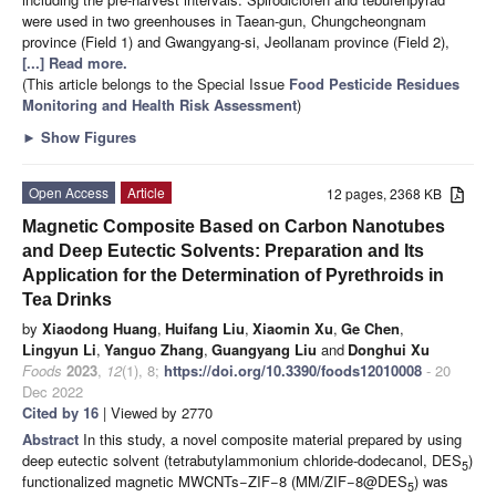
were used in two greenhouses in Taean-gun, Chungcheongnam
province (Field 1) and Gwangyang-si, Jeollanam province (Field 2),
[...] Read more.
(This article belongs to the Special Issue
Food Pesticide Residues
Monitoring and Health Risk Assessment
)
►
Show Figures
Open Access
Article
12 pages, 2368 KB
Magnetic Composite Based on Carbon Nanotubes
and Deep Eutectic Solvents: Preparation and Its
Application for the Determination of Pyrethroids in
Tea Drinks
by
Xiaodong Huang
,
Huifang Liu
,
Xiaomin Xu
,
Ge Chen
,
Lingyun Li
,
Yanguo Zhang
,
Guangyang Liu
and
Donghui Xu
Foods
2023
,
12
(1), 8;
https://doi.org/10.3390/foods12010008
- 20
Dec 2022
Cited by 16
| Viewed by 2770
Abstract
In this study, a novel composite material prepared by using
deep eutectic solvent (tetrabutylammonium chloride-dodecanol, DES
)
5
functionalized magnetic MWCNTs−ZIF−8 (MM/ZIF−8@DES
) was
5