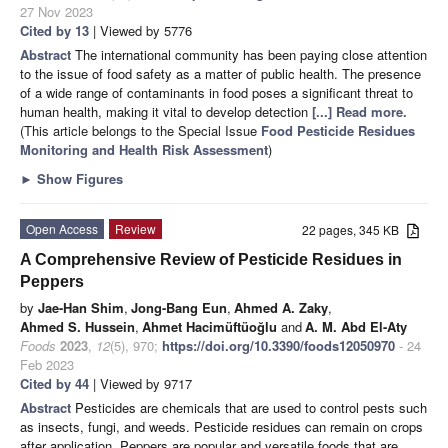
27 Nov 2023
Cited by 13
| Viewed by 5776
Abstract
The international community has been paying close attention
to the issue of food safety as a matter of public health. The presence
of a wide range of contaminants in food poses a significant threat to
human health, making it vital to develop detection
[...] Read more.
(This article belongs to the Special Issue
Food Pesticide Residues
Monitoring and Health Risk Assessment
)
►
Show Figures
Open Access
Review
22 pages, 345 KB
A Comprehensive Review of Pesticide Residues in
Peppers
by
Jae-Han Shim
,
Jong-Bang Eun
,
Ahmed A. Zaky
,
Ahmed S. Hussein
,
Ahmet Hacimüftüoğlu
and
A. M. Abd El-Aty
Foods
2023
,
12
(5), 970;
https://doi.org/10.3390/foods12050970
- 24
Feb 2023
Cited by 44
| Viewed by 9717
Abstract
Pesticides are chemicals that are used to control pests such
as insects, fungi, and weeds. Pesticide residues can remain on crops
after application. Peppers are popular and versatile foods that are