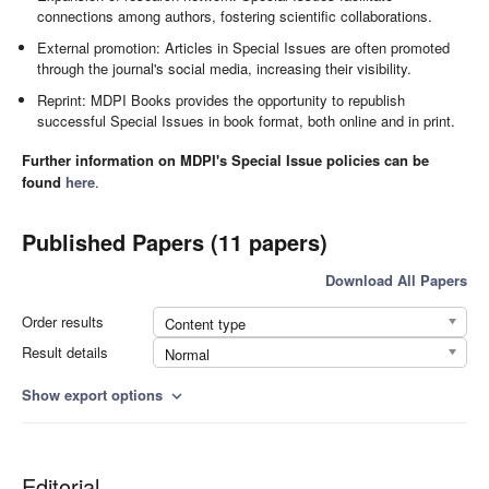
connections among authors, fostering scientific collaborations.
External promotion: Articles in Special Issues are often promoted
through the journal's social media, increasing their visibility.
Reprint: MDPI Books provides the opportunity to republish
successful Special Issues in book format, both online and in print.
Further information on MDPI's Special Issue policies can be
found
here
.
Published Papers (11 papers)
Download All Papers
Order results
Content type
Result details
Normal
Show export options
expand_more
Editorial