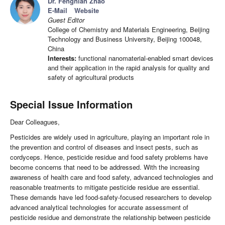
Dr. Fengnian Zhao
E-Mail
Website
Guest Editor
College of Chemistry and Materials Engineering, Beijing
Technology and Business University, Beijing 100048,
China
Interests:
functional nanomaterial-enabled smart devices
and their application in the rapid analysis for quality and
safety of agricultural products
Special Issue Information
Dear Colleagues,
Pesticides are widely used in agriculture, playing an important role in
the prevention and control of diseases and insect pests, such as
cordyceps. Hence, pesticide residue and food safety problems have
become concerns that need to be addressed. With the increasing
awareness of health care and food safety, advanced technologies and
reasonable treatments to mitigate pesticide residue are essential.
These demands have led food-safety-focused researchers to develop
advanced analytical technologies for accurate assessment of
pesticide residue and demonstrate the relationship between pesticide