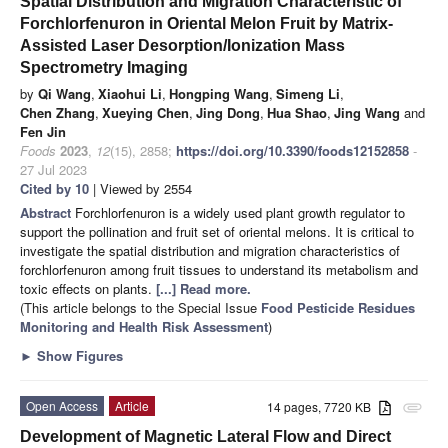
Spatial Distribution and Migration Characteristic of
Forchlorfenuron in Oriental Melon Fruit by Matrix-
Assisted Laser Desorption/Ionization Mass
Spectrometry Imaging
by
Qi Wang
,
Xiaohui Li
,
Hongping Wang
,
Simeng Li
,
Chen Zhang
,
Xueying Chen
,
Jing Dong
,
Hua Shao
,
Jing Wang
and
Fen Jin
Foods
2023
,
12
(15), 2858;
https://doi.org/10.3390/foods12152858
-
27 Jul 2023
Cited by 10
| Viewed by 2554
Abstract
Forchlorfenuron is a widely used plant growth regulator to
support the pollination and fruit set of oriental melons. It is critical to
investigate the spatial distribution and migration characteristics of
forchlorfenuron among fruit tissues to understand its metabolism and
toxic effects on plants.
[...] Read more.
(This article belongs to the Special Issue
Food Pesticide Residues
Monitoring and Health Risk Assessment
)
►
Show Figures
Open Access
Article
14 pages, 7720 KB
attachment
Development of Magnetic Lateral Flow and Direct