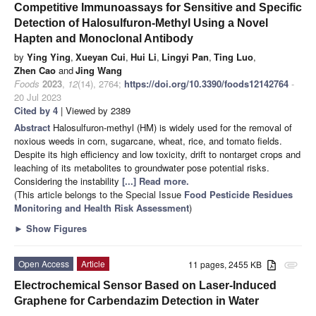
Competitive Immunoassays for Sensitive and Specific
Detection of Halosulfuron-Methyl Using a Novel
Hapten and Monoclonal Antibody
by
Ying Ying
,
Xueyan Cui
,
Hui Li
,
Lingyi Pan
,
Ting Luo
,
Zhen Cao
and
Jing Wang
Foods
2023
,
12
(14), 2764;
https://doi.org/10.3390/foods12142764
-
20 Jul 2023
Cited by 4
| Viewed by 2389
Abstract
Halosulfuron-methyl (HM) is widely used for the removal of
noxious weeds in corn, sugarcane, wheat, rice, and tomato fields.
Despite its high efficiency and low toxicity, drift to nontarget crops and
leaching of its metabolites to groundwater pose potential risks.
Considering the instability
[...] Read more.
(This article belongs to the Special Issue
Food Pesticide Residues
Monitoring and Health Risk Assessment
)
►
Show Figures
Open Access
Article
11 pages, 2455 KB
attachment
Electrochemical Sensor Based on Laser-Induced
Graphene for Carbendazim Detection in Water