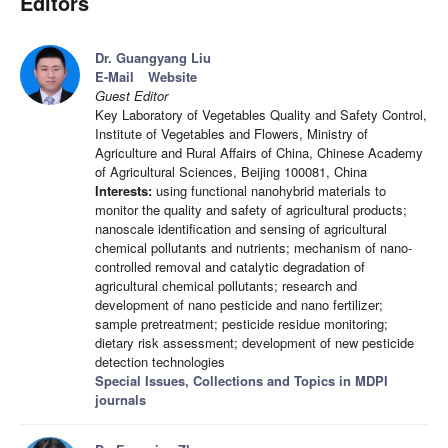
Editors
Dr. Guangyang Liu
E-Mail
Website
Guest Editor
Key Laboratory of Vegetables Quality and Safety Control,
Institute of Vegetables and Flowers, Ministry of
Agriculture and Rural Affairs of China, Chinese Academy
of Agricultural Sciences, Beijing 100081, China
Interests:
using functional nanohybrid materials to
monitor the quality and safety of agricultural products;
nanoscale identification and sensing of agricultural
chemical pollutants and nutrients; mechanism of nano-
controlled removal and catalytic degradation of
agricultural chemical pollutants; research and
development of nano pesticide and nano fertilizer;
sample pretreatment; pesticide residue monitoring;
dietary risk assessment; development of new pesticide
detection technologies
Special Issues, Collections and Topics in MDPI
journals