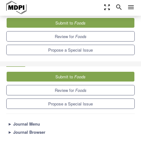
zoom_out_map
search
menu
Journals
Foods
Special Issues
Submit to
Foods
Food Pesticide Residues Monitoring and Health Risk Assessment
10.3
6.0
Review for
Foods
Propose a Special Issue
Submit to
Foods
Review for
Foods
Propose a Special Issue
►
Journal Menu
►
Journal Browser