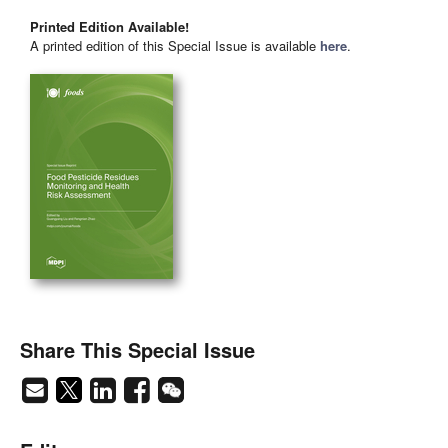
Printed Edition Available!
A printed edition of this Special Issue is available
here
.
Share This Special Issue