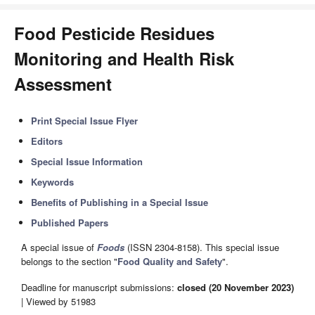
Food Pesticide Residues
Monitoring and Health Risk
Assessment
Print Special Issue Flyer
Editors
Special Issue Information
Keywords
Benefits of Publishing in a Special Issue
Published Papers
A special issue of
Foods
(ISSN 2304-8158). This special issue
belongs to the section "
Food Quality and Safety
".
Deadline for manuscript submissions:
closed (20 November 2023)
| Viewed by 51983