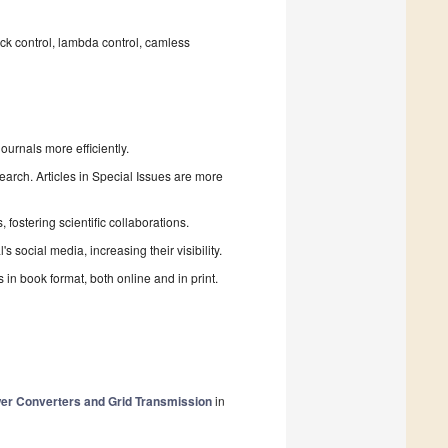
ck control, lambda control, camless
urnals more efficiently.
search. Articles in Special Issues are more
fostering scientific collaborations.
 social media, increasing their visibility.
in book format, both online and in print.
wer Converters and Grid Transmission
in