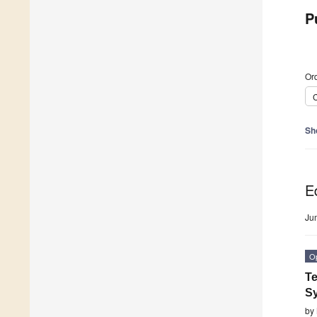
P
Ord
C
Sh
Ed
Ju
O
Te
S
by