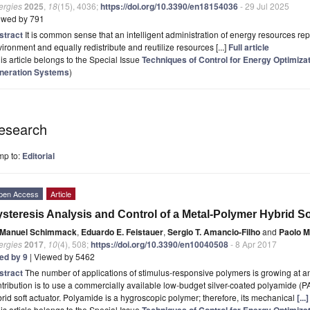
ergies
2025
,
18
(15), 4036;
https://doi.org/10.3390/en18154036
- 29 Jul 2025
ewed by 791
stract
It is common sense that an intelligent administration of energy resources re
ironment and equally redistribute and reutilize resources [...]
Full article
is article belongs to the Special Issue
Techniques of Control for Energy Optimiza
neration Systems
)
esearch
mp to:
Editorial
pen Access
Article
steresis Analysis and Control of a Metal-Polymer Hybrid So
Manuel Schimmack
,
Eduardo E. Feistauer
,
Sergio T. Amancio-Filho
and
Paolo M
ergies
2017
,
10
(4), 508;
https://doi.org/10.3390/en10040508
- 8 Apr 2017
ted by 9
| Viewed by 5462
stract
The number of applications of stimulus-responsive polymers is growing at an 
tribution is to use a commercially available low-budget silver-coated polyamide (
rid soft actuator. Polyamide is a hygroscopic polymer; therefore, its mechanical
[..
is article belongs to the Special Issue
Techniques of Control for Energy Optimiza