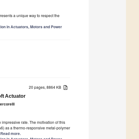
presents a unique way to respect the
tion in Actuators, Motors and Power
20 pages, 8864 KB
ft Actuator
ercorelli
impressive rate. The motivation of this
PA6) as a thermo-responsive metal-polymer
.] Read more.
tion in Actuators, Motors and Power