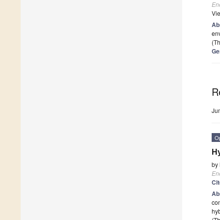
En
Vi
Ab
env
(Th
Ge
R
Ju
O
Hy
by
En
Ci
Ab
con
hyb
(Th