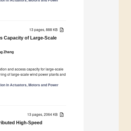
13 pages, 888 KB
s Capacity of Large-Scale
ng Zhang
tion and access capacity for large-scale
ning of large-scale wind power plants and
tion in Actuators, Motors and Power
13 pages, 2064 KB
tributed High-Speed