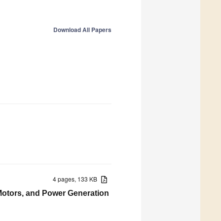
Download All Papers
4 pages, 133 KB
 Motors, and Power Generation