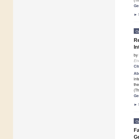
Ge
►
O
Re
In
by
En
Ci
Ab
int
the
(Th
Ge
►
O
Fa
Ge