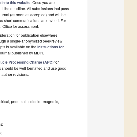
 in to this website
. Once you are
il the deadline. All submissions that pass
ournal (as soon as accepted) and will be
 as short communications are invited. For
al Office for assessment.
deration for publication elsewhere
rough a single-anonymized peer-review
pts is available on the
Instructions for
journal published by MDPI.
ticle Processing Charge (APC)
for
s should be well formatted and use good
g author revisions.
trical, pneumatic, electro-magnetic,
s;
s;