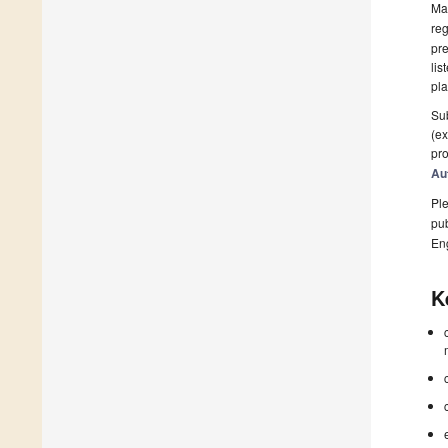
Man
reg
pre
lis
pla
Sub
(ex
pro
Au
Ple
pub
En
K