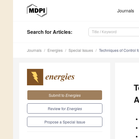
Journals
Search
for Articles
:
Journals
Energies
Special Issues
Techniques of Control fo
T
Submit to
Energies
A
Review for
Energies
Propose a Special Issue