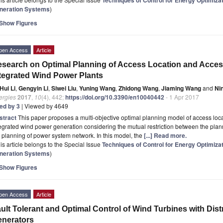
neration Systems
)
Show Figures
pen Access
Article
search on Optimal Planning of Access Location and Acces
tegrated Wind Power Plants
Hui Li
,
Gengyin Li
,
Siwei Liu
,
Yuning Wang
,
Zhidong Wang
,
Jiaming Wang
and
Ni
ergies
2017
,
10
(4), 442;
https://doi.org/10.3390/en10040442
- 1 Apr 2017
ted by 3
| Viewed by 4649
stract
This paper proposes a multi-objective optimal planning model of access loca
egrated wind power generation considering the mutual restriction between the plan
 planning of power system network. In this model, the
[...] Read more.
is article belongs to the Special Issue
Techniques of Control for Energy Optimiza
neration Systems
)
Show Figures
pen Access
Article
ult Tolerant and Optimal Control of Wind Turbines with Dis
nerators