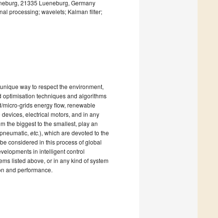
Lueneburg, 21335 Lueneburg, Germany
nal processing; wavelets; Kalman filter;
a unique way to respect the environment,
nd optimisation techniques and algorithms
rid/micro-grids energy flow, renewable
e devices, electrical motors, and in any
rom the biggest to the smallest, play an
, pneumatic,
etc.
), which are devoted to the
be considered in this process of global
evelopments in intelligent control
ms listed above, or in any kind of system
ion and performance.