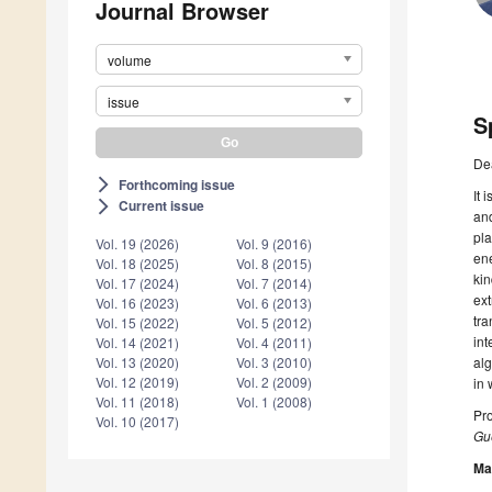
Journal Browser
volume
issue
S
De
Forthcoming issue
arrow_forward_ios
It 
Current issue
arrow_forward_ios
and
pla
Vol. 19 (2026)
Vol. 9 (2016)
ene
Vol. 18 (2025)
Vol. 8 (2015)
kin
Vol. 17 (2024)
Vol. 7 (2014)
ext
Vol. 16 (2023)
Vol. 6 (2013)
tra
Vol. 15 (2022)
Vol. 5 (2012)
int
Vol. 14 (2021)
Vol. 4 (2011)
alg
Vol. 13 (2020)
Vol. 3 (2010)
Vol. 12 (2019)
Vol. 2 (2009)
in 
Vol. 11 (2018)
Vol. 1 (2008)
Pro
Vol. 10 (2017)
Gue
Ma