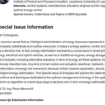
Institute of Product and Process Innovation, Leuphana University of 
Interests:
control systems; mechatronics; actuators; engines control; sig
optimal energy control
Special Issues, Collections and Topics in MDPI journals
pecial Issue Information
ar Colleagues,
is common sense that an intelligent administration of energy resources represents 
 equally redistribute and reutilize resources. In today’s energy systems, control a
y a decisive role. In fact, energy optimisation represents a crucial issue in smart g
rgy, electrical and hybrid vehicles, as well as in traditional engines, energy storag
d of actuator, including alternative actuators. In term of energy, all these systems, f
remely important role. Any kind of small motors and actuators (electrical, hydraulic
nsformation of energy into movement, because of their massive application, should 
elligent energy optimisation. This Special Issue of
Energies
will explore the latest d
orithms and techniques dedicated to the optimal management of energy in the syste
which an algorithm or a technique plays a decisive role in term of energy optimizat
f. Dr.-Ing. Paolo Mercorelli
st Editor
nuscript Submission Information