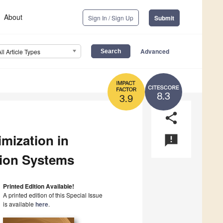
About
Sign In / Sign Up
Submit
Advanced
All Article Types
8.3
3.9
share
mization in
announcement
tion Systems
Printed Edition Available!
A printed edition of this Special Issue
is available
here
.