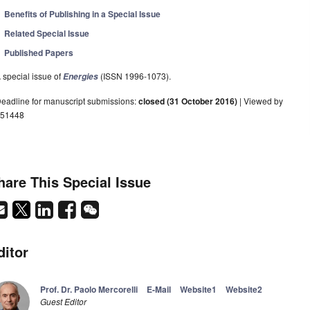
Benefits of Publishing in a Special Issue
Related Special Issue
Published Papers
 special issue of
(ISSN 1996-1073).
Energies
eadline for manuscript submissions:
closed (31 October 2016)
| Viewed by
51448
hare This Special Issue
ditor
Prof. Dr. Paolo Mercorelli
E-Mail
Website1
Website2
Guest Editor