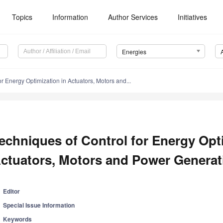
Topics
Information
Author Services
Initiatives
Energies
r Energy Optimization in Actuators, Motors and...
echniques of Control for Energy Opti
ctuators, Motors and Power Genera
Editor
Special Issue Information
Keywords