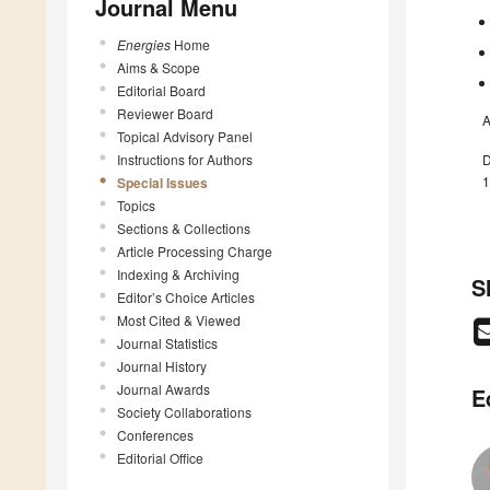
Journal Menu
Energies
Home
Aims & Scope
Editorial Board
Reviewer Board
A
Topical Advisory Panel
Instructions for Authors
D
1
Special Issues
Topics
Sections & Collections
Article Processing Charge
Indexing & Archiving
S
Editor’s Choice Articles
Most Cited & Viewed
Journal Statistics
Journal History
Journal Awards
E
Society Collaborations
Conferences
Editorial Office