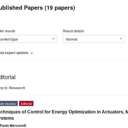
ublished Papers (19 papers)
er results
Result details
ontent type
Normal
ow export options
expand_more
itorial
mp to:
Research
pen Access
Editorial
chniques of Control for Energy Optimization in Actuators,
ystems
Paolo Mercorelli