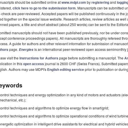
uscripts should be submitted online at
www.mdpi.com
by
registering
and
logging
istered,
click here to go to the submission form
. Manuscripts can be submitted unt
-check are peer-reviewed. Accepted papers will be published continuously in the j
ted together on the special issue website. Research articles, review articles as well
nned papers, a title and short abstract (about 250 words) can be sent to the Editori
mitted manuscripts should not have been published previously, nor be under consi
cept conference proceedings papers). All manuscripts are thoroughly refereed th
cess. A guide for authors and other relevant information for submission of manuscri
thors
page.
is an international peer-reviewed open access semimonthly 
Energies
ase visit the
Instructions for Authors
page before submitting a manuscript. The
Ar
lication in this
open access
journal is 2600 CHF (Swiss Francs). Submitted paper
glish. Authors may use MDPI's
English editing service
prior to publication or durin
eywords
control techniques and energy optimization in any kind of motors and actuators (elec
mechanical, etc.);
control techniques and algorithms to optimize energy flow in smart/grid;
control techniques and algorithms to optimize operational conditions of wind turbine
energetic optimization in intelligent drive assistants for electrical and hybrid vehicle