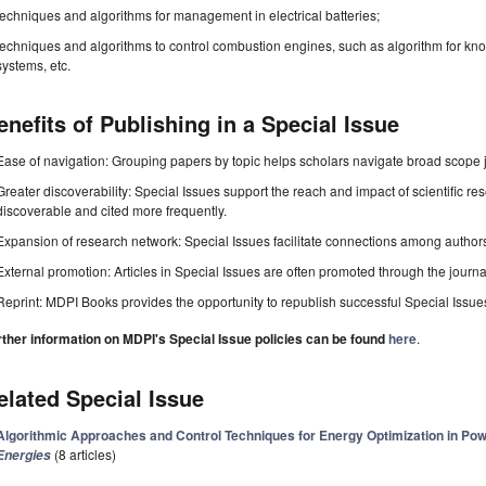
techniques and algorithms for management in electrical batteries;
techniques and algorithms to control combustion engines, such as algorithm for kno
systems, etc.
enefits of Publishing in a Special Issue
Ease of navigation: Grouping papers by topic helps scholars navigate broad scope jo
Greater discoverability: Special Issues support the reach and impact of scientific re
discoverable and cited more frequently.
Expansion of research network: Special Issues facilitate connections among authors, 
External promotion: Articles in Special Issues are often promoted through the journal's
Reprint: MDPI Books provides the opportunity to republish successful Special Issues 
rther information on MDPI's Special Issue policies can be found
here
.
elated Special Issue
Algorithmic Approaches and Control Techniques for Energy Optimization in Po
(8 articles)
Energies