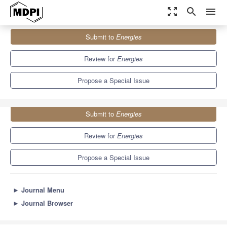
zoom_out_map
search
menu
Journals
Energies
Special Issues
Submit to
Energies
Airborne Wind Energy Systems
8.3
3.9
Review for
Energies
Propose a Special Issue
Submit to
Energies
Review for
Energies
Propose a Special Issue
►
Journal Menu
►
Journal Browser