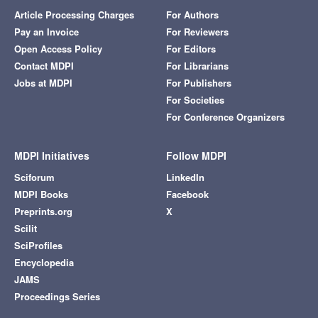
Article Processing Charges
For Authors
Pay an Invoice
For Reviewers
Open Access Policy
For Editors
Contact MDPI
For Librarians
Jobs at MDPI
For Publishers
For Societies
For Conference Organizers
MDPI Initiatives
Follow MDPI
Sciforum
LinkedIn
MDPI Books
Facebook
Preprints.org
X
Scilit
SciProfiles
Encyclopedia
JAMS
Proceedings Series