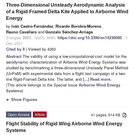
Three-Dimensional Unsteady Aerodynamic Analysis
of a Rigid-Framed Delta Kite Applied to Airborne Wind
Energy
by
Iván Castro-Fernández
,
Ricardo Borobia-Moreno
,
Rauno Cavallaro
and
Gonzalo Sánchez-Arriaga
Energies
2021
,
14
(23), 8080;
https://doi.org/10.3390/en14238080
- 2
Dec 2021
Cited by 8
| Viewed by 4263
Abstract
The validity of using a low-computational-cost model for the
aerodynamic characterization of Airborne Wind Energy Systems was
studied by benchmarking a three-dimensional Unsteady Panel Method
(UnPaM) with experimental data from a flight test campaign of a two-
line Rigid-Framed Delta kite. The latter, and
[...] Read more.
(This article belongs to the Special Issue
Airborne Wind Energy
Systems
)
►
Show Figures
Open Access
Article
41 pages, 914 KB
Flight Stability of Rigid Wing Airborne Wind Energy
Systems