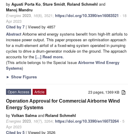
by
Agustí Porta Ko
,
Sture Smidt
,
Roland Schmehl
and
Manoj Mandru
Energies
2023
,
16
(8), 3521;
https://doi.org/10.3390/en16083521
- 18
Apr 2023
Cited by 7
| Viewed by 4857
Abstract
Airborne wind energy systems benefit from high-lift airfoils to
increase power output. This paper proposes an optimisation approach
for a multi-element airfoil of a fixed-wing system operated in pumping
cycles to drive a drum-generator module on the ground. The approach
accounts for the
[...] Read more.
(This article belongs to the Special Issue
Airborne Wind Energy
Systems
)
►
Show Figures
Open Access
Article
23 pages, 1369 KB
Operation Approval for Commercial Airborne Wind
Energy Systems
by
Volkan Salma
and
Roland Schmehl
Energies
2023
,
16
(7), 3264;
https://doi.org/10.3390/en16073264
- 5
Apr 2023
Cited by 5
| Viewed by 3526