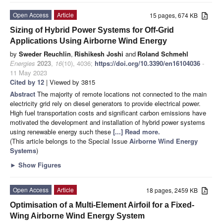
Open Access
Article
15 pages, 674 KB
Sizing of Hybrid Power Systems for Off-Grid
Applications Using Airborne Wind Energy
by
Sweder Reuchlin
,
Rishikesh Joshi
and
Roland Schmehl
Energies
2023
,
16
(10), 4036;
https://doi.org/10.3390/en16104036
-
11 May 2023
Cited by 12
| Viewed by 3815
Abstract
The majority of remote locations not connected to the main
electricity grid rely on diesel generators to provide electrical power.
High fuel transportation costs and significant carbon emissions have
motivated the development and installation of hybrid power systems
using renewable energy such these
[...] Read more.
(This article belongs to the Special Issue
Airborne Wind Energy
Systems
)
►
Show Figures
Open Access
Article
18 pages, 2459 KB
Optimisation of a Multi-Element Airfoil for a Fixed-
Wing Airborne Wind Energy System