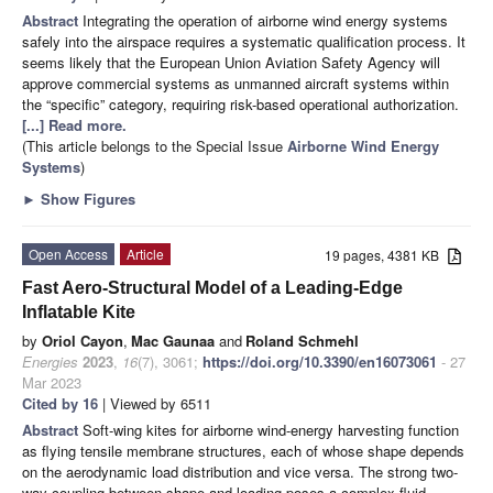
Abstract
Integrating the operation of airborne wind energy systems
safely into the airspace requires a systematic qualification process. It
seems likely that the European Union Aviation Safety Agency will
approve commercial systems as unmanned aircraft systems within
the “specific” category, requiring risk-based operational authorization.
[...] Read more.
(This article belongs to the Special Issue
Airborne Wind Energy
Systems
)
►
Show Figures
Open Access
Article
19 pages, 4381 KB
Fast Aero-Structural Model of a Leading-Edge
Inflatable Kite
by
Oriol Cayon
,
Mac Gaunaa
and
Roland Schmehl
Energies
2023
,
16
(7), 3061;
https://doi.org/10.3390/en16073061
- 27
Mar 2023
Cited by 16
| Viewed by 6511
Abstract
Soft-wing kites for airborne wind-energy harvesting function
as flying tensile membrane structures, each of whose shape depends
on the aerodynamic load distribution and vice versa. The strong two-
way coupling between shape and loading poses a complex fluid-