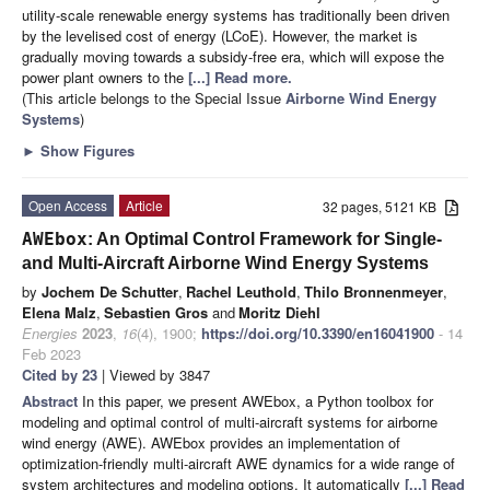
utility-scale renewable energy systems has traditionally been driven
by the levelised cost of energy (LCoE). However, the market is
gradually moving towards a subsidy-free era, which will expose the
power plant owners to the
[...] Read more.
(This article belongs to the Special Issue
Airborne Wind Energy
Systems
)
►
Show Figures
Open Access
Article
32 pages, 5121 KB
AWEbox
: An Optimal Control Framework for Single-
and Multi-Aircraft Airborne Wind Energy Systems
by
Jochem De Schutter
,
Rachel Leuthold
,
Thilo Bronnenmeyer
,
Elena Malz
,
Sebastien Gros
and
Moritz Diehl
Energies
2023
,
16
(4), 1900;
https://doi.org/10.3390/en16041900
- 14
Feb 2023
Cited by 23
| Viewed by 3847
Abstract
In this paper, we present AWEbox, a Python toolbox for
modeling and optimal control of multi-aircraft systems for airborne
wind energy (AWE). AWEbox provides an implementation of
optimization-friendly multi-aircraft AWE dynamics for a wide range of
system architectures and modeling options. It automatically
[...] Read