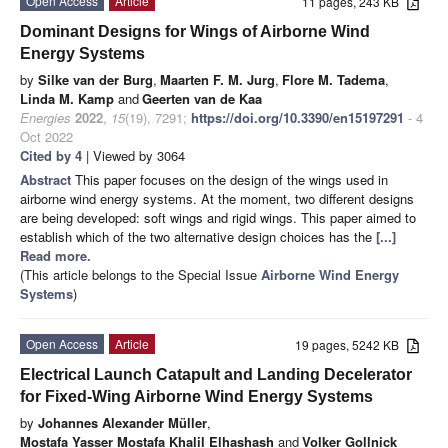
Open Access
Article
11 pages, 243 KB
Dominant Designs for Wings of Airborne Wind
Energy Systems
by
Silke van der Burg
,
Maarten F. M. Jurg
,
Flore M. Tadema
,
Linda M. Kamp
and
Geerten van de Kaa
Energies
2022
,
15
(19), 7291;
https://doi.org/10.3390/en15197291
- 4
Oct 2022
Cited by 4
| Viewed by 3064
Abstract
This paper focuses on the design of the wings used in
airborne wind energy systems. At the moment, two different designs
are being developed: soft wings and rigid wings. This paper aimed to
establish which of the two alternative design choices has the
[...]
Read more.
(This article belongs to the Special Issue
Airborne Wind Energy
Systems
)
Open Access
Article
19 pages, 5242 KB
Electrical Launch Catapult and Landing Decelerator
for Fixed-Wing Airborne Wind Energy Systems
by
Johannes Alexander Müller
,
Mostafa Yasser Mostafa Khalil Elhashash
and
Volker Gollnick