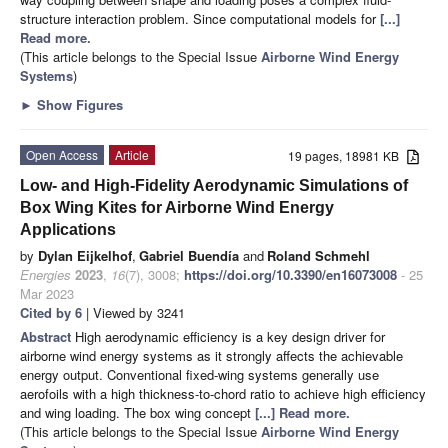
structure interaction problem. Since computational models for
[...]
Read more.
(This article belongs to the Special Issue
Airborne Wind Energy
Systems
)
►
Show Figures
Open Access
Article
19 pages, 18981 KB
Low- and High-Fidelity Aerodynamic Simulations of
Box Wing Kites for Airborne Wind Energy
Applications
by
Dylan Eijkelhof
,
Gabriel Buendía
and
Roland Schmehl
Energies
2023
,
16
(7), 3008;
https://doi.org/10.3390/en16073008
- 25
Mar 2023
Cited by 6
| Viewed by 3241
Abstract
High aerodynamic efficiency is a key design driver for
airborne wind energy systems as it strongly affects the achievable
energy output. Conventional fixed-wing systems generally use
aerofoils with a high thickness-to-chord ratio to achieve high efficiency
and wing loading. The box wing concept
[...] Read more.
(This article belongs to the Special Issue
Airborne Wind Energy