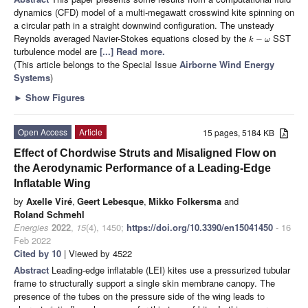
dynamics (CFD) model of a multi-megawatt crosswind kite spinning on
a circular path in a straight downwind configuration. The unsteady
Reynolds averaged Navier-Stokes equations closed by the
SST
−
k
ω
turbulence model are
[...] Read more.
(This article belongs to the Special Issue
Airborne Wind Energy
Systems
)
►
Show Figures
Open Access
Article
15 pages, 5184 KB
Effect of Chordwise Struts and Misaligned Flow on
the Aerodynamic Performance of a Leading-Edge
Inflatable Wing
by
Axelle Viré
,
Geert Lebesque
,
Mikko Folkersma
and
Roland Schmehl
Energies
2022
,
15
(4), 1450;
https://doi.org/10.3390/en15041450
- 16
Feb 2022
Cited by 10
| Viewed by 4522
Abstract
Leading-edge inflatable (LEI) kites use a pressurized tubular
frame to structurally support a single skin membrane canopy. The
presence of the tubes on the pressure side of the wing leads to