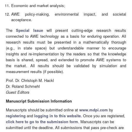
Economic and market analysis;
AWE policy-making, environmental impact, and societal
acceptance.
The
Special Issue
will present cutting-edge research results
connected to AWE technology as a basis for enduring operation. All
research results must be presented in a mathematically thorough
(e.g., in state space) but understandable manner to encourage
insights and re-implementation by the readers so that the knowledge
basis is shared, spread, and extended to promote AWE systems to
the market. All results should be validated by simulation and
measurement results (if possible).
Prof. Dr. Christoph M. Hackl
Dr. Roland Schmehl
Guest Editors
Manuscript Submission Information
Manuscripts should be submitted online at
www.mdpi.com
by
registering
and
logging in to this website
. Once you are registered,
click here to go to the submission form
. Manuscripts can be
submitted until the deadline. All submissions that pass pre-check are