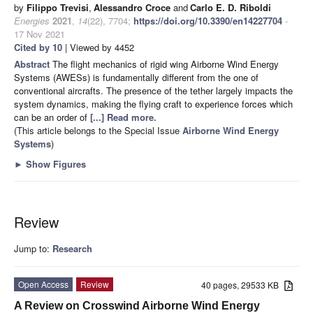
by
Filippo Trevisi
,
Alessandro Croce
and
Carlo E. D. Riboldi
Energies
2021
,
14
(22), 7704;
https://doi.org/10.3390/en14227704
-
17 Nov 2021
Cited by 10
| Viewed by 4452
Abstract
The flight mechanics of rigid wing Airborne Wind Energy
Systems (AWESs) is fundamentally different from the one of
conventional aircrafts. The presence of the tether largely impacts the
system dynamics, making the flying craft to experience forces which
can be an order of
[...] Read more.
(This article belongs to the Special Issue
Airborne Wind Energy
Systems
)
►
Show Figures
Review
Jump to:
Research
Open Access
Review
40 pages, 29533 KB
A Review on Crosswind Airborne Wind Energy