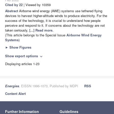
Cited by 22
| Viewed by 10359
Abstract
Airborne wind energy (AWE) systems use tethered flying
devices to harvest higher-altitude winds to produce electricity. For the
success of the technology, it is crucial to understand how people
perceive and respond to it. If concerns about the technology are not
taken seriously,
[...] Read more.
(This article belongs to the Special Issue
Airborne Wind Energy
Systems
)
►
Show Figures
Show export options
expand_more
Displaying articles 1-23
Energies
, EISSN 1996-1073, Published by MDPI
RSS
Content Alert
Further Information
Guidelines