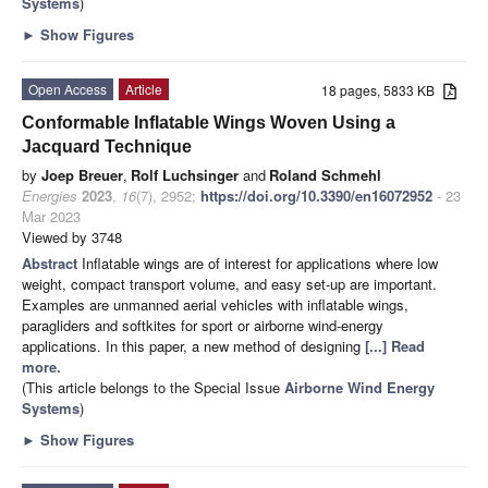
Systems
)
►
Show Figures
Open Access
Article
18 pages, 5833 KB
Conformable Inflatable Wings Woven Using a
Jacquard Technique
by
Joep Breuer
,
Rolf Luchsinger
and
Roland Schmehl
Energies
2023
,
16
(7), 2952;
https://doi.org/10.3390/en16072952
- 23
Mar 2023
Viewed by 3748
Abstract
Inflatable wings are of interest for applications where low
weight, compact transport volume, and easy set-up are important.
Examples are unmanned aerial vehicles with inflatable wings,
paragliders and softkites for sport or airborne wind-energy
applications. In this paper, a new method of designing
[...] Read
more.
(This article belongs to the Special Issue
Airborne Wind Energy
Systems
)
►
Show Figures