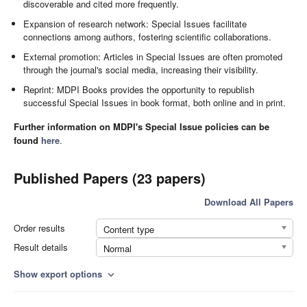
discoverable and cited more frequently.
Expansion of research network: Special Issues facilitate
connections among authors, fostering scientific collaborations.
External promotion: Articles in Special Issues are often promoted
through the journal's social media, increasing their visibility.
Reprint: MDPI Books provides the opportunity to republish
successful Special Issues in book format, both online and in print.
Further information on MDPI's Special Issue policies can be
found
here
.
Published Papers (23 papers)
Download All Papers
Order results
Content type
Result details
Normal
Show export options
expand_more