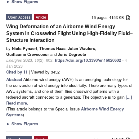
►
Show Figures
Open Access
Article
16 pages, 4153 KB
Wing Deformation of an Airborne Wind Energy
System in Crosswind Flight Using High-Fidelity Fluid–
Structure Interaction
by
Niels Pynaert
,
Thomas Haas
,
Jolan Wauters
,
Guillaume Crevecoeur
and
Joris Degroote
Energies
2023
,
16
(2), 602;
https://doi.org/10.3390/en16020602
- 4
Jan 2023
Cited by 11
| Viewed by 3452
Abstract
Airborne wind energy (AWE) is an emerging technology for
the conversion of wind energy into electricity. There are many types of
AWE systems, and one of them flies crosswind patterns with a
tethered aircraft connected to a generator. The objective is to gain
[...]
Read more.
(This article belongs to the Special Issue
Airborne Wind Energy
Systems
)
►
Show Figures