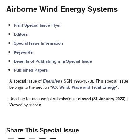
Airborne Wind Energy Systems
Print Special Issue Flyer
Editors
Special Issue Information
Keywords
Benefits of Publishing in a Special Issue
Published Papers
A special issue of
Energies
(ISSN 1996-1073). This special issue
belongs to the section "
A3: Wind, Wave and Tidal Energy
".
Deadline for manuscript submissions:
closed (31 January 2023)
|
Viewed by 122205
Share This Special Issue