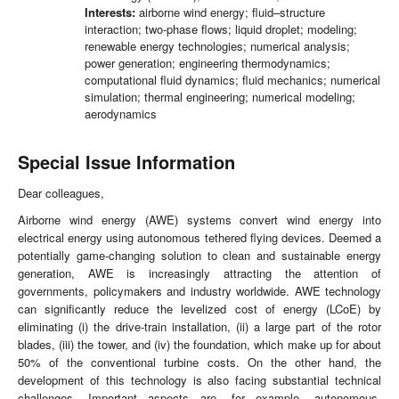
Interests:
airborne wind energy; fluid–structure
interaction; two-phase flows; liquid droplet; modeling;
renewable energy technologies; numerical analysis;
power generation; engineering thermodynamics;
computational fluid dynamics; fluid mechanics; numerical
simulation; thermal engineering; numerical modeling;
aerodynamics
Special Issue Information
Dear colleagues,
Airborne wind energy (AWE) systems convert wind energy into
electrical energy using autonomous tethered flying devices. Deemed a
potentially game-changing solution to clean and sustainable energy
generation, AWE is increasingly attracting the attention of
governments, policymakers and industry worldwide. AWE technology
can significantly reduce the levelized cost of energy (LCoE) by
eliminating (i) the drive-train installation, (ii) a large part of the rotor
blades, (iii) the tower, and (iv) the foundation, which make up for about
50% of the conventional turbine costs. On the other hand, the
development of this technology is also facing substantial technical
challenges. Important aspects are, for example, autonomous,