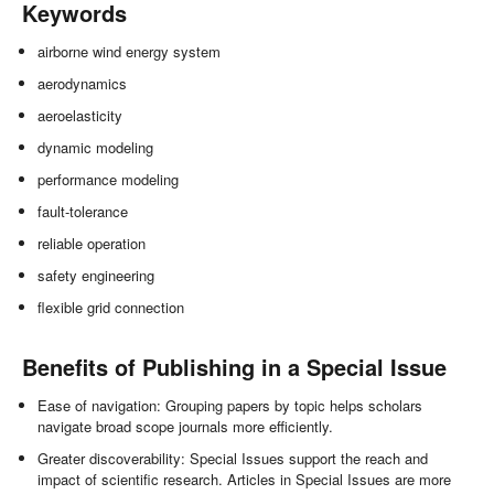
Keywords
airborne wind energy system
aerodynamics
aeroelasticity
dynamic modeling
performance modeling
fault-tolerance
reliable operation
safety engineering
flexible grid connection
Benefits of Publishing in a Special Issue
Ease of navigation: Grouping papers by topic helps scholars
navigate broad scope journals more efficiently.
Greater discoverability: Special Issues support the reach and
impact of scientific research. Articles in Special Issues are more