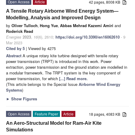
Open Access
Article
42 pages, 8008 KB
A Tensile Rotary Airborne Wind Energy System—
Modelling, Analysis and Improved Design
by
Oliver Tulloch
,
Hong Yue
,
Abbas Mehrad Kazemi Amiri
and
Roderick Read
Energies
2023
,
16
(6), 2610;
https://doi.org/10.3390/en16062610
- 9
Mar 2023
Cited by 5
| Viewed by 4275
Abstract
A unique rotary kite turbine designed with tensile rotary
power transmission (TRPT) is introduced in this work. Power
extraction, power transmission and the ground station are modelled in
a modular framework. The TRPT system is the key component of
power transmission, for which
[...] Read more.
(This article belongs to the Special Issue
Airborne Wind Energy
Systems
)
►
Show Figures
Open Access
Feature Paper
Article
18 pages, 4083 KB
An Aero-Structural Model for Ram-Air Kite
Simulations