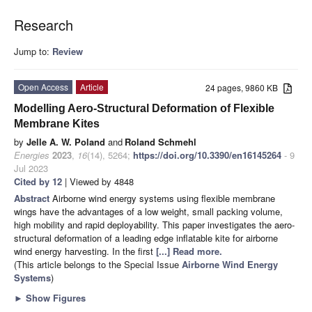
Research
Jump to:
Review
Open Access
Article
24 pages, 9860 KB
Modelling Aero-Structural Deformation of Flexible
Membrane Kites
by
Jelle A. W. Poland
and
Roland Schmehl
Energies
2023
,
16
(14), 5264;
https://doi.org/10.3390/en16145264
- 9
Jul 2023
Cited by 12
| Viewed by 4848
Abstract
Airborne wind energy systems using flexible membrane
wings have the advantages of a low weight, small packing volume,
high mobility and rapid deployability. This paper investigates the aero-
structural deformation of a leading edge inflatable kite for airborne
wind energy harvesting. In the first
[...] Read more.
(This article belongs to the Special Issue
Airborne Wind Energy
Systems
)
►
Show Figures