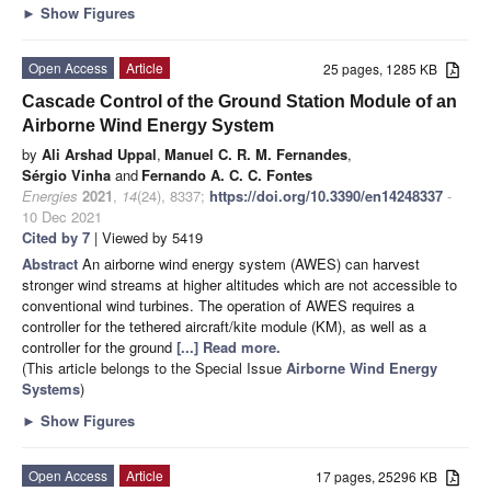
►
Show Figures
Open Access
Article
25 pages, 1285 KB
Cascade Control of the Ground Station Module of an
Airborne Wind Energy System
by
Ali Arshad Uppal
,
Manuel C. R. M. Fernandes
,
Sérgio Vinha
and
Fernando A. C. C. Fontes
Energies
2021
,
14
(24), 8337;
https://doi.org/10.3390/en14248337
-
10 Dec 2021
Cited by 7
| Viewed by 5419
Abstract
An airborne wind energy system (AWES) can harvest
stronger wind streams at higher altitudes which are not accessible to
conventional wind turbines. The operation of AWES requires a
controller for the tethered aircraft/kite module (KM), as well as a
controller for the ground
[...] Read more.
(This article belongs to the Special Issue
Airborne Wind Energy
Systems
)
►
Show Figures
Open Access
Article
17 pages, 25296 KB