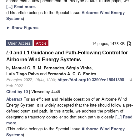
characteristic flow phenomena for this type of kite. In this paper, we
[...] Read more.
(This article belongs to the Special Issue
Airborne Wind Energy
Systems
)
►
Show Figures
Open Access
Article
16 pages, 1478 KB
L
0 and
L
1 Guidance and Path-Following Control for
Airborne Wind Energy Systems
by
Manuel C. R. M. Fernandes
,
Sérgio Vinha
,
Luís Tiago Paiva
and
Fernando A. C. C. Fontes
Energies
2022
,
15
(4), 1390;
https://doi.org/10.3390/en15041390
- 14
Feb 2022
Cited by 10
| Viewed by 4446
Abstract
For an efficient and reliable operation of an Airborne Wind
Energy System, it is widely accepted that the kite should follow a pre-
defined optimized path. In this article, we address the problem of
designing a trajectory controller so that such path is closely
[...] Read
more.
(This article belongs to the Special Issue
Airborne Wind Energy
Systems
)