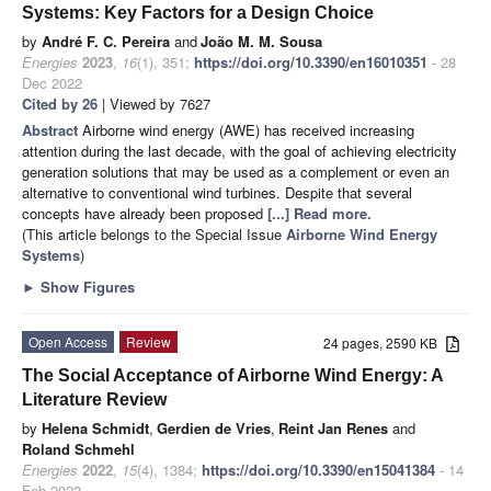
Systems: Key Factors for a Design Choice
by
André F. C. Pereira
and
João M. M. Sousa
Energies
2023
,
16
(1), 351;
https://doi.org/10.3390/en16010351
- 28
Dec 2022
Cited by 26
| Viewed by 7627
Abstract
Airborne wind energy (AWE) has received increasing
attention during the last decade, with the goal of achieving electricity
generation solutions that may be used as a complement or even an
alternative to conventional wind turbines. Despite that several
concepts have already been proposed
[...] Read more.
(This article belongs to the Special Issue
Airborne Wind Energy
Systems
)
►
Show Figures
Open Access
Review
24 pages, 2590 KB
The Social Acceptance of Airborne Wind Energy: A
Literature Review
by
Helena Schmidt
,
Gerdien de Vries
,
Reint Jan Renes
and
Roland Schmehl
Energies
2022
,
15
(4), 1384;
https://doi.org/10.3390/en15041384
- 14
Feb 2022