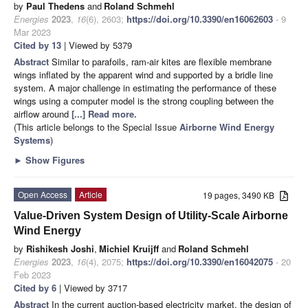
by
Paul Thedens
and
Roland Schmehl
Energies
2023
,
16
(6), 2603;
https://doi.org/10.3390/en16062603
- 9
Mar 2023
Cited by 13
| Viewed by 5379
Abstract
Similar to parafoils, ram-air kites are flexible membrane
wings inflated by the apparent wind and supported by a bridle line
system. A major challenge in estimating the performance of these
wings using a computer model is the strong coupling between the
airflow around
[...] Read more.
(This article belongs to the Special Issue
Airborne Wind Energy
Systems
)
►
Show Figures
Open Access
Article
19 pages, 3490 KB
Value-Driven System Design of Utility-Scale Airborne
Wind Energy
by
Rishikesh Joshi
,
Michiel Kruijff
and
Roland Schmehl
Energies
2023
,
16
(4), 2075;
https://doi.org/10.3390/en16042075
- 20
Feb 2023
Cited by 6
| Viewed by 3717
Abstract
In the current auction-based electricity market, the design of