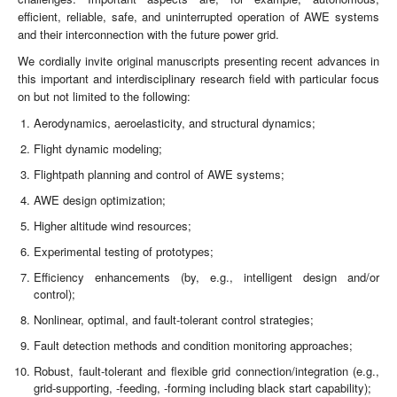
efficient, reliable, safe, and uninterrupted operation of AWE systems
and their interconnection with the future power grid.
We cordially invite original manuscripts presenting recent advances in
this important and interdisciplinary research field with particular focus
on but not limited to the following:
Aerodynamics, aeroelasticity, and structural dynamics;
Flight dynamic modeling;
Flightpath planning and control of AWE systems;
AWE design optimization;
Higher altitude wind resources;
Experimental testing of prototypes;
Efficiency enhancements (by, e.g., intelligent design and/or
control);
Nonlinear, optimal, and fault-tolerant control strategies;
Fault detection methods and condition monitoring approaches;
Robust, fault-tolerant and flexible grid connection/integration (e.g.,
grid-supporting, -feeding, -forming including black start capability);