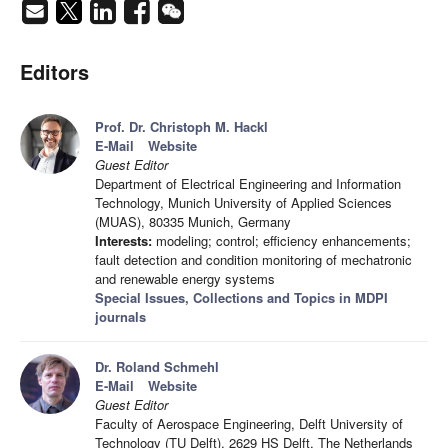
Editors
Prof. Dr. Christoph M. Hackl
E-Mail
Website
Guest Editor
Department of Electrical Engineering and Information
Technology, Munich University of Applied Sciences
(MUAS), 80335 Munich, Germany
Interests:
modeling; control; efficiency enhancements;
fault detection and condition monitoring of mechatronic
and renewable energy systems
Special Issues, Collections and Topics in MDPI
journals
Dr. Roland Schmehl
E-Mail
Website
Guest Editor
Faculty of Aerospace Engineering, Delft University of
Technology (TU Delft), 2629 HS Delft, The Netherlands