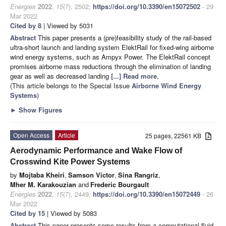
Energies
2022
,
15
(7), 2502;
https://doi.org/10.3390/en15072502
- 29
Mar 2022
Cited by 8
| Viewed by 5031
Abstract
This paper presents a (pre)feasibility study of the rail-based
ultra-short launch and landing system ElektRail for fixed-wing airborne
wind energy systems, such as Ampyx Power. The ElektRail concept
promises airborne mass reductions through the elimination of landing
gear as well as decreased landing
[...] Read more.
(This article belongs to the Special Issue
Airborne Wind Energy
Systems
)
►
Show Figures
Open Access
Article
25 pages, 22561 KB
Aerodynamic Performance and Wake Flow of
Crosswind Kite Power Systems
by
Mojtaba Kheiri
,
Samson Victor
,
Sina Rangriz
,
Mher M. Karakouzian
and
Frederic Bourgault
Energies
2022
,
15
(7), 2449;
https://doi.org/10.3390/en15072449
- 26
Mar 2022
Cited by 15
| Viewed by 5083
Abstract
This paper presents some results from a computational fluid