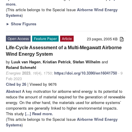
more.
(This article belongs to the Special Issue
Airborne Wind Energy
Systems
)
►
Show Figures
Open Access
Feature Paper
Article
23 pages, 2005 KB
Life-Cycle Assessment of a Multi-Megawatt Airborne
Wind Energy System
by
Luuk van Hagen
,
Kristian Petrick
,
Stefan Wilhelm
and
Roland Schmehl
Energies
2023
,
16
(4), 1750;
https://doi.org/10.3390/en16041750
- 9
Feb 2023
Cited by 26
| Viewed by 9676
Abstract
A key motivation for airborne wind energy is its potential to
reduce the amount of material required for the generation of renewable
energy. On the other hand, the materials used for airborne systems’
components are generally linked to higher environmental impacts.
This study
[...] Read more.
(This article belongs to the Special Issue
Airborne Wind Energy
Systems
)