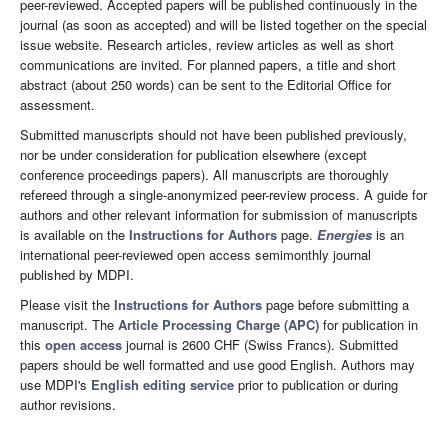
peer-reviewed. Accepted papers will be published continuously in the
journal (as soon as accepted) and will be listed together on the special
issue website. Research articles, review articles as well as short
communications are invited. For planned papers, a title and short
abstract (about 250 words) can be sent to the Editorial Office for
assessment.
Submitted manuscripts should not have been published previously,
nor be under consideration for publication elsewhere (except
conference proceedings papers). All manuscripts are thoroughly
refereed through a single-anonymized peer-review process. A guide for
authors and other relevant information for submission of manuscripts
is available on the
Instructions for Authors
page.
Energies
is an
international peer-reviewed open access semimonthly journal
published by MDPI.
Please visit the
Instructions for Authors
page before submitting a
manuscript. The
Article Processing Charge (APC)
for publication in
this
open access
journal is 2600 CHF (Swiss Francs). Submitted
papers should be well formatted and use good English. Authors may
use MDPI's
English editing service
prior to publication or during
author revisions.