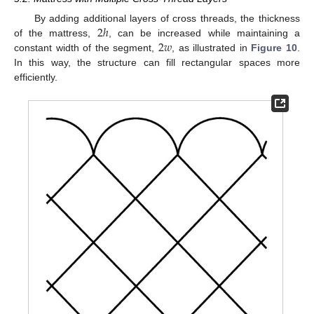
2
ℎ
By adding additional layers of cross threads, the thickness
2
𝑤
of the mattress,
, can be increased while maintaining a
constant width of the segment,
, as illustrated in
Figure 10
.
In this way, the structure can fill rectangular spaces more
efficiently.