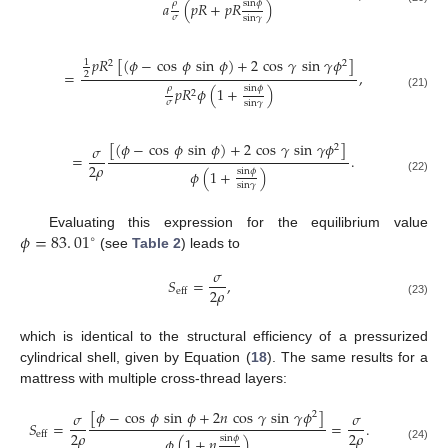
𝜌
sin
𝜙
𝑎
(
𝑝
𝑅
+
𝑝
𝑅
)
𝜎
sin
𝛾
𝑝
𝑅
[
(
𝜙
−
cos
𝜙
sin
𝜙
)
+
2
cos
𝛾
sin
𝛾
𝜙
]
1
2
2
=
,
2
𝜌
sin
𝜙
𝑝
𝑅
𝜙
(
1
+
)
2
(21)
𝜎
sin
𝛾
[
(
𝜙
−
cos
𝜙
sin
𝜙
)
+
2
cos
𝛾
sin
𝛾
𝜙
]
𝜎
2
=
.
2
𝜌
sin
𝜙
𝜙
(
1
+
)
(22)
sin
𝛾
𝜙
=
83
.
01
Evaluating this expression for the equilibrium value
∘
(see
Table 2
) leads to
𝜎
𝑆
=
,
2
𝜌
eff
(23)
which is identical to the structural efficiency of a pressurized
cylindrical shell, given by Equation (
18
). The same results for a
mattress with multiple cross-thread layers:
[
𝜙
−
cos
𝜙
sin
𝜙
+
2
𝑛
cos
𝛾
sin
𝛾
𝜙
]
𝜎
𝜎
2
𝑆
=
=
.
2
𝜌
2
𝜌
eff
sin
𝜙
𝜙
(
1
+
𝑛
)
(24)