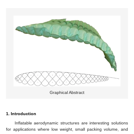
Graphical Abstract
1. Introduction
Inflatable aerodynamic structures are interesting solutions
for applications where low weight, small packing volume, and