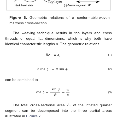
Figure 6.
Geometric relations of a conformable-woven
mattress cross-section.
The weaving technique results in top layers and cross
threads of equal flat dimensions, which is why both have
identical characteristic lengths
a
. The geometric relations
𝑅
𝜙
=
𝑎
,
(1)
𝑎
cos
𝛾
=
𝑅
sin
𝜙
,
(2)
can be combined to
sin
𝜙
𝑤
cos
𝛾
=
=
.
𝜙
𝑎
(3)
𝐴
t
The total cross-sectional area
of the inflated quarter
segment can be decomposed into the three partial areas
illustrated in
Figure 7
.