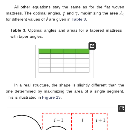
𝜙
𝛾
𝐴
All other equations stay the same as for the flat woven
t
𝛿
mattress. The optimal angles,
and
, maximizing the area
for different values of
are given in
Table 3
.
Table 3.
Optimal angles and areas for a tapered mattress
with taper angles.
In a real structure, the shape is slightly different than the
one determined by maximizing the area of a single segment.
This is illustrated in
Figure 13
.