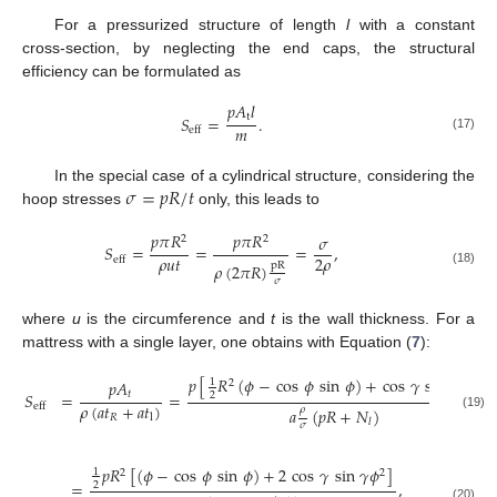
For a pressurized structure of length
l
with a constant
cross-section, by neglecting the end caps, the structural
efficiency can be formulated as
𝑝
𝐴
𝑙
t
𝑆
=
.
𝑚
eff
(17)
𝜎
=
𝑝
𝑅
/
𝑡
In the special case of a cylindrical structure, considering the
hoop stresses
only, this leads to
𝑝
𝜋
𝑅
𝑝
𝜋
𝑅
𝜎
2
2
𝑆
=
=
=
,
𝜌
𝑢
𝑡
2
𝜌
eff
pR
𝜌
(
2
𝜋
𝑅
)
(18)
𝜎
where
u
is the circumference and
t
is the wall thickness. For a
mattress with a single layer, one obtains with Equation (
7
):
𝑝
[
𝑅
(
𝜙
−
cos
𝜙
sin
𝜙
)
+
cos
𝛾
sin
𝛾
𝑎
]
𝑝
𝐴
1
2
2
𝑡
𝑆
=
=
,
2
𝜌
(
𝑎
𝑡
+
𝑎
𝑡
)
eff
𝜌
𝑎
(
𝑝
𝑅
+
𝑁
)
(19)
𝑅
l
𝑙
𝜎
𝑝
𝑅
[
(
𝜙
−
cos
𝜙
sin
𝜙
)
+
2
cos
𝛾
sin
𝛾
𝜙
]
1
2
2
=
,
2
(20)