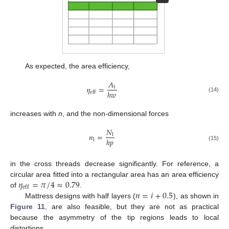
As expected, the area efficiency,
𝐴
𝜂
=
t
ℎ
𝑤
eff
(14)
increases with
n
, and the non-dimensional forces
𝑁
𝑛
=
l
ℎ
𝑝
l
(15)
in the cross threads decrease significantly. For reference, a
𝜂
=
𝜋
/
4
≈
0.79
circular area fitted into a rectangular area has an area efficiency
eff
𝑛
=
𝑖
+
0.5
of
.
Mattress designs with half layers (
), as shown in
Figure 11
, are also feasible, but they are not as practical
because the asymmetry of the tip regions leads to local
distortions.