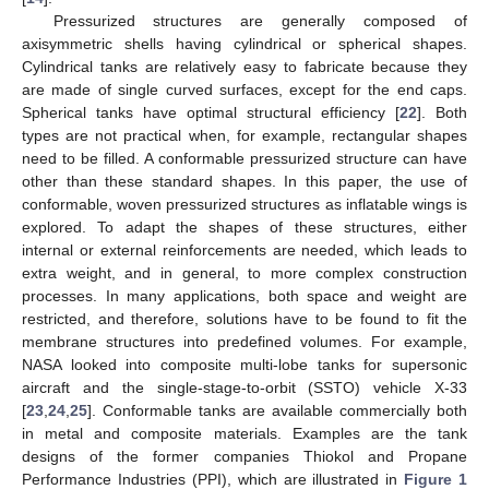
Pressurized structures are generally composed of
axisymmetric shells having cylindrical or spherical shapes.
Cylindrical tanks are relatively easy to fabricate because they
are made of single curved surfaces, except for the end caps.
Spherical tanks have optimal structural efficiency [
22
]. Both
types are not practical when, for example, rectangular shapes
need to be filled. A conformable pressurized structure can have
other than these standard shapes. In this paper, the use of
conformable, woven pressurized structures as inflatable wings is
explored. To adapt the shapes of these structures, either
internal or external reinforcements are needed, which leads to
extra weight, and in general, to more complex construction
processes. In many applications, both space and weight are
restricted, and therefore, solutions have to be found to fit the
membrane structures into predefined volumes. For example,
NASA looked into composite multi-lobe tanks for supersonic
aircraft and the single-stage-to-orbit (SSTO) vehicle X-33
[
23
,
24
,
25
]. Conformable tanks are available commercially both
in metal and composite materials. Examples are the tank
designs of the former companies Thiokol and Propane
Performance Industries (PPI), which are illustrated in
Figure 1