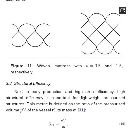
𝑛
=
0.5
1.5
Figure 11.
Woven mattress with
and
,
respectively.
3.3. Structural Efficiency
Next to easy production and high area efficiency, high
structural efficiency is important for lightweight pressurized
𝑝
𝑉
structures. This metric is defined as the ratio of the pressurized
volume
of the vessel t9 its mass
m
[
31
]:
𝑝
𝑉
𝑆
=
.
𝑚
eff
(16)