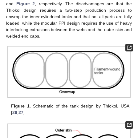
and
Figure 2
, respectively. The disadvantages are that the
Thiokol design requires a two-step production process to
enwrap the inner cylindrical tanks and that not all parts are fully
loaded, while the modular PPI design requires the use of heavy
interlocking extrusions between the webs and the outer skin and
welded end caps.
Figure 1.
Schematic of the tank design by Thiokol, USA
[
26
,
27
].