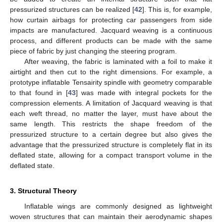
pressurized structures can be realized [
42
]. This is, for example,
how curtain airbags for protecting car passengers from side
impacts are manufactured. Jacquard weaving is a continuous
process, and different products can be made with the same
piece of fabric by just changing the steering program.
After weaving, the fabric is laminated with a foil to make it
airtight and then cut to the right dimensions. For example, a
prototype inflatable Tensairity spindle with geometry comparable
to that found in [
43
] was made with integral pockets for the
compression elements. A limitation of Jacquard weaving is that
each weft thread, no matter the layer, must have about the
same length. This restricts the shape freedom of the
pressurized structure to a certain degree but also gives the
advantage that the pressurized structure is completely flat in its
deflated state, allowing for a compact transport volume in the
deflated state.
3. Structural Theory
Inflatable wings are commonly designed as lightweight
woven structures that can maintain their aerodynamic shapes