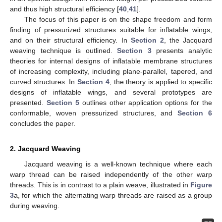
and thus high structural efficiency [
40
,
41
].
The focus of this paper is on the shape freedom and form
finding of pressurized structures suitable for inflatable wings,
and on their structural efficiency. In
Section 2
, the Jacquard
weaving technique is outlined.
Section 3
presents analytic
theories for internal designs of inflatable membrane structures
of increasing complexity, including plane-parallel, tapered, and
curved structures. In
Section 4
, the theory is applied to specific
designs of inflatable wings, and several prototypes are
presented.
Section 5
outlines other application options for the
conformable, woven pressurized structures, and
Section 6
concludes the paper.
2. Jacquard Weaving
Jacquard weaving is a well-known technique where each
warp thread can be raised independently of the other warp
threads. This is in contrast to a plain weave, illustrated in
Figure
3
a, for which the alternating warp threads are raised as a group
during weaving.