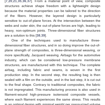
[
7
,
20
,
21
,
35
,
36
,
37
]. From a material point of view, composite
structures achieve shape freedom with a lightweight design
because the material properties can be tailored to the direction
of the fibers. However, the layered design is particularly
sensitive to out-of-plane forces. At the intersection between the
webs and outer skin, the out-of-plane forces are high, leading to
heavy, non-optimum joints. Three-dimensional fiber structures
are a solution to this [
38
,
39
].
One of the techniques used to manufacture three-
dimensional fiber structures, and in so doing improve the out-of-
plane strength of composites, is three-dimensional weaving, or
more specifically, Jacquard weaving. Airbags for the automotive
industry, which can be considered low-pressure membrane
structures, are manufactured with this technique. The complete
airbag, including fabric and seams, is woven in the first
production step. In the second step, the resulting bag is then
sealed with a film on the outside, and in the last step, it is cut out
to the final shape. Contrary to traditional composites, the fabric
is not impregnated. This manufacturing process is also used in
filament-wound high-pressure isotensoid composite vessels,
where each filament experiences the same stress. This results
in an optimal design with minimal weight per pressurized volume