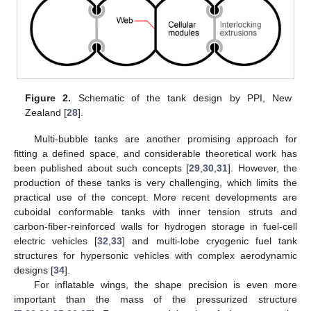
Figure 2.
Schematic of the tank design by PPI, New
Zealand [
28
].
Multi-bubble tanks are another promising approach for
fitting a defined space, and considerable theoretical work has
been published about such concepts [
29
,
30
,
31
]. However, the
production of these tanks is very challenging, which limits the
practical use of the concept. More recent developments are
cuboidal conformable tanks with inner tension struts and
carbon-fiber-reinforced walls for hydrogen storage in fuel-cell
electric vehicles [
32
,
33
] and multi-lobe cryogenic fuel tank
structures for hypersonic vehicles with complex aerodynamic
designs [
34
].
For inflatable wings, the shape precision is even more
important than the mass of the pressurized structure