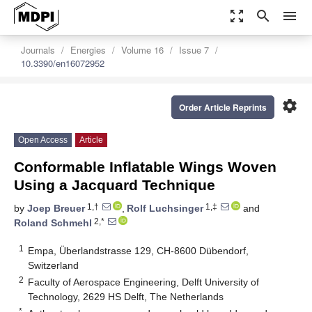
zoom_out_map
search
menu
Journals
Energies
Volume 16
Issue 7
10.3390/en16072952
settings
Order Article Reprints
Open Access
Article
Conformable Inflatable Wings Woven
Using a Jacquard Technique
1,†
1,‡
by
Joep Breuer
,
Rolf Luchsinger
and
2,*
Roland Schmehl
1
Empa, Überlandstrasse 129, CH-8600 Dübendorf,
Switzerland
2
Faculty of Aerospace Engineering, Delft University of
Technology, 2629 HS Delft, The Netherlands
*