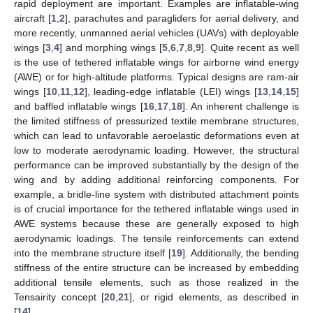
rapid deployment are important. Examples are inflatable-wing
aircraft [
1
,
2
], parachutes and paragliders for aerial delivery, and
more recently, unmanned aerial vehicles (UAVs) with deployable
wings [
3
,
4
] and morphing wings [
5
,
6
,
7
,
8
,
9
]. Quite recent as well
is the use of tethered inflatable wings for airborne wind energy
(AWE) or for high-altitude platforms. Typical designs are ram-air
wings [
10
,
11
,
12
], leading-edge inflatable (LEI) wings [
13
,
14
,
15
]
and baffled inflatable wings [
16
,
17
,
18
]. An inherent challenge is
the limited stiffness of pressurized textile membrane structures,
which can lead to unfavorable aeroelastic deformations even at
low to moderate aerodynamic loading. However, the structural
performance can be improved substantially by the design of the
wing and by adding additional reinforcing components. For
example, a bridle-line system with distributed attachment points
is of crucial importance for the tethered inflatable wings used in
AWE systems because these are generally exposed to high
aerodynamic loadings. The tensile reinforcements can extend
into the membrane structure itself [
19
]. Additionally, the bending
stiffness of the entire structure can be increased by embedding
additional tensile elements, such as those realized in the
Tensairity concept [
20
,
21
], or rigid elements, as described in
[
14
].