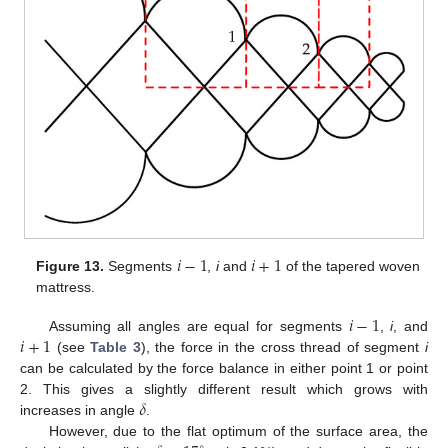
𝑖
−
1
𝑖
+
1
Figure 13.
Segments
,
i
and
of the tapered woven
mattress.
𝑖
−
1
𝑖
+
1
Assuming all angles are equal for segments
,
i
, and
(see
Table 3
), the force in the cross thread of segment
i
can be calculated by the force balance in either point 1 or point
𝛿
2. This gives a slightly different result which grows with
increases in angle
.
However, due to the flat optimum of the surface area, the
∘