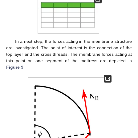
In a next step, the forces acting in the membrane structure
are investigated. The point of interest is the connection of the
top layer and the cross threads. The membrane forces acting at
this point on one segment of the mattress are depicted in
Figure 9
.