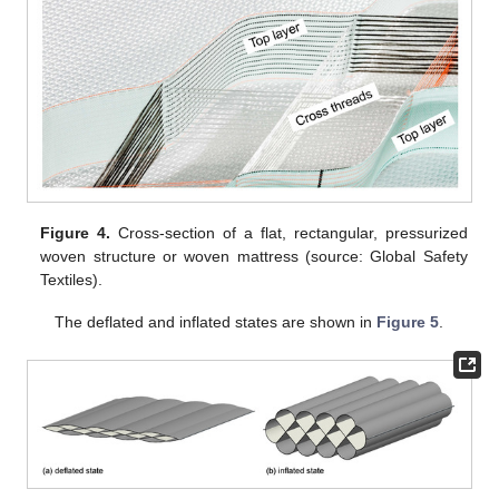
Figure 4.
Cross-section of a flat, rectangular, pressurized
woven structure or woven mattress (source: Global Safety
Textiles).
The deflated and inflated states are shown in
Figure 5
.