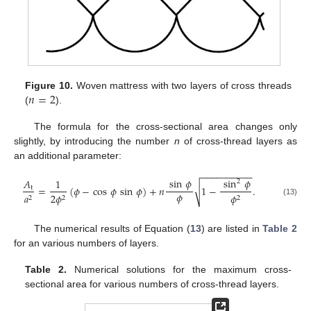
𝑛
=
2
Figure 10.
Woven mattress with two layers of cross threads
(
).
The formula for the cross-sectional area changes only
slightly, by introducing the number
n
of cross-thread layers as
an additional parameter:
−
−
−
−
−
−
−
−
−
−
sin
𝜙
sin
𝜙
𝐴
1
2
√
=
(
𝜙
−
cos
𝜙
sin
𝜙
)
+
𝑛
1
−
.
t
𝜙
𝑎
2
𝜙
𝜙
2
2
2
(13)
The numerical results of Equation (
13
) are listed in
Table 2
for an various numbers of layers.
Table 2.
Numerical solutions for the maximum cross-
sectional area for various numbers of cross-thread layers.