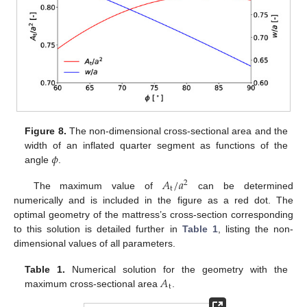
Figure 8.
The non-dimensional cross-sectional area and the
𝜙
width of an inflated quarter segment as functions of the
angle
.
𝐴
/
𝑎
2
t
The maximum value of
can be determined
numerically and is included in the figure as a red dot. The
optimal geometry of the mattress’s cross-section corresponding
to this solution is detailed further in
Table 1
, listing the non-
dimensional values of all parameters.
𝐴
Table 1.
Numerical solution for the geometry with the
t
maximum cross-sectional area
.