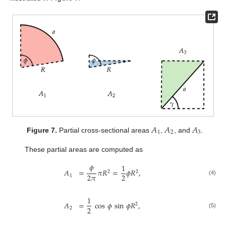
𝐴
𝐴
𝐴
1
2
3
Figure 7.
Partial cross-sectional areas
,
, and
.
These partial areas are computed as
𝜙
1
𝐴
=
𝜋
𝑅
=
𝜙
𝑅
,
2
2
2
𝜋
2
1
(4)
1
𝐴
=
cos
𝜙
sin
𝜙
𝑅
,
2
2
2
(5)