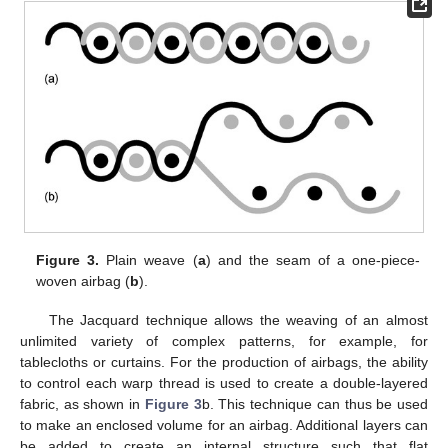
Figure 3.
Plain weave (
a
) and the seam of a one-piece-
woven airbag (
b
).
The Jacquard technique allows the weaving of an almost
unlimited variety of complex patterns, for example, for
tablecloths or curtains. For the production of airbags, the ability
to control each warp thread is used to create a double-layered
fabric, as shown in
Figure 3
b. This technique can thus be used
to make an enclosed volume for an airbag. Additional layers can
be added to create an internal structure such that flat