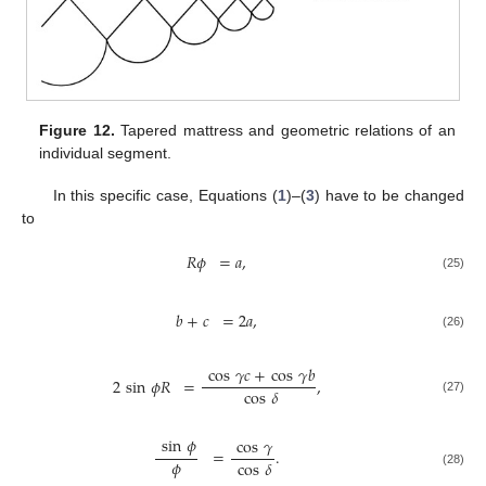
Figure 12.
Tapered mattress and geometric relations of an
individual segment.
In this specific case, Equations (
1
)–(
3
) have to be changed
to
𝑅
𝜙
=
𝑎
,
(25)
𝑏
+
𝑐
=
2
𝑎
,
(26)
cos
𝛾
𝑐
+
cos
𝛾
𝑏
2
sin
𝜙
𝑅
=
,
cos
𝛿
(27)
sin
𝜙
cos
𝛾
=
.
𝜙
cos
𝛿
(28)