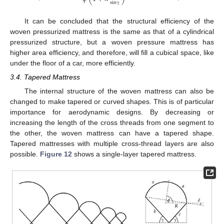
sin
𝛾
It can be concluded that the structural efficiency of the
woven pressurized mattress is the same as that of a cylindrical
pressurized structure, but a woven pressure mattress has
higher area efficiency, and therefore, will fill a cubical space, like
under the floor of a car, more efficiently.
3.4. Tapered Mattress
The internal structure of the woven mattress can also be
changed to make tapered or curved shapes. This is of particular
importance for aerodynamic designs. By decreasing or
increasing the length of the cross threads from one segment to
the other, the woven mattress can have a tapered shape.
Tapered mattresses with multiple cross-thread layers are also
possible.
Figure 12
shows a single-layer tapered mattress.