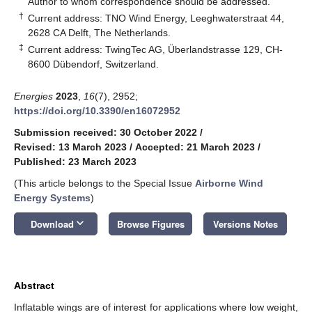
Author to whom correspondence should be addressed.
†
Current address: TNO Wind Energy, Leeghwaterstraat 44,
2628 CA Delft, The Netherlands.
‡
Current address: TwingTec AG, Überlandstrasse 129, CH-
8600 Dübendorf, Switzerland.
Energies
2023
,
16
(7), 2952;
https://doi.org/10.3390/en16072952
Submission received: 30 October 2022
/
Revised: 13 March 2023
/
Accepted: 21 March 2023
/
Published: 23 March 2023
(This article belongs to the Special Issue
Airborne Wind
Energy Systems
)
keyboard_arrow_down
Download
Browse Figures
Versions Notes
Abstract
Inflatable wings are of interest for applications where low weight,