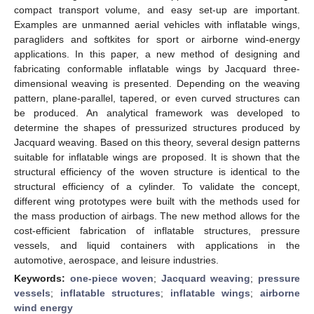
compact transport volume, and easy set-up are important.
Examples are unmanned aerial vehicles with inflatable wings,
paragliders and softkites for sport or airborne wind-energy
applications. In this paper, a new method of designing and
fabricating conformable inflatable wings by Jacquard three-
dimensional weaving is presented. Depending on the weaving
pattern, plane-parallel, tapered, or even curved structures can
be produced. An analytical framework was developed to
determine the shapes of pressurized structures produced by
Jacquard weaving. Based on this theory, several design patterns
suitable for inflatable wings are proposed. It is shown that the
structural efficiency of the woven structure is identical to the
structural efficiency of a cylinder. To validate the concept,
different wing prototypes were built with the methods used for
the mass production of airbags. The new method allows for the
cost-efficient fabrication of inflatable structures, pressure
vessels, and liquid containers with applications in the
automotive, aerospace, and leisure industries.
Keywords:
one-piece woven
;
Jacquard weaving
;
pressure
vessels
;
inflatable structures
;
inflatable wings
;
airborne
wind energy