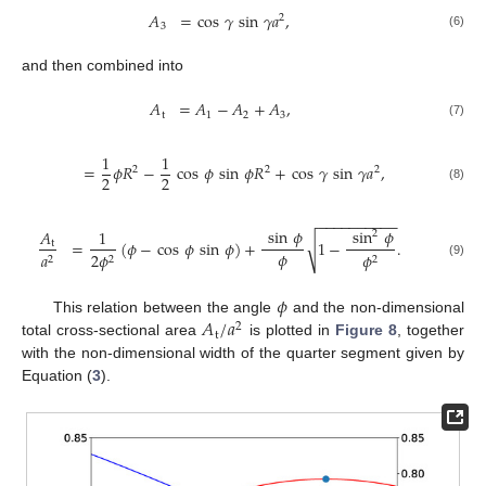
𝐴
=
cos
𝛾
sin
𝛾
𝑎
,
2
3
(6)
and then combined into
𝐴
=
𝐴
−
𝐴
+
𝐴
,
t
1
2
3
(7)
1
1
=
𝜙
𝑅
−
cos
𝜙
sin
𝜙
𝑅
+
cos
𝛾
sin
𝛾
𝑎
,
2
2
2
2
2
(8)
−
−
−
−
−
−
−
−
−
−
sin
𝜙
sin
𝜙
𝐴
1
2
√
=
(
𝜙
−
cos
𝜙
sin
𝜙
)
+
1
−
.
t
𝜙
𝑎
2
𝜙
𝜙
2
2
2
(9)
𝜙
𝐴
/
𝑎
This relation between the angle
and the non-dimensional
2
t
total cross-sectional area
is plotted in
Figure 8
, together
with the non-dimensional width of the quarter segment given by
Equation (
3
).