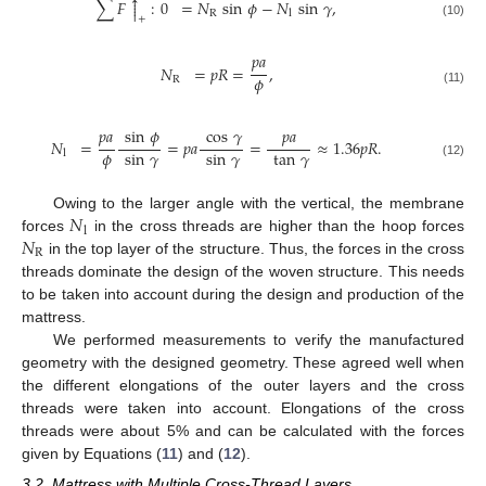



∑
𝐹
:
0
=
𝑁
sin
𝜙
−
𝑁
sin
𝛾
,


R
l
+
(10)
𝑝
𝑎
𝑁
=
𝑝
𝑅
=
,
𝜙
R
(11)
𝑝
𝑎
𝑝
𝑎
sin
𝜙
cos
𝛾
𝑁
=
=
𝑝
𝑎
=
≈
1.36
𝑝
𝑅
.
𝜙
sin
𝛾
sin
𝛾
tan
𝛾
l
(12)
𝑁
Owing to the larger angle with the vertical, the membrane
l
𝑁
forces
in the cross threads are higher than the hoop forces
R
in the top layer of the structure. Thus, the forces in the cross
threads dominate the design of the woven structure. This needs
to be taken into account during the design and production of the
mattress.
We performed measurements to verify the manufactured
geometry with the designed geometry. These agreed well when
the different elongations of the outer layers and the cross
threads were taken into account. Elongations of the cross
threads were about 5% and can be calculated with the forces
given by Equations (
11
) and (
12
).
3.2. Mattress with Multiple Cross-Thread Layers