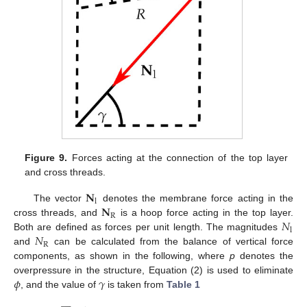
Figure 9.
Forces acting at the connection of the top layer
and cross threads.
𝐍
l
𝐍
The vector
denotes the membrane force acting in the
R
𝑁
cross threads, and
is a hoop force acting in the top layer.
l
𝑁
Both are defined as forces per unit length. The magnitudes
R
and
can be calculated from the balance of vertical force
components, as shown in the following, where
p
denotes the
𝜙
𝛾
overpressure in the structure, Equation (2) is used to eliminate
, and the value of
is taken from
Table 1