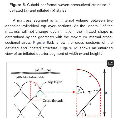
Figure 5.
Cuboid conformal-woven pressurized structure in
deflated (
a
) and inflated (
b
) states.
A mattress segment is an internal volume between two
opposing cylindrical top-layer sections. As the length
l
of the
mattress will not change upon inflation, the inflated shape is
determined by the geometry with the maximum internal cross-
sectional area.
Figure 6
a,b show the cross sections of the
deflated and inflated structure.
Figure 6
c shows an enlarged
view of an inflated quarter segment of width
w
and height
h
.