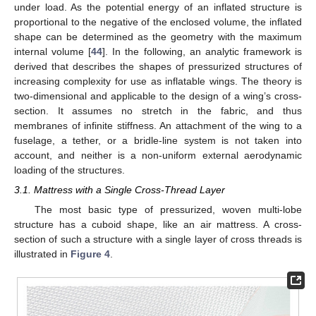
under load. As the potential energy of an inflated structure is
proportional to the negative of the enclosed volume, the inflated
shape can be determined as the geometry with the maximum
internal volume [
44
]. In the following, an analytic framework is
derived that describes the shapes of pressurized structures of
increasing complexity for use as inflatable wings. The theory is
two-dimensional and applicable to the design of a wing’s cross-
section. It assumes no stretch in the fabric, and thus
membranes of infinite stiffness. An attachment of the wing to a
fuselage, a tether, or a bridle-line system is not taken into
account, and neither is a non-uniform external aerodynamic
loading of the structures.
3.1. Mattress with a Single Cross-Thread Layer
The most basic type of pressurized, woven multi-lobe
structure has a cuboid shape, like an air mattress. A cross-
section of such a structure with a single layer of cross threads is
illustrated in
Figure 4
.