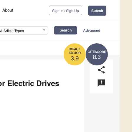
About
Sign In / Sign Up
Submit
Advanced
All Article Types
8.3
3.9
share
r Electric Drives
announcement