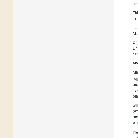
som
Thi
in
Te
Mr.
Dr.
Dr.
Gue
Ma
Man
reg
pre
lis
pla
Sub
(ex
pro
Au
Ple