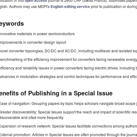
lication in this
open access
journal is 2600 CHF (Swiss Francs). Submitted paper
glish. Authors may use MDPI's
English editing service
prior to publication or durin
eywords
innovative materials in power semiconductors
improvements in converter design layout
novel converter topologies, DC/DC and AC/DC, including multilevel and isolated to
benchmarking of the efficiency improvement for converters facing renewable energ
efficiency and reliability issues in power converters facing electric drives, including
advances in modulation strategies and control techniques for performance and eff
enefits of Publishing in a Special Issue
Ease of navigation: Grouping papers by topic helps scholars navigate broad scope jo
Greater discoverability: Special Issues support the reach and impact of scientific re
discoverable and cited more frequently.
Expansion of research network: Special Issues facilitate connections among authors, 
External promotion: Articles in Special Issues are often promoted through the journal's