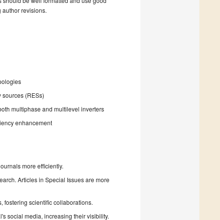
s should be well formatted and use good
g author revisions.
pologies
y sources (RESs)
 both multiphase and multilevel inverters
iciency enhancement
urnals more efficiently.
search. Articles in Special Issues are more
fostering scientific collaborations.
 social media, increasing their visibility.