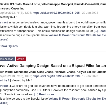
Davide D’Amato
,
Marco Lorito
,
Vito Giuseppe Monopoli
,
Rinaldo Consoletti
,
Giu
ancesco Cupertino
ergies
2023
,
16
(3), 1205;
https://doi.org/10.3390/en16031205
- 22 Jan 2023
ewed by 3747
stract
In response to climate change, governments around the world have commit
ssions, which contribute to global warming, through the energy transition from fos
ctrification of transportation. This article outlines the design procedure for
[...] Rea
is article belongs to the Special Issue
Volume II: Power Electronic Circuits for E
urces
)
Show Figures
pen Access
Article
vel Active Damping Design Based on a Biquad Filter for an
Bin Wang
,
Qiangsong Zhao
,
Gong Zhang
,
Hongwei Zhang
,
Kaiyue Liu
and
Xuebi
ergies
2023
,
16
(3), 1093;
https://doi.org/10.3390/en16031093
- 19 Jan 2023
ted by 8
| Viewed by 2444
stract
LLCL filters for grid-tied inverters have been adopted to get better performa
quency than commonly used LCL filters. However, the resonant peak caused by a pa
L filters is introduced and
[...] Read more.
is article belongs to the Special Issue
Volume II: Power Electronic Circuits for E
urces
)