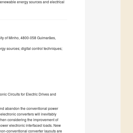
 renewable energy sources and electrical
rsity of Minho, 4800-058 Guimarães,
rgy sources; digital control techniques;
nic Circuits for Electric Drives and
 and abandon the conventional power
electronic converters will inevitably
s when considering the improvement of
power electronic interfaced loads. New
 non-conventional converter layouts are