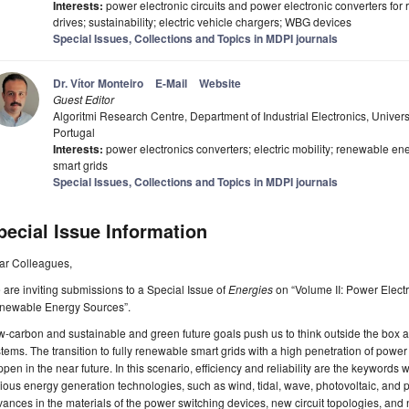
Interests:
power electronic circuits and power electronic converters for
drives; sustainability; electric vehicle chargers; WBG devices
Special Issues, Collections and Topics in MDPI journals
Dr. Vítor Monteiro
E-Mail
Website
Guest Editor
Algoritmi Research Centre, Department of Industrial Electronics, Unive
Portugal
Interests:
power electronics converters; electric mobility; renewable ene
smart grids
Special Issues, Collections and Topics in MDPI journals
pecial Issue Information
ar Colleagues,
are inviting submissions to a Special Issue of
Energies
on “Volume II: Power Electro
newable Energy Sources”.
-carbon and sustainable and green future goals push us to think outside the box
tems. The transition to fully renewable smart grids with a high penetration of power 
pen in the near future. In this scenario, efficiency and reliability are the keyword
ious energy generation technologies, such as wind, tidal, wave, photovoltaic, and 
ances in the materials of the power switching devices, new circuit topologies, and