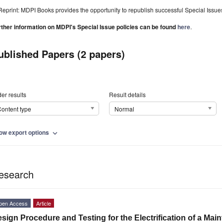
Reprint: MDPI Books provides the opportunity to republish successful Special Issues 
rther information on MDPI's Special Issue policies can be found
here
.
ublished Papers (2 papers)
er results
Result details
ontent type
Normal
ow export options
expand_more
esearch
pen Access
Article
sign Procedure and Testing for the Electrification of a Mai