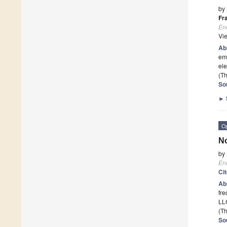
by
Fr
En
Vi
Ab
emi
ele
(Th
So
►
O
No
by
En
Ci
Ab
fre
LLC
(Th
So