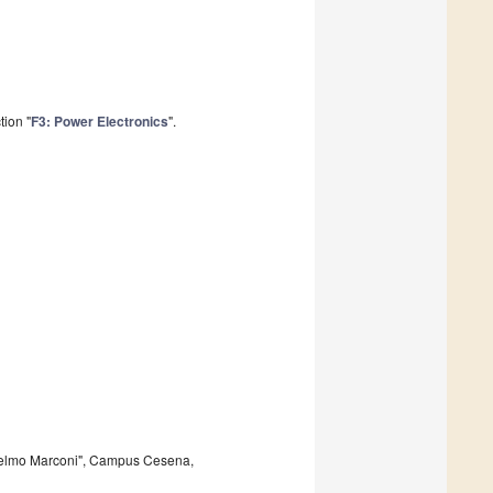
tion "
F3: Power Electronics
".
glielmo Marconi", Campus Cesena,