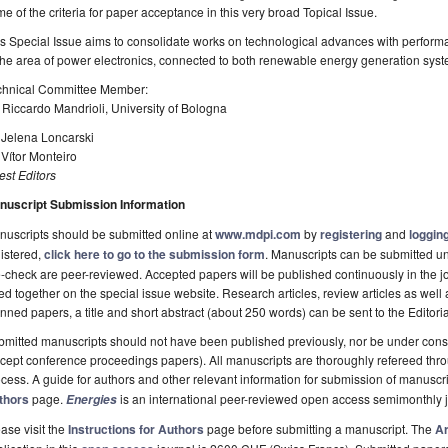
e of the criteria for paper acceptance in this very broad Topical Issue.
s Special Issue aims to consolidate works on technological advances with performa
 the area of power electronics, connected to both renewable energy generation sy
chnical Committee Member:
 Riccardo Mandrioli, University of Bologna
 Jelena Loncarski
 Vítor Monteiro
st Editors
nuscript Submission Information
uscripts should be submitted online at
www.mdpi.com
by
registering
and
logging
istered,
click here to go to the submission form
. Manuscripts can be submitted unt
-check are peer-reviewed. Accepted papers will be published continuously in the j
ted together on the special issue website. Research articles, review articles as well
nned papers, a title and short abstract (about 250 words) can be sent to the Editori
mitted manuscripts should not have been published previously, nor be under consi
cept conference proceedings papers). All manuscripts are thoroughly refereed th
cess. A guide for authors and other relevant information for submission of manuscri
thors
page.
is an international peer-reviewed open access semimonthly 
Energies
ase visit the
Instructions for Authors
page before submitting a manuscript. The
Ar