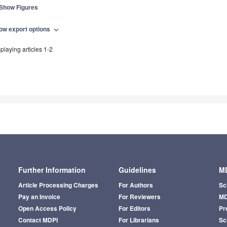
Show Figures
ow export options
expand_more
playing articles 1-2
Further Information
Guidelines
MD
Article Processing Charges
For Authors
Sc
Pay an Invoice
For Reviewers
MD
Open Access Policy
For Editors
Pr
Contact MDPI
For Librarians
Sci