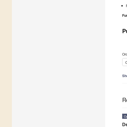
Fu
P
Ord
C
Sh
R
O
De