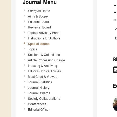
Journal Menu
Energies
Home
Aims & Scope
Editorial Board
Reviewer Board
A
Topical Advisory Panel
Instructions for Authors
D
Special Issues
Topics
Sections & Collections
S
Article Processing Charge
Indexing & Archiving
Editor’s Choice Articles
Most Cited & Viewed
Journal Statistics
E
Journal History
Journal Awards
Society Collaborations
Conferences
Editorial Office