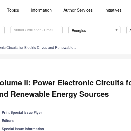
Topics
Information
Author Services
Initiatives
Energies
nic Circuits for Electric Drives and Renewable...
olume II: Power Electronic Circuits fo
nd Renewable Energy Sources
Print Special Issue Flyer
Editors
Special Issue Information