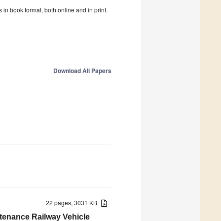
in book format, both online and in print.
Download All Papers
22 pages, 3031 KB
ntenance Railway Vehicle