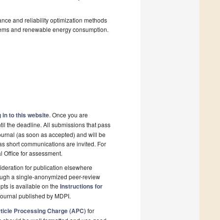
nce and reliability optimization methods
stems and renewable energy consumption.
 in to this website
. Once you are
il the deadline. All submissions that pass
ournal (as soon as accepted) and will be
 as short communications are invited. For
al Office for assessment.
deration for publication elsewhere
rough a single-anonymized peer-review
pts is available on the
Instructions for
journal published by MDPI.
ticle Processing Charge (APC)
for