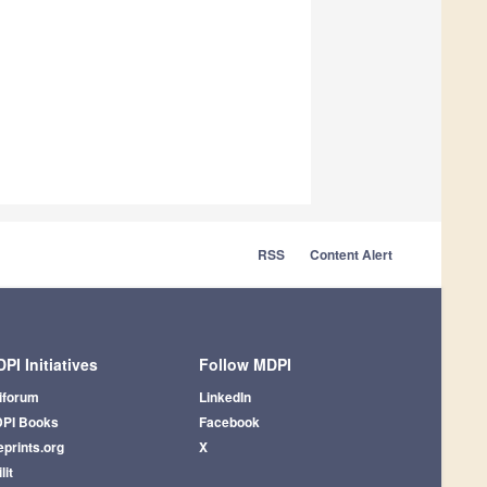
RSS
Content Alert
PI Initiatives
Follow MDPI
iforum
LinkedIn
PI Books
Facebook
eprints.org
X
lit