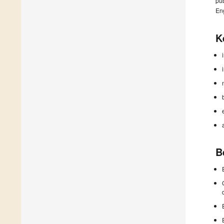
pub
En
K
B