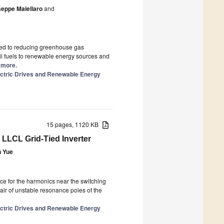
seppe Maiellaro
and
ted to reducing greenhouse gas
sil fuels to renewable energy sources and
d more.
lectric Drives and Renewable Energy
15 pages, 1120 KB
 LLCL Grid-Tied Inverter
n Yue
nce for the harmonics near the switching
ir of unstable resonance poles of the
lectric Drives and Renewable Energy