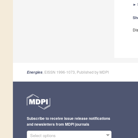
►
Sh
Dis
, EISSN 1996-1073, Published by MDPI
Energies
Subscribe to receive issue release notifications
and newsletters from MDPI journals
Select options