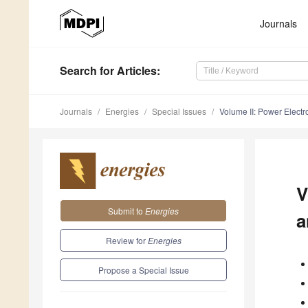
Journals
Search
for Articles
:
Journals
Energies
Special Issues
Volume II: Power Electro
V
Submit to
Energies
a
Review for
Energies
Propose a Special Issue