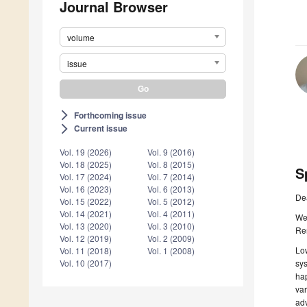
Journal Browser
volume
issue
Forthcoming issue
arrow_forward_ios
Current issue
arrow_forward_ios
Vol. 19 (2026)
Vol. 9 (2016)
Vol. 18 (2025)
Vol. 8 (2015)
S
Vol. 17 (2024)
Vol. 7 (2014)
Vol. 16 (2023)
Vol. 6 (2013)
De
Vol. 15 (2022)
Vol. 5 (2012)
Vol. 14 (2021)
Vol. 4 (2011)
We 
Vol. 13 (2020)
Vol. 3 (2010)
Re
Vol. 12 (2019)
Vol. 2 (2009)
Low
Vol. 11 (2018)
Vol. 1 (2008)
sys
Vol. 10 (2017)
hap
var
adv