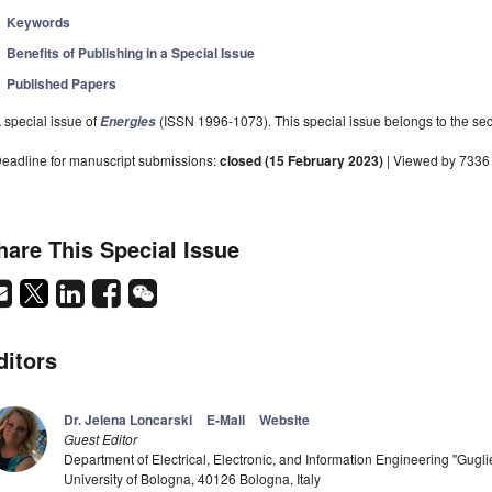
Keywords
Benefits of Publishing in a Special Issue
Published Papers
 special issue of
(ISSN 1996-1073). This special issue belongs to the sec
Energies
eadline for manuscript submissions:
closed (15 February 2023)
| Viewed by 7336
hare This Special Issue
ditors
Dr. Jelena Loncarski
E-Mail
Website
Guest Editor
Department of Electrical, Electronic, and Information Engineering "Gu
University of Bologna, 40126 Bologna, Italy