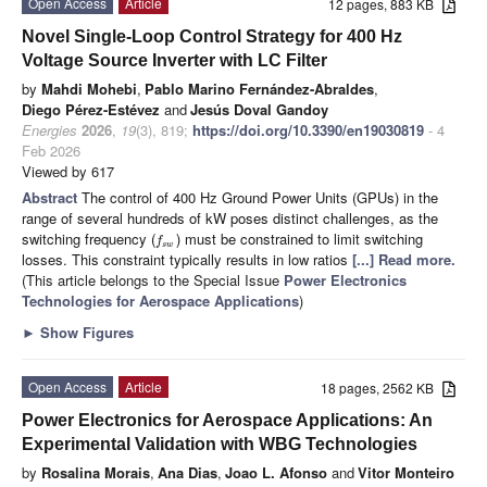
Open Access
Article
12 pages, 883 KB
Novel Single-Loop Control Strategy for 400 Hz
Voltage Source Inverter with LC Filter
by
Mahdi Mohebi
,
Pablo Marino Fernández-Abraldes
,
Diego Pérez-Estévez
and
Jesús Doval Gandoy
Energies
2026
,
19
(3), 819;
https://doi.org/10.3390/en19030819
- 4
Feb 2026
Viewed by 617
Abstract
The control of 400 Hz Ground Power Units (GPUs) in the
range of several hundreds of kW poses distinct challenges, as the
switching frequency (
) must be constrained to limit switching
f
s
w
losses. This constraint typically results in low ratios
[...] Read more.
(This article belongs to the Special Issue
Power Electronics
Technologies for Aerospace Applications
)
►
Show Figures
Open Access
Article
18 pages, 2562 KB
Power Electronics for Aerospace Applications: An
Experimental Validation with WBG Technologies
by
Rosalina Morais
,
Ana Dias
,
Joao L. Afonso
and
Vitor Monteiro