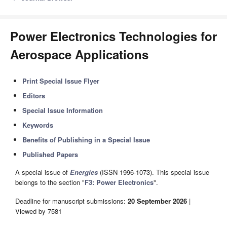
Power Electronics Technologies for
Aerospace Applications
Print Special Issue Flyer
Editors
Special Issue Information
Keywords
Benefits of Publishing in a Special Issue
Published Papers
A special issue of
Energies
(ISSN 1996-1073). This special issue
belongs to the section "
F3: Power Electronics
".
Deadline for manuscript submissions:
20 September 2026
|
Viewed by 7581