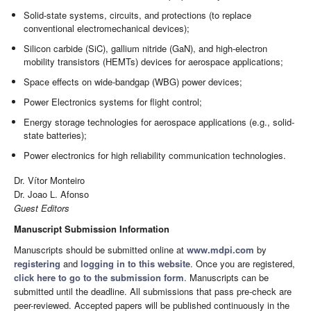
Solid-state systems, circuits, and protections (to replace
conventional electromechanical devices);
Silicon carbide (SiC), gallium nitride (GaN), and high-electron
mobility transistors (HEMTs) devices for aerospace applications;
Space effects on wide-bandgap (WBG) power devices;
Power Electronics systems for flight control;
Energy storage technologies for aerospace applications (e.g., solid-
state batteries);
Power electronics for high reliability communication technologies.
Dr. Vítor Monteiro
Dr. Joao L. Afonso
Guest Editors
Manuscript Submission Information
Manuscripts should be submitted online at
www.mdpi.com
by
registering
and
logging in to this website
. Once you are registered,
click here to go to the submission form
. Manuscripts can be
submitted until the deadline. All submissions that pass pre-check are
peer-reviewed. Accepted papers will be published continuously in the