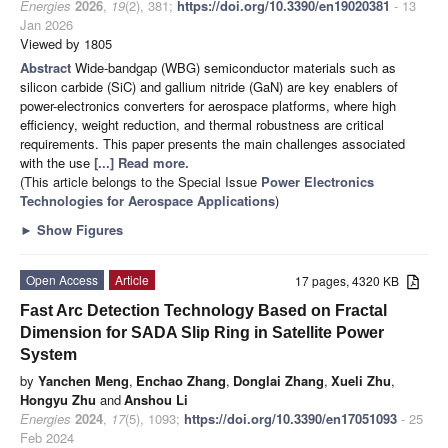
Energies
2026
,
19
(2), 381;
https://doi.org/10.3390/en19020381
- 13
Jan 2026
Viewed by 1805
Abstract
Wide-bandgap (WBG) semiconductor materials such as
silicon carbide (SiC) and gallium nitride (GaN) are key enablers of
power-electronics converters for aerospace platforms, where high
efficiency, weight reduction, and thermal robustness are critical
requirements. This paper presents the main challenges associated
with the use
[...] Read more.
(This article belongs to the Special Issue
Power Electronics
Technologies for Aerospace Applications
)
►
Show Figures
Open Access
Article
17 pages, 4320 KB
Fast Arc Detection Technology Based on Fractal
Dimension for SADA Slip Ring in Satellite Power
System
by
Yanchen Meng
,
Enchao Zhang
,
Donglai Zhang
,
Xueli Zhu
,
Hongyu Zhu
and
Anshou Li
Energies
2024
,
17
(5), 1093;
https://doi.org/10.3390/en17051093
- 25
Feb 2024