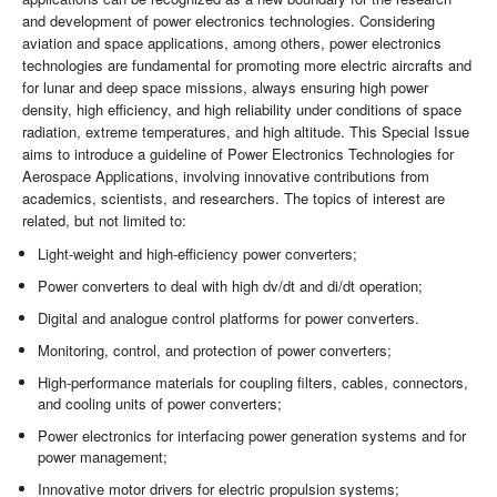
and development of power electronics technologies. Considering
aviation and space applications, among others, power electronics
technologies are fundamental for promoting more electric aircrafts and
for lunar and deep space missions, always ensuring high power
density, high efficiency, and high reliability under conditions of space
radiation, extreme temperatures, and high altitude. This Special Issue
aims to introduce a guideline of Power Electronics Technologies for
Aerospace Applications, involving innovative contributions from
academics, scientists, and researchers. The topics of interest are
related, but not limited to:
Light-weight and high-efficiency power converters;
Power converters to deal with high dv/dt and di/dt operation;
Digital and analogue control platforms for power converters.
Monitoring, control, and protection of power converters;
High-performance materials for coupling filters, cables, connectors,
and cooling units of power converters;
Power electronics for interfacing power generation systems and for
power management;
Innovative motor drivers for electric propulsion systems;