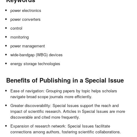
power electronics
power converters
control
monitoring
power management
wide-bandgap (WBG) devices
energy storage technologies
Benefits of Publishing in a Special Issue
Ease of navigation: Grouping papers by topic helps scholars
navigate broad scope journals more efficiently.
Greater discoverability: Special Issues support the reach and
impact of scientific research. Articles in Special Issues are more
discoverable and cited more frequently.
Expansion of research network: Special Issues facilitate
connections among authors, fostering scientific collaborations.