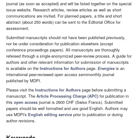
journal (as soon as accepted) and will be listed together on the special
issue website. Research articles, review articles as well as short
communications are invited. For planned papers, a title and short
abstract (about 250 words) can be sent to the Editorial Office for
assessment.
Submitted manuscripts should not have been published previously,
nor be under consideration for publication elsewhere (except
conference proceedings papers). All manuscripts are thoroughly
refereed through a single-anonymized peer-review process. A guide for
authors and other relevant information for submission of manuscripts
is available on the
Instructions for Authors
page.
Energies
is an
international peer-reviewed open access semimonthly journal
published by MDPI.
Please visit the
Instructions for Authors
page before submitting a
manuscript. The
Article Processing Charge (APC)
for publication in
this
open access
journal is 2600 CHF (Swiss Francs). Submitted
papers should be well formatted and use good English. Authors may
use MDPI's
English editing service
prior to publication or during
author revisions.
Keywords