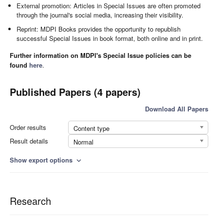
External promotion: Articles in Special Issues are often promoted
through the journal's social media, increasing their visibility.
Reprint: MDPI Books provides the opportunity to republish
successful Special Issues in book format, both online and in print.
Further information on MDPI's Special Issue policies can be
found
here
.
Published Papers (4 papers)
Download All Papers
Order results
Content type
Result details
Normal
Show export options
expand_more
Research