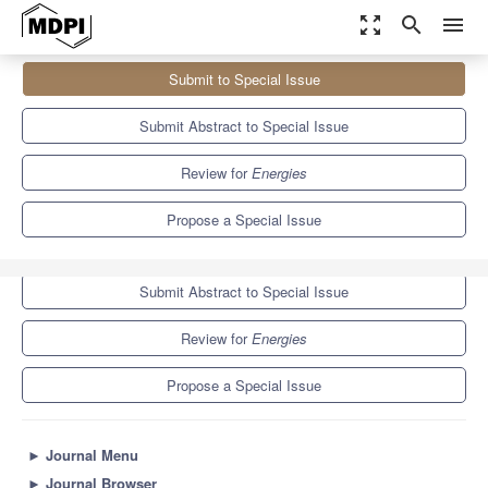
zoom_out_map
search
menu
Journals
Energies
Special Issues
Submit to Special Issue
Power Electronics Technologies for Aerospace Applications
8.3
3.9
Submit Abstract to Special Issue
Review for
Energies
Propose a Special Issue
Submit to Special Issue
Submit Abstract to Special Issue
Review for
Energies
Propose a Special Issue
►
Journal Menu
►
Journal Browser