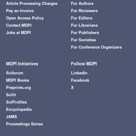
Article Processing Charges
For Authors
Pay an Invoice
For Reviewers
Open Access Policy
For Editors
Contact MDPI
For Librarians
Jobs at MDPI
For Publishers
For Societies
For Conference Organizers
MDPI Initiatives
Follow MDPI
Sciforum
LinkedIn
MDPI Books
Facebook
Preprints.org
X
Scilit
SciProfiles
Encyclopedia
JAMS
Proceedings Series