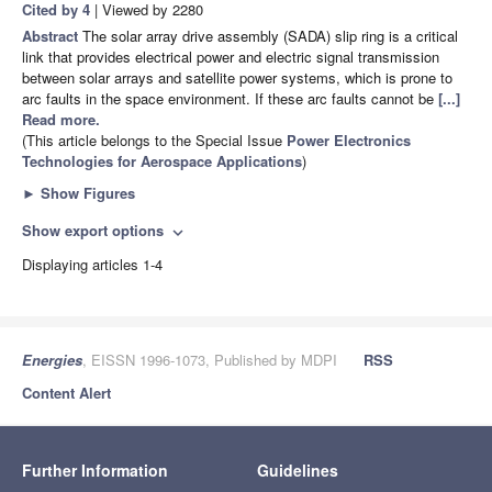
Cited by 4
| Viewed by 2280
Abstract
The solar array drive assembly (SADA) slip ring is a critical
link that provides electrical power and electric signal transmission
between solar arrays and satellite power systems, which is prone to
arc faults in the space environment. If these arc faults cannot be
[...]
Read more.
(This article belongs to the Special Issue
Power Electronics
Technologies for Aerospace Applications
)
►
Show Figures
Show export options
expand_more
Displaying articles 1-4
Energies
, EISSN 1996-1073, Published by MDPI
RSS
Content Alert
Further Information
Guidelines