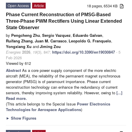
Open Access
Article
18 pages, 6534 KB
Phase Current Reconstruction of PMSG-Based
Three-Phase PWM Rectifiers Using Linear Extended
State Observer
by
Pengcheng Zhu
,
Sergio Vazquez
,
Eduardo Galvan
,
Ruifang Zhang
,
Juan M. Carrasco
,
Leopoldo G. Franquelo
,
Yongxiang Xu
and
Jiming Zou
Energies
2026
,
19
(3), 847;
https://doi.org/10.3390/en19030847
- 5
Feb 2026
Viewed by 612
Abstract
As a core power supply component of the more electric
aircraft (MEA), the reliability of the permanent magnet synchronous
generator (PMSG) is of paramount importance. Phase current
reconstruction technology can enhance the redundancy of current
sensors, thereby improving system reliability. However, owing to
[...]
Read more.
(This article belongs to the Special Issue
Power Electronics
Technologies for Aerospace Applications
)
►
Show Figures