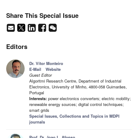
Share This Special Issue
Editors
Dr. Vítor Monteiro
E-Mail
Website
Guest Editor
Algoritmi Research Centre, Department of Industrial
Electronics, University of Minho, 4800-058 Guimarães,
Portugal
Interests:
power electronics converters; electric mobility;
renewable energy sources; digital control techniques;
smart grids
Special Issues, Collections and Topics in MDPI
journals
Prof. Dr. Joao L. Afonso