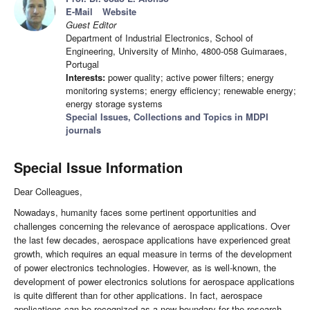
E-Mail
Website
Guest Editor
Department of Industrial Electronics, School of
Engineering, University of Minho, 4800-058 Guimaraes,
Portugal
Interests:
power quality; active power filters; energy
monitoring systems; energy efficiency; renewable energy;
energy storage systems
Special Issues, Collections and Topics in MDPI
journals
Special Issue Information
Dear Colleagues,
Nowadays, humanity faces some pertinent opportunities and
challenges concerning the relevance of aerospace applications. Over
the last few decades, aerospace applications have experienced great
growth, which requires an equal measure in terms of the development
of power electronics technologies. However, as is well-known, the
development of power electronics solutions for aerospace applications
is quite different than for other applications. In fact, aerospace
applications can be recognized as a new boundary for the research