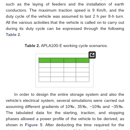
such as the laying of feeders and the installation of earth
conductors. The maximum traction speed is 9 Km/h, and the
duty cycle of the vehicle was assumed to last 2 h per 8-h turn.
All the various activities that the vehicle is called on to carry out
during its duty cycle can be expressed through the following
Table 2
.
Table 2.
APLA100-E working cycle scenarios.
In order to design the entire storage system and also the
vehicle’s electrical system, several simulations were carried out
assuming different gradients of 10‰, 35‰, −10‰ and −35‰.
The tabulated data for the starting, traction, and stopping
phases allowed a power profile of the vehicle to be derived, as
shown in
Figure 5
. After deducting the time required for the