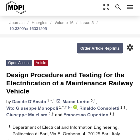
zoom_out_map
search
menu
Journals
Energies
Volume 16
Issue 3
10.3390/en16031205
settings
Order Article Reprints
Open Access
Article
Design Procedure and Testing for the
Electrification of a Maintenance Railway
Vehicle
1,*,†
2,†
by
Davide D’Amato
,
Marco Lorito
,
1,*,†
1,†
Vito Giuseppe Monopoli
,
Rinaldo Consoletti
,
2,†
1,†
Giuseppe Maiellaro
and
Francesco Cupertino
1
Department of Electrical and Information Engineering,
Politecnico di Bari, Via E. Orabona, 4, 70125 Bari, Italy