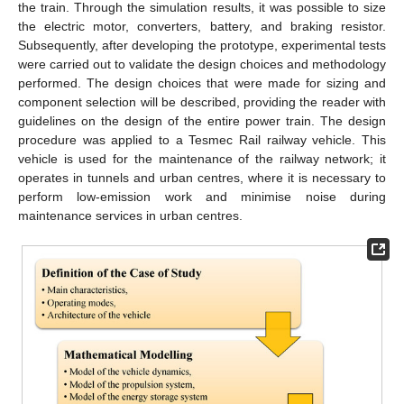
the train. Through the simulation results, it was possible to size
the electric motor, converters, battery, and braking resistor.
Subsequently, after developing the prototype, experimental tests
were carried out to validate the design choices and methodology
performed. The design choices that were made for sizing and
component selection will be described, providing the reader with
guidelines on the design of the entire power train. The design
procedure was applied to a Tesmec Rail railway vehicle. This
vehicle is used for the maintenance of the railway network; it
operates in tunnels and urban centres, where it is necessary to
perform low-emission work and minimise noise during
maintenance services in urban centres.