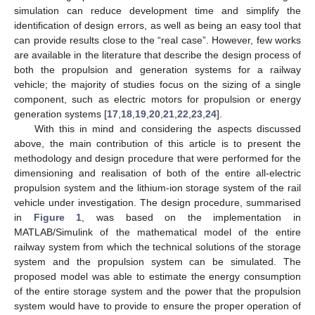
simulation can reduce development time and simplify the
identification of design errors, as well as being an easy tool that
can provide results close to the “real case”. However, few works
are available in the literature that describe the design process of
both the propulsion and generation systems for a railway
vehicle; the majority of studies focus on the sizing of a single
component, such as electric motors for propulsion or energy
generation systems [
17
,
18
,
19
,
20
,
21
,
22
,
23
,
24
].
With this in mind and considering the aspects discussed
above, the main contribution of this article is to present the
methodology and design procedure that were performed for the
dimensioning and realisation of both of the entire all-electric
propulsion system and the lithium-ion storage system of the rail
vehicle under investigation. The design procedure, summarised
in
Figure 1
, was based on the implementation in
MATLAB/Simulink of the mathematical model of the entire
railway system from which the technical solutions of the storage
system and the propulsion system can be simulated. The
proposed model was able to estimate the energy consumption
of the entire storage system and the power that the propulsion
system would have to provide to ensure the proper operation of