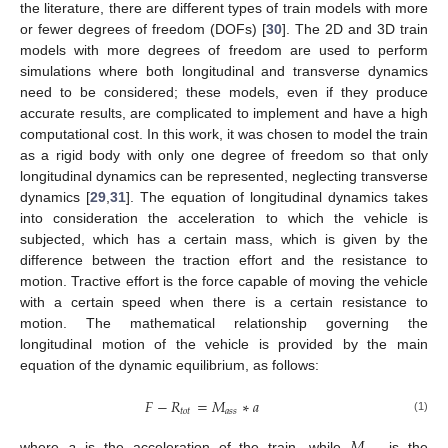
the literature, there are different types of train models with more
or fewer degrees of freedom (DOFs) [
30
]. The 2D and 3D train
models with more degrees of freedom are used to perform
simulations where both longitudinal and transverse dynamics
need to be considered; these models, even if they produce
accurate results, are complicated to implement and have a high
computational cost. In this work, it was chosen to model the train
as a rigid body with only one degree of freedom so that only
longitudinal dynamics can be represented, neglecting transverse
dynamics [
29
,
31
]. The equation of longitudinal dynamics takes
into consideration the acceleration to which the vehicle is
subjected, which has a certain mass, which is given by the
difference between the traction effort and the resistance to
motion. Tractive effort is the force capable of moving the vehicle
with a certain speed when there is a certain resistance to
motion. The mathematical relationship governing the
longitudinal motion of the vehicle is provided by the main
equation of the dynamic equilibrium, as follows:
𝐹
−
𝑅
=
𝑀
∗
𝑎
𝑡
𝑜
𝑡
𝑎
𝑠
𝑠
(1)
where
a
is the acceleration of the train, while
is the