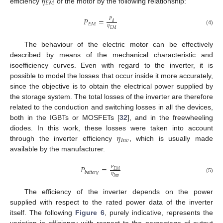
𝜂
𝐸
𝑀
efficiency
of the motor by the following relationship:
𝑃
=
𝑃
𝑑
𝐸
𝑀
𝜂
(4)
𝐸
𝑀
The behaviour of the electric motor can be effectively
described by means of the mechanical characteristic and
isoefficiency curves. Even with regard to the inverter, it is
possible to model the losses that occur inside it more accurately,
since the objective is to obtain the electrical power supplied by
the storage system. The total losses of the inverter are therefore
related to the conduction and switching losses in all the devices,
both in the IGBTs or MOSFETs [
32
], and in the freewheeling
𝜂
diodes. In this work, these losses were taken into account
𝐼
𝑛
𝑣
through the inverter efficiency
, which is usually made
available by the manufacturer.
𝑃
=
𝑃
𝐸
𝑀
𝑏
𝑎
𝑡
𝑡
𝑒
𝑟
𝑦
𝜂
(5)
𝐼
𝑛
𝑣
The efficiency of the inverter depends on the power
supplied with respect to the rated power data of the inverter
itself. The following
Figure 6
, purely indicative, represents the