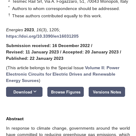
2
Tesmec Rail Srl, Via A. Fogazzaro, 51, 70043 Monopoli, Italy
*
Authors to whom correspondence should be addressed.
†
These authors contributed equally to this work.
Energies
2023
,
16
(3), 1205;
https://doi.org/10.3390/en16031205
Submission received: 16 December 2022
/
Revised: 11 January 2023
/
Accepted: 20 January 2023
/
Published: 22 January 2023
(This article belongs to the Special Issue
Volume II: Power
Electronic Circuits for Electric Drives and Renewable
Energy Sources
)
keyboard_arrow_down
Download
Browse Figures
Versions Notes
Abstract
In response to climate change, governments around the world
have committed to reducing greenhouse gas emissions, which