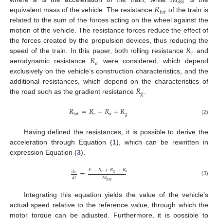
𝑀
𝑎
𝑠
𝑠
𝑅
𝑡
𝑜
𝑡
equivalent mass of the vehicle. The resistance
of the train is
related to the sum of the forces acting on the wheel against the
motion of the vehicle. The resistance forces reduce the effect of
𝑅
the forces created by the propulsion devices, thus reducing the
𝑟
𝑅
speed of the train. In this paper, both rolling resistance
and
𝑎
aerodynamic resistance
were considered, which depend
exclusively on the vehicle’s construction characteristics, and the
𝑅
additional resistances, which depend on the characteristics of
𝑔
the road such as the gradient resistance
.
𝑅
=
𝑅
+
𝑅
+
𝑅
𝑡
𝑜
𝑡
𝑟
𝑎
𝑔
(2)
Having defined the resistances, it is possible to derive the
acceleration through Equation (
1
), which can be rewritten in
expression Equation (
3
).
𝐹
−
𝑅
+
𝑅
+
𝑅
=
𝑑
𝑣
𝑟
𝑔
𝑎
𝑀
𝑑
𝑡
(3)
𝑎
𝑠
𝑠
Integrating this equation yields the value of the vehicle’s
actual speed relative to the reference value, through which the
motor torque can be adjusted. Furthermore, it is possible to