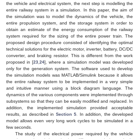
the vehicle and electrical system, the next step is modelling the
entire railway system in a simulation. In this paper, the aim of
the simulation was to model the dynamics of the vehicle, the
entire propulsion system, and the storage system in order to
obtain an estimate of the energy consumption of the railway
system required for the sizing of the entire power train. The
proposed design procedure consisted of identifying the optimal
technical solutions for the electric motor, inverter, battery, DC/DC
converter, and braking resistor. This is different from the work
proposed in [
23
,
24
], where a simulation model was developed
only for the generation system. The software used to develop
the simulation models was MATLAB/Simulink because it allows
the entire railway system to be implemented in a very simple
and intuitive manner using a block diagram language. The
dynamics of the various components were implemented through
subsystems so that they can be easily modified and replaced. In
addition, the implemented simulation provided acceptable
results, as described in
Section 5
. In addition, the developed
model allows even very long work cycles to be simulated in a
few seconds.
The study of the electrical power required by the vehicle