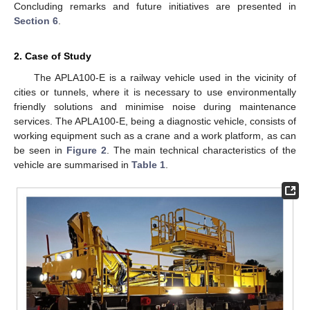
Concluding remarks and future initiatives are presented in
Section 6
.
2. Case of Study
The APLA100-E is a railway vehicle used in the vicinity of
cities or tunnels, where it is necessary to use environmentally
friendly solutions and minimise noise during maintenance
services. The APLA100-E, being a diagnostic vehicle, consists of
working equipment such as a crane and a work platform, as can
be seen in
Figure 2
. The main technical characteristics of the
vehicle are summarised in
Table 1
.