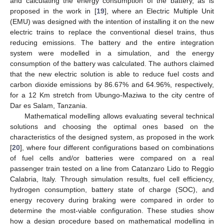
and calculating the energy consumption of the battery, as is
proposed in the work in [
19
], where an Electric Multiple Unit
(EMU) was designed with the intention of installing it on the new
electric trains to replace the conventional diesel trains, thus
reducing emissions. The battery and the entire integration
system were modelled in a simulation, and the energy
consumption of the battery was calculated. The authors claimed
that the new electric solution is able to reduce fuel costs and
carbon dioxide emissions by 86.67% and 64.96%, respectively,
for a 12 Km stretch from Ubungo-Maziwa to the city centre of
Dar es Salam, Tanzania.
Mathematical modelling allows evaluating several technical
solutions and choosing the optimal ones based on the
characteristics of the designed system, as proposed in the work
[
20
], where four different configurations based on combinations
of fuel cells and/or batteries were compared on a real
passenger train tested on a line from Catanzaro Lido to Reggio
Calabria, Italy. Through simulation results, fuel cell efficiency,
hydrogen consumption, battery state of charge (SOC), and
energy recovery during braking were compared in order to
determine the most-viable configuration. These studies show
how a design procedure based on mathematical modelling in