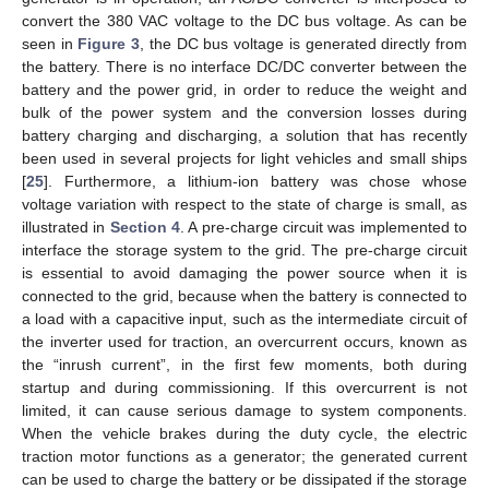
convert the 380 VAC voltage to the DC bus voltage. As can be
seen in
Figure 3
, the DC bus voltage is generated directly from
the battery. There is no interface DC/DC converter between the
battery and the power grid, in order to reduce the weight and
bulk of the power system and the conversion losses during
battery charging and discharging, a solution that has recently
been used in several projects for light vehicles and small ships
[
25
]. Furthermore, a lithium-ion battery was chose whose
voltage variation with respect to the state of charge is small, as
illustrated in
Section 4
. A pre-charge circuit was implemented to
interface the storage system to the grid. The pre-charge circuit
is essential to avoid damaging the power source when it is
connected to the grid, because when the battery is connected to
a load with a capacitive input, such as the intermediate circuit of
the inverter used for traction, an overcurrent occurs, known as
the “inrush current”, in the first few moments, both during
startup and during commissioning. If this overcurrent is not
limited, it can cause serious damage to system components.
When the vehicle brakes during the duty cycle, the electric
traction motor functions as a generator; the generated current
can be used to charge the battery or be dissipated if the storage