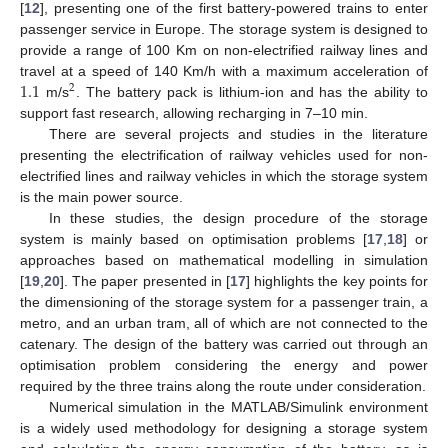
[
12
], presenting one of the first battery-powered trains to enter
passenger service in Europe. The storage system is designed to
provide a range of 100 Km on non-electrified railway lines and
1.1
travel at a speed of 140 Km/h with a maximum acceleration of
2
m/s
. The battery pack is lithium-ion and has the ability to
support fast research, allowing recharging in 7–10 min.
There are several projects and studies in the literature
presenting the electrification of railway vehicles used for non-
electrified lines and railway vehicles in which the storage system
is the main power source.
In these studies, the design procedure of the storage
system is mainly based on optimisation problems [
17
,
18
] or
approaches based on mathematical modelling in simulation
[
19
,
20
]. The paper presented in [
17
] highlights the key points for
the dimensioning of the storage system for a passenger train, a
metro, and an urban tram, all of which are not connected to the
catenary. The design of the battery was carried out through an
optimisation problem considering the energy and power
required by the three trains along the route under consideration.
Numerical simulation in the MATLAB/Simulink environment
is a widely used methodology for designing a storage system