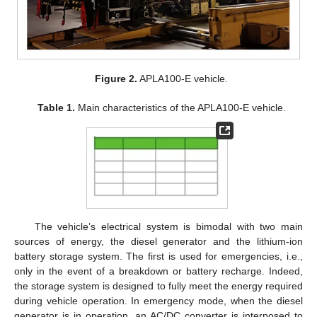
Figure 2.
APLA100-E vehicle.
Table 1.
Main characteristics of the APLA100-E vehicle.
The vehicle’s electrical system is bimodal with two main
sources of energy, the diesel generator and the lithium-ion
battery storage system. The first is used for emergencies, i.e.,
only in the event of a breakdown or battery recharge. Indeed,
the storage system is designed to fully meet the energy required
during vehicle operation. In emergency mode, when the diesel
generator is in operation, an AC/DC converter is interposed to