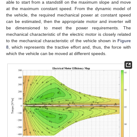
able to start from a standstill on the maximum slope and move
at the maximum constant speed. From the dynamic model of
the vehicle, the required mechanical power at constant speed
can be estimated, then the appropriate motor and inverter will
be dimensioned to meet the power requirements. The
mechanical characteristic of the electric motor is closely related
to the mechanical characteristic of the vehicle shown in
Figure
8
, which represents the tractive effort and, thus, the force with
which the vehicle can be moved at different speeds.