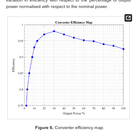
variation in efficiency with respect to the percentage of output
power normalised with respect to the nominal power.
Figure 6.
Converter efficiency map.