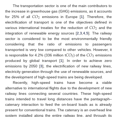
The transportation sector is one of the main contributors to
𝐶
𝑂
the increase in greenhouse gas (GHG) emissions, as it accounts
2
for 25% of all
emissions in Europe [
1
]. Therefore, the
𝐶
𝑂
electrification of transport is one of the objectives defined in
2
various international treaties for the reduction of
and the
integration of renewable energy sources [
2
,
3
,
4
,
5
]. The railway
sector is considered to be the most environmentally friendly
considering that the ratio of emissions to passengers
𝐶
𝑂
𝐶
𝑂
transported is very low compared to other vehicles. However, it
2
2
is responsible for 4.2% (336 million t
) of the
emissions
produced by global transport [
1
]. In order to achieve zero
emissions by 2050 [
3
], the electrification of new railway lines,
electricity generation through the use of renewable sources, and
the development of high-speed trains are being developed.
Recently, high-speed trains have become a viable
alternative to international flights due to the development of new
railway lines connecting several countries. These high-speed
trains intended to travel long distances have the pantagraph–
catenary interaction to feed the on-board loads as is already
present for conventional trains. The catenary is an overhead line
system installed along the entire railway line, and through its