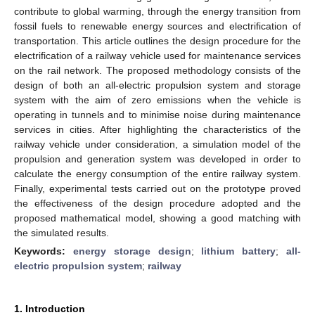
contribute to global warming, through the energy transition from
fossil fuels to renewable energy sources and electrification of
transportation. This article outlines the design procedure for the
electrification of a railway vehicle used for maintenance services
on the rail network. The proposed methodology consists of the
design of both an all-electric propulsion system and storage
system with the aim of zero emissions when the vehicle is
operating in tunnels and to minimise noise during maintenance
services in cities. After highlighting the characteristics of the
railway vehicle under consideration, a simulation model of the
propulsion and generation system was developed in order to
calculate the energy consumption of the entire railway system.
Finally, experimental tests carried out on the prototype proved
the effectiveness of the design procedure adopted and the
proposed mathematical model, showing a good matching with
the simulated results.
Keywords:
energy storage design
;
lithium battery
;
all-
electric propulsion system
;
railway
1. Introduction