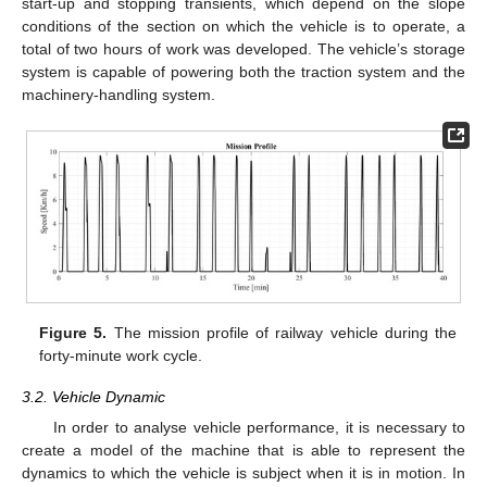
start-up and stopping transients, which depend on the slope
conditions of the section on which the vehicle is to operate, a
total of two hours of work was developed. The vehicle’s storage
system is capable of powering both the traction system and the
machinery-handling system.
Figure 5.
The mission profile of railway vehicle during the
forty-minute work cycle.
3.2. Vehicle Dynamic
In order to analyse vehicle performance, it is necessary to
create a model of the machine that is able to represent the
dynamics to which the vehicle is subject when it is in motion. In