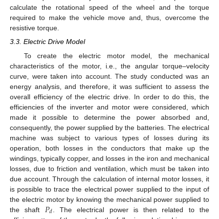
calculate the rotational speed of the wheel and the torque
required to make the vehicle move and, thus, overcome the
resistive torque.
3.3. Electric Drive Model
To create the electric motor model, the mechanical
characteristics of the motor, i.e., the angular torque–velocity
curve, were taken into account. The study conducted was an
energy analysis, and therefore, it was sufficient to assess the
overall efficiency of the electric drive. In order to do this, the
efficiencies of the inverter and motor were considered, which
made it possible to determine the power absorbed and,
consequently, the power supplied by the batteries. The electrical
machine was subject to various types of losses during its
operation, both losses in the conductors that make up the
windings, typically copper, and losses in the iron and mechanical
losses, due to friction and ventilation, which must be taken into
due account. Through the calculation of internal motor losses, it
is possible to trace the electrical power supplied to the input of
𝑃
the electric motor by knowing the mechanical power supplied to
𝑑
the shaft
. The electrical power is then related to the