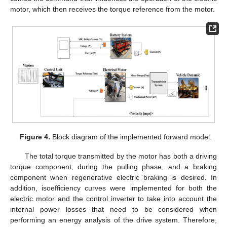
motor, which then receives the torque reference from the motor.
Figure 4.
Block diagram of the implemented forward model.
The total torque transmitted by the motor has both a driving
torque component, during the pulling phase, and a braking
component when regenerative electric braking is desired. In
addition, isoefficiency curves were implemented for both the
electric motor and the control inverter to take into account the
internal power losses that need to be considered when
performing an energy analysis of the drive system. Therefore,