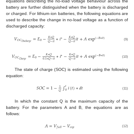
equations describing the no-load voltage behaviour across the
battery are further distinguished when the battery is discharged
or charged. For lithium-ion batteries, the following equations are
used to describe the change in no-load voltage as a function of
discharged capacity:
𝑉
=
𝐸
−
∗
𝑖
−
𝑖
𝑡
+
𝐴
exp
𝐾
∗
𝑄
𝐾
∗
𝑄
∗
(
−
𝐵
∗
𝑖
𝑡
)
0
𝑂
𝐶
𝑄
−
𝑖
𝑡
𝑄
−
𝑖
𝑡
𝐷
𝑖
𝑠
𝑐
ℎ
𝑎
𝑟
𝑔
𝑒
(9)
𝑉
=
𝐸
−
∗
𝑖
−
𝑖
𝑡
+
𝐴
exp
𝐾
∗
𝑄
𝐾
∗
𝑄
∗
(
−
𝐵
∗
𝑖
𝑡
)
0
𝑂
𝐶
0.1
∗
𝑄
−
𝑖
𝑡
𝑄
−
𝑖
𝑡
𝐶
ℎ
𝑎
𝑟
𝑔
𝑒
(10)
The state of charge (SOC) is estimated using the following
equation:
𝑆
𝑂
𝐶
=
1
−
∫
𝑖
(
𝑡
)
∗
𝑑
𝑡
𝑡
1
0
𝑄
(11)
In which the constant Q is the maximum capacity of the
battery. For the parameters A and B, the equations are as
follows:
𝐴
=
𝑉
−
𝑉
𝑒
𝑥
𝑝
𝑓
𝑢
𝑙
𝑙
(12)