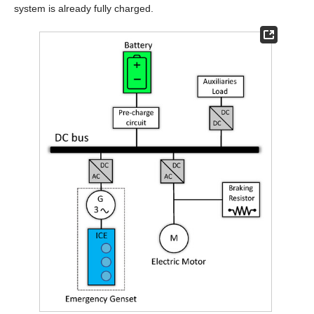
system is already fully charged.