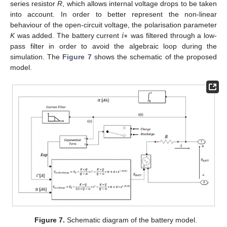
series resistor
R
, which allows internal voltage drops to be taken
into account. In order to better represent the non-linear
𝑖
∗
behaviour of the open-circuit voltage, the polarisation parameter
K
was added. The battery current
was filtered through a low-
pass filter in order to avoid the algebraic loop during the
simulation. The
Figure 7
shows the schematic of the proposed
model.
Figure 7.
Schematic diagram of the battery model.