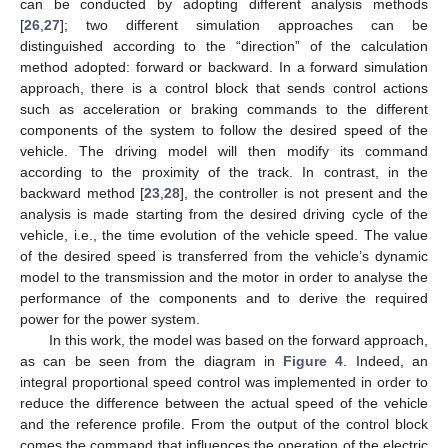
can be conducted by adopting different analysis methods
[
26
,
27
]; two different simulation approaches can be
distinguished according to the “direction” of the calculation
method adopted: forward or backward. In a forward simulation
approach, there is a control block that sends control actions
such as acceleration or braking commands to the different
components of the system to follow the desired speed of the
vehicle. The driving model will then modify its command
according to the proximity of the track. In contrast, in the
backward method [
23
,
28
], the controller is not present and the
analysis is made starting from the desired driving cycle of the
vehicle, i.e., the time evolution of the vehicle speed. The value
of the desired speed is transferred from the vehicle’s dynamic
model to the transmission and the motor in order to analyse the
performance of the components and to derive the required
power for the power system.
In this work, the model was based on the forward approach,
as can be seen from the diagram in
Figure 4
. Indeed, an
integral proportional speed control was implemented in order to
reduce the difference between the actual speed of the vehicle
and the reference profile. From the output of the control block
comes the command that influences the operation of the electric