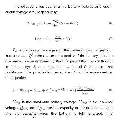
The equations representing the battery voltage and open-
circuit voltage are, respectively:
𝑉
=
𝐸
−
𝑖
(
𝑡
)
−
𝑅
𝑖
(
𝑡
)
𝐾
∗
𝑄
𝑜
𝑏
𝑎
𝑡
𝑡
𝑒
𝑟
𝑦
𝑄
−
𝑖
𝑡
(6)
𝑉
=
𝐸
−
∗
𝑖
(
𝑡
)
𝐾
∗
𝑄
𝑜
𝑂
𝐶
𝑄
−
𝑖
𝑡
(7)
𝐸
𝑜
is the no-load voltage with the battery fully charged and
is a constant,
Q
is the maximum capacity of the battery (it is the
discharged capacity given by the integral of the current flowing
in the battery),
K
is the bias constant, and
R
is the internal
resistance. The polarisation parameter
K
can be expressed by
the equation:
(
𝑄
−
𝑄
)
𝐾
=
𝛽
𝑉
−
𝑉
+
𝐴
(
exp
−
1
)
−
𝐵
𝑄
𝑓
𝑢
𝑙
𝑙
𝑛
𝑜
𝑚
𝑛
𝑜
𝑚
𝑛
𝑜
𝑚
𝑓
𝑢
𝑙
𝑙
𝑄
(8)
𝑛
𝑜
𝑚
𝑉
𝑉
𝑛
𝑜
𝑚
𝑓
𝑢
𝑙
𝑙
𝑄
𝑄
is the maximum battery voltage.
is the nominal
𝑛
𝑜
𝑚
𝑓
𝑢
𝑙
𝑙
voltage.
and
are the capacity at the nominal voltage
and the capacity when the battery is fully charged. The