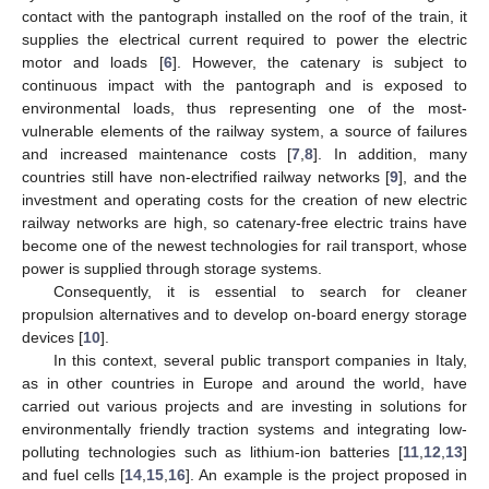
contact with the pantograph installed on the roof of the train, it
supplies the electrical current required to power the electric
motor and loads [
6
]. However, the catenary is subject to
continuous impact with the pantograph and is exposed to
environmental loads, thus representing one of the most-
vulnerable elements of the railway system, a source of failures
and increased maintenance costs [
7
,
8
]. In addition, many
countries still have non-electrified railway networks [
9
], and the
investment and operating costs for the creation of new electric
railway networks are high, so catenary-free electric trains have
become one of the newest technologies for rail transport, whose
power is supplied through storage systems.
Consequently, it is essential to search for cleaner
propulsion alternatives and to develop on-board energy storage
devices [
10
].
In this context, several public transport companies in Italy,
as in other countries in Europe and around the world, have
carried out various projects and are investing in solutions for
environmentally friendly traction systems and integrating low-
polluting technologies such as lithium-ion batteries [
11
,
12
,
13
]
and fuel cells [
14
,
15
,
16
]. An example is the project proposed in