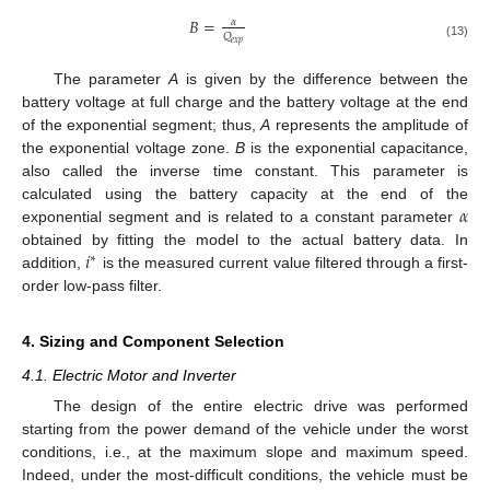
𝐵
=
𝛼
𝑄
𝑒
𝑥
𝑝
(13)
The parameter
A
is given by the difference between the
battery voltage at full charge and the battery voltage at the end
of the exponential segment; thus,
A
represents the amplitude of
the exponential voltage zone.
B
is the exponential capacitance,
also called the inverse time constant. This parameter is
𝛼
calculated using the battery capacity at the end of the
exponential segment and is related to a constant parameter
𝑖
obtained by fitting the model to the actual battery data. In
∗
addition,
is the measured current value filtered through a first-
order low-pass filter.
4. Sizing and Component Selection
4.1. Electric Motor and Inverter
The design of the entire electric drive was performed
starting from the power demand of the vehicle under the worst
conditions, i.e., at the maximum slope and maximum speed.
Indeed, under the most-difficult conditions, the vehicle must be