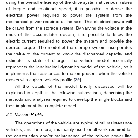
using the overall efficiency of the drive system at various values
of torque and rotational speed, it is possible to derive the
electrical power required to power the system from the
mechanical power required at the axis. This electrical power will
be drawn from the storage system. By varying the voltage at the
ends of the accumulator system, it is possible to know the
electric current required to power the system and provide the
desired torque. The model of the storage system incorporates
the value of the current to know the discharged capacity and
estimate its state of charge. The vehicle model essentially
represents the longitudinal dynamics model of the vehicle, as it
implements the resistances to motion present when the vehicle
moves with a given velocity profile [
29
].
All the details of the model briefly discussed will be
explained in depth in the following subsections, describing the
methods and analyses required to develop the single blocks and
then implement the complete model.
3.1. Mission Profile
The operations of the vehicle are typical of rail maintenance
vehicles, and therefore, it is mainly used for all work required for
the construction and/or maintenance of the railway power line