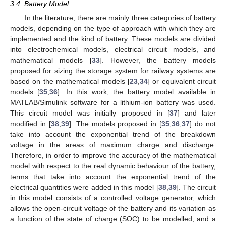
3.4. Battery Model
In the literature, there are mainly three categories of battery
models, depending on the type of approach with which they are
implemented and the kind of battery. These models are divided
into electrochemical models, electrical circuit models, and
mathematical models [
33
]. However, the battery models
proposed for sizing the storage system for railway systems are
based on the mathematical models [
23
,
34
] or equivalent circuit
models [
35
,
36
]. In this work, the battery model available in
MATLAB/Simulink software for a lithium-ion battery was used.
This circuit model was initially proposed in [
37
] and later
modified in [
38
,
39
]. The models proposed in [
35
,
36
,
37
] do not
take into account the exponential trend of the breakdown
voltage in the areas of maximum charge and discharge.
Therefore, in order to improve the accuracy of the mathematical
model with respect to the real dynamic behaviour of the battery,
terms that take into account the exponential trend of the
electrical quantities were added in this model [
38
,
39
]. The circuit
in this model consists of a controlled voltage generator, which
allows the open-circuit voltage of the battery and its variation as
a function of the state of charge (SOC) to be modelled, and a