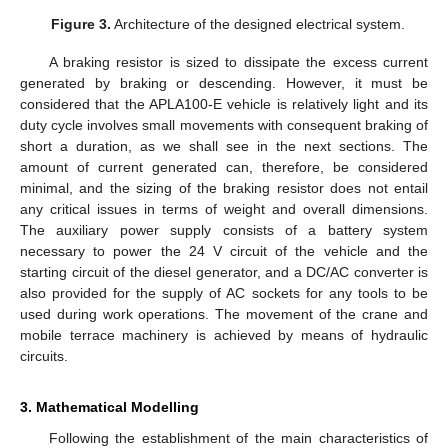
Figure 3.
Architecture of the designed electrical system.
A braking resistor is sized to dissipate the excess current
generated by braking or descending. However, it must be
considered that the APLA100-E vehicle is relatively light and its
duty cycle involves small movements with consequent braking of
short a duration, as we shall see in the next sections. The
amount of current generated can, therefore, be considered
minimal, and the sizing of the braking resistor does not entail
any critical issues in terms of weight and overall dimensions.
The auxiliary power supply consists of a battery system
necessary to power the 24 V circuit of the vehicle and the
starting circuit of the diesel generator, and a DC/AC converter is
also provided for the supply of AC sockets for any tools to be
used during work operations. The movement of the crane and
mobile terrace machinery is achieved by means of hydraulic
circuits.
3. Mathematical Modelling
Following the establishment of the main characteristics of