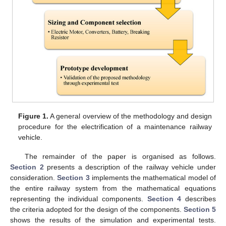
Figure 1.
A general overview of the methodology and design
procedure for the electrification of a maintenance railway
vehicle.
The remainder of the paper is organised as follows.
Section 2
presents a description of the railway vehicle under
consideration.
Section 3
implements the mathematical model of
the entire railway system from the mathematical equations
representing the individual components.
Section 4
describes
the criteria adopted for the design of the components.
Section 5
shows the results of the simulation and experimental tests.