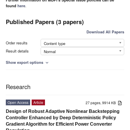
found
here
.
Published Papers (3 papers)
Download All Papers
Order results
Content type
Result details
Normal
Show export options
expand_more
Research
Open Access
Article
27 pages, 9914 KB
Design of Robust Adaptive Nonlinear Backstepping
Controller Enhanced by Deep Deterministic Policy
Gradient Algorithm for Efficient Power Converter