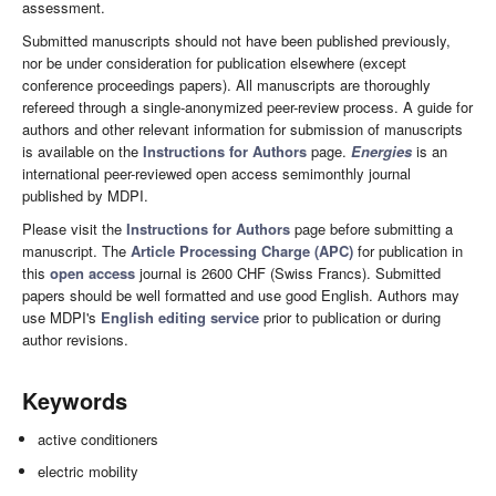
assessment.
Submitted manuscripts should not have been published previously,
nor be under consideration for publication elsewhere (except
conference proceedings papers). All manuscripts are thoroughly
refereed through a single-anonymized peer-review process. A guide for
authors and other relevant information for submission of manuscripts
is available on the
Instructions for Authors
page.
Energies
is an
international peer-reviewed open access semimonthly journal
published by MDPI.
Please visit the
Instructions for Authors
page before submitting a
manuscript. The
Article Processing Charge (APC)
for publication in
this
open access
journal is 2600 CHF (Swiss Francs). Submitted
papers should be well formatted and use good English. Authors may
use MDPI's
English editing service
prior to publication or during
author revisions.
Keywords
active conditioners
electric mobility