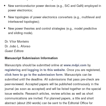
New semiconductor power devices (e.g., SiC and GaN) employed in
power electronics;
New topologies of power electronics converters (e.g., multilevel and
interleaved topologies);
New power theories and control strategies (e.g., model predictive
and sliding mode).
Dr. Vítor Monteiro
Dr. João L. Afonso
Guest Editors
Manuscript Submission Information
Manuscripts should be submitted online at
www.mdpi.com
by
registering
and
logging in to this website
. Once you are registered,
click here to go to the submission form
. Manuscripts can be
submitted until the deadline. All submissions that pass pre-check are
peer-reviewed. Accepted papers will be published continuously in the
journal (as soon as accepted) and will be listed together on the special
issue website. Research articles, review articles as well as short
communications are invited. For planned papers, a title and short
abstract (about 250 words) can be sent to the Editorial Office for