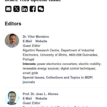
Editors
Dr. Vítor Monteiro
E-Mail
Website
Guest Editor
Algoritmi Research Centre, Department of Industrial
Electronics, University of Minho, 4800-058 Guimarães,
Portugal
Interests:
power electronics converters; electric mobility;
renewable energy sources; digital control techniques;
smart grids
Special Issues, Collections and Topics in MDPI
journals
Prof. Dr. Joao L. Afonso
E-Mail
Website
Guest Editor