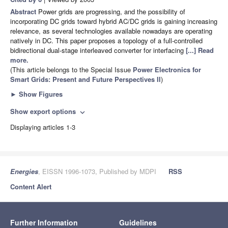
Abstract
Power grids are progressing, and the possibility of
incorporating DC grids toward hybrid AC/DC grids is gaining increasing
relevance, as several technologies available nowadays are operating
natively in DC. This paper proposes a topology of a full-controlled
bidirectional dual-stage interleaved converter for interfacing
[...] Read
more.
(This article belongs to the Special Issue
Power Electronics for
Smart Grids: Present and Future Perspectives II
)
►
Show Figures
Show export options
expand_more
Displaying articles 1-3
Energies
, EISSN 1996-1073, Published by MDPI
RSS
Content Alert
Further Information
Guidelines