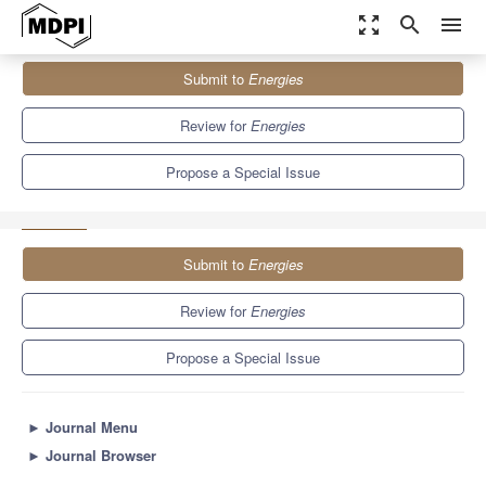
zoom_out_map
search
menu
Journals
Energies
Special Issues
Submit to
Energies
Power Electronics for Smart Grids: Present and Future
Perspectives II
8.3
3.9
Review for
Energies
Propose a Special Issue
Submit to
Energies
Review for
Energies
Propose a Special Issue
►
Journal Menu
►
Journal Browser