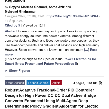
Regulation
by
Seyyed Morteza Ghamari
,
Asma Aziz
and
Mehrdad Ghahramani
Energies
2025
,
18
(18), 4941;
https://doi.org/10.3390/en18184941
-
17 Sep 2025
Cited by 5
| Viewed by 1241
Abstract
Power converters play an important role in incorporating
renewable energy sources into power systems. Among different
converter designs, Buck and Boost converters are popular, as they
use fewer components and deliver cost savings and high efficiency.
However, Boost converters are known as non–minimum
[...] Read
more.
(This article belongs to the Special Issue
Power Electronics for
Smart Grids: Present and Future Perspectives II
)
►
Show Figures
Open Access
Editor’s Choice
Article
34 pages, 5161 KB
Robust Adaptive Fractional-Order PID Controller
Design for High-Power DC-DC Dual Active Bridge
Converter Enhanced Using Multi-Agent Deep
Deterministic Policy Gradient Algorithm for Electric