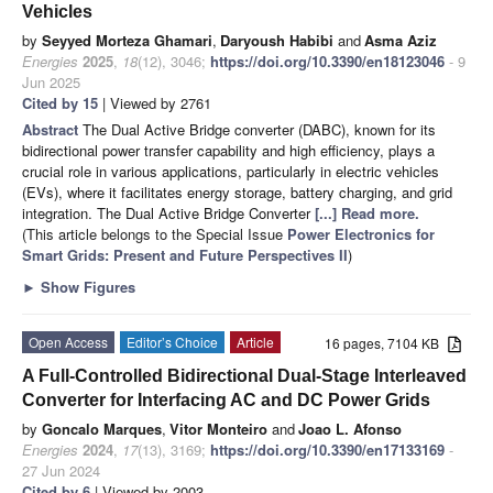
Vehicles
by
Seyyed Morteza Ghamari
,
Daryoush Habibi
and
Asma Aziz
Energies
2025
,
18
(12), 3046;
https://doi.org/10.3390/en18123046
- 9
Jun 2025
Cited by 15
| Viewed by 2761
Abstract
The Dual Active Bridge converter (DABC), known for its
bidirectional power transfer capability and high efficiency, plays a
crucial role in various applications, particularly in electric vehicles
(EVs), where it facilitates energy storage, battery charging, and grid
integration. The Dual Active Bridge Converter
[...] Read more.
(This article belongs to the Special Issue
Power Electronics for
Smart Grids: Present and Future Perspectives II
)
►
Show Figures
Open Access
Editor’s Choice
Article
16 pages, 7104 KB
A Full-Controlled Bidirectional Dual-Stage Interleaved
Converter for Interfacing AC and DC Power Grids
by
Goncalo Marques
,
Vitor Monteiro
and
Joao L. Afonso
Energies
2024
,
17
(13), 3169;
https://doi.org/10.3390/en17133169
-
27 Jun 2024
Cited by 6
| Viewed by 2003