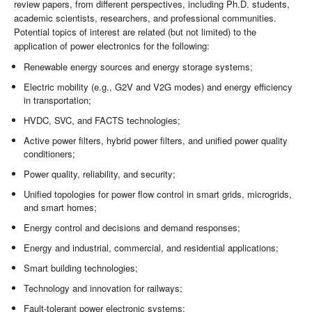
review papers, from different perspectives, including Ph.D. students,
academic scientists, researchers, and professional communities.
Potential topics of interest are related (but not limited) to the
application of power electronics for the following:
Renewable energy sources and energy storage systems;
Electric mobility (e.g., G2V and V2G modes) and energy efficiency
in transportation;
HVDC, SVC, and FACTS technologies;
Active power filters, hybrid power filters, and unified power quality
conditioners;
Power quality, reliability, and security;
Unified topologies for power flow control in smart grids, microgrids,
and smart homes;
Energy control and decisions and demand responses;
Energy and industrial, commercial, and residential applications;
Smart building technologies;
Technology and innovation for railways;
Fault-tolerant power electronic systems;