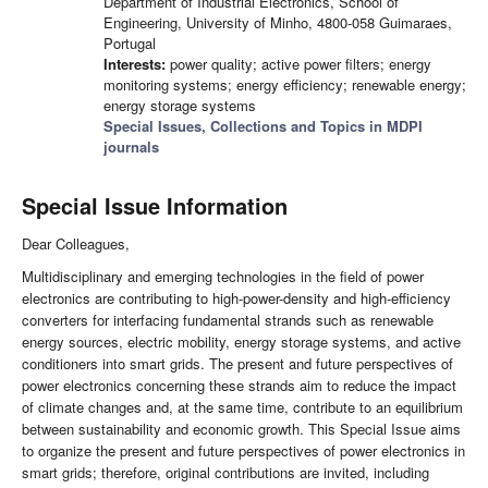
Department of Industrial Electronics, School of
Engineering, University of Minho, 4800-058 Guimaraes,
Portugal
Interests:
power quality; active power filters; energy
monitoring systems; energy efficiency; renewable energy;
energy storage systems
Special Issues, Collections and Topics in MDPI
journals
Special Issue Information
Dear Colleagues,
Multidisciplinary and emerging technologies in the field of power
electronics are contributing to high-power-density and high-efficiency
converters for interfacing fundamental strands such as renewable
energy sources, electric mobility, energy storage systems, and active
conditioners into smart grids. The present and future perspectives of
power electronics concerning these strands aim to reduce the impact
of climate changes and, at the same time, contribute to an equilibrium
between sustainability and economic growth. This Special Issue aims
to organize the present and future perspectives of power electronics in
smart grids; therefore, original contributions are invited, including