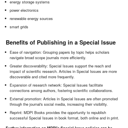
energy storage systems
power electronics
renewable energy sources
smart grids
Benefits of Publishing in a Special Issue
Ease of navigation: Grouping papers by topic helps scholars
navigate broad scope journals more efficiently.
Greater discoverability: Special Issues support the reach and
impact of scientific research. Articles in Special Issues are more
discoverable and cited more frequently.
Expansion of research network: Special Issues facilitate
connections among authors, fostering scientific collaborations.
External promotion: Articles in Special Issues are often promoted
through the journal's social media, increasing their visibility.
Reprint: MDPI Books provides the opportunity to republish
successful Special Issues in book format, both online and in print.
Further information on MDPI's Special Issue policies can be