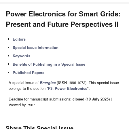
Power Electronics for Smart Grids:
Present and Future Perspectives II
Editors
Special Issue Information
Keywords
Benefits of Publishing in a Special Issue
Published Papers
A special issue of
Energies
(ISSN 1996-1073). This special issue
belongs to the section "
F3: Power Electronics
".
Deadline for manuscript submissions:
closed (10 July 2025)
|
Viewed by 7567
Share This Special Issue