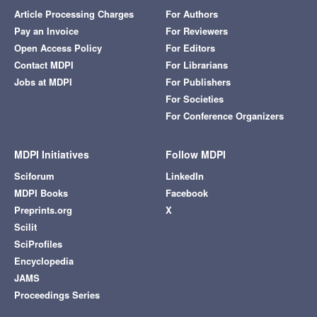
Article Processing Charges
For Authors
Pay an Invoice
For Reviewers
Open Access Policy
For Editors
Contact MDPI
For Librarians
Jobs at MDPI
For Publishers
For Societies
For Conference Organizers
MDPI Initiatives
Follow MDPI
Sciforum
LinkedIn
MDPI Books
Facebook
Preprints.org
X
Scilit
SciProfiles
Encyclopedia
JAMS
Proceedings Series