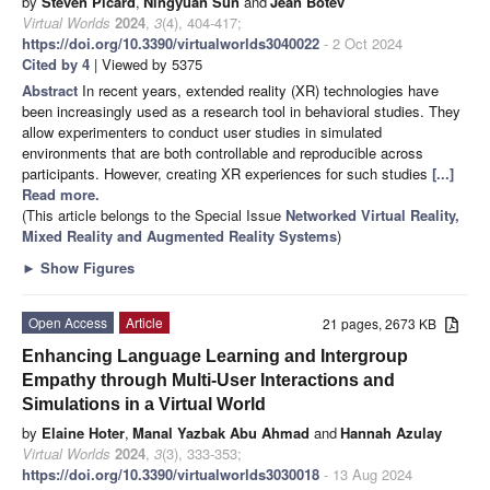
by
Stéven Picard
,
Ningyuan Sun
and
Jean Botev
Virtual Worlds
2024
,
3
(4), 404-417;
https://doi.org/10.3390/virtualworlds3040022
- 2 Oct 2024
Cited by 4
| Viewed by 5375
Abstract
In recent years, extended reality (XR) technologies have
been increasingly used as a research tool in behavioral studies. They
allow experimenters to conduct user studies in simulated
environments that are both controllable and reproducible across
participants. However, creating XR experiences for such studies
[...]
Read more.
(This article belongs to the Special Issue
Networked Virtual Reality,
Mixed Reality and Augmented Reality Systems
)
►
Show Figures
Open Access
Article
21 pages, 2673 KB
Enhancing Language Learning and Intergroup
Empathy through Multi-User Interactions and
Simulations in a Virtual World
by
Elaine Hoter
,
Manal Yazbak Abu Ahmad
and
Hannah Azulay
Virtual Worlds
2024
,
3
(3), 333-353;
https://doi.org/10.3390/virtualworlds3030018
- 13 Aug 2024