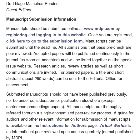
Dr. Thiago Malheiros Porcino
Guest Editors
Manuscript Submission Information
Manuscripts should be submitted online at
www.mdpi.com
by
registering
and
logging in to this website
. Once you are registered,
click here to go to the submission form
. Manuscripts can be
submitted until the deadline. All submissions that pass pre-check are
peer-reviewed. Accepted papers will be published continuously in the
journal (as soon as accepted) and will be listed together on the special
issue website. Research articles, review articles as well as short
communications are invited. For planned papers, a title and short
abstract (about 250 words) can be sent to the Editorial Office for
assessment.
Submitted manuscripts should not have been published previously,
nor be under consideration for publication elsewhere (except
conference proceedings papers). All manuscripts are thoroughly
refereed through a single-anonymized peer-review process. A guide for
authors and other relevant information for submission of manuscripts
is available on the
Instructions for Authors
page.
Virtual Worlds
is
an international peer-reviewed open access quarterly journal published
by MDPI.