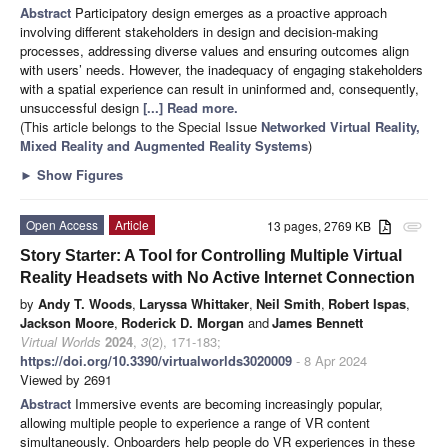
Abstract
Participatory design emerges as a proactive approach
involving different stakeholders in design and decision-making
processes, addressing diverse values and ensuring outcomes align
with users’ needs. However, the inadequacy of engaging stakeholders
with a spatial experience can result in uninformed and, consequently,
unsuccessful design
[...] Read more.
(This article belongs to the Special Issue
Networked Virtual Reality,
Mixed Reality and Augmented Reality Systems
)
►
Show Figures
Open Access
Article
13 pages, 2769 KB
attachment
Story Starter: A Tool for Controlling Multiple Virtual
Reality Headsets with No Active Internet Connection
by
Andy T. Woods
,
Laryssa Whittaker
,
Neil Smith
,
Robert Ispas
,
Jackson Moore
,
Roderick D. Morgan
and
James Bennett
Virtual Worlds
2024
,
3
(2), 171-183;
https://doi.org/10.3390/virtualworlds3020009
- 8 Apr 2024
Viewed by 2691
Abstract
Immersive events are becoming increasingly popular,
allowing multiple people to experience a range of VR content
simultaneously. Onboarders help people do VR experiences in these