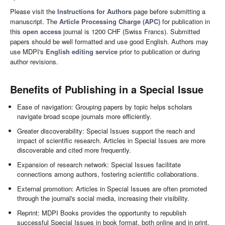
Please visit the
Instructions for Authors
page before submitting a
manuscript. The
Article Processing Charge (APC)
for publication in
this
open access
journal is 1200 CHF (Swiss Francs). Submitted
papers should be well formatted and use good English. Authors may
use MDPI's
English editing service
prior to publication or during
author revisions.
Benefits of Publishing in a Special Issue
Ease of navigation: Grouping papers by topic helps scholars
navigate broad scope journals more efficiently.
Greater discoverability: Special Issues support the reach and
impact of scientific research. Articles in Special Issues are more
discoverable and cited more frequently.
Expansion of research network: Special Issues facilitate
connections among authors, fostering scientific collaborations.
External promotion: Articles in Special Issues are often promoted
through the journal's social media, increasing their visibility.
Reprint: MDPI Books provides the opportunity to republish
successful Special Issues in book format, both online and in print.