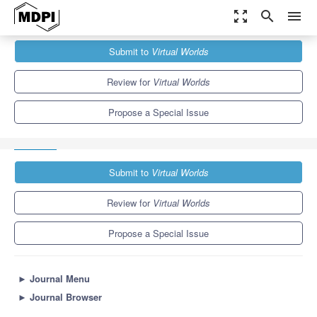
zoom_out_map
search
menu
Journals
Virtual Worlds
Special Issues
Submit to
Virtual Worlds
Networked Virtual Reality, Mixed Reality and Augmented Reality
Systems
7.6
Review for
Virtual Worlds
Propose a Special Issue
Submit to
Virtual Worlds
Review for
Virtual Worlds
Propose a Special Issue
►
Journal Menu
►
Journal Browser