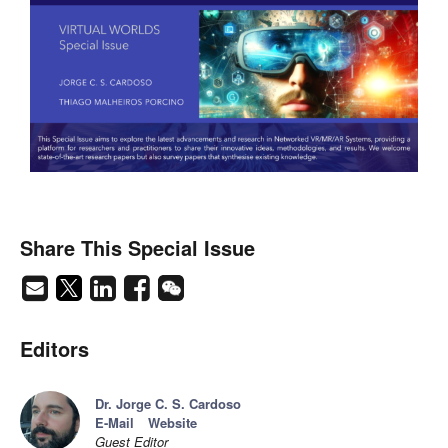
Share This Special Issue
Editors
Dr. Jorge C. S. Cardoso
E-Mail
Website
Guest Editor