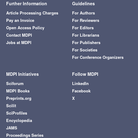
Further Information
Guidelines
Article Processing Charges
For Authors
Pay an Invoice
For Reviewers
Open Access Policy
For Editors
Contact MDPI
For Librarians
Jobs at MDPI
For Publishers
For Societies
For Conference Organizers
MDPI Initiatives
Follow MDPI
Sciforum
LinkedIn
MDPI Books
Facebook
Preprints.org
X
Scilit
SciProfiles
Encyclopedia
JAMS
Proceedings Series