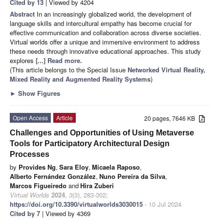
Cited by 13
| Viewed by 4204
Abstract
In an increasingly globalized world, the development of
language skills and intercultural empathy has become crucial for
effective communication and collaboration across diverse societies.
Virtual worlds offer a unique and immersive environment to address
these needs through innovative educational approaches. This study
explores
[...] Read more.
(This article belongs to the Special Issue
Networked Virtual Reality,
Mixed Reality and Augmented Reality Systems
)
►
Show Figures
Open Access
Article
20 pages, 7646 KB
Challenges and Opportunities of Using Metaverse
Tools for Participatory Architectural Design
Processes
by
Provides Ng
,
Sara Eloy
,
Micaela Raposo
,
Alberto Fernández González
,
Nuno Pereira da Silva
,
Marcos Figueiredo
and
Hira Zuberi
Virtual Worlds
2024
,
3
(3), 283-302;
https://doi.org/10.3390/virtualworlds3030015
- 10 Jul 2024
Cited by 7
| Viewed by 4369