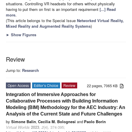
situations. Controlling VR headsets for others without physically
having to put them on first is an important requirement
[...] Read
more.
(This article belongs to the Special Issue
Networked Virtual Reality,
Mixed Reality and Augmented Reality Systems
)
►
Show Figures
Review
Jump to:
Research
Open Access
Editor’s Choice
Review
22 pages, 7065 KB
Integration of Immersive Approaches for
Collaborative Processes with Building Information
Modeling (BIM) Methodology for the AEC Industry: An
Analysis of the Current State and Future Challenges
by
Simone Balin
,
Cecilia M. Bolognesi
and
Paolo Borin
Virtual Worlds
2023
,
2
(4), 374-395;