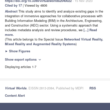
https://doi.org/10.3390/virtualworlds2040022
- 15 Nov 2023
Cited by 17
| Viewed by 4806
Abstract
This study aims to identify and analyze existing gaps in the
integration of immersive approaches for collaborative processes with
Building Information Modeling (BIM) in the Architecture, Engineering,
and Construction (AEC) sector. Using a systematic approach that
includes metadata analysis and review procedures, we
[...] Read
more.
(This article belongs to the Special Issue
Networked Virtual Reality,
Mixed Reality and Augmented Reality Systems
)
►
Show Figures
Show export options
expand_more
Displaying articles 1-7
Virtual Worlds
, EISSN 2813-2084, Published by MDPI
RSS
Content Alert