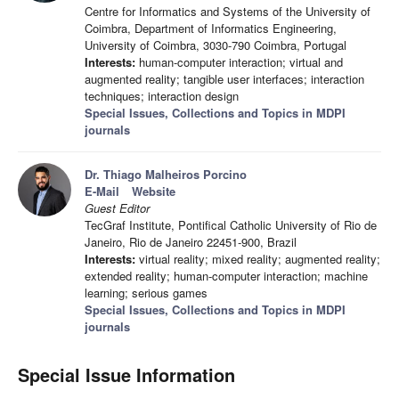
Centre for Informatics and Systems of the University of
Coimbra, Department of Informatics Engineering,
University of Coimbra, 3030-790 Coimbra, Portugal
Interests:
human-computer interaction; virtual and
augmented reality; tangible user interfaces; interaction
techniques; interaction design
Special Issues, Collections and Topics in MDPI
journals
Dr. Thiago Malheiros Porcino
E-Mail
Website
Guest Editor
TecGraf Institute, Pontifical Catholic University of Rio de
Janeiro, Rio de Janeiro 22451-900, Brazil
Interests:
virtual reality; mixed reality; augmented reality;
extended reality; human-computer interaction; machine
learning; serious games
Special Issues, Collections and Topics in MDPI
journals
Special Issue Information