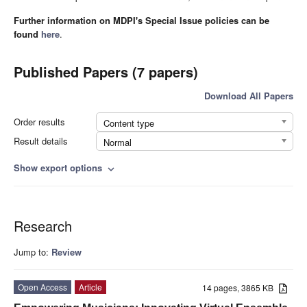
Further information on MDPI's Special Issue policies can be
found
here
.
Published Papers (7 papers)
Download All Papers
Order results
Content type
Result details
Normal
Show export options
expand_more
Research
Jump to:
Review
Open Access
Article
14 pages, 3865 KB