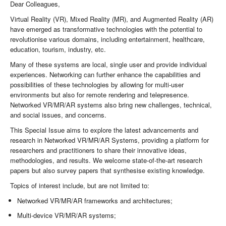
Dear Colleagues,
Virtual Reality (VR), Mixed Reality (MR), and Augmented Reality (AR)
have emerged as transformative technologies with the potential to
revolutionise various domains, including entertainment, healthcare,
education, tourism, industry, etc.
Many of these systems are local, single user and provide individual
experiences. Networking can further enhance the capabilities and
possibilities of these technologies by allowing for multi-user
environments but also for remote rendering and telepresence.
Networked VR/MR/AR systems also bring new challenges, technical,
and social issues, and concerns.
This Special Issue aims to explore the latest advancements and
research in Networked VR/MR/AR Systems, providing a platform for
researchers and practitioners to share their innovative ideas,
methodologies, and results. We welcome state-of-the-art research
papers but also survey papers that synthesise existing knowledge.
Topics of interest include, but are not limited to:
Networked VR/MR/AR frameworks and architectures;
Multi-device VR/MR/AR systems;