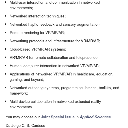
Multi-user interaction and communication in networked
environments;
Networked interaction techniques;
Networked haptic feedback and sensory augmentation;
Remote rendering for VR/MR/AR;
Networking protocols and infrastructure for VR/MR/AR;
Cloud-based VR/MR/AR systems;
VR/MR/AR for remote collaboration and telepresence;
Human–computer interaction in networked VR/MR/AR;
Applications of networked VR/MR/AR in healthcare, education,
gaming, and beyond;
Networked authoring systems, programming libraries, toolkits, and
framework;
Multi-device collaboration in networked extended reality
environments.
You may choose our
Joint Special Issue
in
Applied Sciences
.
Dr. Jorge C. S. Cardoso