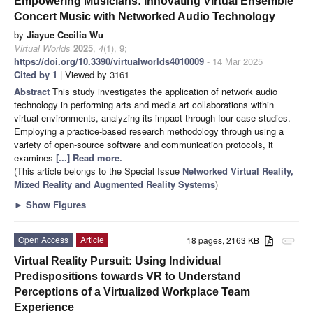
Empowering Musicians: Innovating Virtual Ensemble
Concert Music with Networked Audio Technology
by
Jiayue Cecilia Wu
Virtual Worlds
2025
,
4
(1), 9;
https://doi.org/10.3390/virtualworlds4010009
- 14 Mar 2025
Cited by 1
| Viewed by 3161
Abstract
This study investigates the application of network audio
technology in performing arts and media art collaborations within
virtual environments, analyzing its impact through four case studies.
Employing a practice-based research methodology through using a
variety of open-source software and communication protocols, it
examines
[...] Read more.
(This article belongs to the Special Issue
Networked Virtual Reality,
Mixed Reality and Augmented Reality Systems
)
►
Show Figures
Open Access
Article
18 pages, 2163 KB
attachment
Virtual Reality Pursuit: Using Individual
Predispositions towards VR to Understand
Perceptions of a Virtualized Workplace Team
Experience