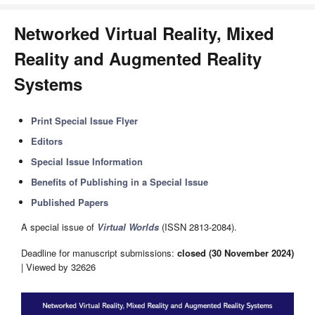
Networked Virtual Reality, Mixed
Reality and Augmented Reality
Systems
Print Special Issue Flyer
Editors
Special Issue Information
Benefits of Publishing in a Special Issue
Published Papers
A special issue of
Virtual Worlds
(ISSN 2813-2084).
Deadline for manuscript submissions:
closed (30 November 2024)
| Viewed by 32626