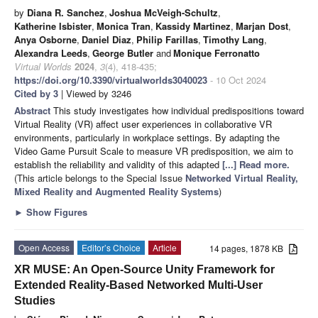
by
Diana R. Sanchez
,
Joshua McVeigh-Schultz
,
Katherine Isbister
,
Monica Tran
,
Kassidy Martinez
,
Marjan Dost
,
Anya Osborne
,
Daniel Diaz
,
Philip Farillas
,
Timothy Lang
,
Alexandra Leeds
,
George Butler
and
Monique Ferronatto
Virtual Worlds
2024
,
3
(4), 418-435;
https://doi.org/10.3390/virtualworlds3040023
- 10 Oct 2024
Cited by 3
| Viewed by 3246
Abstract
This study investigates how individual predispositions toward
Virtual Reality (VR) affect user experiences in collaborative VR
environments, particularly in workplace settings. By adapting the
Video Game Pursuit Scale to measure VR predisposition, we aim to
establish the reliability and validity of this adapted
[...] Read more.
(This article belongs to the Special Issue
Networked Virtual Reality,
Mixed Reality and Augmented Reality Systems
)
►
Show Figures
Open Access
Editor’s Choice
Article
14 pages, 1878 KB
XR MUSE: An Open-Source Unity Framework for
Extended Reality-Based Networked Multi-User
Studies