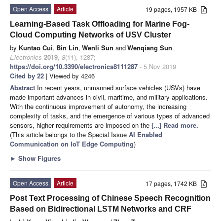
Open Access
Article
19 pages, 1957 KB
Learning-Based Task Offloading for Marine Fog-
Cloud Computing Networks of USV Cluster
by
Kuntao Cui
,
Bin Lin
,
Wenli Sun
and
Wenqiang Sun
Electronics
2019
,
8
(11), 1287;
https://doi.org/10.3390/electronics8111287
- 5 Nov 2019
Cited by 22
| Viewed by 4246
Abstract
In recent years, unmanned surface vehicles (USVs) have
made important advances in civil, maritime, and military applications.
With the continuous improvement of autonomy, the increasing
complexity of tasks, and the emergence of various types of advanced
sensors, higher requirements are imposed on the
[...] Read more.
(This article belongs to the Special Issue
AI Enabled
Communication on IoT Edge Computing
)
►
Show Figures
Open Access
Article
17 pages, 1742 KB
Post Text Processing of Chinese Speech Recognition
Based on Bidirectional LSTM Networks and CRF