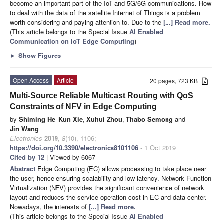
become an important part of the IoT and 5G/6G communications. How
to deal with the data of the satellite Internet of Things is a problem
worth considering and paying attention to. Due to the
[...] Read more.
(This article belongs to the Special Issue
AI Enabled
Communication on IoT Edge Computing
)
►
Show Figures
Open Access
Article
20 pages, 723 KB
Multi-Source Reliable Multicast Routing with QoS
Constraints of NFV in Edge Computing
by
Shiming He
,
Kun Xie
,
Xuhui Zhou
,
Thabo Semong
and
Jin Wang
Electronics
2019
,
8
(10), 1106;
https://doi.org/10.3390/electronics8101106
- 1 Oct 2019
Cited by 12
| Viewed by 6067
Abstract
Edge Computing (EC) allows processing to take place near
the user, hence ensuring scalability and low latency. Network Function
Virtualization (NFV) provides the significant convenience of network
layout and reduces the service operation cost in EC and data center.
Nowadays, the interests of
[...] Read more.
(This article belongs to the Special Issue
AI Enabled