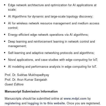
Edge network architecture and optimization for AI applications at
scale;
AI Algorithms for dynamic and large-scale topology discovery;
AI for wireless network resource management and medium access
control;
Energy-efficient edge network operations via AI algorithms;
Deep learning and reinforcement learning in network control and
management;
Self-learning and adaptive networking protocols and algorithms;
Novel applications, and case studies with edge computing for IoT;
AI modeling and performance analysis in edge computing for IoT.
Prof. Dr. Subhas Mukhopadhyay
Prof. Dr. Arun Kumar Sangaiah
Guest Editors
Manuscript Submission Information
Manuscripts should be submitted online at
www.mdpi.com
by
registering
and
logging in to this website
. Once you are registered,