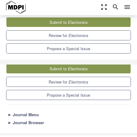
zoom_out_map
search
menu
Journals
Electronics
Special Issues
Submit to
Electronics
AI Enabled Communication on IoT Edge Computing
7.0
2.9
Review for
Electronics
Propose a Special Issue
Submit to
Electronics
Review for
Electronics
Propose a Special Issue
►
Journal Menu
►
Journal Browser