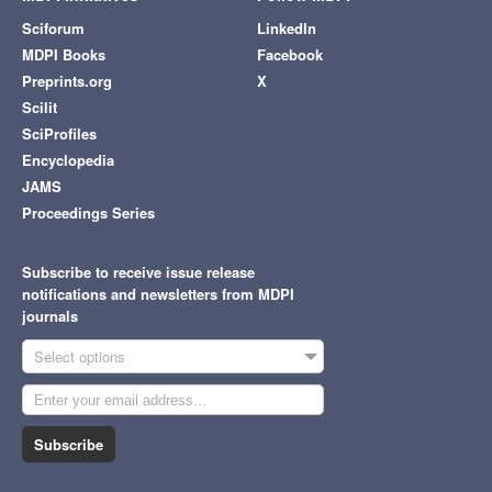
Sciforum
LinkedIn
MDPI Books
Facebook
Preprints.org
X
Scilit
SciProfiles
Encyclopedia
JAMS
Proceedings Series
Subscribe to receive issue release
notifications and newsletters from MDPI
journals
Select options
Subscribe