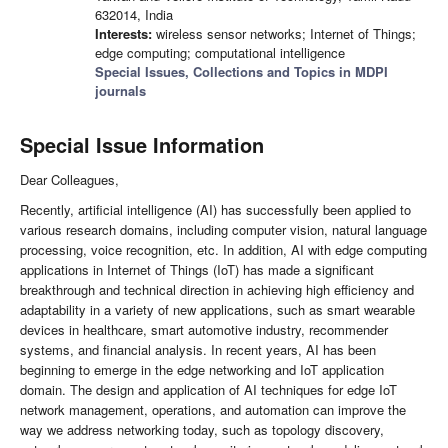
632014, India
Interests:
wireless sensor networks; Internet of Things;
edge computing; computational intelligence
Special Issues, Collections and Topics in MDPI
journals
Special Issue Information
Dear Colleagues,
Recently, artificial intelligence (AI) has successfully been applied to
various research domains, including computer vision, natural language
processing, voice recognition, etc. In addition, AI with edge computing
applications in Internet of Things (IoT) has made a significant
breakthrough and technical direction in achieving high efficiency and
adaptability in a variety of new applications, such as smart wearable
devices in healthcare, smart automotive industry, recommender
systems, and financial analysis. In recent years, AI has been
beginning to emerge in the edge networking and IoT application
domain. The design and application of AI techniques for edge IoT
network management, operations, and automation can improve the
way we address networking today, such as topology discovery,