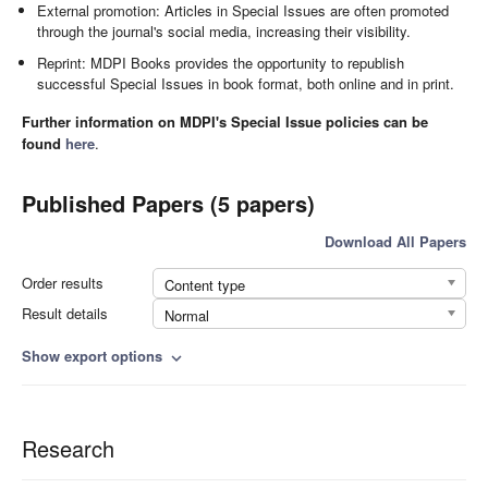
External promotion: Articles in Special Issues are often promoted
through the journal's social media, increasing their visibility.
Reprint: MDPI Books provides the opportunity to republish
successful Special Issues in book format, both online and in print.
Further information on MDPI's Special Issue policies can be
found
here
.
Published Papers (5 papers)
Download All Papers
Order results
Content type
Result details
Normal
Show export options
expand_more
Research