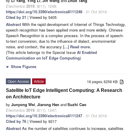
by
Li Yang
,
Ying Li
,
Jin Wang
and
Zhuo Tang
Electronics
2019
,
8
(11), 1248;
https://doi.org/10.3390/electronics8111248
- 31 Oct 2019
Cited by 21
| Viewed by 5405
Abstract
With the rapid development of Internet of Things Technology,
speech recognition has been applied more and more widely. Chinese
Speech Recognition is a complex process. In the process of speech-
to-text conversion, due to the influence of dialect, environmental
noise, and context, the accuracy
[...] Read more.
(This article belongs to the Special Issue
AI Enabled
Communication on IoT Edge Computing
)
►
Show Figures
Open Access
Article
16 pages, 6256 KB
Satellite IoT Edge Intelligent Computing: A Research
on Architecture
by
Junyong Wei
,
Jiarong Han
and
Suzhi Cao
Electronics
2019
,
8
(11), 1247;
https://doi.org/10.3390/electronics8111247
- 31 Oct 2019
Cited by 76
| Viewed by 9217
Abstract
As the number of satellites continues to increase, satellites