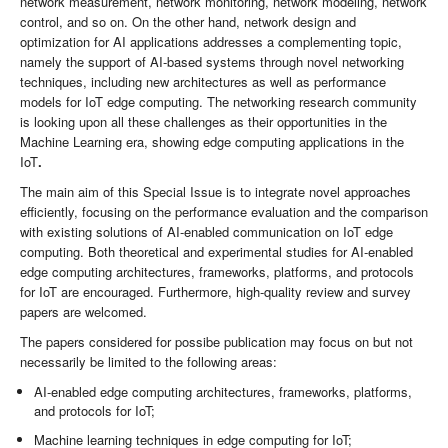
network measurement, network monitoring, network modeling, network
control, and so on. On the other hand, network design and
optimization for AI applications addresses a complementing topic,
namely the support of AI-based systems through novel networking
techniques, including new architectures as well as performance
models for IoT edge computing. The networking research community
is looking upon all these challenges as their opportunities in the
Machine Learning era, showing edge computing applications in the
IoT
.
The main aim of this Special Issue is to integrate novel approaches
efficiently, focusing on the performance evaluation and the comparison
with existing solutions of AI-enabled communication on IoT edge
computing. Both theoretical and experimental studies for AI-enabled
edge computing architectures, frameworks, platforms, and protocols
for IoT are encouraged. Furthermore, high-quality review and survey
papers are welcomed.
The papers considered for possibe publication may focus on but not
necessarily be limited to the following areas:
AI-enabled edge computing architectures, frameworks, platforms,
and protocols for IoT;
Machine learning techniques in edge computing for IoT;