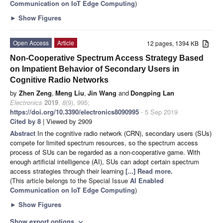
Communication on IoT Edge Computing
)
►
Show Figures
Open Access
Article
12 pages, 1394 KB
Non-Cooperative Spectrum Access Strategy Based
on Impatient Behavior of Secondary Users in
Cognitive Radio Networks
by
Zhen Zeng
,
Meng Liu
,
Jin Wang
and
Dongping Lan
Electronics
2019
,
8
(9), 995;
https://doi.org/10.3390/electronics8090995
- 5 Sep 2019
Cited by 8
| Viewed by 2909
Abstract
In the cognitive radio network (CRN), secondary users (SUs)
compete for limited spectrum resources, so the spectrum access
process of SUs can be regarded as a non-cooperative game. With
enough artificial intelligence (AI), SUs can adopt certain spectrum
access strategies through their learning
[...] Read more.
(This article belongs to the Special Issue
AI Enabled
Communication on IoT Edge Computing
)
►
Show Figures
Show export options
expand_more