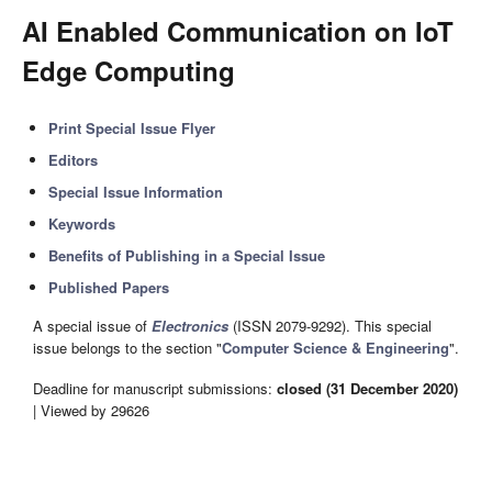
AI Enabled Communication on IoT
Edge Computing
Print Special Issue Flyer
Editors
Special Issue Information
Keywords
Benefits of Publishing in a Special Issue
Published Papers
A special issue of
Electronics
(ISSN 2079-9292). This special
issue belongs to the section "
Computer Science & Engineering
".
Deadline for manuscript submissions:
closed (31 December 2020)
| Viewed by 29626