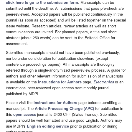
click here to go to the submission form
. Manuscripts can be
submitted until the deadline. All submissions that pass pre-check are
peer-reviewed. Accepted papers will be published continuously in the
journal (as soon as accepted) and will be listed together on the special
issue website. Research articles, review articles as well as short
communications are invited. For planned papers, a title and short
abstract (about 250 words) can be sent to the Editorial Office for
assessment.
Submitted manuscripts should not have been published previously,
nor be under consideration for publication elsewhere (except
conference proceedings papers). All manuscripts are thoroughly
refereed through a single-anonymized peer-review process. A guide for
authors and other relevant information for submission of manuscripts
is available on the
Instructions for Authors
page.
Electronics
is an
international peer-reviewed open access semimonthly journal
published by MDPI.
Please visit the
Instructions for Authors
page before submitting a
manuscript. The
Article Processing Charge (APC)
for publication in
this
open access
journal is 2400 CHF (Swiss Francs). Submitted
papers should be well formatted and use good English. Authors may
use MDPI's
English editing service
prior to publication or during
author revisions.