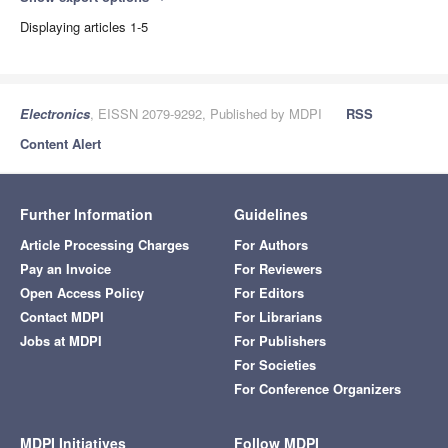
Displaying articles 1-5
Electronics
, EISSN 2079-9292, Published by MDPI
RSS
Content Alert
Further Information
Guidelines
Article Processing Charges
For Authors
Pay an Invoice
For Reviewers
Open Access Policy
For Editors
Contact MDPI
For Librarians
Jobs at MDPI
For Publishers
For Societies
For Conference Organizers
MDPI Initiatives
Follow MDPI