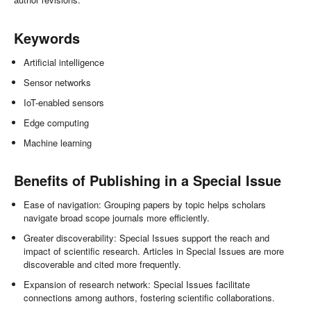
Keywords
Artificial intelligence
Sensor networks
IoT-enabled sensors
Edge computing
Machine learning
Benefits of Publishing in a Special Issue
Ease of navigation: Grouping papers by topic helps scholars
navigate broad scope journals more efficiently.
Greater discoverability: Special Issues support the reach and
impact of scientific research. Articles in Special Issues are more
discoverable and cited more frequently.
Expansion of research network: Special Issues facilitate
connections among authors, fostering scientific collaborations.