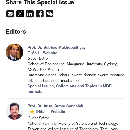
Share This Special Issue
Editors
Prof. Dr. Subhas Mukhopadhyay
E-Mail
Website
Guest Editor
School of Engineering, Macquarie University, Sydney,
NSW 2109, Australia
Interests:
drones; robots; swarm drones; swarm robotics;
IoT; smart sensors; mechatronics
Special Issues, Collections and Topics in MDPI
journals
Prof. Dr. Arun Kumar Sangaiah
E-Mail
Website
grade
Guest Editor
National Yunlin University of Science and Technology,
Taiwan and Vellore Institute of Technology, Tamil Nadu