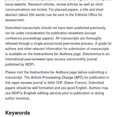
issue website. Research articles, review articles as well as short
communications are invited. For planned papers, a title and short
abstract (about 250 words) can be sent to the Editorial Office for
assessment.
Submitted manuscripts should not have been published previously,
nor be under consideration for publication elsewhere (except
conference proceedings papers). All manuscripts are thoroughly
refereed through a single-anonymized peer-review process. A guide for
authors and other relevant information for submission of manuscripts
is available on the
Instructions for Authors
page.
Electronics
is an
international peer-reviewed open access semimonthly journal
published by MDPI.
Please visit the
Instructions for Authors
page before submitting a
manuscript. The
Article Processing Charge (APC)
for publication in
this
open access
journal is 2400 CHF (Swiss Francs). Submitted
papers should be well formatted and use good English. Authors may
use MDPI's
English editing service
prior to publication or during
author revisions.
Keywords