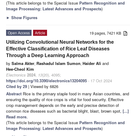
(This article belongs to the Special Issue
Pattern Recognition and
Image Processing: Latest Advances and Prospects
)
►
Show Figures
Open Access
Article
19 pages, 7421 KB
Utilizing Convolutional Neural Networks for the
Effective Classification of Rice Leaf Diseases
Through a Deep Learning Approach
by
Salma Akter
,
Rashadul Islam Sumon
,
Haider Ali
and
Hee-Cheol Kim
Electronics
2024
,
13
(20), 4095;
https://doi.org/10.3390/electronics13204095
- 17 Oct 2024
Cited by 29
| Viewed by 6826
Abstract
Rice is the primary staple food in many Asian countries, and
ensuring the quality of rice crops is vital for food security. Effective
crop management depends on the early and precise detection of
common rice diseases such as bacterial blight, blast, brown spot,
[...]
Read more.
(This article belongs to the Special Issue
Pattern Recognition and
Image Processing: Latest Advances and Prospects
)