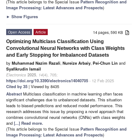
(This article belongs to the Special Issue
Pattern Recognition and
Image Processing: Latest Advances and Prospects
)
►
Show Figures
Open Access
Article
14 pages, 590 KB
Optimizing Multiclass Classification Using
Convolutional Neural Networks with Class Weights
and Early Stopping for Imbalanced Datasets
by
Muhammad Nazim Razali
,
Nureize Arbaiy
,
Pei-Chun Lin
and
Syafikrudin Ismail
Electronics
2025
,
14
(4), 705;
https://doi.org/10.3390/electronics14040705
- 12 Feb 2025
Cited by 35
| Viewed by 8435
Abstract
Multiclass classification in machine learning often faces
significant challenges due to unbalanced datasets. This situation
leads to biased predictions and reduced model performance. This
research addresses this issue by proposing a novel approach that
combines convolutional neural networks (CNNs) with class weights
and
[...] Read more.
(This article belongs to the Special Issue
Pattern Recognition and
Image Processing: Latest Advances and Prospects
)