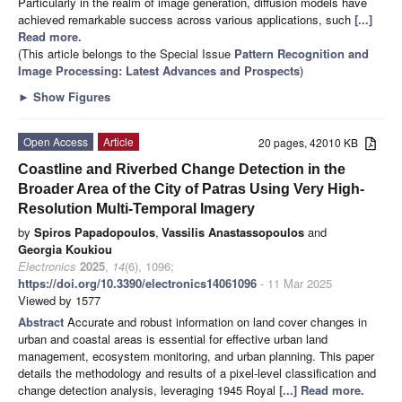
Particularly in the realm of image generation, diffusion models have
achieved remarkable success across various applications, such
[...]
Read more.
(This article belongs to the Special Issue
Pattern Recognition and
Image Processing: Latest Advances and Prospects
)
►
Show Figures
Open Access
Article
20 pages, 42010 KB
Coastline and Riverbed Change Detection in the
Broader Area of the City of Patras Using Very High-
Resolution Multi-Temporal Imagery
by
Spiros Papadopoulos
,
Vassilis Anastassopoulos
and
Georgia Koukiou
Electronics
2025
,
14
(6), 1096;
https://doi.org/10.3390/electronics14061096
- 11 Mar 2025
Viewed by 1577
Abstract
Accurate and robust information on land cover changes in
urban and coastal areas is essential for effective urban land
management, ecosystem monitoring, and urban planning. This paper
details the methodology and results of a pixel-level classification and
change detection analysis, leveraging 1945 Royal
[...] Read more.