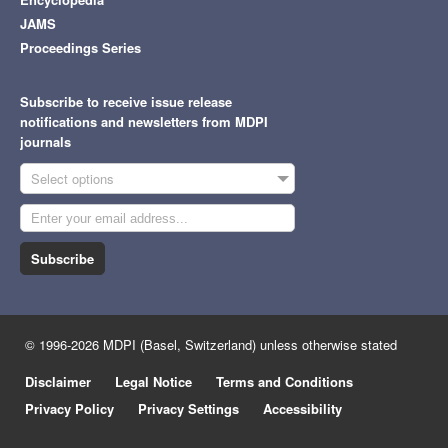
JAMS
Proceedings Series
Subscribe to receive issue release
notifications and newsletters from MDPI
journals
Select options
Subscribe
© 1996-2026 MDPI (Basel, Switzerland) unless otherwise stated
Disclaimer
Legal Notice
Terms and Conditions
Privacy Policy
Privacy Settings
Accessibility