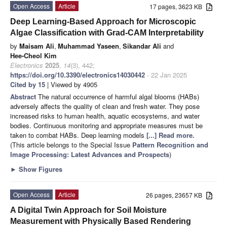
Open Access
Article
17 pages, 3623 KB
Deep Learning-Based Approach for Microscopic
Algae Classification with Grad-CAM Interpretability
by
Maisam Ali
,
Muhammad Yaseen
,
Sikandar Ali
and
Hee-Cheol Kim
Electronics
2025
,
14
(3), 442;
https://doi.org/10.3390/electronics14030442
- 22 Jan 2025
Cited by 15
| Viewed by 4905
Abstract
The natural occurrence of harmful algal blooms (HABs)
adversely affects the quality of clean and fresh water. They pose
increased risks to human health, aquatic ecosystems, and water
bodies. Continuous monitoring and appropriate measures must be
taken to combat HABs. Deep learning models
[...] Read more.
(This article belongs to the Special Issue
Pattern Recognition and
Image Processing: Latest Advances and Prospects
)
►
Show Figures
Open Access
Article
26 pages, 23657 KB
A Digital Twin Approach for Soil Moisture
Measurement with Physically Based Rendering