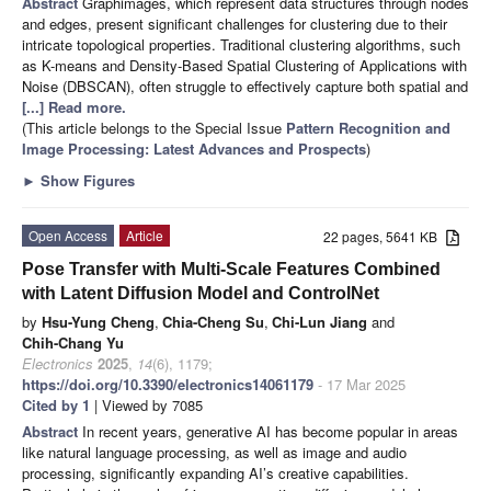
Abstract
Graphimages, which represent data structures through nodes
and edges, present significant challenges for clustering due to their
intricate topological properties. Traditional clustering algorithms, such
as K-means and Density-Based Spatial Clustering of Applications with
Noise (DBSCAN), often struggle to effectively capture both spatial and
[...] Read more.
(This article belongs to the Special Issue
Pattern Recognition and
Image Processing: Latest Advances and Prospects
)
►
Show Figures
Open Access
Article
22 pages, 5641 KB
Pose Transfer with Multi-Scale Features Combined
with Latent Diffusion Model and ControlNet
by
Hsu-Yung Cheng
,
Chia-Cheng Su
,
Chi-Lun Jiang
and
Chih-Chang Yu
Electronics
2025
,
14
(6), 1179;
https://doi.org/10.3390/electronics14061179
- 17 Mar 2025
Cited by 1
| Viewed by 7085
Abstract
In recent years, generative AI has become popular in areas
like natural language processing, as well as image and audio
processing, significantly expanding AI’s creative capabilities.