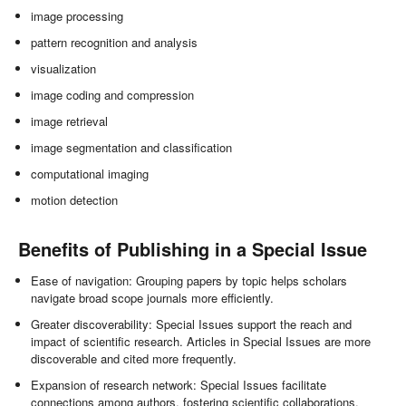
image processing
pattern recognition and analysis
visualization
image coding and compression
image retrieval
image segmentation and classification
computational imaging
motion detection
Benefits of Publishing in a Special Issue
Ease of navigation: Grouping papers by topic helps scholars
navigate broad scope journals more efficiently.
Greater discoverability: Special Issues support the reach and
impact of scientific research. Articles in Special Issues are more
discoverable and cited more frequently.
Expansion of research network: Special Issues facilitate
connections among authors, fostering scientific collaborations.