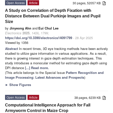
Open Access
Article
30 pages, 52057 KB
A Study on Correlation of Depth Fixation with
Distance Between Dual Purkinje Images and Pupil
Size
by
Jinyeong Ahn
and
Eui Chul Lee
Electronics
2025
,
14
(9), 1799;
https://doi.org/10.3390/electronics14091799
- 28 Apr 2025
Viewed by 1356
Abstract
In recent times, 3D eye tracking methods have been actively
studied to utilize gaze information in various applications. As a result,
there is growing interest in gaze depth estimation techniques. This
study introduces a monocular method for estimating gaze depth using
DPI distance
[...] Read more.
(This article belongs to the Special Issue
Pattern Recognition and
Image Processing: Latest Advances and Prospects
)
►
Show Figures
Open Access
Article
38 pages, 6239 KB
Computational Intelligence Approach for Fall
Armyworm Control in Maize Crop