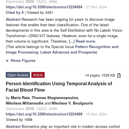
Electronics
2024
,
13
(23), 4694;
https://doi.org/10.3390/electronics13234694
- 27 Nov 2024
Cited by 6
| Viewed by 4391
Abstract
Research has been ongoing for years to discover image
features that enable their best classification. One of the latest
developments in this area is the Self-Distillation with No Labels Vision
Transformer—DINO-ViT features. However, even for a single image,
their volume is significant. Therefore,
[...] Read more.
(This article belongs to the Special Issue
Pattern Recognition and
Image Processing: Latest Advances and Prospects
)
►
Show Figures
Open Access
Article
14 pages, 1028 KB
Person Identification Using Temporal Analysis of
Facial Blood Flow
by
Maria Raia
,
Thomas Stogiannopoulos
,
Nikolaos Mitianoudis
and
Nikolaos V. Boulgouris
Electronics
2024
,
13
(22), 4499;
https://doi.org/10.3390/electronics13224499
- 15 Nov 2024
Viewed by 1688
Abstract
Biometrics play an important role in modern access control