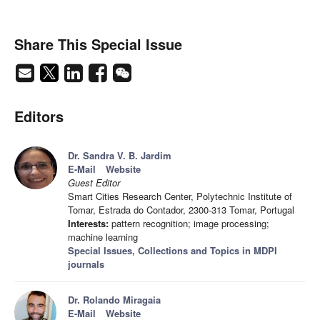
Share This Special Issue
Editors
Dr. Sandra V. B. Jardim
E-Mail
Website
Guest Editor
Smart Cities Research Center, Polytechnic Institute of
Tomar, Estrada do Contador, 2300-313 Tomar, Portugal
Interests:
pattern recognition; image processing;
machine learning
Special Issues, Collections and Topics in MDPI
journals
Dr. Rolando Miragaia
E-Mail
Website