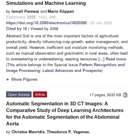
Simulations and Machine Learning
by
Ismail Parewai
and
Mario Köppen
Electronics
2025
,
14
(2), 395;
https://doi.org/10.3390/electronics14020395
- 20 Jan 2025
Cited by 16
| Viewed by 4368
Abstract
Soil is one of the most important factors of agricultural
productivity, directly influencing crop growth, water management, and
overall yield. However, inefficient soil moisture monitoring methods,
such as manual observation and gravimetric in rural areas, often lead
to overwatering or underwatering, wasting resources
[...] Read more.
(This article belongs to the Special Issue
Pattern Recognition and
Image Processing: Latest Advances and Prospects
)
►
Show Figures
Open Access
Article
17 pages, 3635 KB
Automatic Segmentation in 3D CT Images: A
Comparative Study of Deep Learning Architectures
for the Automatic Segmentation of the Abdominal
Aorta
by
Christos Mavridis
,
Theodoros P. Vagenas
,