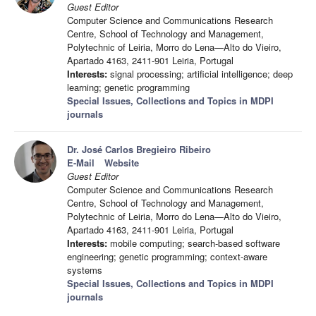
Guest Editor
Computer Science and Communications Research
Centre, School of Technology and Management,
Polytechnic of Leiria, Morro do Lena—Alto do Vieiro,
Apartado 4163, 2411-901 Leiria, Portugal
Interests:
signal processing; artificial intelligence; deep
learning; genetic programming
Special Issues, Collections and Topics in MDPI
journals
Dr. José Carlos Bregieiro Ribeiro
E-Mail
Website
Guest Editor
Computer Science and Communications Research
Centre, School of Technology and Management,
Polytechnic of Leiria, Morro do Lena—Alto do Vieiro,
Apartado 4163, 2411-901 Leiria, Portugal
Interests:
mobile computing; search-based software
engineering; genetic programming; context-aware
systems
Special Issues, Collections and Topics in MDPI
journals