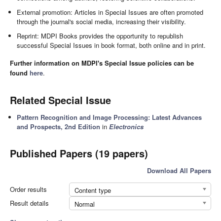
External promotion: Articles in Special Issues are often promoted
through the journal's social media, increasing their visibility.
Reprint: MDPI Books provides the opportunity to republish
successful Special Issues in book format, both online and in print.
Further information on MDPI's Special Issue policies can be
found
here
.
Related Special Issue
Pattern Recognition and Image Processing: Latest Advances
and Prospects, 2nd Edition
in
Electronics
Published Papers (19 papers)
Download All Papers
Order results
Content type
Result details
Normal