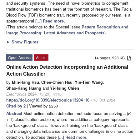
and security systems. The need of novel biometrics to complement
traditional biometrics has been at the forefront of research. The Facial
Blood Flow (FBF) biometric trait, recently proposed by our team, is a
spatio-temporal
[...] Read more.
(This article belongs to the Special Issue
Pattern Recognition and
Image Processing: Latest Advances and Prospects
)
►
Show Figures
Open Access
Article
14 pages, 928 KB
Online Action Detection Incorporating an Additional
Action Classifier
by
Min-Hang Hsu
,
Chen-Chien Hsu
,
Yin-Tien Wang
,
Shao-Kang Huang
and
Yi-Hsing Chien
Electronics
2024
,
13
(20), 4110;
https://doi.org/10.3390/electronics13204110
- 18 Oct 2024
Cited by 2
| Viewed by 2250
Abstract
Most online action detection methods focus on solving a (
K
+ 1) classification problem, where the additional category represents
the ‘background’ class. However, training on the ‘background’ class
and managing data imbalance are common challenges in online action
detection. To address these
[...] Read more.