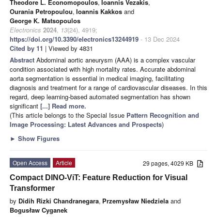
Theodore L. Economopoulos
,
Ioannis Vezakis
,
Ourania Petropoulou
,
Ioannis Kakkos
and
George K. Matsopoulos
Electronics
2024
,
13
(24), 4919;
https://doi.org/10.3390/electronics13244919
- 13 Dec 2024
Cited by 11
| Viewed by 4831
Abstract
Abdominal aortic aneurysm (AAA) is a complex vascular
condition associated with high mortality rates. Accurate abdominal
aorta segmentation is essential in medical imaging, facilitating
diagnosis and treatment for a range of cardiovascular diseases. In this
regard, deep learning-based automated segmentation has shown
significant
[...] Read more.
(This article belongs to the Special Issue
Pattern Recognition and
Image Processing: Latest Advances and Prospects
)
►
Show Figures
Open Access
Article
29 pages, 4029 KB
Compact DINO-ViT: Feature Reduction for Visual
Transformer
by
Didih Rizki Chandranegara
,
Przemysław Niedziela
and
Bogusław Cyganek