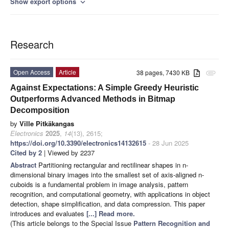
Show export options
expand_more
Research
Open Access
Article
38 pages, 7430 KB
attachment
Against Expectations: A Simple Greedy Heuristic
Outperforms Advanced Methods in Bitmap
Decomposition
by
Ville Pitkäkangas
Electronics
2025
,
14
(13), 2615;
https://doi.org/10.3390/electronics14132615
- 28 Jun 2025
Cited by 2
| Viewed by 2237
Abstract
Partitioning rectangular and rectilinear shapes in n-
dimensional binary images into the smallest set of axis-aligned n-
cuboids is a fundamental problem in image analysis, pattern
recognition, and computational geometry, with applications in object
detection, shape simplification, and data compression. This paper
introduces and evaluates
[...] Read more.
(This article belongs to the Special Issue
Pattern Recognition and