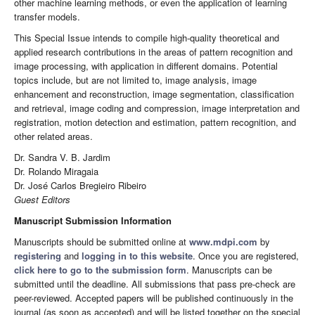
other machine learning methods, or even the application of learning
transfer models.
This Special Issue intends to compile high-quality theoretical and
applied research contributions in the areas of pattern recognition and
image processing, with application in different domains. Potential
topics include, but are not limited to, image analysis, image
enhancement and reconstruction, image segmentation, classification
and retrieval, image coding and compression, image interpretation and
registration, motion detection and estimation, pattern recognition, and
other related areas.
Dr. Sandra V. B. Jardim
Dr. Rolando Miragaia
Dr. José Carlos Bregieiro Ribeiro
Guest Editors
Manuscript Submission Information
Manuscripts should be submitted online at
www.mdpi.com
by
registering
and
logging in to this website
. Once you are registered,
click here to go to the submission form
. Manuscripts can be
submitted until the deadline. All submissions that pass pre-check are
peer-reviewed. Accepted papers will be published continuously in the
journal (as soon as accepted) and will be listed together on the special