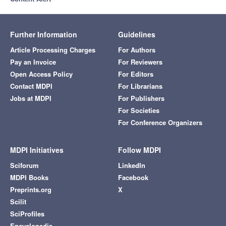
Further Information
Guidelines
Article Processing Charges
For Authors
Pay an Invoice
For Reviewers
Open Access Policy
For Editors
Contact MDPI
For Librarians
Jobs at MDPI
For Publishers
For Societies
For Conference Organizers
MDPI Initiatives
Follow MDPI
Sciforum
LinkedIn
MDPI Books
Facebook
Preprints.org
X
Scilit
SciProfiles
Encyclopedia