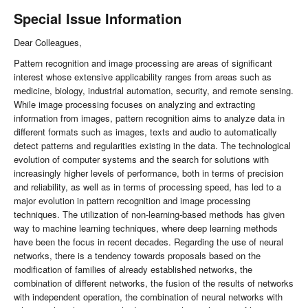
Special Issue Information
Dear Colleagues,
Pattern recognition and image processing are areas of significant
interest whose extensive applicability ranges from areas such as
medicine, biology, industrial automation, security, and remote sensing.
While image processing focuses on analyzing and extracting
information from images, pattern recognition aims to analyze data in
different formats such as images, texts and audio to automatically
detect patterns and regularities existing in the data. The technological
evolution of computer systems and the search for solutions with
increasingly higher levels of performance, both in terms of precision
and reliability, as well as in terms of processing speed, has led to a
major evolution in pattern recognition and image processing
techniques. The utilization of non-learning-based methods has given
way to machine learning techniques, where deep learning methods
have been the focus in recent decades. Regarding the use of neural
networks, there is a tendency towards proposals based on the
modification of families of already established networks, the
combination of different networks, the fusion of the results of networks
with independent operation, the combination of neural networks with