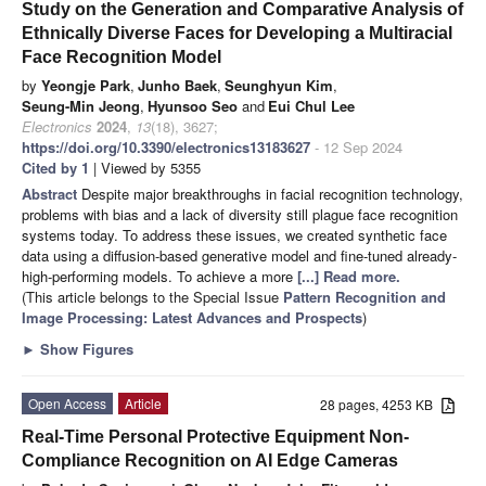
Study on the Generation and Comparative Analysis of
Ethnically Diverse Faces for Developing a Multiracial
Face Recognition Model
by
Yeongje Park
,
Junho Baek
,
Seunghyun Kim
,
Seung-Min Jeong
,
Hyunsoo Seo
and
Eui Chul Lee
Electronics
2024
,
13
(18), 3627;
https://doi.org/10.3390/electronics13183627
- 12 Sep 2024
Cited by 1
| Viewed by 5355
Abstract
Despite major breakthroughs in facial recognition technology,
problems with bias and a lack of diversity still plague face recognition
systems today. To address these issues, we created synthetic face
data using a diffusion-based generative model and fine-tuned already-
high-performing models. To achieve a more
[...] Read more.
(This article belongs to the Special Issue
Pattern Recognition and
Image Processing: Latest Advances and Prospects
)
►
Show Figures
Open Access
Article
28 pages, 4253 KB
Real-Time Personal Protective Equipment Non-
Compliance Recognition on AI Edge Cameras