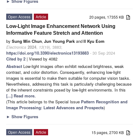
►
Show Figures
Open Access
Article
20 pages, 17355 KB
Low-Light Image Enhancement Network Using
Informative Feature Stretch and Attention
by
Sung Min Chun
,
Jun Young Park
and
Il Kyu Eom
Electronics
2024
,
13
(19), 3883;
https://doi.org/10.3390/electronics13193883
- 30 Sep 2024
Cited by 2
| Viewed by 4082
Abstract
Low-light images often exhibit reduced brightness, weak
contrast, and color distortion. Consequently, enhancing low-light
images is essential to make them suitable for computer vision tasks.
Nevertheless, addressing this task is particularly challenging because
of the inherent constraints posed by low-light environments. In this
[...] Read more.
(This article belongs to the Special Issue
Pattern Recognition and
Image Processing: Latest Advances and Prospects
)
►
Show Figures
Open Access
Article
15 pages, 2700 KB