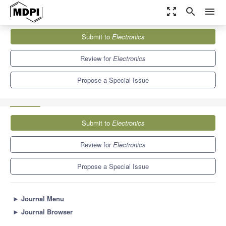
zoom_out_map
search
menu
Journals
Electronics
Special Issues
Submit to
Electronics
Pattern Recognition and Image Processing: Latest Advances and
Prospects
7.0
2.9
Review for
Electronics
Propose a Special Issue
Submit to
Electronics
Review for
Electronics
Propose a Special Issue
►
Journal Menu
►
Journal Browser