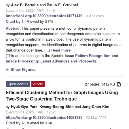
by
Alex B. Bertolla
and
Paulo E. Cruvinel
Electronics
2025
,
14
(7), 1449;
https://doi.org/10.3390/electronics14071449
- 3 Apr 2025
Cited by 1
| Viewed by 2175
Abstract
This paper presents a method for dynamic pattern
recognition and classification of one dangerous caterpillar species to
allow for its control in maize crops. The use of dynamic pattern
recognition supports the identification of patterns in digital image data
that change over time.
[...] Read more.
(This article belongs to the Special Issue
Pattern Recognition and
Image Processing: Latest Advances and Prospects
)
►
Show Figures
Open Access
Article
27 pages, 3412 KB
Efficient Clustering Method for Graph Images Using
Two-Stage Clustering Technique
by
Hyuk-Gyu Park
,
Kwang-Seong Shin
and
Jong-Chan Kim
Electronics
2025
,
14
(6), 1232;
https://doi.org/10.3390/electronics14061232
- 20 Mar 2025
Cited by 4
| Viewed by 1746