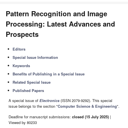
Pattern Recognition and Image
Processing: Latest Advances and
Prospects
Editors
Special Issue Information
Keywords
Benefits of Publishing in a Special Issue
Related Special Issue
Published Papers
A special issue of
Electronics
(ISSN 2079-9292). This special
issue belongs to the section "
Computer Science & Engineering
".
Deadline for manuscript submissions:
closed (15 July 2025)
|
Viewed by 80233