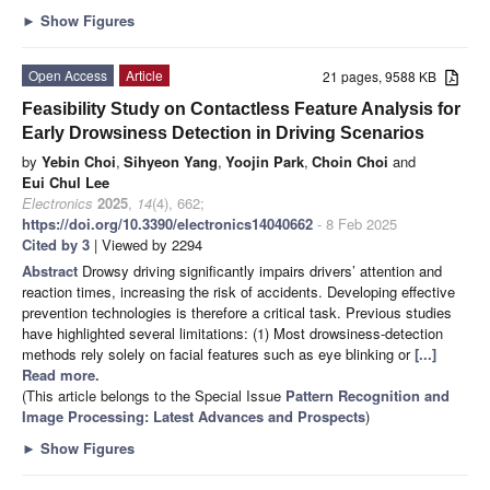
►
Show Figures
Open Access
Article
21 pages, 9588 KB
Feasibility Study on Contactless Feature Analysis for
Early Drowsiness Detection in Driving Scenarios
by
Yebin Choi
,
Sihyeon Yang
,
Yoojin Park
,
Choin Choi
and
Eui Chul Lee
Electronics
2025
,
14
(4), 662;
https://doi.org/10.3390/electronics14040662
- 8 Feb 2025
Cited by 3
| Viewed by 2294
Abstract
Drowsy driving significantly impairs drivers’ attention and
reaction times, increasing the risk of accidents. Developing effective
prevention technologies is therefore a critical task. Previous studies
have highlighted several limitations: (1) Most drowsiness-detection
methods rely solely on facial features such as eye blinking or
[...]
Read more.
(This article belongs to the Special Issue
Pattern Recognition and
Image Processing: Latest Advances and Prospects
)
►
Show Figures