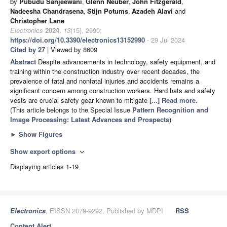
by
Pubudu Sanjeewani
,
Glenn Neuber
,
John Fitzgerald
,
Nadeesha Chandrasena
,
Stijn Potums
,
Azadeh Alavi
and
Christopher Lane
Electronics
2024
,
13
(15), 2990;
https://doi.org/10.3390/electronics13152990
- 29 Jul 2024
Cited by 27
| Viewed by 8609
Abstract
Despite advancements in technology, safety equipment, and
training within the construction industry over recent decades, the
prevalence of fatal and nonfatal injuries and accidents remains a
significant concern among construction workers. Hard hats and safety
vests are crucial safety gear known to mitigate
[...] Read more.
(This article belongs to the Special Issue
Pattern Recognition and
Image Processing: Latest Advances and Prospects
)
►
Show Figures
Show export options
expand_more
Displaying articles 1-19
Electronics
, EISSN 2079-9292, Published by MDPI
RSS
Content Alert