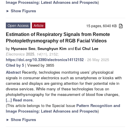
Image Processing: Latest Advances and Prospects
)
►
Show Figures
Open Access
Article
15 pages, 6040 KB
Estimation of Respiratory Signals from Remote
Photoplethysmography of RGB Facial Videos
by
Hyunsoo Seo
,
Seunghyun Kim
and
Eui Chul Lee
Electronics
2025
,
14
(11), 2152;
https://doi.org/10.3390/electronics14112152
- 26 May 2025
Cited by 5
| Viewed by 3855
Abstract
Recently, technologies monitoring users’ physiological
signals in consumer electronics such as smartphones or kiosks with
cameras and displays are gaining attention for their potential role in
diverse services. While many of these technologies focus on
photoplethysmography for the measurement of blood flow changes,
[...] Read more.
(This article belongs to the Special Issue
Pattern Recognition and
Image Processing: Latest Advances and Prospects
)
►
Show Figures