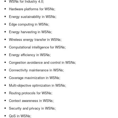
WSNs for Industry 4.0;
Hardware platforms for WSNs;
Energy sustainability in WSNs;
Edge computing in WSNs;
Energy harvesting in WSNs;
Wireless energy transfer in WSNs;
Computational intelligence for WSNs;
Energy efficiency in WSNs;
Congestion avoidance and control in WSNs;
Connectivity maintenance in WSNs;
Coverage maximization in WSNs;
Multi-objective optimization in WSNs;
Routing protocols for WSNs;
Context awareness in WSNs;
Security and privacy in WSNs;
QoS in WSNs;