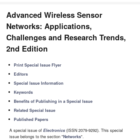
Advanced Wireless Sensor
Networks: Applications,
Challenges and Research Trends,
2nd Edition
Print Special Issue Flyer
Editors
Special Issue Information
Keywords
Benefits of Publishing in a Special Issue
Related Special Issue
Published Papers
A special issue of
Electronics
(ISSN 2079-9292). This special
issue belongs to the section "
Networks
".