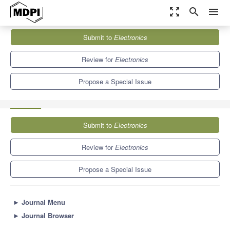
zoom_out_map
search
menu
Journals
Electronics
Special Issues
Submit to
Electronics
Advanced Wireless Sensor Networks: Applications, Challenges
and Research Trends, 2nd...
7.0
2.9
Review for
Electronics
Propose a Special Issue
Submit to
Electronics
Review for
Electronics
Propose a Special Issue
►
Journal Menu
►
Journal Browser