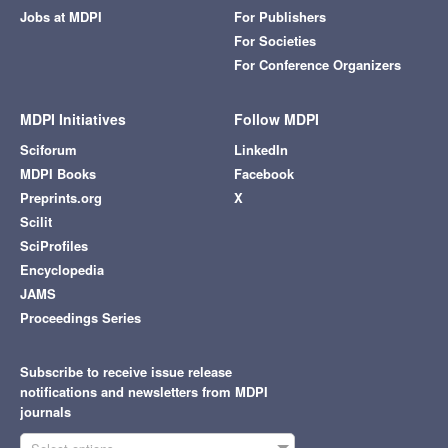
Jobs at MDPI
For Publishers
For Societies
For Conference Organizers
MDPI Initiatives
Follow MDPI
Sciforum
LinkedIn
MDPI Books
Facebook
Preprints.org
X
Scilit
SciProfiles
Encyclopedia
JAMS
Proceedings Series
Subscribe to receive issue release
notifications and newsletters from MDPI
journals