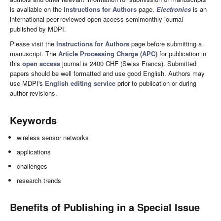
is available on the
Instructions for Authors
page.
Electronics
is an
international peer-reviewed open access semimonthly journal
published by MDPI.
Please visit the
Instructions for Authors
page before submitting a
manuscript. The
Article Processing Charge (APC)
for publication in
this
open access
journal is 2400 CHF (Swiss Francs). Submitted
papers should be well formatted and use good English. Authors may
use MDPI's
English editing service
prior to publication or during
author revisions.
Keywords
wireless sensor networks
applications
challenges
research trends
Benefits of Publishing in a Special Issue