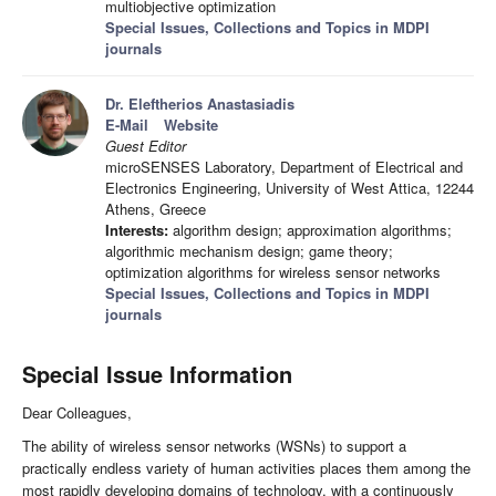
multiobjective optimization
Special Issues, Collections and Topics in MDPI
journals
Dr. Eleftherios Anastasiadis
E-Mail
Website
Guest Editor
microSENSES Laboratory, Department of Electrical and
Electronics Engineering, University of West Attica, 12244
Athens, Greece
Interests:
algorithm design; approximation algorithms;
algorithmic mechanism design; game theory;
optimization algorithms for wireless sensor networks
Special Issues, Collections and Topics in MDPI
journals
Special Issue Information
Dear Colleagues,
The ability of wireless sensor networks (WSNs) to support a
practically endless variety of human activities places them among the
most rapidly developing domains of technology, with a continuously