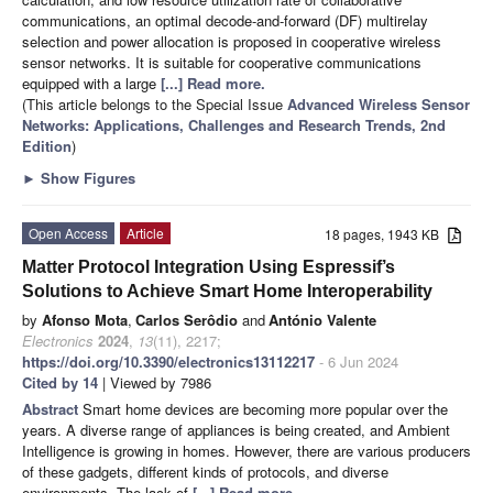
communications, an optimal decode-and-forward (DF) multirelay
selection and power allocation is proposed in cooperative wireless
sensor networks. It is suitable for cooperative communications
equipped with a large
[...] Read more.
(This article belongs to the Special Issue
Advanced Wireless Sensor
Networks: Applications, Challenges and Research Trends, 2nd
Edition
)
►
Show Figures
Open Access
Article
18 pages, 1943 KB
Matter Protocol Integration Using Espressif’s
Solutions to Achieve Smart Home Interoperability
by
Afonso Mota
,
Carlos Serôdio
and
António Valente
Electronics
2024
,
13
(11), 2217;
https://doi.org/10.3390/electronics13112217
- 6 Jun 2024
Cited by 14
| Viewed by 7986
Abstract
Smart home devices are becoming more popular over the
years. A diverse range of appliances is being created, and Ambient
Intelligence is growing in homes. However, there are various producers
of these gadgets, different kinds of protocols, and diverse
environments. The lack of
[...] Read more.