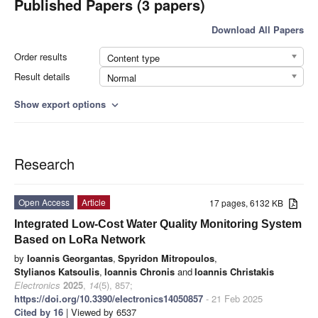
Published Papers (3 papers)
Download All Papers
Order results
Content type
Result details
Normal
Show export options
expand_more
Research
Open Access
Article
17 pages, 6132 KB
Integrated Low-Cost Water Quality Monitoring System
Based on LoRa Network
by
Ioannis Georgantas
,
Spyridon Mitropoulos
,
Stylianos Katsoulis
,
Ioannis Chronis
and
Ioannis Christakis
Electronics
2025
,
14
(5), 857;
https://doi.org/10.3390/electronics14050857
- 21 Feb 2025
Cited by 16
| Viewed by 6537