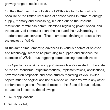
growing range of applications.
On the other hand, the utilization of WSNs is obstructed not only
because of the limited resources of sensor nodes in terms of energy
supply, memory and processing, but also due to the inherent
restrictions of wireless communications regarding power, speed, and
the capacity of communication channels and their vulnerability to
interferences and intrusion. Thus, numerous challenges arise within
the subject of WSNs.
At the same time, emerging advances in various sectors of science
and technology seem to be promising to support and enhance the
operation of WSNs, thus triggering corresponding research trends.
This Special Issue aims to support research works related to the state
of the art, standards, experimentations, implementations, applications,
new research proposals and case studies regarding WSNs. Invited
papers must be original and not published or under review in any other
conference or journal. Potential topics of this Special Issue include,
but are not limited to, the following:
WSN applications;
WSNs for IoT;