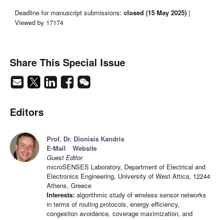
Deadline for manuscript submissions:
closed (15 May 2025)
|
Viewed by 17174
Share This Special Issue
Editors
Prof. Dr. Dionisis Kandris
E-Mail
Website
Guest Editor
microSENSES Laboratory, Department of Electrical and
Electronics Engineering, University of West Attica, 12244
Athens, Greece
Interests:
algorithmic study of wireless sensor networks
in terms of routing protocols, energy efficiency,
congestion avoidance, coverage maximization, and