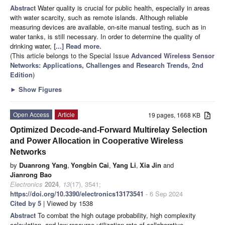
Abstract
Water quality is crucial for public health, especially in areas
with water scarcity, such as remote islands. Although reliable
measuring devices are available, on-site manual testing, such as in
water tanks, is still necessary. In order to determine the quality of
drinking water,
[...] Read more.
(This article belongs to the Special Issue
Advanced Wireless Sensor
Networks: Applications, Challenges and Research Trends, 2nd
Edition
)
►
Show Figures
Open Access
Article
19 pages, 1668 KB
Optimized Decode-and-Forward Multirelay Selection
and Power Allocation in Cooperative Wireless
Networks
by
Duanrong Yang
,
Yongbin Cai
,
Yang Li
,
Xia Jin
and
Jianrong Bao
Electronics
2024
,
13
(17), 3541;
https://doi.org/10.3390/electronics13173541
- 6 Sep 2024
Cited by 5
| Viewed by 1538
Abstract
To combat the high outage probability, high complexity
calculation, and low resource utilization rate of collaborative