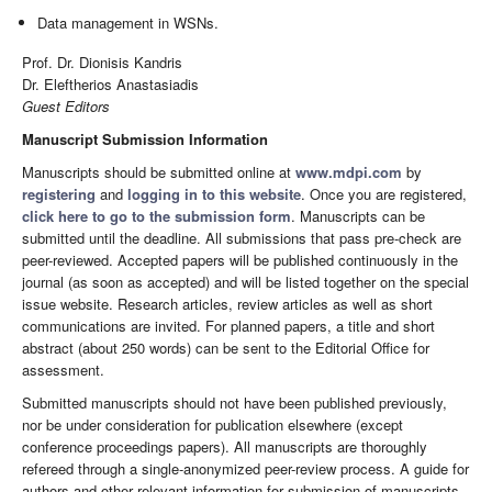
Data management in WSNs.
Prof. Dr. Dionisis Kandris
Dr. Eleftherios Anastasiadis
Guest Editors
Manuscript Submission Information
Manuscripts should be submitted online at
www.mdpi.com
by
registering
and
logging in to this website
. Once you are registered,
click here to go to the submission form
. Manuscripts can be
submitted until the deadline. All submissions that pass pre-check are
peer-reviewed. Accepted papers will be published continuously in the
journal (as soon as accepted) and will be listed together on the special
issue website. Research articles, review articles as well as short
communications are invited. For planned papers, a title and short
abstract (about 250 words) can be sent to the Editorial Office for
assessment.
Submitted manuscripts should not have been published previously,
nor be under consideration for publication elsewhere (except
conference proceedings papers). All manuscripts are thoroughly
refereed through a single-anonymized peer-review process. A guide for
authors and other relevant information for submission of manuscripts