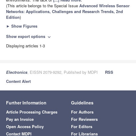
(This article belongs to the Special Issue
Advanced Wireless Sensor
Networks: Applications, Challenges and Research Trends, 2nd
Edition
)
►
Show Figures
Show export options
expand_more
Displaying articles 1-3
Electronics
, EISSN 2079-9292, Published by MDPI
RSS
Content Alert
Further Information
Guidelines
Article Processing Charges
For Authors
Pay an Invoice
For Reviewers
Open Access Policy
For Editors
Contact MDPI
For Librarians