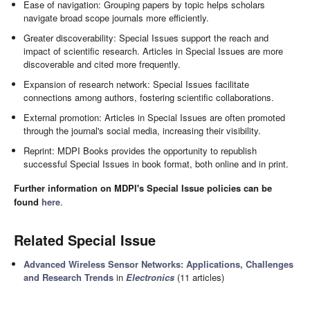
Ease of navigation: Grouping papers by topic helps scholars
navigate broad scope journals more efficiently.
Greater discoverability: Special Issues support the reach and
impact of scientific research. Articles in Special Issues are more
discoverable and cited more frequently.
Expansion of research network: Special Issues facilitate
connections among authors, fostering scientific collaborations.
External promotion: Articles in Special Issues are often promoted
through the journal's social media, increasing their visibility.
Reprint: MDPI Books provides the opportunity to republish
successful Special Issues in book format, both online and in print.
Further information on MDPI's Special Issue policies can be
found
here
.
Related Special Issue
Advanced Wireless Sensor Networks: Applications, Challenges
and Research Trends
in
Electronics
(11 articles)