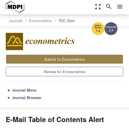
zoom_out_map
search
menu
Journals
Econometrics
TOC Alert
2.4
1.4
Submit to
Econometrics
Review for
Econometrics
►
Journal Menu
►
Journal Browser
E-Mail Table of Contents Alert