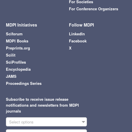
For Societies
For Conference Organizers
MDPI Initiatives
Follow MDPI
Sciforum
LinkedIn
MDPI Books
Facebook
Preprints.org
X
Scilit
SciProfiles
Encyclopedia
JAMS
Proceedings Series
Subscribe to receive issue release
notifications and newsletters from MDPI
journals
Select options