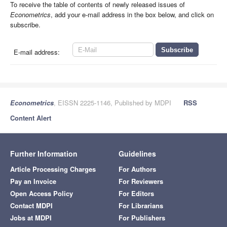
To receive the table of contents of newly released issues of
Econometrics
, add your e-mail address in the box below, and click on
subscribe.
E-mail address:
Econometrics
, EISSN 2225-1146, Published by MDPI
RSS
Content Alert
Further Information
Guidelines
Article Processing Charges
For Authors
Pay an Invoice
For Reviewers
Open Access Policy
For Editors
Contact MDPI
For Librarians
Jobs at MDPI
For Publishers