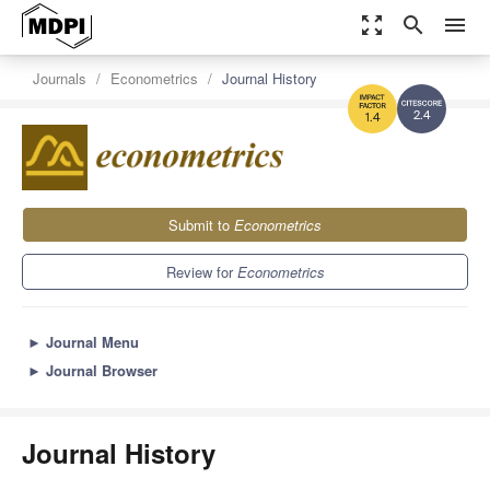
zoom_out_map
search
menu
Journals
Econometrics
Journal History
2.4
1.4
Submit to
Econometrics
Review for
Econometrics
►
Journal Menu
►
Journal Browser
Journal History