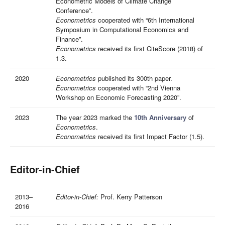
Econometric Models of Climate Change
Conference”.
Econometrics
cooperated with “6th International
Symposium in Computational Economics and
Finance”.
Econometrics
received its first CiteScore (2018) of
1.3.
2020
Econometrics
published its 300th paper.
Econometrics
cooperated with “2nd Vienna
Workshop on Economic Forecasting 2020”.
2023
The year 2023 marked the
10th Anniversary
of
Econometrics
.
Econometrics
received its first Impact Factor (1.5).
Editor-in-Chief
2013–
Editor-in-Chief:
Prof. Kerry Patterson
2016