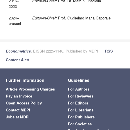
2016–
Editor-in-Chief:
Prof. Dr. Marc S. Paolella
2023
2024–
Editor-in-Chief:
Prof. Guglielmo Maria Caporale
present
Econometrics
, EISSN 2225-1146, Published by MDPI
RSS
Content Alert
Further Information
Guidelines
Article Processing Charges
For Authors
Pay an Invoice
For Reviewers
Open Access Policy
For Editors
Contact MDPI
For Librarians
Jobs at MDPI
For Publishers
For Societies