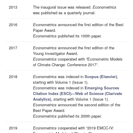
2013
The inaugural issue was released.
Econometrics
was published as a quarterly journal.
2016
Econometrics
announced the first edition of the Best
Paper Award.
Econometrics
published its 100th paper.
2017
Econometrics
announced the first edition of the
Young Investigator Award.
Econometrics
cooperated with “Econometric Models
of Climate Change: Conference 2017”.
2018
Econometrics
was indexed in
Scopus (Elsevier)
,
starting with Volume 1 (Issue 1).
Econometrics
was indexed in
Emerging Sources
Citation Index (ESCI)—Web of Science (Clarivate
Analytics)
, starting with Volume 1 (Issue 1).
Econometrics
announced the second edition of the
Best Paper Award.
Econometrics
published its 200th paper.
2019
Econometrics
cooperated with “2019 EMCC-IV: