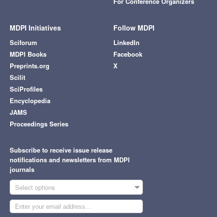
For Conference Organizers
MDPI Initiatives
Follow MDPI
Sciforum
LinkedIn
MDPI Books
Facebook
Preprints.org
X
Scilit
SciProfiles
Encyclopedia
JAMS
Proceedings Series
Subscribe to receive issue release
notifications and newsletters from MDPI
journals
Select options