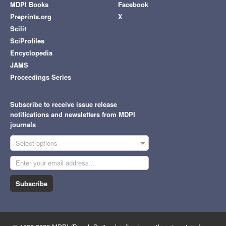
MDPI Books
Facebook
Preprints.org
X
Scilit
SciProfiles
Encyclopedia
JAMS
Proceedings Series
Subscribe to receive issue release
notifications and newsletters from MDPI
journals
Select options
Subscribe