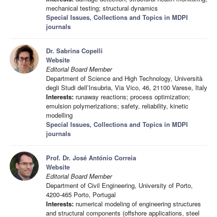
mechanical testing; structural dynamics
Special Issues, Collections and Topics in MDPI
journals
Dr. Sabrina Copelli
Website
Editorial Board Member
Department of Science and High Technology, Università
degli Studi dell’Insubria, Via Vico, 46, 21100 Varese, Italy
Interests:
runaway reactions; process optimization;
emulsion polymerizations; safety, reliability, kinetic
modelling
Special Issues, Collections and Topics in MDPI
journals
Prof. Dr. José António Correia
Website
Editorial Board Member
Department of Civil Engineering, University of Porto,
4200-465 Porto, Portugal
Interests:
numerical modeling of engineering structures
and structural components (offshore applications, steel