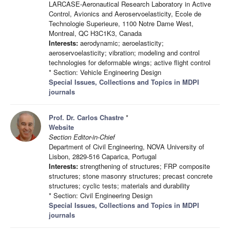
LARCASE-Aeronautical Research Laboratory in Active
Control, Avionics and Aeroservoelasticity, Ecole de
Technologie Superieure, 1100 Notre Dame West,
Montreal, QC H3C1K3, Canada
Interests:
aerodynamic; aeroelasticity;
aeroservoelasticity; vibration; modeling and control
technologies for deformable wings; active flight control
* Section: Vehicle Engineering Design
Special Issues, Collections and Topics in MDPI
journals
Prof. Dr. Carlos Chastre
*
Website
Section Editor-in-Chief
Department of Civil Engineering, NOVA University of
Lisbon, 2829-516 Caparica, Portugal
Interests:
strengthening of structures; FRP composite
structures; stone masonry structures; precast concrete
structures; cyclic tests; materials and durability
* Section: Civil Engineering Design
Special Issues, Collections and Topics in MDPI
journals