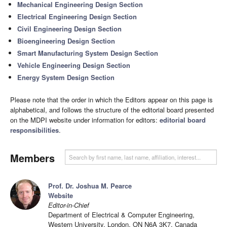
Mechanical Engineering Design Section
Electrical Engineering Design Section
Civil Engineering Design Section
Bioengineering Design Section
Smart Manufacturing System Design Section
Vehicle Engineering Design Section
Energy System Design Section
Please note that the order in which the Editors appear on this page is
alphabetical, and follows the structure of the editorial board presented
on the MDPI website under information for editors:
editorial board
responsibilities
.
Members
Prof. Dr. Joshua M. Pearce
Website
Editor-in-Chief
Department of Electrical & Computer Engineering,
Western University, London, ON N6A 3K7, Canada