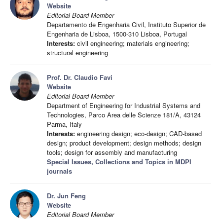
Website
Editorial Board Member
Departamento de Engenharia Civil, Instituto Superior de
Engenharia de Lisboa, 1500-310 Lisboa, Portugal
Interests:
civil engineering; materials engineering;
structural engineering
Prof. Dr. Claudio Favi
Website
Editorial Board Member
Department of Engineering for Industrial Systems and
Technologies, Parco Area delle Scienze 181/A, 43124
Parma, Italy
Interests:
engineering design; eco-design; CAD-based
design; product development; design methods; design
tools; design for assembly and manufacturing
Special Issues, Collections and Topics in MDPI
journals
Dr. Jun Feng
Website
Editorial Board Member