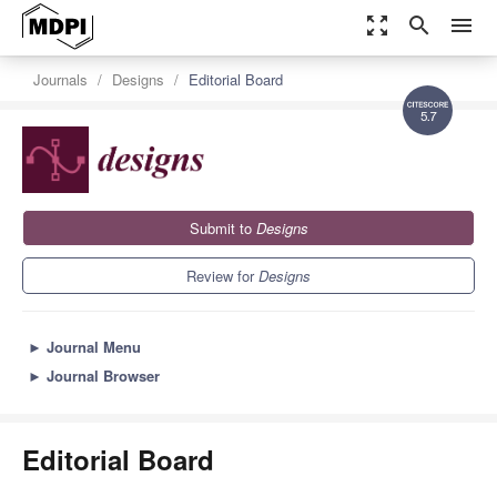
zoom_out_map
search
menu
Journals
Designs
Editorial Board
5.7
Submit to
Designs
Review for
Designs
►
Journal Menu
►
Journal Browser
Editorial Board