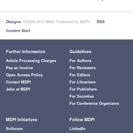
Designs
, EISSN 2411-9660, Published by MDPI
RSS
Content Alert
Further Information
Guidelines
Article Processing Charges
For Authors
Pay an Invoice
For Reviewers
Open Access Policy
For Editors
Contact MDPI
For Librarians
Jobs at MDPI
For Publishers
For Societies
For Conference Organizers
MDPI Initiatives
Follow MDPI
Sciforum
LinkedIn