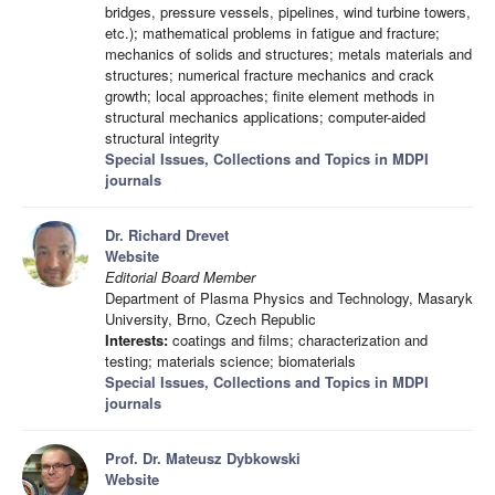
bridges, pressure vessels, pipelines, wind turbine towers,
etc.); mathematical problems in fatigue and fracture;
mechanics of solids and structures; metals materials and
structures; numerical fracture mechanics and crack
growth; local approaches; finite element methods in
structural mechanics applications; computer-aided
structural integrity
Special Issues, Collections and Topics in MDPI
journals
Dr. Richard Drevet
Website
Editorial Board Member
Department of Plasma Physics and Technology, Masaryk
University, Brno, Czech Republic
Interests:
coatings and films; characterization and
testing; materials science; biomaterials
Special Issues, Collections and Topics in MDPI
journals
Prof. Dr. Mateusz Dybkowski
Website