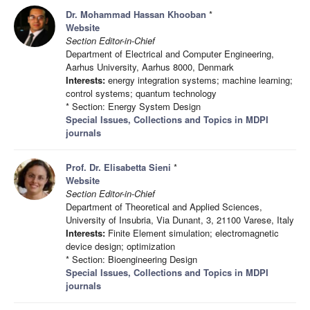
Dr. Mohammad Hassan Khooban
*
Website
Section Editor-in-Chief
Department of Electrical and Computer Engineering,
Aarhus University, Aarhus 8000, Denmark
Interests:
energy integration systems; machine learning;
control systems; quantum technology
* Section: Energy System Design
Special Issues, Collections and Topics in MDPI
journals
Prof. Dr. Elisabetta Sieni
*
Website
Section Editor-in-Chief
Department of Theoretical and Applied Sciences,
University of Insubria, Via Dunant, 3, 21100 Varese, Italy
Interests:
Finite Element simulation; electromagnetic
device design; optimization
* Section: Bioengineering Design
Special Issues, Collections and Topics in MDPI
journals