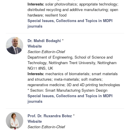
Interests:
solar photovoltaics; appropriate technology;
distributed recycling and additive manufacturing; open
hardware; resilient food
Special Issues, Collections and Topics in MDPI
journals
Dr. Mahdi Bodaghi
*
Website
Section Editor-in-Chief
Department of Engineering, School of Science and
Technology, Nottingham Trent University, Nottingham
NG11 8NS, UK
Interests:
mechanics of biomaterials; smart materials
and structures; meta-materials; soft matters;
regenerative medicine; 3D and 4D printing technologies
* Section: Smart Manufacturing System Design
Special Issues, Collections and Topics in MDPI
journals
Prof. Dr. Ruxandra Botez
*
Website
Section Editor-in-Chief