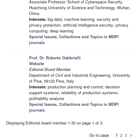
Associate Professor, School of Cyberspace Security,
Huazhong University of Science and Technology, Wuhan,
China
Interests:
big data; machine learning; security and
privacy protection; artificial intelligence security; privacy
computing; deep learning
Special Issues, Collections and Topics in MDPI
journals
Prof. Dr. Roberto Gabbrielli
Website
Editorial Board Member
Department of Civil and Industrial Engineering, University
of Pisa, 56122 Pisa, Italy
Interests:
production planning and control; decision
support systems; reliability of production systems;
profitability analysis
Special Issues, Collections and Topics in MDPI
journals
Displaying Editorial board member 1-30 on page 1 of 3.
Go to page
1
2
3
chevron_right