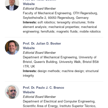
Website
Editorial Board Member
Faculty of Mechanical Engineering, OTH Regensburg,
Seybothstraße 2, 93053 Regensburg, Germany
Interests:
soft robotics; tensegrity structures; finite
element analysis; mechanical properties; mechanical
engineering; ferrofluids; magnetic fluids; mobile robotics
Prof. Dr. Julian D. Booker
Website
Editorial Board Member
Department of Mechanical Engineering, University of
Bristol, Queen's Building, University Walk, Bristol BS8
1TR, UK
Interests:
design methods; machine design; structural
integrity
Prof. Dr. Paulo J. C. Branco
Website
Editorial Board Member
Department of Electrical and Computer Engineering,
Scientific Area of Energy, Instituto Superior Técnico,