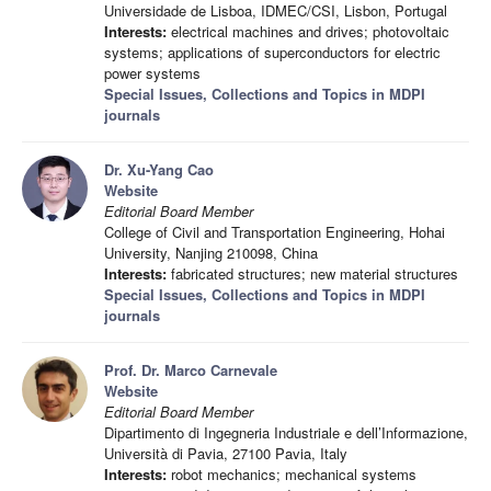
Universidade de Lisboa, IDMEC/CSI, Lisbon, Portugal
Interests:
electrical machines and drives; photovoltaic
systems; applications of superconductors for electric
power systems
Special Issues, Collections and Topics in MDPI
journals
Dr. Xu-Yang Cao
Website
Editorial Board Member
College of Civil and Transportation Engineering, Hohai
University, Nanjing 210098, China
Interests:
fabricated structures; new material structures
Special Issues, Collections and Topics in MDPI
journals
Prof. Dr. Marco Carnevale
Website
Editorial Board Member
Dipartimento di Ingegneria Industriale e dell’Informazione,
Università di Pavia, 27100 Pavia, Italy
Interests:
robot mechanics; mechanical systems