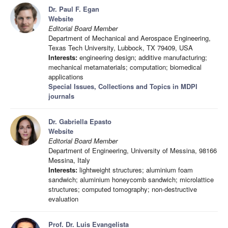
Dr. Paul F. Egan
Website
Editorial Board Member
Department of Mechanical and Aerospace Engineering,
Texas Tech University, Lubbock, TX 79409, USA
Interests:
engineering design; additive manufacturing;
mechanical metamaterials; computation; biomedical
applications
Special Issues, Collections and Topics in MDPI
journals
Dr. Gabriella Epasto
Website
Editorial Board Member
Department of Engineering, University of Messina, 98166
Messina, Italy
Interests:
lightweight structures; aluminium foam
sandwich; aluminium honeycomb sandwich; microlattice
structures; computed tomography; non-destructive
evaluation
Prof. Dr. Luis Evangelista