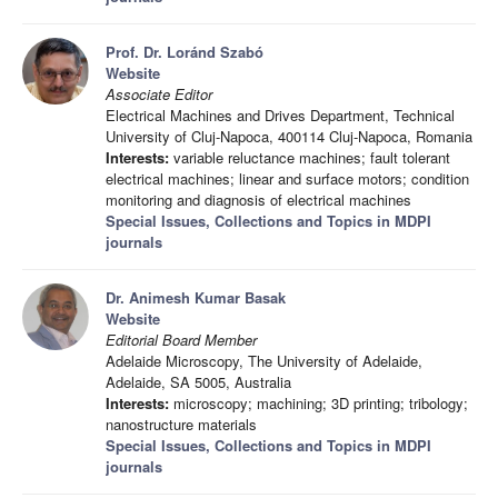
Prof. Dr. Loránd Szabó
Website
Associate Editor
Electrical Machines and Drives Department, Technical
University of Cluj-Napoca, 400114 Cluj-Napoca, Romania
Interests:
variable reluctance machines; fault tolerant
electrical machines; linear and surface motors; condition
monitoring and diagnosis of electrical machines
Special Issues, Collections and Topics in MDPI
journals
Dr. Animesh Kumar Basak
Website
Editorial Board Member
Adelaide Microscopy, The University of Adelaide,
Adelaide, SA 5005, Australia
Interests:
microscopy; machining; 3D printing; tribology;
nanostructure materials
Special Issues, Collections and Topics in MDPI
journals