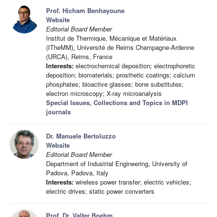
Prof. Hicham Benhayoune
Website
Editorial Board Member
Institut de Thermique, Mécanique et Matériaux
(ITheMM), Université de Reims Champagne-Ardenne
(URCA), Reims, France
Interests:
electrochemical deposition; electrophoretic
deposition; biomaterials; prosthetic coatings; calcium
phosphates; bioactive glasses; bone substitutes;
electron microscopy; X-ray microanalysis
Special Issues, Collections and Topics in MDPI
journals
Dr. Manuele Bertoluzzo
Website
Editorial Board Member
Department of Industrial Engineering, University of
Padova, Padova, Italy
Interests:
wireless power transfer; electric vehicles;
electric drives; static power converters
Prof. Dr. Valter Boehm