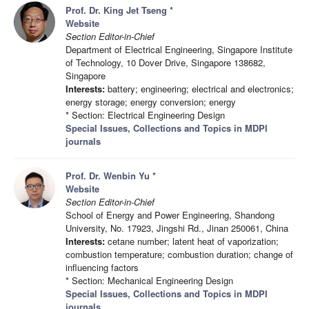
Prof. Dr. King Jet Tseng
*
Website
Section Editor-in-Chief
Department of Electrical Engineering, Singapore Institute
of Technology, 10 Dover Drive, Singapore 138682,
Singapore
Interests:
battery; engineering; electrical and electronics;
energy storage; energy conversion; energy
* Section: Electrical Engineering Design
Special Issues, Collections and Topics in MDPI
journals
Prof. Dr. Wenbin Yu
*
Website
Section Editor-in-Chief
School of Energy and Power Engineering, Shandong
University, No. 17923, Jingshi Rd., Jinan 250061, China
Interests:
cetane number; latent heat of vaporization;
combustion temperature; combustion duration; change of
influencing factors
* Section: Mechanical Engineering Design
Special Issues, Collections and Topics in MDPI
journals