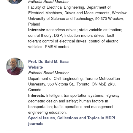
Editorial Board Member
Faculty of Electrical Engineering, Department of
Electrical Machines, Drives and Measurements, Wroclaw
University of Science and Technology, 50-370 Wrocław,
Poland
Interests:
sensorless drives; state variable estimation;
control theory; DSP; induction motors drives; fault
tolerant control of electrical drives; control of electric
vehicles; PMSM control
Prof. Dr. Said M. Easa
Website
Editorial Board Member
Department of Civil Engineering, Toronto Metropolitan
University, 350 Victoria St., Toronto, ON M5B 2K3,
Canada
Interests:
intelligent transportation systems; highway
geometric design and safety; human factors in
transportation; traffic operations and management;
engineering education.
Special Issues, Collections and Topics in MDPI
journals