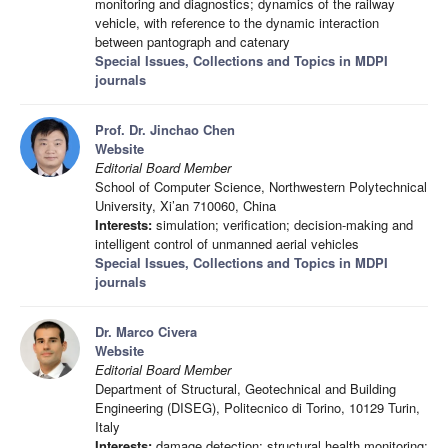
monitoring and diagnostics; dynamics of the railway
vehicle, with reference to the dynamic interaction
between pantograph and catenary
Special Issues, Collections and Topics in MDPI
journals
Prof. Dr. Jinchao Chen
Website
Editorial Board Member
School of Computer Science, Northwestern Polytechnical
University, Xi’an 710060, China
Interests:
simulation; verification; decision-making and
intelligent control of unmanned aerial vehicles
Special Issues, Collections and Topics in MDPI
journals
Dr. Marco Civera
Website
Editorial Board Member
Department of Structural, Geotechnical and Building
Engineering (DISEG), Politecnico di Torino, 10129 Turin,
Italy
Interests:
damage detection; structural health monitoring;