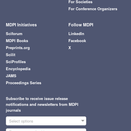
For Societies
For Conference Organizers
MDPI Initiatives
Follow MDPI
Sciforum
LinkedIn
MDPI Books
Facebook
Preprints.org
X
Scilit
SciProfiles
Encyclopedia
JAMS
Proceedings Series
Subscribe to receive issue release
notifications and newsletters from MDPI
journals
Select options