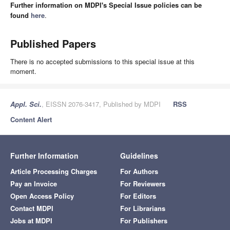
Further information on MDPI's Special Issue policies can be
found
here
.
Published Papers
There is no accepted submissions to this special issue at this
moment.
Appl. Sci.
, EISSN 2076-3417, Published by MDPI
RSS
Content Alert
Further Information
Guidelines
Article Processing Charges
For Authors
Pay an Invoice
For Reviewers
Open Access Policy
For Editors
Contact MDPI
For Librarians
Jobs at MDPI
For Publishers