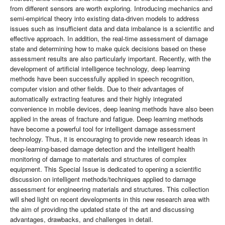
from different sensors are worth exploring. Introducing mechanics and
semi-empirical theory into existing data-driven models to address
issues such as insufficient data and data imbalance is a scientific and
effective approach. In addition, the real-time assessment of damage
state and determining how to make quick decisions based on these
assessment results are also particularly important. Recently, with the
development of artiﬁcial intelligence technology, deep learning
methods have been successfully applied in speech recognition,
computer vision and other ﬁelds. Due to their advantages of
automatically extracting features and their highly integrated
convenience in mobile devices, deep leaning methods have also been
applied in the areas of fracture and fatigue. Deep learning methods
have become a powerful tool for intelligent damage assessment
technology. Thus, it is encouraging to provide new research ideas in
deep-learning-based damage detection and the intelligent health
monitoring of damage to materials and structures of complex
equipment. This Special Issue is dedicated to opening a scientific
discussion on intelligent methods/techniques applied to damage
assessment for engineering materials and structures. This collection
will shed light on recent developments in this new research area with
the aim of providing the updated state of the art and discussing
advantages, drawbacks, and challenges in detail.