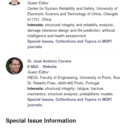
Guest Editor
Center for System Reliability and Safety, University of
Electronic Science and Technology of China, Chengdu
611731, China
Interests:
structural integrity and reliability analysis;
damage tolerance design and life prediction; artificial
intelligence and health assessment
Special Issues, Collections and Topics in MDPI
journals
Dr. José António Correia
E-Mail
Website
Guest Editor
INEGI, Faculty of Engineering, University of Porto, Rua
Dr. Roberto Frias, 4200-465 Porto, Portugal
Interests:
structural integrity; fatigue; fracture
mechanics; structure analysis; probabilistic models
Special Issues, Collections and Topics in MDPI
journals
Special Issue Information