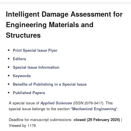
Intelligent Damage Assessment for
Engineering Materials and
Structures
Print Special Issue Flyer
Editors
Special Issue Information
Keywords
Benefits of Publishing in a Special Issue
Published Papers
A special issue of
Applied Sciences
(ISSN 2076-3417). This
special issue belongs to the section "
Mechanical Engineering
".
Deadline for manuscript submissions:
closed (29 February 2024)
|
Viewed by 1179