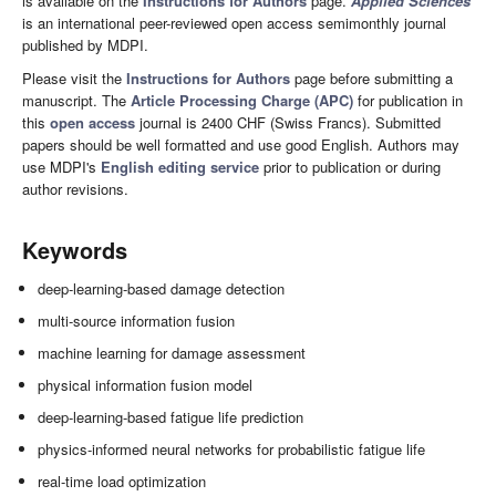
is available on the
Instructions for Authors
page.
Applied Sciences
is an international peer-reviewed open access semimonthly journal
published by MDPI.
Please visit the
Instructions for Authors
page before submitting a
manuscript. The
Article Processing Charge (APC)
for publication in
this
open access
journal is 2400 CHF (Swiss Francs). Submitted
papers should be well formatted and use good English. Authors may
use MDPI's
English editing service
prior to publication or during
author revisions.
Keywords
deep-learning-based damage detection
multi-source information fusion
machine learning for damage assessment
physical information fusion model
deep-learning-based fatigue life prediction
physics-informed neural networks for probabilistic fatigue life
real-time load optimization