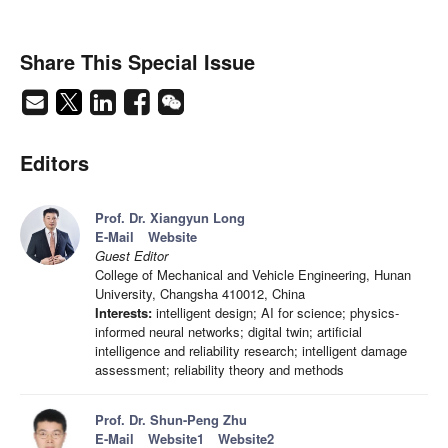
Share This Special Issue
Editors
Prof. Dr. Xiangyun Long
E-Mail
Website
Guest Editor
College of Mechanical and Vehicle Engineering, Hunan
University, Changsha 410012, China
Interests:
intelligent design; AI for science; physics-
informed neural networks; digital twin; artificial
intelligence and reliability research; intelligent damage
assessment; reliability theory and methods
Prof. Dr. Shun-Peng Zhu
E-Mail
Website1
Website2