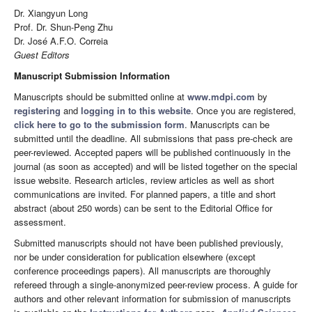
Dr. Xiangyun Long
Prof. Dr. Shun-Peng Zhu
Dr. José A.F.O. Correia
Guest Editors
Manuscript Submission Information
Manuscripts should be submitted online at
www.mdpi.com
by
registering
and
logging in to this website
. Once you are registered,
click here to go to the submission form
. Manuscripts can be
submitted until the deadline. All submissions that pass pre-check are
peer-reviewed. Accepted papers will be published continuously in the
journal (as soon as accepted) and will be listed together on the special
issue website. Research articles, review articles as well as short
communications are invited. For planned papers, a title and short
abstract (about 250 words) can be sent to the Editorial Office for
assessment.
Submitted manuscripts should not have been published previously,
nor be under consideration for publication elsewhere (except
conference proceedings papers). All manuscripts are thoroughly
refereed through a single-anonymized peer-review process. A guide for
authors and other relevant information for submission of manuscripts