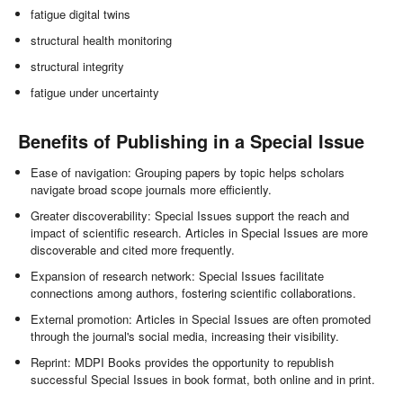
fatigue digital twins
structural health monitoring
structural integrity
fatigue under uncertainty
Benefits of Publishing in a Special Issue
Ease of navigation: Grouping papers by topic helps scholars
navigate broad scope journals more efficiently.
Greater discoverability: Special Issues support the reach and
impact of scientific research. Articles in Special Issues are more
discoverable and cited more frequently.
Expansion of research network: Special Issues facilitate
connections among authors, fostering scientific collaborations.
External promotion: Articles in Special Issues are often promoted
through the journal's social media, increasing their visibility.
Reprint: MDPI Books provides the opportunity to republish
successful Special Issues in book format, both online and in print.