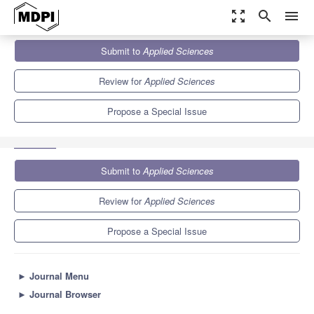
zoom_out_map
search
menu
Journals
Applied Sciences
Special Issues
Submit to
Applied Sciences
Intelligent Damage Assessment for Engineering Materials and
Structures
6.1
2.9
Review for
Applied Sciences
Propose a Special Issue
Submit to
Applied Sciences
Review for
Applied Sciences
Propose a Special Issue
►
Journal Menu
►
Journal Browser