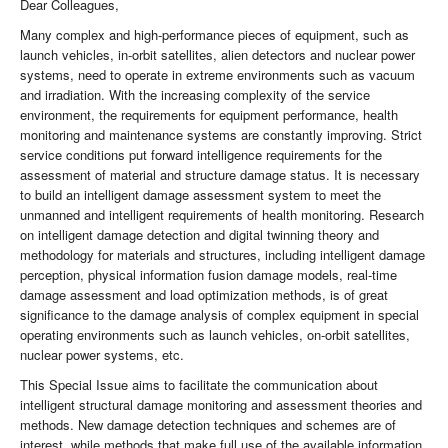
Dear Colleagues,
Many complex and high-performance pieces of equipment, such as
launch vehicles, in-orbit satellites, alien detectors and nuclear power
systems, need to operate in extreme environments such as vacuum
and irradiation. With the increasing complexity of the service
environment, the requirements for equipment performance, health
monitoring and maintenance systems are constantly improving. Strict
service conditions put forward intelligence requirements for the
assessment of material and structure damage status. It is necessary
to build an intelligent damage assessment system to meet the
unmanned and intelligent requirements of health monitoring. Research
on intelligent damage detection and digital twinning theory and
methodology for materials and structures, including intelligent damage
perception, physical information fusion damage models, real-time
damage assessment and load optimization methods, is of great
significance to the damage analysis of complex equipment in special
operating environments such as launch vehicles, on-orbit satellites,
nuclear power systems, etc.
This Special Issue aims to facilitate the communication about
intelligent structural damage monitoring and assessment theories and
methods. New damage detection techniques and schemes are of
interest, while methods that make full use of the available information