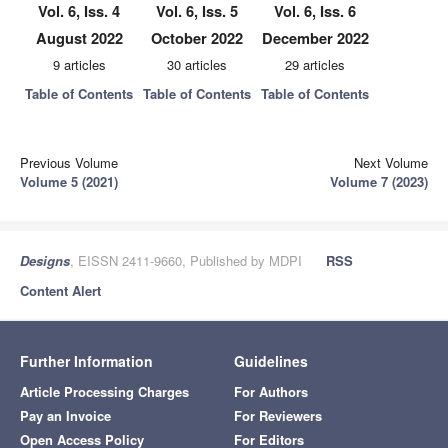
Vol. 6, Iss. 4
Vol. 6, Iss. 5
Vol. 6, Iss. 6
August 2022
October 2022
December 2022
9 articles
30 articles
29 articles
Table of Contents
Table of Contents
Table of Contents
Previous Volume
Next Volume
Volume 5 (2021)
Volume 7 (2023)
Designs
, EISSN 2411-9660, Published by MDPI
RSS
Content Alert
Further Information
Guidelines
Article Processing Charges
For Authors
Pay an Invoice
For Reviewers
Open Access Policy
For Editors