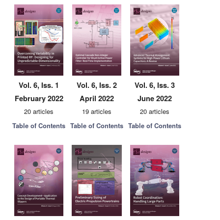
Vol. 6, Iss. 1
Vol. 6, Iss. 2
Vol. 6, Iss. 3
February 2022
April 2022
June 2022
20 articles
19 articles
20 articles
Table of Contents
Table of Contents
Table of Contents