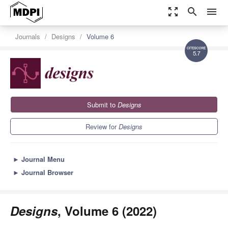
zoom_out_map
search
menu
Journals
Designs
Volume 6
5.7
Submit to
Designs
Review for
Designs
►
Journal Menu
►
Journal Browser
Designs
, Volume 6 (2022)