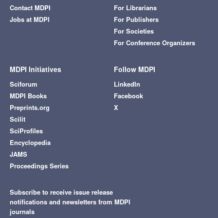
Contact MDPI
For Librarians
Jobs at MDPI
For Publishers
For Societies
For Conference Organizers
MDPI Initiatives
Follow MDPI
Sciforum
LinkedIn
MDPI Books
Facebook
Preprints.org
X
Scilit
SciProfiles
Encyclopedia
JAMS
Proceedings Series
Subscribe to receive issue release
notifications and newsletters from MDPI
journals