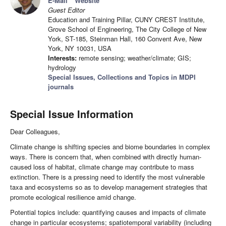
E-Mail
Website
Guest Editor
Education and Training Pillar, CUNY CREST Institute,
Grove School of Engineering, The City College of New
York, ST-185, Steinman Hall, 160 Convent Ave, New
York, NY 10031, USA
Interests:
remote sensing; weather/climate; GIS;
hydrology
Special Issues, Collections and Topics in MDPI
journals
Special Issue Information
Dear Colleagues,
Climate change is shifting species and biome boundaries in complex
ways. There is concern that, when combined with directly human-
caused loss of habitat, climate change may contribute to mass
extinction. There is a pressing need to identify the most vulnerable
taxa and ecosystems so as to develop management strategies that
promote ecological resilience amid change.
Potential topics include: quantifying causes and impacts of climate
change in particular ecosystems; spatiotemporal variability (including