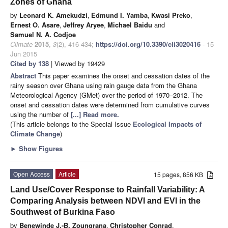
Zones of Ghana
by
Leonard K. Amekudzi
,
Edmund I. Yamba
,
Kwasi Preko
,
Ernest O. Asare
,
Jeffrey Aryee
,
Michael Baidu
and
Samuel N. A. Codjoe
Climate
2015
,
3
(2), 416-434;
https://doi.org/10.3390/cli3020416
- 15
Jun 2015
Cited by 138
| Viewed by 19429
Abstract
This paper examines the onset and cessation dates of the
rainy season over Ghana using rain gauge data from the Ghana
Meteorological Agency (GMet) over the period of 1970–2012. The
onset and cessation dates were determined from cumulative curves
using the number of
[...] Read more.
(This article belongs to the Special Issue
Ecological Impacts of
Climate Change
)
►
Show Figures
Open Access
Article
15 pages, 856 KB
Land Use/Cover Response to Rainfall Variability: A
Comparing Analysis between NDVI and EVI in the
Southwest of Burkina Faso
by
Benewinde J.-B. Zoungrana
,
Christopher Conrad
,