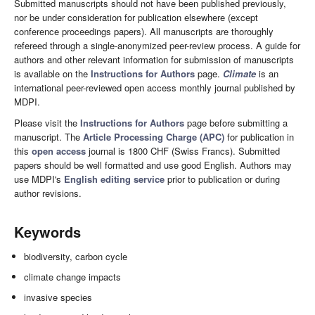
Submitted manuscripts should not have been published previously,
nor be under consideration for publication elsewhere (except
conference proceedings papers). All manuscripts are thoroughly
refereed through a single-anonymized peer-review process. A guide for
authors and other relevant information for submission of manuscripts
is available on the
Instructions for Authors
page.
Climate
is an
international peer-reviewed open access monthly journal published by
MDPI.
Please visit the
Instructions for Authors
page before submitting a
manuscript. The
Article Processing Charge (APC)
for publication in
this
open access
journal is 1800 CHF (Swiss Francs). Submitted
papers should be well formatted and use good English. Authors may
use MDPI's
English editing service
prior to publication or during
author revisions.
Keywords
biodiversity, carbon cycle
climate change impacts
invasive species