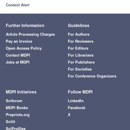
Content Alert
Further Information
Guidelines
Article Processing Charges
For Authors
Pay an Invoice
For Reviewers
Open Access Policy
For Editors
Contact MDPI
For Librarians
Jobs at MDPI
For Publishers
For Societies
For Conference Organizers
MDPI Initiatives
Follow MDPI
Sciforum
LinkedIn
MDPI Books
Facebook
Preprints.org
X
Scilit
SciProfiles