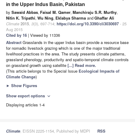
in the Upper Indus Basin, Pakistan
by
Sawaid Abbas
,
Faisal M. Qamer
,
Manchiraju S.R. Murthy
,
Nitin K. Tripathi
,
Wu Ning
,
Eklabya Sharma
and
Ghaffar Ali
Climate
2015
,
3
(3), 697-714;
https://doi.org/10.3390/cli3030697
- 25
Aug 2015
Cited by 16
| Viewed by 11336
Abstract
Grasslands in the upper Indus basin provide a resource base
for nomadic livestock grazing which is one of the major traditional
livelihood practices in the area. The study presents climate patterns,
grassland phenology, productivity and spatio-temporal climate controls
on grassland growth using satellite
[...] Read more.
(This article belongs to the Special Issue
Ecological Impacts of
Climate Change
)
►
Show Figures
Show export options
expand_more
Displaying articles 1-4
Climate
, EISSN 2225-1154, Published by MDPI
RSS