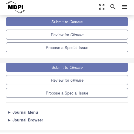
zoom_out_map
search
menu
Journals
Climate
Special Issues
Submit to
Climate
Ecological Impacts of Climate Change
6.5
4.0
Review for
Climate
Propose a Special Issue
Submit to
Climate
Review for
Climate
Propose a Special Issue
►
Journal Menu
►
Journal Browser