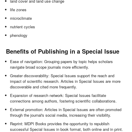
land cover and land use change
life zones
microclimate
nutrient cycles
phenology
Benefits of Publishing in a Special Issue
Ease of navigation: Grouping papers by topic helps scholars
navigate broad scope journals more efficiently.
Greater discoverability: Special Issues support the reach and
impact of scientific research. Articles in Special Issues are more
discoverable and cited more frequently.
Expansion of research network: Special Issues facilitate
connections among authors, fostering scientific collaborations.
External promotion: Articles in Special Issues are often promoted
through the journal's social media, increasing their visibility.
Reprint: MDPI Books provides the opportunity to republish
successful Special Issues in book format, both online and in print.