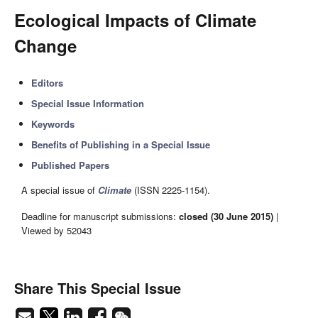
Ecological Impacts of Climate
Change
Editors
Special Issue Information
Keywords
Benefits of Publishing in a Special Issue
Published Papers
A special issue of
Climate
(ISSN 2225-1154).
Deadline for manuscript submissions:
closed (30 June 2015)
|
Viewed by 52043
Share This Special Issue