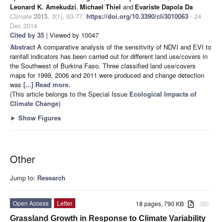
Leonard K. Amekudzi
,
Michael Thiel
and
Evariste Dapola Da
Climate
2015
,
3
(1), 63-77;
https://doi.org/10.3390/cli3010063
- 24
Dec 2014
Cited by 35
| Viewed by 10047
Abstract
A comparative analysis of the sensitivity of NDVI and EVI to
rainfall indicators has been carried out for different land use/covers in
the Southwest of Burkina Faso. Three classified land use/covers
maps for 1999, 2006 and 2011 were produced and change detection
was
[...] Read more.
(This article belongs to the Special Issue
Ecological Impacts of
Climate Change
)
►
Show Figures
Other
Jump to:
Research
Open Access
Letter
18 pages, 790 KB
attachment
Grassland Growth in Response to Climate Variability