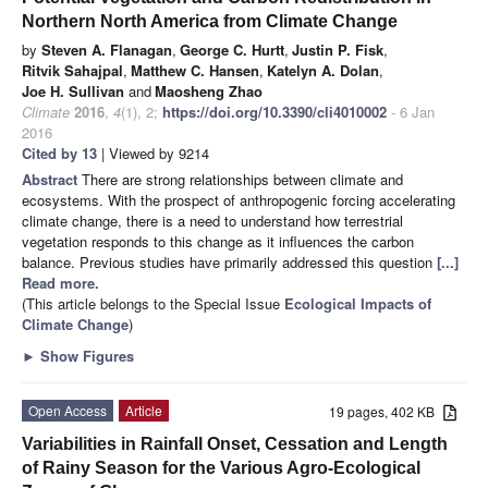
Northern North America from Climate Change
by
Steven A. Flanagan
,
George C. Hurtt
,
Justin P. Fisk
,
Ritvik Sahajpal
,
Matthew C. Hansen
,
Katelyn A. Dolan
,
Joe H. Sullivan
and
Maosheng Zhao
Climate
2016
,
4
(1), 2;
https://doi.org/10.3390/cli4010002
- 6 Jan
2016
Cited by 13
| Viewed by 9214
Abstract
There are strong relationships between climate and
ecosystems. With the prospect of anthropogenic forcing accelerating
climate change, there is a need to understand how terrestrial
vegetation responds to this change as it influences the carbon
balance. Previous studies have primarily addressed this question
[...]
Read more.
(This article belongs to the Special Issue
Ecological Impacts of
Climate Change
)
►
Show Figures
Open Access
Article
19 pages, 402 KB
Variabilities in Rainfall Onset, Cessation and Length
of Rainy Season for the Various Agro-Ecological