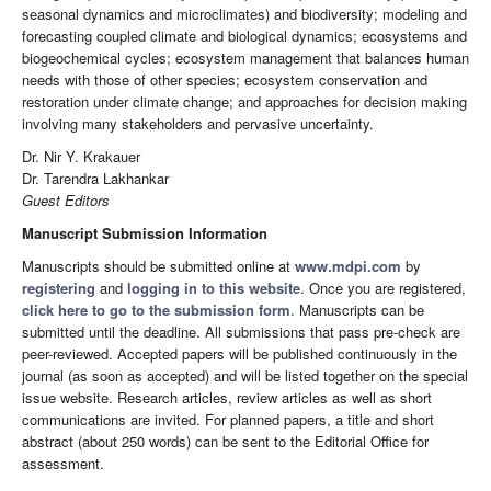
seasonal dynamics and microclimates) and biodiversity; modeling and
forecasting coupled climate and biological dynamics; ecosystems and
biogeochemical cycles; ecosystem management that balances human
needs with those of other species; ecosystem conservation and
restoration under climate change; and approaches for decision making
involving many stakeholders and pervasive uncertainty.
Dr. Nir Y. Krakauer
Dr. Tarendra Lakhankar
Guest Editors
Manuscript Submission Information
Manuscripts should be submitted online at
www.mdpi.com
by
registering
and
logging in to this website
. Once you are registered,
click here to go to the submission form
. Manuscripts can be
submitted until the deadline. All submissions that pass pre-check are
peer-reviewed. Accepted papers will be published continuously in the
journal (as soon as accepted) and will be listed together on the special
issue website. Research articles, review articles as well as short
communications are invited. For planned papers, a title and short
abstract (about 250 words) can be sent to the Editorial Office for
assessment.