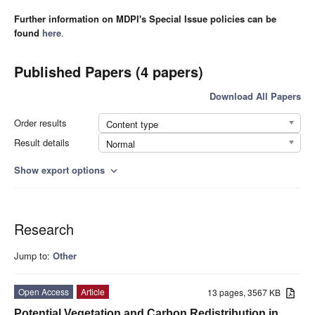
Further information on MDPI's Special Issue policies can be
found
here
.
Published Papers (4 papers)
Download All Papers
Order results
Content type
Result details
Normal
Show export options
expand_more
Research
Jump to:
Other
Open Access
Article
13 pages, 3567 KB
Potential Vegetation and Carbon Redistribution in