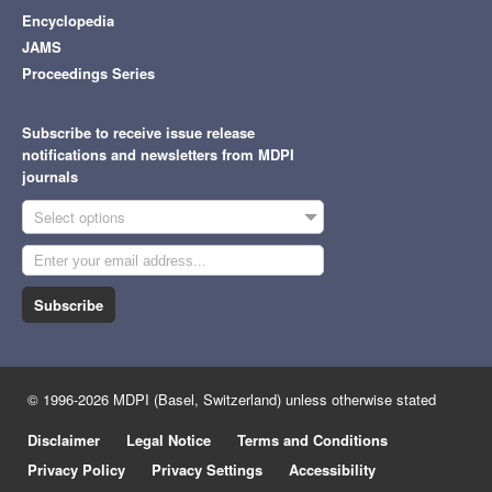
Encyclopedia
JAMS
Proceedings Series
Subscribe to receive issue release
notifications and newsletters from MDPI
journals
Select options
Subscribe
© 1996-2026 MDPI (Basel, Switzerland) unless otherwise stated
Disclaimer
Legal Notice
Terms and Conditions
Privacy Policy
Privacy Settings
Accessibility