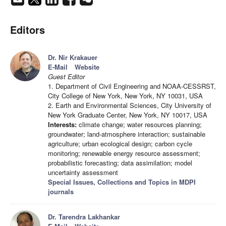
Editors
Dr. Nir Krakauer
E-Mail
Website
Guest Editor
1. Department of Civil Engineering and NOAA-CESSRST,
City College of New York, New York, NY 10031, USA
2. Earth and Environmental Sciences, City University of
New York Graduate Center, New York, NY 10017, USA
Interests:
climate change; water resources planning;
groundwater; land-atmosphere interaction; sustainable
agriculture; urban ecological design; carbon cycle
monitoring; renewable energy resource assessment;
probabilistic forecasting; data assimilation; model
uncertainty assessment
Special Issues, Collections and Topics in MDPI
journals
Dr. Tarendra Lakhankar