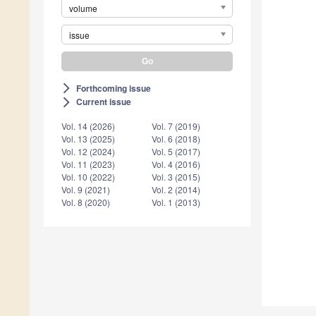
volume
issue
Forthcoming issue
arrow_forward_ios
Current issue
arrow_forward_ios
Vol. 14 (2026)
Vol. 7 (2019)
Vol. 13 (2025)
Vol. 6 (2018)
Vol. 12 (2024)
Vol. 5 (2017)
Vol. 11 (2023)
Vol. 4 (2016)
Vol. 10 (2022)
Vol. 3 (2015)
Vol. 9 (2021)
Vol. 2 (2014)
Vol. 8 (2020)
Vol. 1 (2013)