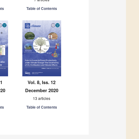
nts
Table of Contents
11
Vol. 8, Iss. 12
020
December 2020
13 articles
nts
Table of Contents