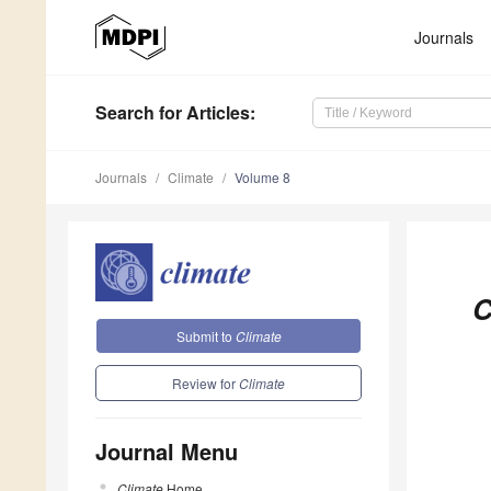
Journals
Search
for Articles
:
Journals
Climate
Volume 8
C
Submit to
Climate
Review for
Climate
Journal Menu
Climate
Home