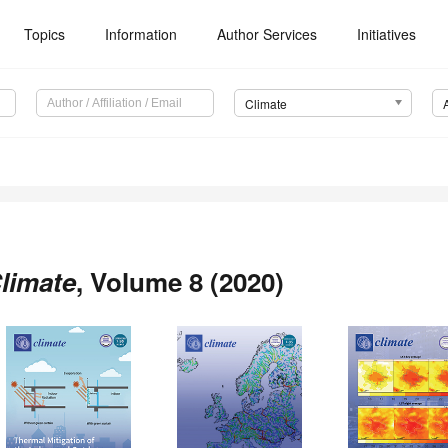
Topics
Information
Author Services
Initiatives
Climate
limate
, Volume 8 (2020)