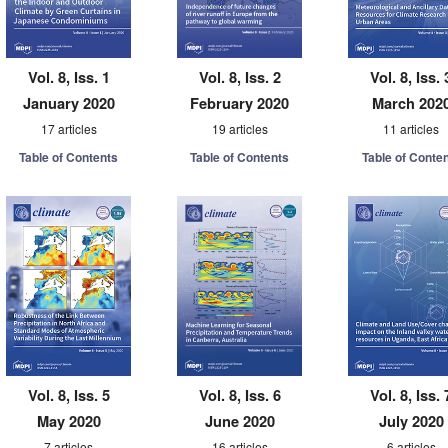
Vol. 8, Iss. 1
Vol. 8, Iss. 2
Vol. 8, Iss. 
January 2020
February 2020
March 202
17 articles
19 articles
11 articles
Table of Contents
Table of Contents
Table of Conte
Vol. 8, Iss. 5
Vol. 8, Iss. 6
Vol. 8, Iss. 
May 2020
June 2020
July 2020
7 articles
16 articles
6 articles