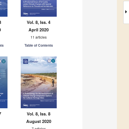
3
Vol. 8, Iss. 4
0
April 2020
11 articles
nts
Table of Contents
7
Vol. 8, Iss. 8
August 2020
7 articles