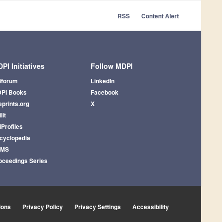
RSS
Content Alert
PI Initiatives
Follow MDPI
iforum
LinkedIn
PI Books
Facebook
eprints.org
X
lit
iProfiles
cyclopedia
AMS
oceedings Series
ions
Privacy Policy
Privacy Settings
Accessibility