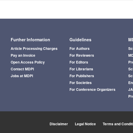
Further Information
Guidelines
MD
Article Processing Charges
For Authors
Sc
Pay an Invoice
For Reviewers
MD
Open Access Policy
For Editors
Pr
Contact MDPI
For Librarians
Sci
Jobs at MDPI
For Publishers
Sc
For Societies
En
For Conference Organizers
J
Pr
Disclaimer
Legal Notice
Terms and Condit