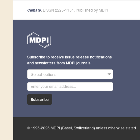
, EISSN 2225-1154, Published by MDPI
Climate
Subscribe to receive issue release notifications
and newsletters from MDPI journals
Select options
Subscribe
© 1996-2026 MDPI (Basel, Switzerland) unless otherwise stated