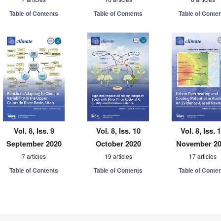
Table of Contents
Table of Contents
Table of Conte
Vol. 8, Iss. 9
Vol. 8, Iss. 10
Vol. 8, Iss. 
September 2020
October 2020
November 2
7 articles
19 articles
17 articles
Table of Contents
Table of Contents
Table of Conte