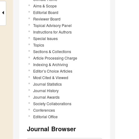
Aims & Scope
Editorial Board
Reviewer Board
Topical Advisory Panel
Instructions for Authors
Special Issues
Topics
Sections & Collections
Article Processing Charge
Indexing & Archiving
Editor’s Choice Articles
Most Cited & Viewed
Journal Statistics
Journal History
Journal Awards
Society Collaborations
Conferences
Editorial Office
Journal Browser