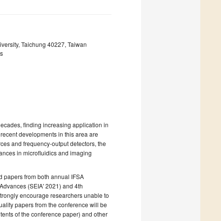
iversity, Taichung 40227, Taiwan
ls
ecades, finding increasing application in
 recent developments in this area are
ources and frequency-output detectors, the
vances in microfluidics and imaging
ed papers from both annual IFSA
 Advances (SEIA' 2021) and 4th
strongly encourage researchers unable to
quality papers from the conference will be
ntents of the conference paper) and other