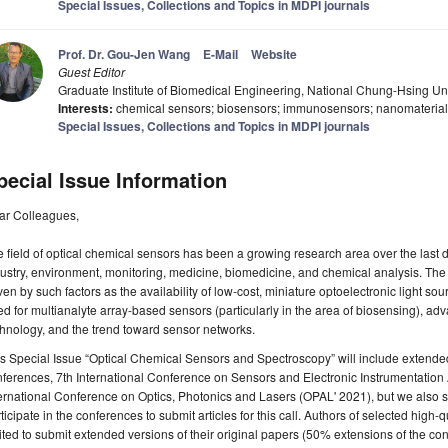
Special Issues, Collections and Topics in MDPI journals
Prof. Dr. Gou-Jen Wang
E-Mail
Website
Guest Editor
Graduate Institute of Biomedical Engineering, National Chung-Hsing Un
Interests:
chemical sensors; biosensors; immunosensors; nanomateria
Special Issues, Collections and Topics in MDPI journals
pecial Issue Information
ar Colleagues,
 field of optical chemical sensors has been a growing research area over the last d
ustry, environment, monitoring, medicine, biomedicine, and chemical analysis. The
ven by such factors as the availability of low-cost, miniature optoelectronic light s
d for multianalyte array-based sensors (particularly in the area of biosensing), ad
chnology, and the trend toward sensor networks.
s Special Issue “Optical Chemical Sensors and Spectroscopy” will include extend
ferences, 7th International Conference on Sensors and Electronic Instrumentation
ernational Conference on Optics, Photonics and Lasers (OPAL' 2021), but we also 
ticipate in the conferences to submit articles for this call. Authors of selected high-
ited to submit extended versions of their original papers (50% extensions of the co