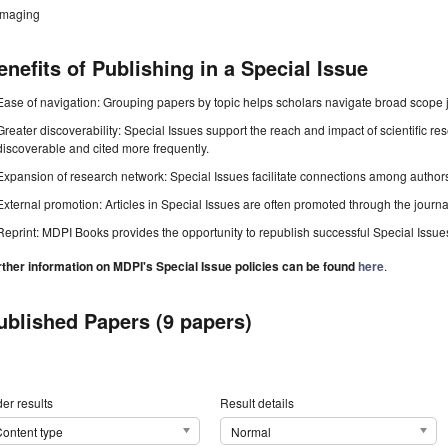
imaging
enefits of Publishing in a Special Issue
Ease of navigation: Grouping papers by topic helps scholars navigate broad scope jo
Greater discoverability: Special Issues support the reach and impact of scientific re
discoverable and cited more frequently.
Expansion of research network: Special Issues facilitate connections among authors, 
External promotion: Articles in Special Issues are often promoted through the journal's
Reprint: MDPI Books provides the opportunity to republish successful Special Issues 
rther information on MDPI's Special Issue policies can be found
here
.
ublished Papers (9 papers)
er results
Result details
ontent type
Normal