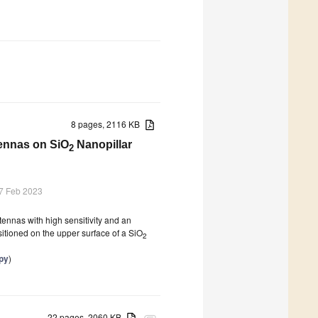
8 pages, 2116 KB
ennas on SiO
Nanopillar
2
7 Feb 2023
ennas with high sensitivity and an
itioned on the upper surface of a SiO
2
py
)
22 pages, 2060 KB