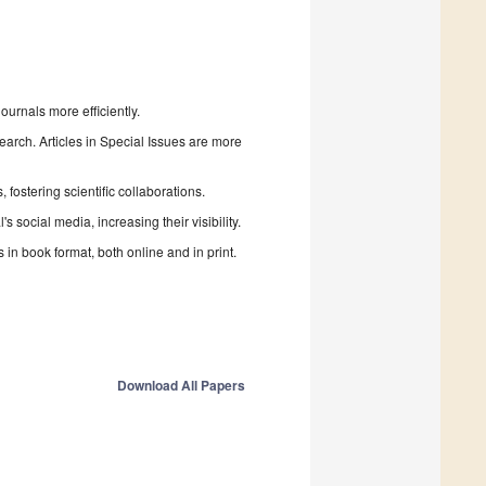
urnals more efficiently.
search. Articles in Special Issues are more
fostering scientific collaborations.
 social media, increasing their visibility.
in book format, both online and in print.
Download All Papers