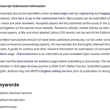
nuscript Submission Information
uscripts should be submitted online at
www.mdpi.com
by
registering
and
logging
istered,
click here to go to the submission form
. Manuscripts can be submitted unt
-check are peer-reviewed. Accepted papers will be published continuously in the j
ted together on the special issue website. Research articles, review articles as well
nned papers, a title and short abstract (about 250 words) can be sent to the Editori
mitted manuscripts should not have been published previously, nor be under consi
cept conference proceedings papers). All manuscripts are thoroughly refereed th
cess. A guide for authors and other relevant information for submission of manuscri
thors
page.
is an international peer-reviewed open access monthl
Chemosensors
ase visit the
Instructions for Authors
page before submitting a manuscript. The
Ar
lication in this
open access
journal is 2000 CHF (Swiss Francs). Submitted paper
glish. Authors may use MDPI's
English editing service
prior to publication or durin
eywords
optical chemical sensors
optical transduction
spectroscopy