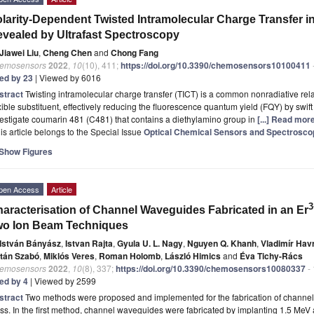
larity-Dependent Twisted Intramolecular Charge Transfer 
vealed by Ultrafast Spectroscopy
Jiawei Liu
,
Cheng Chen
and
Chong Fang
emosensors
2022
,
10
(10), 411;
https://doi.org/10.3390/chemosensors10100411
ted by 23
| Viewed by 6016
stract
Twisting intramolecular charge transfer (TICT) is a common nonradiative rel
xible substituent, effectively reducing the fluorescence quantum yield (FQY) by swift 
estigate coumarin 481 (C481) that contains a diethylamino group in
[...] Read more
is article belongs to the Special Issue
Optical Chemical Sensors and Spectrosco
Show Figures
pen Access
Article
3
aracterisation of Channel Waveguides Fabricated in an Er
wo Ion Beam Techniques
István Bányász
,
Istvan Rajta
,
Gyula U. L. Nagy
,
Nguyen Q. Khanh
,
Vladimír Hav
ltán Szabó
,
Miklós Veres
,
Roman Holomb
,
László Himics
and
Éva Tichy-Rács
emosensors
2022
,
10
(8), 337;
https://doi.org/10.3390/chemosensors10080337
-
ted by 4
| Viewed by 2599
stract
Two methods were proposed and implemented for the fabrication of channel
ss. In the first method, channel waveguides were fabricated by implanting 1.5 Me