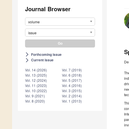
Journal Browser
volume
issue
S
Forthcoming issue
arrow_forward_ios
Current issue
arrow_forward_ios
De
Vol. 14 (2026)
Vol. 7 (2019)
The
Vol. 13 (2025)
Vol. 6 (2018)
ind
Vol. 12 (2024)
Vol. 5 (2017)
dri
Vol. 11 (2023)
Vol. 4 (2016)
nee
Vol. 10 (2022)
Vol. 3 (2015)
te
Vol. 9 (2021)
Vol. 2 (2014)
Vol. 8 (2020)
Vol. 1 (2013)
Thi
con
Int
par
inv