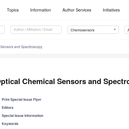
Topics
Information
Author Services
Initiatives
Chemosensors
 Sensors and Spectroscopy
ptical Chemical Sensors and Spect
Print Special Issue Flyer
Editors
Special Issue Information
Keywords