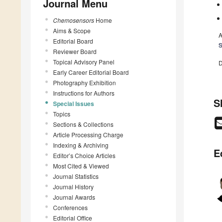
Journal Menu
Chemosensors
Home
Aims & Scope
A
Editorial Board
S
Reviewer Board
Topical Advisory Panel
D
Early Career Editorial Board
Photography Exhibition
Instructions for Authors
S
Special Issues
Topics
Sections & Collections
Article Processing Charge
Indexing & Archiving
E
Editor’s Choice Articles
Most Cited & Viewed
Journal Statistics
Journal History
Journal Awards
Conferences
Editorial Office