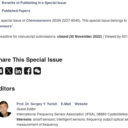
Benefits of Publishing in a Special Issue
Published Papers
 special issue of
(ISSN 2227-9040). This special issue belongs to t
Chemosensors
ensors
".
eadline for manuscript submissions:
closed (30 November 2022)
| Viewed by 40
hare This Special Issue
ditors
Prof. Dr. Sergey Y. Yurish
E-Mail
Website
Guest Editor
International Frequency Sensor Association (IFSA), 08860 Castelldefels
Interests:
smart sensors; intelligent sensors; frequency output optical se
measurement of frequency