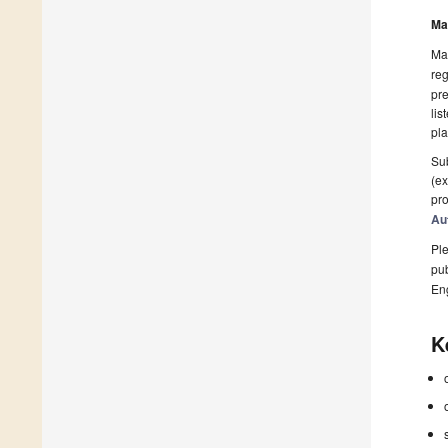
Ma
Man
reg
pre
lis
pla
Sub
(ex
pro
Au
Ple
pub
En
K