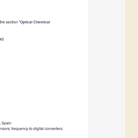
he section "
Optical Chemical
145
, Spain
nsors; frequency-to-digital converters;