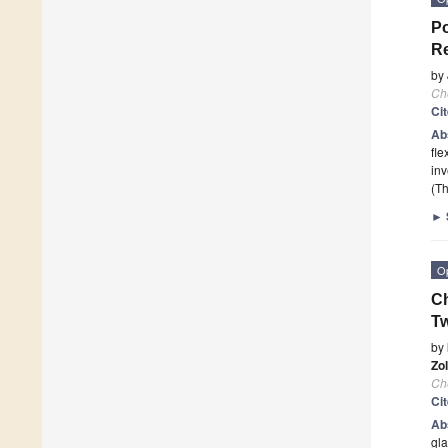
Po
Re
by
Ch
Ci
Ab
fle
inv
(Th
►
O
Ch
T
by
Zo
Ch
Ci
Ab
gla