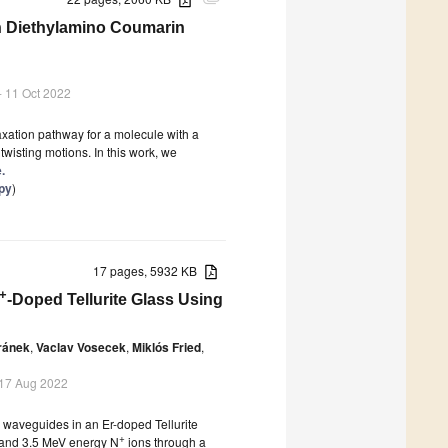
attachment
in Diethylamino Coumarin
- 11 Oct 2022
axation pathway for a molecule with a
twisting motions. In this work, we
.
py
)
17 pages, 5932 KB
+
-Doped Tellurite Glass Using
ránek
,
Vaclav Vosecek
,
Miklós Fried
,
 17 Aug 2022
 waveguides in an Er-doped Tellurite
+
V and 3.5 MeV energy N
ions through a