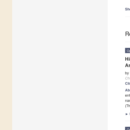
Sh
R
O
Hi
Ar
by
Ch
Ci
Ab
enh
nan
(Th
►
O