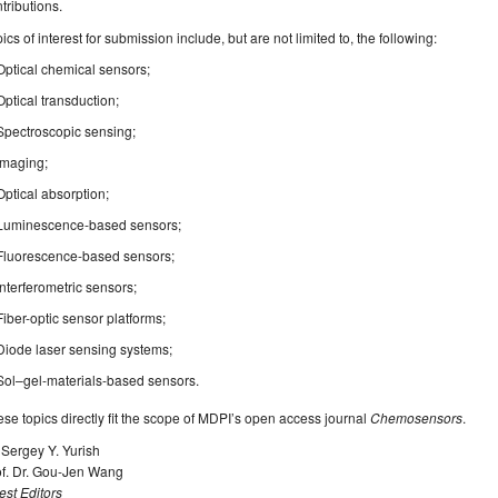
tributions.
ics of interest for submission include, but are not limited to, the following:
Optical chemical sensors;
Optical transduction;
Spectroscopic sensing;
Imaging;
Optical absorption;
Luminescence-based sensors;
Fluorescence-based sensors;
Interferometric sensors;
Fiber-optic sensor platforms;
Diode laser sensing systems;
Sol–gel-materials-based sensors.
se topics directly fit the scope of MDPI’s open access journal
Chemosensors
.
 Sergey Y. Yurish
of. Dr. Gou-Jen Wang
st Editors