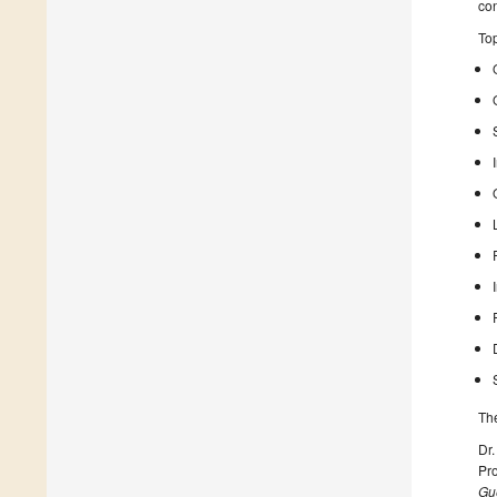
con
Top
The
Dr.
Pr
Gue