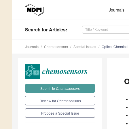
Journals
Search
for Articles
:
Journals
Chemosensors
Special Issues
Optical Chemical
O
Submit to
Chemosensors
Review for
Chemosensors
Propose a Special Issue