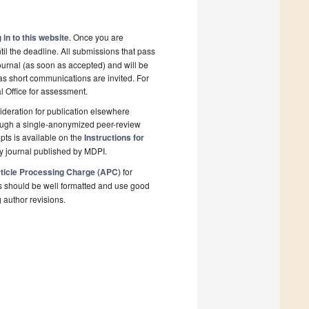
 in to this website
. Once you are
il the deadline. All submissions that pass
ournal (as soon as accepted) and will be
 as short communications are invited. For
al Office for assessment.
deration for publication elsewhere
rough a single-anonymized peer-review
pts is available on the
Instructions for
y journal published by MDPI.
ticle Processing Charge (APC)
for
s should be well formatted and use good
g author revisions.