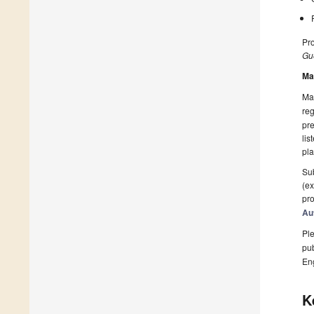
Pro
Gue
Ma
Man
reg
pre
lis
pla
Sub
(ex
pro
Au
Ple
pub
En
K