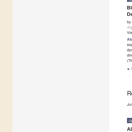
Bl
De
by
Al
Vi
Ab
sop
dyn
dir
(Th
►
R
Ju
O
AI