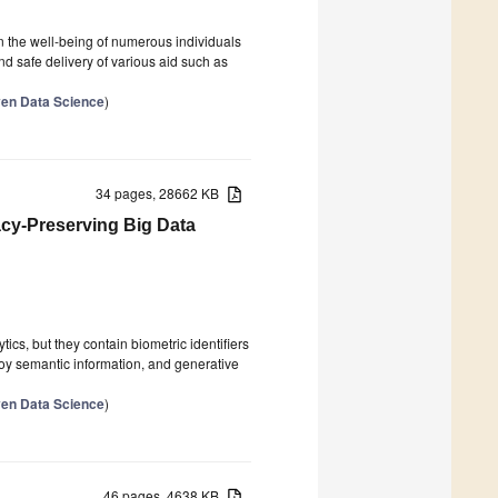
n the well-being of numerous individuals
 and safe delivery of various aid such as
ven Data Science
)
34 pages, 28662 KB
cy-Preserving Big Data
ics, but they contain biometric identifiers
roy semantic information, and generative
ven Data Science
)
46 pages, 4638 KB