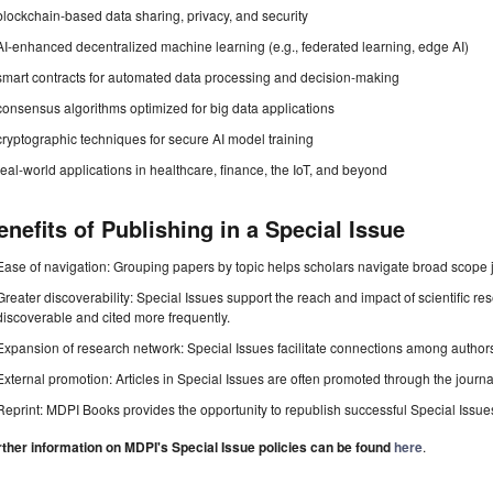
blockchain-based data sharing, privacy, and security
AI-enhanced decentralized machine learning (e.g., federated learning, edge AI)
smart contracts for automated data processing and decision-making
consensus algorithms optimized for big data applications
cryptographic techniques for secure AI model training
real-world applications in healthcare, finance, the IoT, and beyond
enefits of Publishing in a Special Issue
Ease of navigation: Grouping papers by topic helps scholars navigate broad scope jo
Greater discoverability: Special Issues support the reach and impact of scientific re
discoverable and cited more frequently.
Expansion of research network: Special Issues facilitate connections among authors, 
External promotion: Articles in Special Issues are often promoted through the journal's
Reprint: MDPI Books provides the opportunity to republish successful Special Issues 
rther information on MDPI's Special Issue policies can be found
here
.