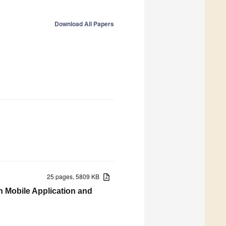
Download All Papers
25 pages, 5809 KB
h Mobile Application and