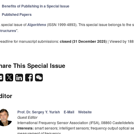
Benefits of Publishing in a Special Issue
Published Papers
 special issue of
(ISSN 1999-4893). This special issue belongs to the s
Algorithms
tructures
".
eadline for manuscript submissions:
closed (31 December 2025)
| Viewed by 18
hare This Special Issue
ditor
Prof. Dr. Sergey Y. Yurish
E-Mail
Website
Guest Editor
International Frequency Sensor Association (IFSA), 08860 Castelldefels
Interests:
smart sensors; intelligent sensors; frequency output optical se
measurement of frequency