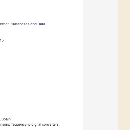
ection "
Databases and Data
815
, Spain
nsors; frequency-to-digital converters;