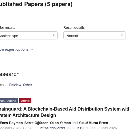
ublished Papers (5 papers)
er results
Result details
ontent type
Normal
ow export options
expand_more
esearch
mp to:
Review
,
Other
pen Access
Article
ainguard: A Blockchain-Based Aid Distribution System wit
stem Architecture Design
Enes Rayman
,
Serra Öğütcen
,
Okan Yaman
and
Yusuf Murat Erten
gorithms
2026
,
19
(5), 366;
https://doi.org/10.3390/a19050366
- 5 May 2026