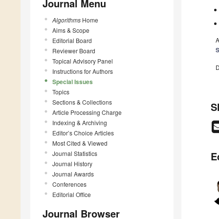
Journal Menu
Algorithms
Home
Aims & Scope
A
Editorial Board
S
Reviewer Board
Topical Advisory Panel
D
Instructions for Authors
Special Issues
Topics
Sections & Collections
S
Article Processing Charge
Indexing & Archiving
Editor’s Choice Articles
Most Cited & Viewed
Journal Statistics
E
Journal History
Journal Awards
Conferences
Editorial Office
Journal Browser