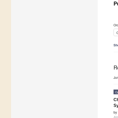
P
Ord
C
Sh
R
Ju
O
Ch
Sy
by
Al