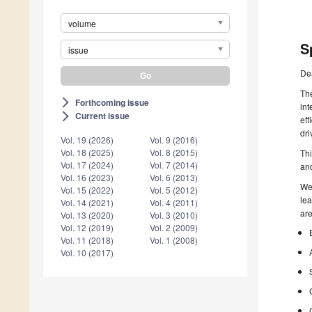
volume
S
issue
De
The
Forthcoming issue
arrow_forward_ios
int
Current issue
arrow_forward_ios
eff
dri
Vol. 19 (2026)
Vol. 9 (2016)
Vol. 18 (2025)
Vol. 8 (2015)
Th
Vol. 17 (2024)
Vol. 7 (2014)
and
Vol. 16 (2023)
Vol. 6 (2013)
We 
Vol. 15 (2022)
Vol. 5 (2012)
lea
Vol. 14 (2021)
Vol. 4 (2011)
are
Vol. 13 (2020)
Vol. 3 (2010)
Vol. 12 (2019)
Vol. 2 (2009)
Vol. 11 (2018)
Vol. 1 (2008)
Vol. 10 (2017)