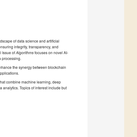
dscape of data science and artificial
ensuring integrity, transparency, and
l Issue of
Algorithms
focuses on novel AI-
a processing.
 enhance the synergy between blockchain
pplications.
 that combine machine learning, deep
analytics. Topics of interest include but