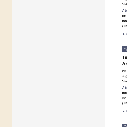
Vi
Ab
on 
fo
(Th
►
O
Te
An
by
Al
Vi
Ab
tha
de-
(Th
►
O