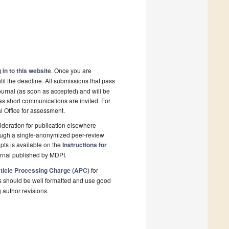
 in to this website
. Once you are
il the deadline. All submissions that pass
ournal (as soon as accepted) and will be
 as short communications are invited. For
al Office for assessment.
deration for publication elsewhere
rough a single-anonymized peer-review
pts is available on the
Instructions for
urnal published by MDPI.
ticle Processing Charge (APC)
for
s should be well formatted and use good
g author revisions.