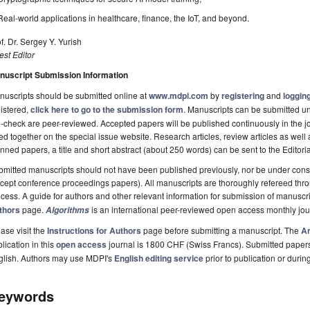
Real-world applications in healthcare, finance, the IoT, and beyond.
f. Dr. Sergey Y. Yurish
st Editor
nuscript Submission Information
uscripts should be submitted online at
www.mdpi.com
by
registering
and
logging
istered,
click here to go to the submission form
. Manuscripts can be submitted unt
-check are peer-reviewed. Accepted papers will be published continuously in the j
ted together on the special issue website. Research articles, review articles as well
nned papers, a title and short abstract (about 250 words) can be sent to the Editori
mitted manuscripts should not have been published previously, nor be under consi
cept conference proceedings papers). All manuscripts are thoroughly refereed th
cess. A guide for authors and other relevant information for submission of manuscri
thors
page.
is an international peer-reviewed open access monthly jo
Algorithms
ase visit the
Instructions for Authors
page before submitting a manuscript. The
Ar
lication in this
open access
journal is 1800 CHF (Swiss Francs). Submitted paper
glish. Authors may use MDPI's
English editing service
prior to publication or durin
eywords