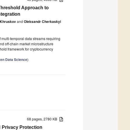
-Threshold Approach to
ntegration
 Khruskov
and
Oleksandr Cherkaskyi
multi-temporal data streams requiring
and off-chain market microstructure
shold framework for cryptocurrency
ven Data Science
)
68 pages, 2780 KB
d Privacy Protection