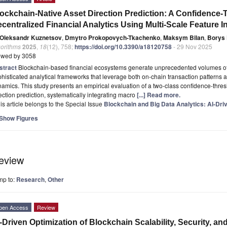
ockchain-Native Asset Direction Prediction: A Confidence
centralized Financial Analytics Using Multi-Scale Feature I
Oleksandr Kuznetsov
,
Dmytro Prokopovych-Tkachenko
,
Maksym Bilan
,
Borys
gorithms
2025
,
18
(12), 758;
https://doi.org/10.3390/a18120758
- 29 Nov 2025
ewed by 3058
stract
Blockchain-based financial ecosystems generate unprecedented volumes of 
histicated analytical frameworks that leverage both on-chain transaction patterns 
amics. This study presents an empirical evaluation of a two-class confidence-thre
ection prediction, systematically integrating macro
[...] Read more.
is article belongs to the Special Issue
Blockchain and Big Data Analytics: AI-Dri
Show Figures
eview
mp to:
Research
,
Other
pen Access
Review
-Driven Optimization of Blockchain Scalability, Security, an