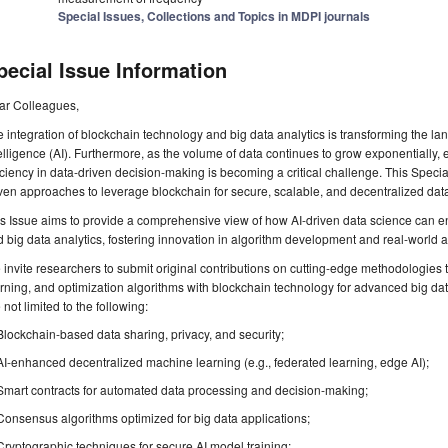
Special Issues, Collections and Topics in MDPI journals
pecial Issue Information
ar Colleagues,
 integration of blockchain technology and big data analytics is transforming the lan
elligence (AI). Furthermore, as the volume of data continues to grow exponentially, 
iciency in data-driven decision-making is becoming a critical challenge. This Specia
ven approaches to leverage blockchain for secure, scalable, and decentralized dat
is Issue aims to provide a comprehensive view of how AI-driven data science can
 big data analytics, fostering innovation in algorithm development and real-world a
invite researchers to submit original contributions on cutting-edge methodologies
rning, and optimization algorithms with blockchain technology for advanced big data 
 not limited to the following:
Blockchain-based data sharing, privacy, and security;
AI-enhanced decentralized machine learning (e.g., federated learning, edge AI);
Smart contracts for automated data processing and decision-making;
Consensus algorithms optimized for big data applications;
Cryptographic techniques for secure AI model training;