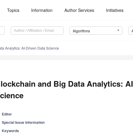
Topics
Information
Author Services
Initiatives
Algorithms
ta Analytics: AI-Driven Data Science
lockchain and Big Data Analytics: A
cience
Editor
Special Issue Information
Keywords