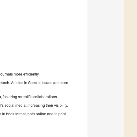
urnals more efficiently.
search. Articles in Special Issues are more
fostering scientific collaborations.
 social media, increasing their visibility.
in book format, both online and in print.