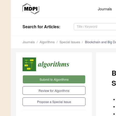
Journals
Search
for Articles
:
Journals
Algorithms
Special Issues
Blockchain and Big Da
B
Submit to
Algorithms
S
Review for
Algorithms
Propose a Special Issue