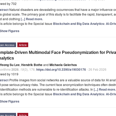
ewed by 702
stract
Natural disasters are devastating occurrences that have a major influence o
a global scale. The primary goal of this study is to facilitate the rapid, transparent,
od and clothing
[...] Read more.
is article belongs to the Special Issue
Blockchain and Big Data Analytics: AI-Dri
Show Figures
pen Access
Article
mplate-Driven Multimodal Face Pseudonymization for Priva
alytics
Yeong Su Lee
,
Hendrik Bothe
and
Michaela Geierhos
gorithms
2026
,
19
(3), 176;
https://doi.org/10.3390/a19030176
- 26 Feb 2026
ewed by 1019
stract
Profile images from social networks are a valuable source of data for AI analyt
t pose serious privacy risks. The current face anonymization techniques often dest
identification methods are vulnerable to re-identification attacks. In
[...] Read more.
is article belongs to the Special Issue
Blockchain and Big Data Analytics: AI-Dri
Show Figures
pen Access
Article